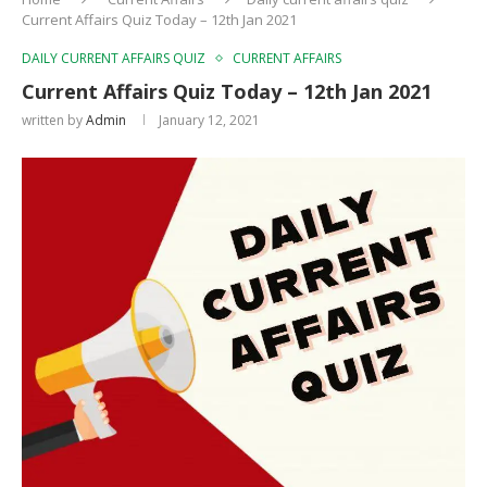
Current Affairs Quiz Today – 12th Jan 2021
DAILY CURRENT AFFAIRS QUIZ
CURRENT AFFAIRS
Current Affairs Quiz Today – 12th Jan 2021
written by
Admin
January 12, 2021