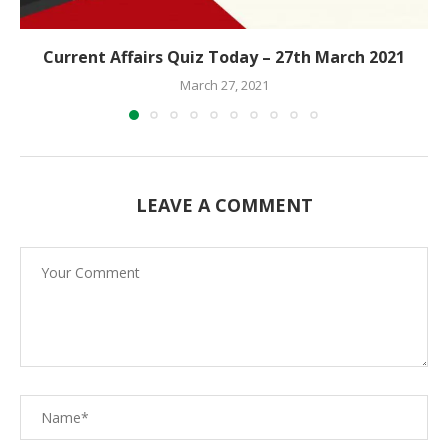
Current Affairs Quiz Today – 27th March 2021
March 27, 2021
LEAVE A COMMENT