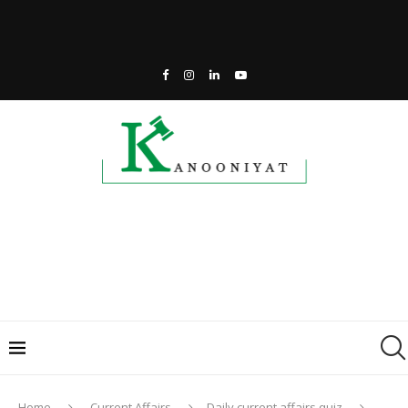
Home
Current Affairs
Daily current affairs quiz