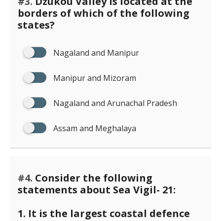
#3.
Dzukou Valley is located at the
borders of which of the following
states?
Nagaland and Manipur
Manipur and Mizoram
Nagaland and Arunachal Pradesh
Assam and Meghalaya
#4.
Consider the following
statements about Sea Vigil- 21:
1. It is the largest coastal defence