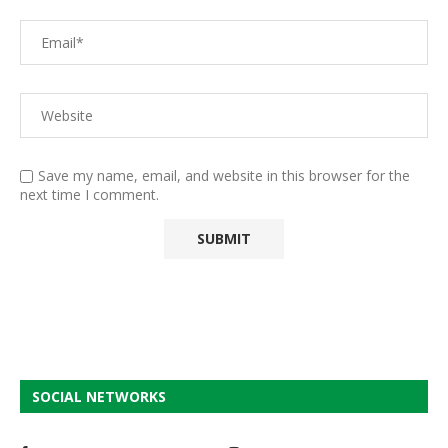
Save my name, email, and website in this browser for the
next time I comment.
SOCIAL NETWORKS