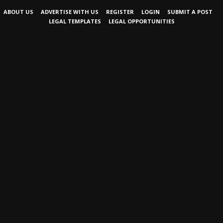
ABOUT US
ADVERTISE WITH US
REGISTER
LOGIN
SUBMIT A POST
LEGAL TEMPLATES
LEGAL OPPORTUNITIES