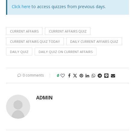
Click here
to access quizzes from previous days.
CURRENT AFFAIRS
CURRENT AFFAIRS QUIZ
CURRENT AFFAIRS QUIZ TODAY
DAILY CURRENT AFFAIRS QUIZ
DAILY QUIZ
DAILY QUIZ ON CURRENT AFFAIRS
0 comments
0
ADMIN