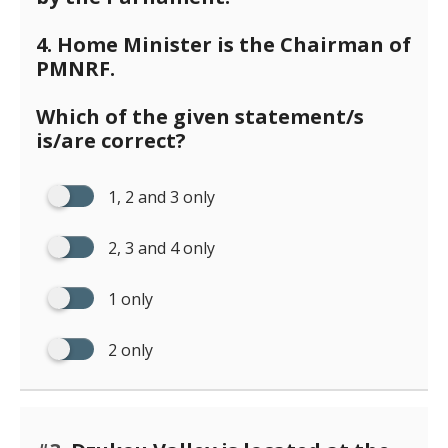
4. Home Minister is the Chairman of
PMNRF.
Which of the given statement/s
is/are correct?
1, 2 and 3 only
2, 3 and 4 only
1 only
2 only