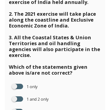
exercise of India held annually.
2. The 2021 exercise will take place
along the coastline and Exclusive
Economic Zone of India.
3. All the Coastal States & Union
Territories and oil handling
agencies will also participate in the
exercise.
Which of the statements given
above is/are not correct?
1 only
1 and 2 only