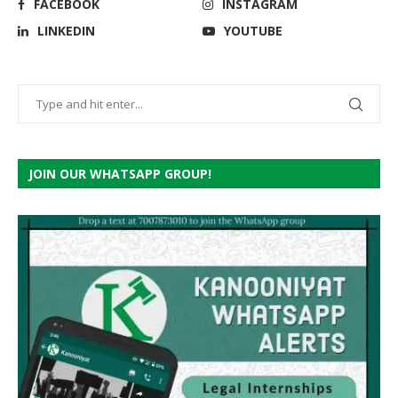
FACEBOOK
INSTAGRAM
LINKEDIN
YOUTUBE
JOIN OUR WHATSAPP GROUP!