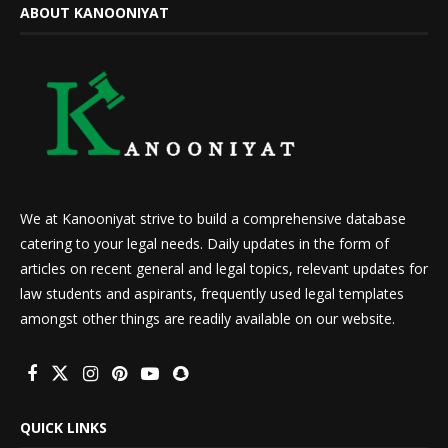
ABOUT KANOONIYAT
We at Kanooniyat strive to build a comprehensive database
catering to your legal needs. Daily updates in the form of
articles on recent general and legal topics, relevant updates for
law students and aspirants, frequently used legal templates
amongst other things are readily available on our website.
QUICK LINKS