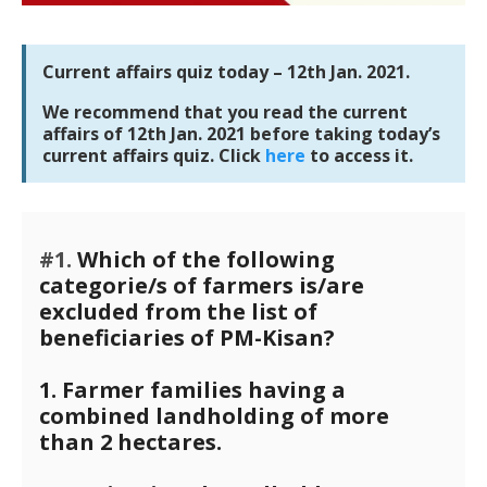
Current affairs quiz today – 12th Jan. 2021.
We recommend that you read the current
affairs of 12th Jan. 2021 before taking today’s
current affairs quiz. Click
here
to access it.
#1.
Which of the following
categorie/s of farmers is/are
excluded from the list of
beneficiaries of PM-Kisan?
1. Farmer families having a
combined landholding of more
than 2 hectares.