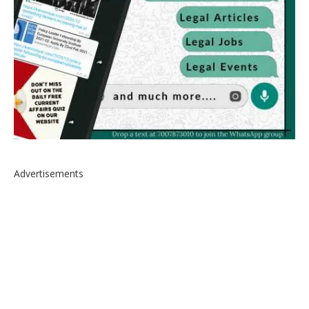
Advertisements