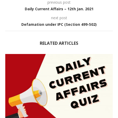
previous post
Daily Current Affairs – 12th Jan. 2021
next post
Defamation under IPC (Section 499-502)
RELATED ARTICLES