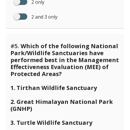
2 only
2 and 3 only
#5.
Which of the following National
Park/Wildlife Sanctuaries have
performed best in the Management
Effectiveness Evaluation (MEE) of
Protected Areas?
1. Tirthan Wildlife Sanctuary
2. Great Himalayan National Park
(GNHP)
3. Turtle Wildlife Sanctuary