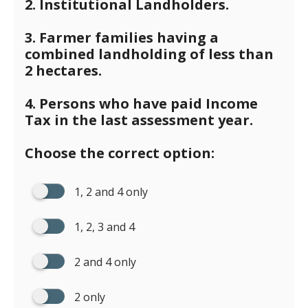
2. Institutional Landholders.
3. Farmer families having a
combined landholding of less than
2 hectares.
4. Persons who have paid Income
Tax in the last assessment year.
Choose the correct option:
1, 2 and 4 only
1, 2, 3 and 4
2 and 4 only
2 only