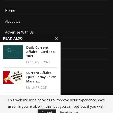
Home
About Us
Advertise With Us
READ ALSO
Terms of service
Daily Current
Affairs – 03rd Feb.
Privacy Policy
2021
February 3, 2021
Contact Information
Current Affairs
Feedback
Quiz Today – 17th
March...
March 17, 2021
Current Affairs
This website uses cookies to improve your experience. We'll
@2020 - All Right Reserved. Designed and Developed by
Crisant Technologies
Quiz Today – 29th
assume you're ok with this, but you can opt-out if you wish.
Jan...
BACK TO TOP
Accept
Read More
January 29, 2021