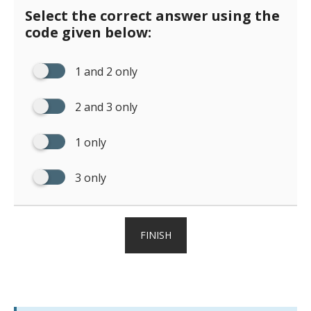
Select the correct answer using the
code given below:
1 and 2 only
2 and 3 only
1 only
3 only
FINISH