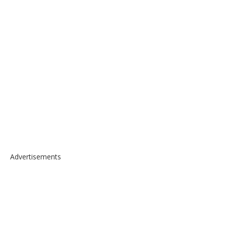
Advertisements