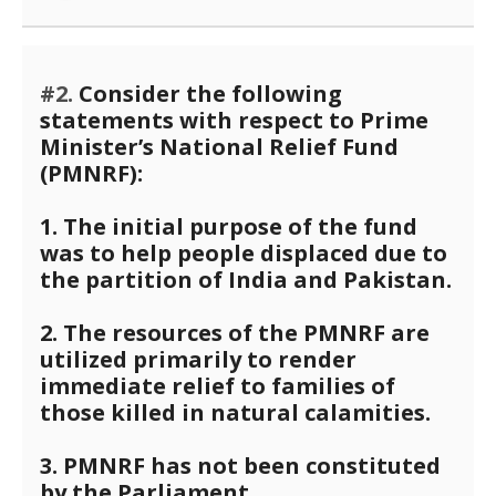
#2.
Consider the following
statements with respect to Prime
Minister’s National Relief Fund
(PMNRF):
1. The initial purpose of the fund
was to help people displaced due to
the partition of India and Pakistan.
2. The resources of the PMNRF are
utilized primarily to render
immediate relief to families of
those killed in natural calamities.
3. PMNRF has not been constituted
by the Parliament.