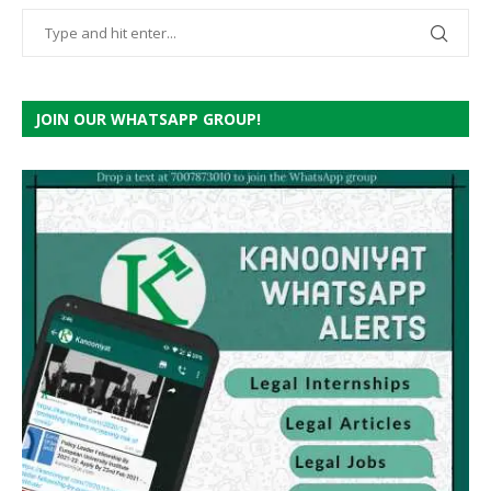
JOIN OUR WHATSAPP GROUP!