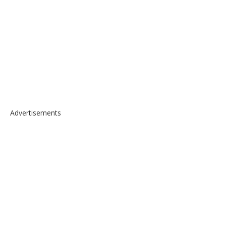
Advertisements