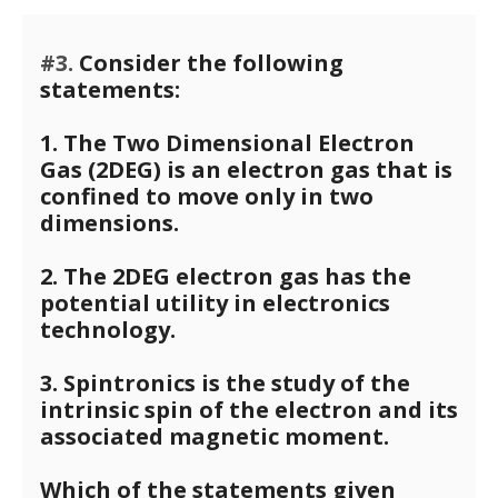
#3.
Consider the following
statements:
1. The Two Dimensional Electron
Gas (2DEG) is an electron gas that is
confined to move only in two
dimensions.
2. The 2DEG electron gas has the
potential utility in electronics
technology.
3. Spintronics is the study of the
intrinsic spin of the electron and its
associated magnetic moment.
Which of the statements given