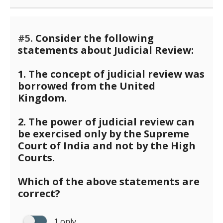
#5.
Consider the following
statements about Judicial Review:
1. The concept of judicial review was
borrowed from the United
Kingdom.
2. The power of judicial review can
be exercised only by the Supreme
Court of India and not by the High
Courts.
Which of the above statements are
correct?
1 only