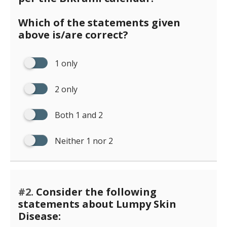
Which of the statements given
above is/are correct?
1 only
2 only
Both 1 and 2
Neither 1 nor 2
#2.
Consider the following
statements about Lumpy Skin
Disease: