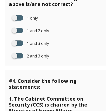
above is/are not correct?
1 only
1 and 2 only
1 and 3 only
2 and 3 only
#4.
Consider the following
statements:
1. The Cabinet Committee on
Security (CCS) is chaired by the
Minister of Home Affairs.