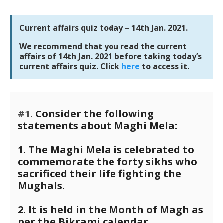
Current affairs quiz today – 14th Jan. 2021.
We recommend that you read the current
affairs of 14th Jan. 2021 before taking today’s
current affairs quiz. Click
here
to access it.
#1.
Consider the following
statements about Maghi Mela:
1. The Maghi Mela is celebrated to
commemorate the forty sikhs who
sacrificed their life fighting the
Mughals.
2. It is held in the Month of Magh as
per the Bikrami calendar.