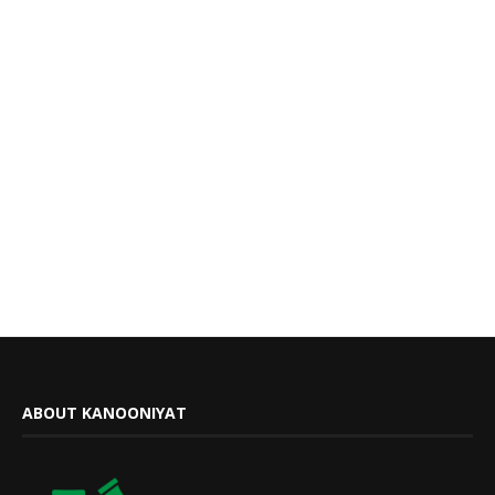
ABOUT KANOONIYAT