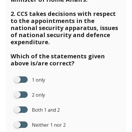
2. CCS takes decisions with respect
to the appointments in the
national security apparatus, issues
of national security and defence
expenditure.
Which of the statements given
above is/are correct?
1 only
2 only
Both 1 and 2
Neither 1 nor 2