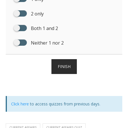
2 only
Both 1 and 2
Neither 1 nor 2
FINISH
Click here
to access quizzes from previous days.
CURRENT AFFAIRS
CURRENT AFFAIRS QUIZ