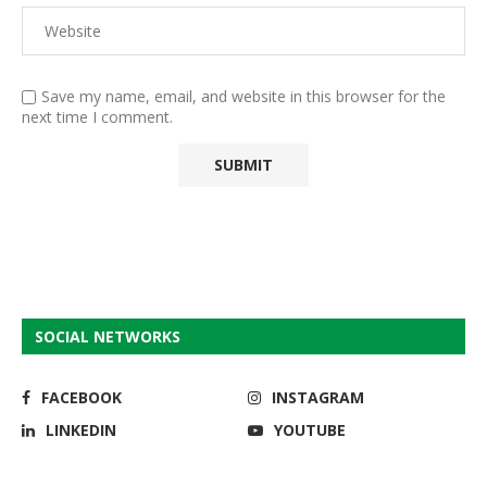
Save my name, email, and website in this browser for the
next time I comment.
SOCIAL NETWORKS
FACEBOOK
INSTAGRAM
LINKEDIN
YOUTUBE