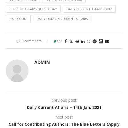
CURRENT AFFAIRS QUIZ TODAY
DAILY CURRENT AFFAIRS QUIZ
DAILY QUIZ
DAILY QUIZ ON CURRENT AFFAIRS
0 comments
0
ADMIN
previous post
Daily Current Affairs – 14th Jan. 2021
next post
Call for Contributing Authors: The Blue Letters (Apply