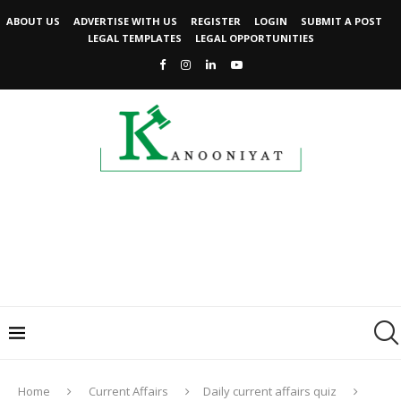
ABOUT US
ADVERTISE WITH US
REGISTER
LOGIN
SUBMIT A POST
LEGAL TEMPLATES
LEGAL OPPORTUNITIES
Home
Current Affairs
Daily current affairs quiz