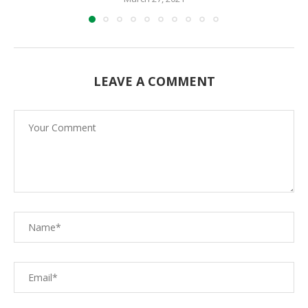
LEAVE A COMMENT