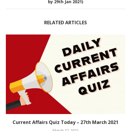
by 29th Jan 2021)
RELATED ARTICLES
Current Affairs Quiz Today – 27th March 2021
March 27, 2021