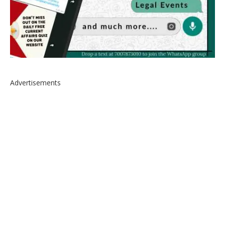
Advertisements