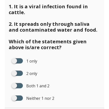
1. It is a viral infection found in
cattle.
2. It spreads only through saliva
and contaminated water and food.
Which of the statements given
above is/are correct?
1 only
2 only
Both 1 and 2
Neither 1 nor 2