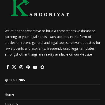
We at Kanooniyat strive to build a comprehensive database
catering to your legal needs. Daily updates in the form of
articles on recent general and legal topics, relevant updates for
law students and aspirants, frequently used legal templates
amongst other things are readily available on our website.
QUICK LINKS
Home
About Us