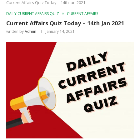
Current Affairs Quiz Today – 14th Jan 2021
DAILY CURRENT AFFAIRS QUIZ
CURRENT AFFAIRS
Current Affairs Quiz Today – 14th Jan 2021
written by
Admin
January 14, 2021