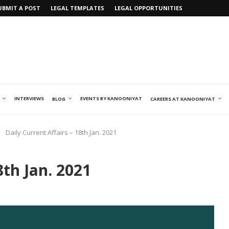
UBMIT A POST
LEGAL TEMPLATES
LEGAL OPPORTUNITIES
INTERVIEWS
EVENTS BY KANOONIYAT
BLOG
CAREERS AT KANOONIYAT
Daily Current Affairs – 18th Jan. 2021
8th Jan. 2021