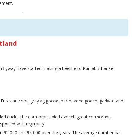
rement.
etland
n flyway have started making a beeline to Punjab’s Harike
e Eurasian coot, greylag goose, bar-headed goose, gadwall and
d duck, little cormorant, pied avocet, great cormorant,
otted with regularity.
n 92,000 and 94,000 over the years. The average number has