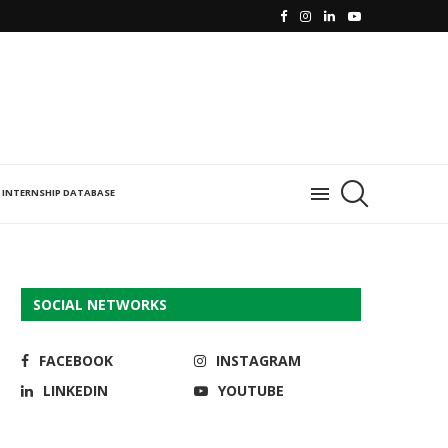
INTERNSHIP DATABASE
SOCIAL NETWORKS
FACEBOOK
INSTAGRAM
LINKEDIN
YOUTUBE