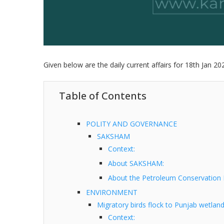
Given below are the daily current affairs for 18th Jan 20
Table of Contents
POLITY AND GOVERNANCE
SAKSHAM
Context:
About SAKSHAM:
About the Petroleum Conservation 
ENVIRONMENT
Migratory birds flock to Punjab wetlan
Context: