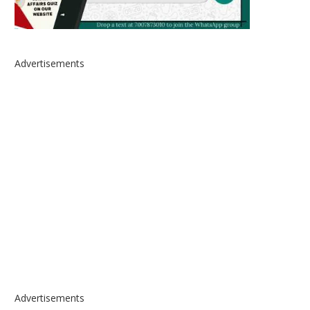
Advertisements
Advertisements