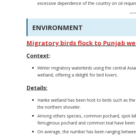
excessive dependence of the country on oil requi
ENVIRONMENT
Migratory birds flock to Punjab w
Context
:
Winter migratory waterbirds using the central Asia
wetland, offering a delight for bird lovers.
Details:
Harike wetland has been host to birds such as th
the northern shoveler.
Among others species, common pochard, spot-bille
ferruginous pochard and common teal have been sp
On average, the number has been ranging betwee