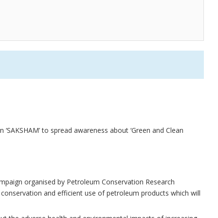
 ‘SAKSHAM’ to spread awareness about ‘Green and Clean
mpaign organised by Petroleum Conservation Research
conservation and efficient use of petroleum products which will