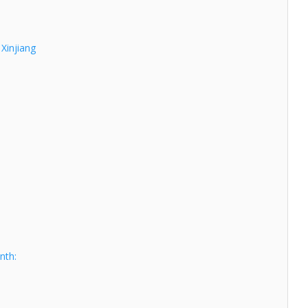
 Xinjiang
nth: