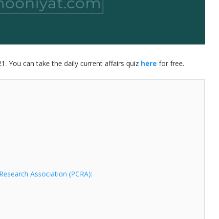
21. You can take the daily current affairs quiz
here
for free.
Research Association (PCRA):
d