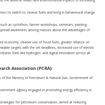
t the adverse health and environmental impacts of increasing
umers to switch to cleaner fuels and bring in behavioural change
 such as cyclothon, farmer workshops, seminars, painting
ill spread awareness among masses about the advantages of
d economy, cleaner use of fossil fuels, greater reliance on
ewable targets with the set deadlines, increased use of electric
cleaner fuels like hydrogen, and digital innovation across all
arch Association (PCRA):
is of the Ministry of Petroleum & Natural Gas, Government of
government agency engaged in promoting energy efficiency in
 strategies for petroleum conservation, aimed at reducing