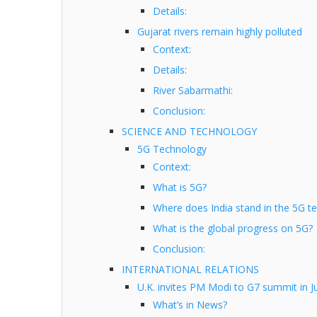
Details:
Gujarat rivers remain highly polluted
Context:
Details:
River Sabarmathi:
Conclusion:
SCIENCE AND TECHNOLOGY
5G Technology
Context:
What is 5G?
Where does India stand in the 5G t
What is the global progress on 5G?
Conclusion:
INTERNATIONAL RELATIONS
U.K. invites PM Modi to G7 summit in J
What’s in News?