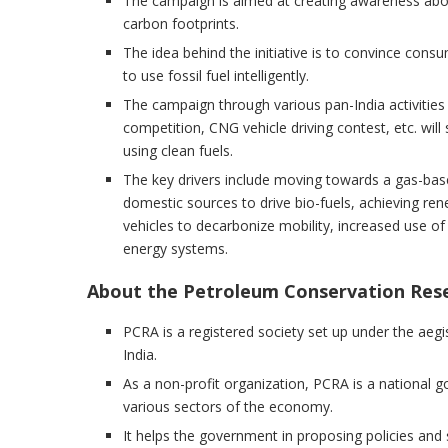
The campaign is aimed at creating awareness abou
carbon footprints.
The idea behind the initiative is to convince cons
to use fossil fuel intelligently.
The campaign through various pan-India activities
competition, CNG vehicle driving contest, etc. w
using clean fuels.
The key drivers include moving towards a gas-base
domestic sources to drive bio-fuels, achieving ren
vehicles to decarbonize mobility, increased use of 
energy systems.
About the Petroleum Conservation Rese
PCRA is a registered society set up under the aeg
India.
As a non-profit organization, PCRA is a national 
various sectors of the economy.
It helps the government in proposing policies and