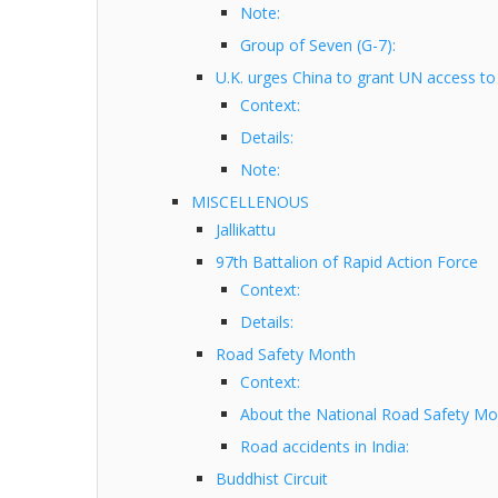
Note:
Group of Seven (G-7):
U.K. urges China to grant UN access to
Context:
Details:
Note:
MISCELLENOUS
Jallikattu
97th Battalion of Rapid Action Force
Context:
Details:
Road Safety Month
Context:
About the National Road Safety Mo
Road accidents in India:
Buddhist Circuit