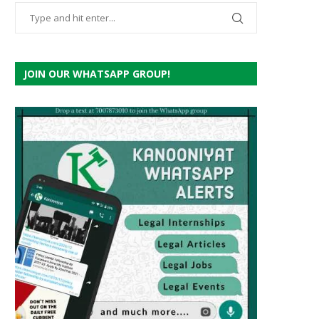
JOIN OUR WHATSAPP GROUP!