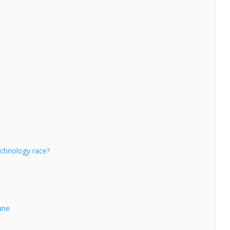
echnology race?
une