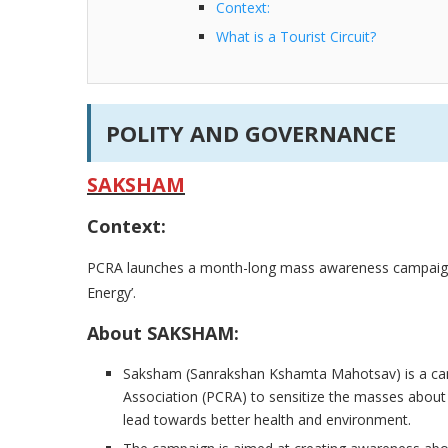
Context:
What is a Tourist Circuit?
POLITY AND GOVERNANCE
SAKSHAM
Context:
PCRA launches a month-long mass awareness campaign
Energy’.
About SAKSHAM:
Saksham (Sanrakshan Kshamta Mahotsav) is a ca
Association (PCRA) to sensitize the masses about 
lead towards better health and environment.