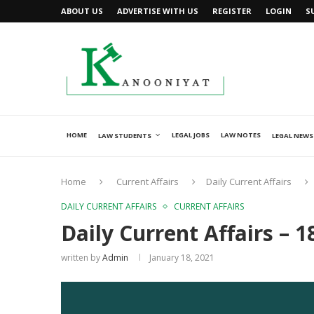
ABOUT US
ADVERTISE WITH US
REGISTER
LOGIN
S
HOME
LEGAL JOBS
LAW NOTES
LAW STUDENTS
LEGAL NEWS
Home
Current Affairs
Daily Current Affairs
DAILY CURRENT AFFAIRS
CURRENT AFFAIRS
Daily Current Affairs – 1
written by
Admin
January 18, 2021