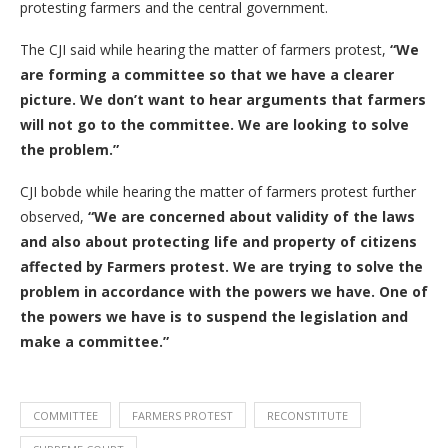
protesting farmers and the central government.
The CJI said while hearing the matter of farmers protest,
“We
are forming a committee so that we have a clearer
picture. We don’t want to hear arguments that farmers
will not go to the committee. We are looking to solve
the problem.”
CJI bobde while hearing the matter of farmers protest further
observed,
“We are concerned about validity of the laws
and also about protecting life and property of citizens
affected by Farmers protest. We are trying to solve the
problem in accordance with the powers we have. One of
the powers we have is to suspend the legislation and
make a committee.”
COMMITTEE
FARMERS PROTEST
RECONSTITUTE