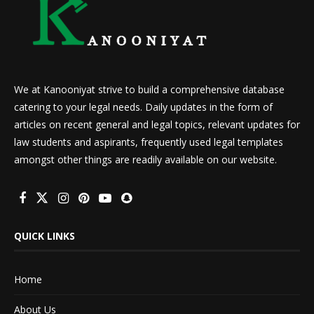
We at Kanooniyat strive to build a comprehensive database
catering to your legal needs. Daily updates in the form of
articles on recent general and legal topics, relevant updates for
law students and aspirants, frequently used legal templates
amongst other things are readily available on our website.
QUICK LINKS
Home
About Us