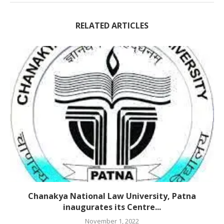
RELATED ARTICLES
Chanakya National Law University, Patna
inaugurates its Centre...
November 1, 2022