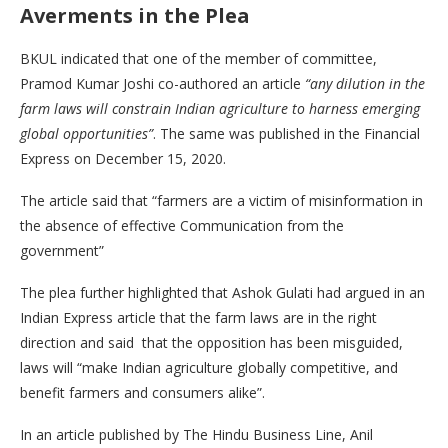
Averments in the Plea
BKUL indicated that one of the member of committee,
Pramod Kumar Joshi co-authored an article
“any dilution in the
farm laws will constrain Indian agriculture to harness emerging
global opportunities”
. The same was published in the Financial
Express on December 15, 2020.
The article said that “farmers are a victim of misinformation in
the absence of effective Communication from the
government”
The plea further highlighted that Ashok Gulati had argued in an
Indian Express article that the farm laws are in the right
direction and said that the opposition has been misguided,
laws will “make Indian agriculture globally competitive, and
benefit farmers and consumers alike”.
In an article published by The Hindu Business Line, Anil