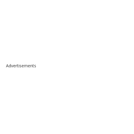
Advertisements