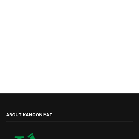
ABOUT KANOONIYAT