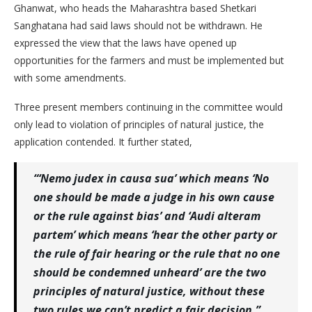
Ghanwat, who heads the Maharashtra based Shetkari
Sanghatana had said laws should not be withdrawn. He
expressed the view that the laws have opened up
opportunities for the farmers and must be implemented but
with some amendments.
Three present members continuing in the committee would
only lead to violation of principles of natural justice, the
application contended. It further stated,
“‘Nemo judex in causa sua’ which means ‘No
one should be made a judge in his own cause
or the rule against bias’ and ‘Audi alteram
partem’ which means ‘hear the other party or
the rule of fair hearing or the rule that no one
should be condemned unheard’ are the two
principles of natural justice, without these
two rules we can’t predict a fair decision.”