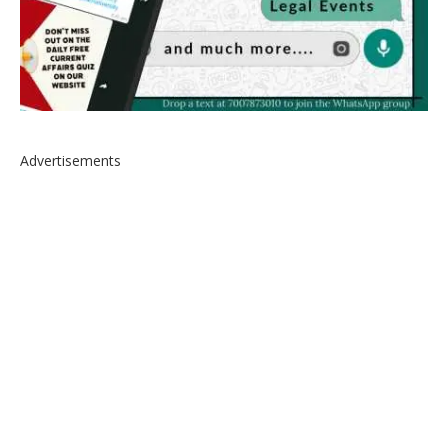
Advertisements