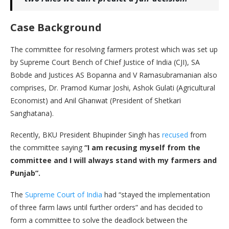
Case Background
The committee for resolving farmers protest which was set up
by Supreme Court Bench of Chief Justice of India (CJI), SA
Bobde and Justices AS Bopanna and V Ramasubramanian also
comprises, Dr. Pramod Kumar Joshi, Ashok Gulati (Agricultural
Economist) and Anil Ghanwat (President of Shetkari
Sanghatana).
Recently, BKU President Bhupinder Singh has
recused
from
the committee saying
“I am recusing myself from the
committee and I will always stand with my farmers and
Punjab”.
The
Supreme Court of India
had “stayed the implementation
of three farm laws until further orders” and has decided to
form a committee to solve the deadlock between the