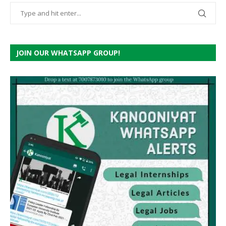
JOIN OUR WHATSAPP GROUP!