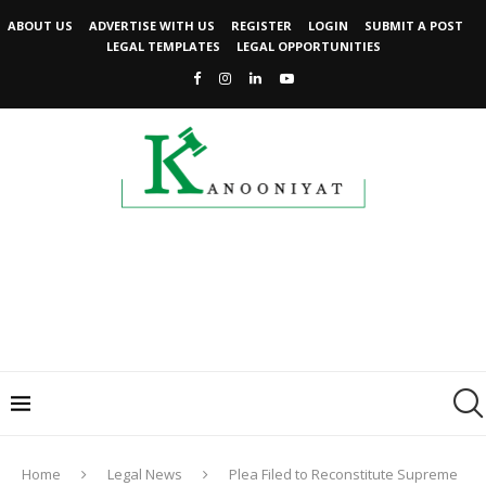
ABOUT US
ADVERTISE WITH US
REGISTER
LOGIN
SUBMIT A POST
LEGAL TEMPLATES
LEGAL OPPORTUNITIES
Home
Legal News
Plea Filed to Reconstitute Supreme