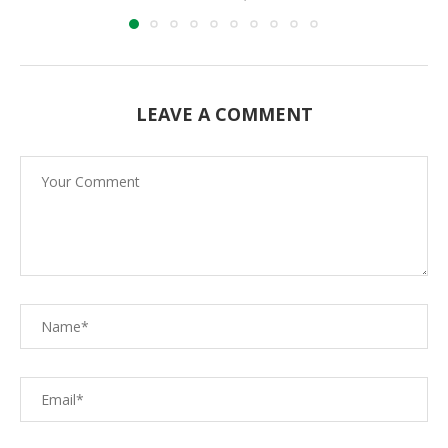
LEAVE A COMMENT