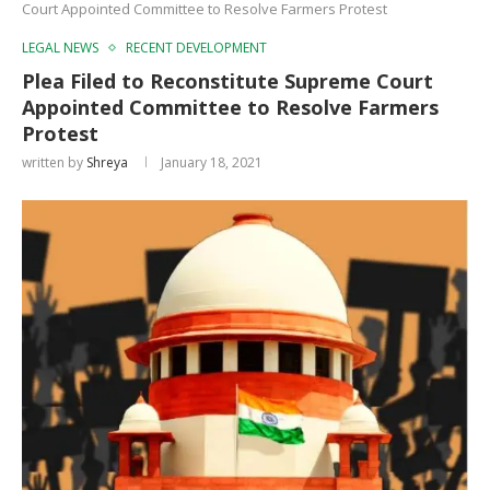
Court Appointed Committee to Resolve Farmers Protest
LEGAL NEWS
RECENT DEVELOPMENT
Plea Filed to Reconstitute Supreme Court
Appointed Committee to Resolve Farmers
Protest
written by
Shreya
January 18, 2021