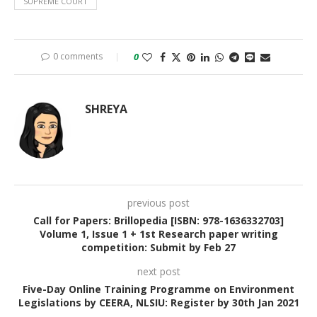
SUPREME COURT
0 comments
0
SHREYA
previous post
Call for Papers: Brillopedia [ISBN: 978-1636332703]
Volume 1, Issue 1 + 1st Research paper writing
competition: Submit by Feb 27
next post
Five-Day Online Training Programme on Environment
Legislations by CEERA, NLSIU: Register by 30th Jan 2021