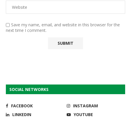
Save my name, email, and website in this browser for the
next time I comment.
SOCIAL NETWORKS
FACEBOOK
INSTAGRAM
LINKEDIN
YOUTUBE