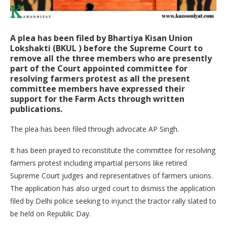
A plea has been filed by Bhartiya Kisan Union
Lokshakti (BKUL ) before the Supreme Court to
remove all the three members who are presently
part of the Court appointed committee for
resolving farmers protest as all the present
committee members have expressed their
support for the Farm Acts through written
publications.
The plea has been filed through advocate AP Singh.
It has been prayed to reconstitute the committee for resolving
farmers protest including impartial persons like retired
Supreme Court judges and representatives of farmers unions.
The application has also urged court to dismiss the application
filed by Delhi police seeking to injunct the tractor rally slated to
be held on Republic Day.