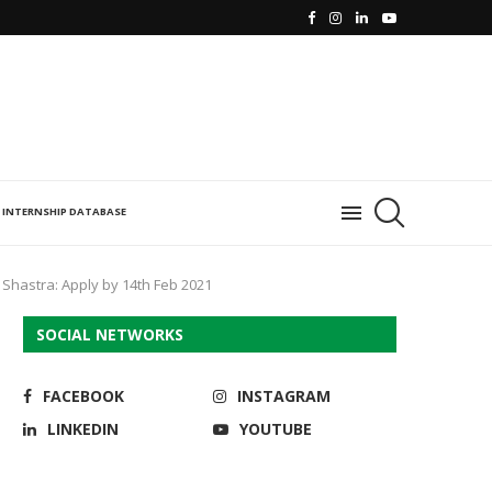
INTERNSHIP DATABASE
 Shastra: Apply by 14th Feb 2021
SOCIAL NETWORKS
FACEBOOK
INSTAGRAM
LINKEDIN
YOUTUBE