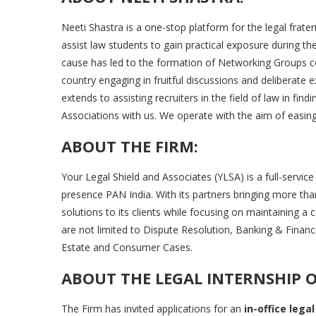
Neeti Shastra is a one-stop platform for the legal frate
assist law students to gain practical exposure during th
cause has led to the formation of Networking Groups 
country engaging in fruitful discussions and deliberate 
extends to assisting recruiters in the field of law in find
Associations with us. We operate with the aim of easing 
ABOUT THE FIRM:
Your Legal Shield and Associates (YLSA) is a full-servic
presence PAN India. With its partners bringing more th
solutions to its clients while focusing on maintaining a c
are not limited to Dispute Resolution, Banking & Fin
Estate and Consumer Cases.
ABOUT THE LEGAL INTERNSHIP 
The Firm has invited applications for an
in-office legal