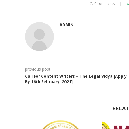
0 comments
ADMIN
previous post
Call For Content Writers – The Legal Vidya [Apply
By 16th February, 2021]
RELAT