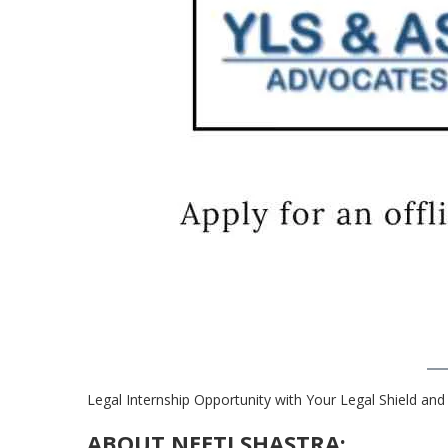
Legal Internship Opportunity with Your Legal Shield and
ABOUT NEETI SHASTRA: