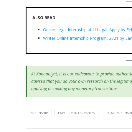
ALSO READ:
Online Legal Internship at U Legal: Apply by Fe
Winter Online Internship Program, 2021 by La
At Kanooniyat, it is our endeavour to provide authentic
advised that you do your own research on the legitima
applying or making any monetary transactions.
INTERNSHIP
LAW FIRM INTERNSHIPS
LEGAL INTERNSH