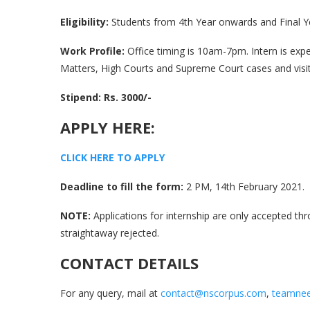
Eligibility:
Students from 4th Year onwards and Final Ye
Work Profile:
Office timing is 10am-7pm. Intern is ex
Matters, High Courts and Supreme Court cases and visit 
Stipend: Rs. 3000/-
APPLY HERE:
C
L
I
C
K
H
E
R
E
T
O
A
P
P
L
Y
Deadline to fill the form:
2 PM, 14th February 2021.
NOTE:
Applications for internship are only accepted thr
straightaway rejected.
CONTACT DETAILS
For any query, mail at
contact@nscorpus.com
,
teamnee