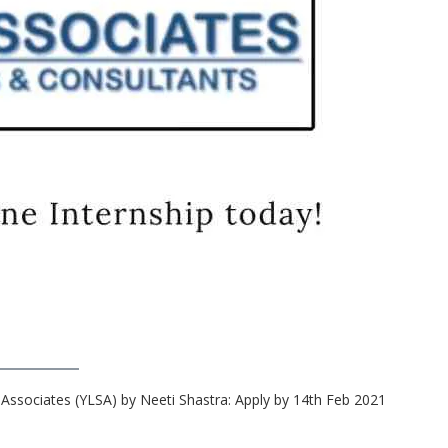
 Associates (YLSA) by Neeti Shastra: Apply by 14th Feb 2021