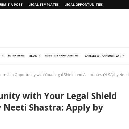
UBMIT A POST
LEGAL TEMPLATES
LEGAL OPPORTUNITIES
INTERVIEWS
EVENTS BY KANOONIYAT
BLOG
CAREERS AT KANOONIYAT
ternship Opportunity with Your Legal Shield and Associates (YLSA) by Neeti
nity with Your Legal Shield
 Neeti Shastra: Apply by