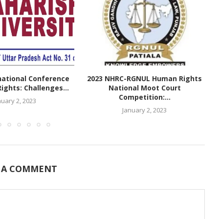
national Conference
2023 NHRC-RGNUL Human Rights
ghts: Challenges...
National Moot Court
Competition:...
nuary 2, 2023
January 2, 2023
 A COMMENT