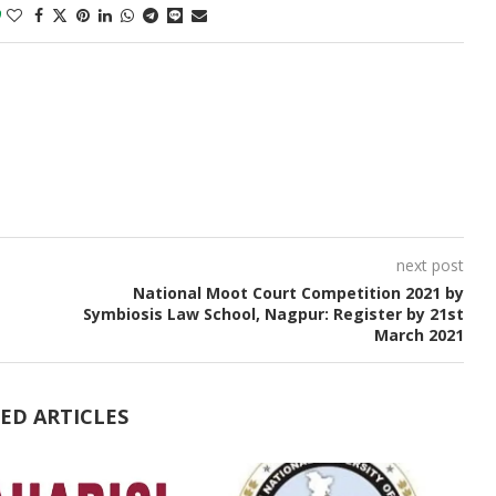
0
next post
National Moot Court Competition 2021 by
Symbiosis Law School, Nagpur: Register by 21st
March 2021
ED ARTICLES