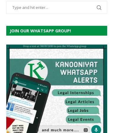
JOIN OUR WHATSAPP GROUP!