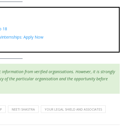
b 18
wInternships: Apply Now
 information from verified organisations. However, it is strongly
cy of the particular organisation and the opportunity before
IP
NEETI SHASTRA
YOUR LEGAL SHIELD AND ASSOCIATES