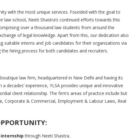
rnity with the most unique services. Founded with the goal to
eir law school, Neeti Shastra’s continued efforts towards this
comprising over a thousand law students from around the
exchange of legal knowledge. Apart from this, our dedication also
ing suitable interns and job candidates for their organizations via
the hiring process for both candidates and recruiters.
e boutique law firm, headquartered in New Delhi and having its
an a decades’ experience, YLSA provides unique and innovative
ordial client relationship. The firm’s areas of practice include but
ance, Corporate & Commercial, Employment & Labour Laws, Real
OPPORTUNITY:
 internship
through Neeti Shastra.