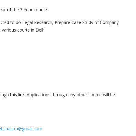
ar of the 3 Year course.
pected to do Legal Research, Prepare Case Study of Company
various courts in Delhi.
ough this link. Applications through any other source will be
tishastra@gmail.com