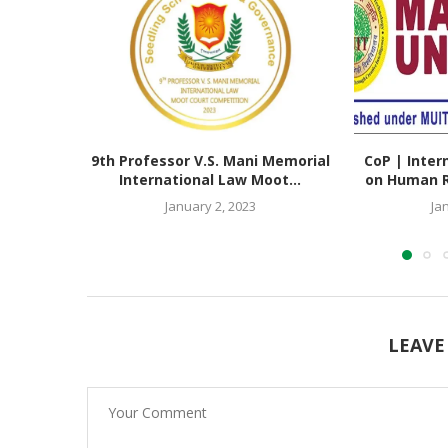
9th Professor V.S. Mani Memorial
CoP | Inter
International Law Moot...
on Human Ri
January 2, 2023
Ja
LEAVE