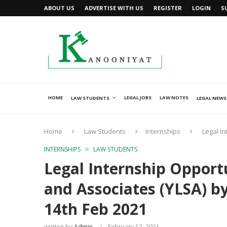
ABOUT US
ADVERTISE WITH US
REGISTER
LOGIN
S
HOME
LEGAL JOBS
LAW NOTES
LAW STUDENTS
LEGAL NEWS
Home
Law Students
Internships
Legal In
INTERNSHIPS
LAW STUDENTS
Legal Internship Opportu
and Associates (YLSA) by
14th Feb 2021
written by
Admin
February 12, 2021