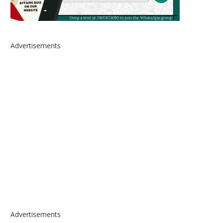
Advertisements
Advertisements