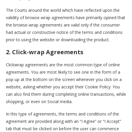
The Courts around the world which have reflected upon the
validity of browse-wrap agreements have primarily opined that
the browse-wrap agreements are valid only if the consumer
had actual or constructive notice of the terms and conditions
prior to using the website or downloading the product.
2. Click-wrap Agreements
Clickwrap agreements are the most common type of online
agreements. You are most likely to see one in the form of a
pop-up at the bottom on the screen whenever you click on a
website, asking whether you accept their Cookie Policy. You
can also find them during completing online transactions, while
shopping, or even on Social media.
In this type of agreements, the terms and conditions of the
agreement are provided along with an “I Agree” or “I Accept”
tab that must be clicked on before the user can commence