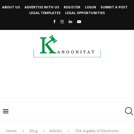
ABOUT US
ADVERTISE WITH US
REGISTER
LOGIN
SUBMIT A POST
LEGAL TEMPLATES
LEGAL OPPORTUNITIES
Home
Blog
Articles
The legality of Electronic