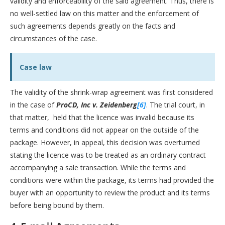
validity and enforceability of the said agreement. Thus, there is
no well-settled law on this matter and the enforcement of
such agreements depends greatly on the facts and
circumstances of the case.
Case law
The validity of the shrink-wrap agreement was first considered
in the case of
ProCD, Inc v. Zeidenberg
[6]
. The trial court, in
that matter, held that the licence was invalid because its
terms and conditions did not appear on the outside of the
package. However, in appeal, this decision was overturned
stating the licence was to be treated as an ordinary contract
accompanying a sale transaction. While the terms and
conditions were within the package, its terms had provided the
buyer with an opportunity to review the product and its terms
before being bound by them.