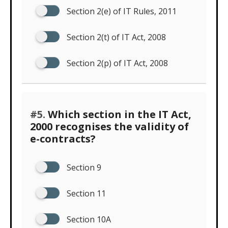
Section 2(e) of IT Rules, 2011
Section 2(t) of IT Act, 2008
Section 2(p) of IT Act, 2008
#5.
Which section in the IT Act,
2000 recognises the validity of
e-contracts?
Section 9
Section 11
Section 10A