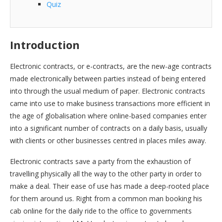
Quiz
Introduction
Electronic contracts, or e-contracts, are the new-age contracts
made electronically between parties instead of being entered
into through the usual medium of paper. Electronic contracts
came into use to make business transactions more efficient in
the age of globalisation where online-based companies enter
into a significant number of contracts on a daily basis, usually
with clients or other businesses centred in places miles away.
Electronic contracts save a party from the exhaustion of
travelling physically all the way to the other party in order to
make a deal. Their ease of use has made a deep-rooted place
for them around us. Right from a common man booking his
cab online for the daily ride to the office to governments