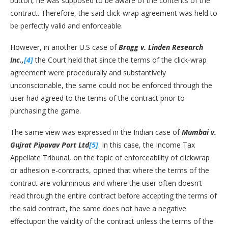
button, he was supposed to be aware of the contents of the
contract. Therefore, the said click-wrap agreement was held to
be perfectly valid and enforceable.
However, in another U.S case of
Bragg v. Linden Research
Inc.,
[4]
the Court held that since the terms of the click-wrap
agreement were procedurally and substantively
unconscionable, the same could not be enforced through the
user had agreed to the terms of the contract prior to
purchasing the game.
The same view was expressed in the Indian case of
Mumbai v.
Gujrat Pipavav Port Ltd
[5]
. In this case, the Income Tax
Appellate Tribunal, on the topic of enforceability of clickwrap
or adhesion e-contracts, opined that where the terms of the
contract are voluminous and where the user often doesn’t
read through the entire contract before accepting the terms of
the said contract, the same does not have a negative
effectupon the validity of the contract unless the terms of the