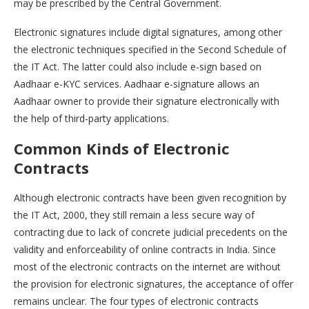
may be prescribed by the Central Government.
Electronic signatures include digital signatures, among other
the electronic techniques specified in the Second Schedule of
the IT Act. The latter could also include e-sign based on
Aadhaar e-KYC services. Aadhaar e-signature allows an
Aadhaar owner to provide their signature electronically with
the help of third-party applications.
Common Kinds of Electronic
Contracts
Although electronic contracts have been given recognition by
the IT Act, 2000, they still remain a less secure way of
contracting due to lack of concrete judicial precedents on the
validity and enforceability of online contracts in India. Since
most of the electronic contracts on the internet are without
the provision for electronic signatures, the acceptance of offer
remains unclear. The four types of electronic contracts