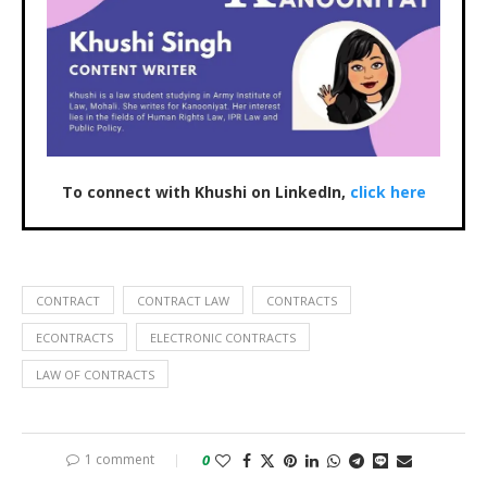
To connect with Khushi on LinkedIn,
click here
CONTRACT
CONTRACT LAW
CONTRACTS
ECONTRACTS
ELECTRONIC CONTRACTS
LAW OF CONTRACTS
1 comment
0