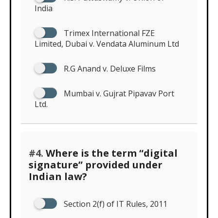
India
Trimex International FZE
Limited, Dubai v. Vendata Aluminum Ltd
R.G Anand v. Deluxe Films
Mumbai v. Gujrat Pipavav Port
Ltd.
#4.
Where is the term “digital
signature” provided under
Indian law?
Section 2(f) of IT Rules, 2011