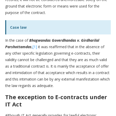
ground that electronic form or means were used for the
purpose of the contract.
Case law
In the case of
Bhagwandas Goverdhandas v. Girdharilal
Parshottamdas
,
[1]
it was reaffirmed that in the absence of
any other specific legislation governing e-contracts, their
validity cannot be challenged and that they are as much valid
as a traditional contract is. It is mainly the acceptance of offer
and intimidation of that acceptance which results in a contract
and this intimation can be by any external manifestation which
the law regards as adequate.
The exception to E-contracts under
IT Act
Although IT Act generally provides for lawful electronic