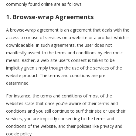
commonly found online are as follows:
1. Browse-wrap Agreements
A browse-wrap agreement is an agreement that deals with the
access to or use of services on a website or a product which is
downloadable. In such agreements, the user does not
manifestly assent to the terms and conditions by electronic
means. Rather, a web-site user’s consent is taken to be
implicitly given simply though the use of the services of the
website product. The terms and conditions are pre-
determined.
For instance, the terms and conditions of most of the
websites state that once you’re aware of their terms and
conditions and you still continue to surf their site or use their
services, you are implicitly consenting to the terms and
conditions of the website, and their policies like privacy and
cookie policy.