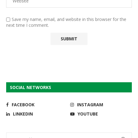
Save my name, email, and website in this browser for the
next time I comment.
SOCIAL NETWORKS
FACEBOOK
INSTAGRAM
LINKEDIN
YOUTUBE