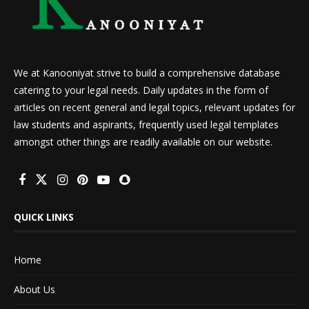
We at Kanooniyat strive to build a comprehensive database
catering to your legal needs. Daily updates in the form of
articles on recent general and legal topics, relevant updates for
law students and aspirants, frequently used legal templates
amongst other things are readily available on our website.
QUICK LINKS
Home
About Us