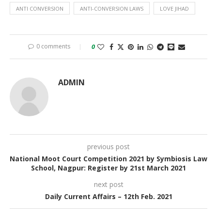
ANTI CONVERSION
ANTI-CONVERSION LAWS
LOVE JIHAD
0 comments
0
ADMIN
previous post
National Moot Court Competition 2021 by Symbiosis Law
School, Nagpur: Register by 21st March 2021
next post
Daily Current Affairs – 12th Feb. 2021