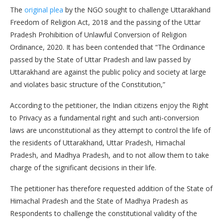
The
original plea
by the NGO sought to challenge Uttarakhand
Freedom of Religion Act, 2018 and the passing of the Uttar
Pradesh Prohibition of Unlawful Conversion of Religion
Ordinance, 2020. It has been contended that “The Ordinance
passed by the State of Uttar Pradesh and law passed by
Uttarakhand are against the public policy and society at large
and violates basic structure of the Constitution,”
According to the petitioner, the Indian citizens enjoy the Right
to Privacy as a fundamental right and such anti-conversion
laws are unconstitutional as they attempt to control the life of
the residents of Uttarakhand, Uttar Pradesh, Himachal
Pradesh, and Madhya Pradesh, and to not allow them to take
charge of the significant decisions in their life.
The petitioner has therefore requested addition of the State of
Himachal Pradesh and the State of Madhya Pradesh as
Respondents to challenge the constitutional validity of the