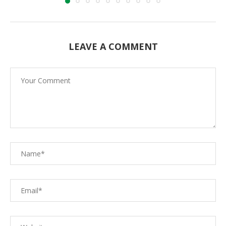
LEAVE A COMMENT