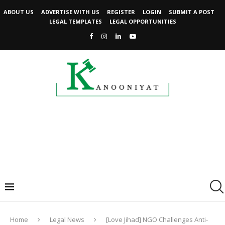
ABOUT US
ADVERTISE WITH US
REGISTER
LOGIN
SUBMIT A POST
LEGAL TEMPLATES
LEGAL OPPORTUNITIES
Home
Legal News
[Love Jihad] NGO Challenges Anti-