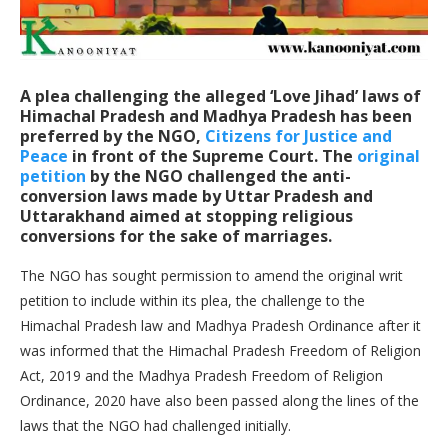
A plea challenging the alleged ‘Love Jihad’ laws of
Himachal Pradesh and Madhya Pradesh has been
preferred by the NGO,
Citizens for Justice and
Peace
in front of the Supreme Court. The
original
petition
by the NGO challenged the anti-
conversion laws made by Uttar Pradesh and
Uttarakhand aimed at stopping religious
conversions for the sake of marriages.
The NGO has sought permission to amend the original writ
petition to include within its plea, the challenge to the
Himachal Pradesh law and Madhya Pradesh Ordinance after it
was informed that the Himachal Pradesh Freedom of Religion
Act, 2019 and the Madhya Pradesh Freedom of Religion
Ordinance, 2020 have also been passed along the lines of the
laws that the NGO had challenged initially.