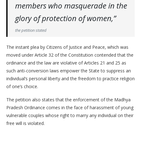
members who masquerade in the
glory of protection of women,”
the petition stated
The instant plea by Citizens of Justice and Peace, which was
moved under Article 32 of the Constitution contended that the
ordinance and the law are violative of Articles 21 and 25 as
such anti-conversion laws empower the State to suppress an
individual’s personal liberty and the freedom to practice religion
of one’s choice.
The petition also states that the enforcement of the Madhya
Pradesh Ordinance comes in the face of harassment of young
vulnerable couples whose right to marry any individual on their
free will is violated.