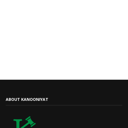
ABOUT KANOONIYAT