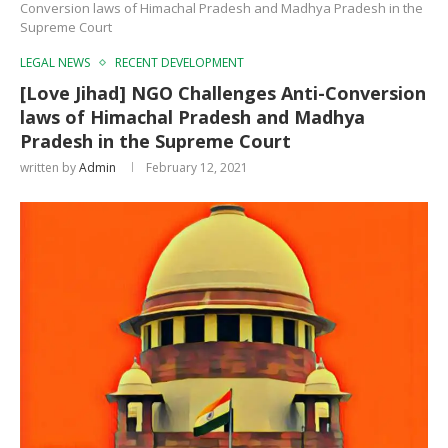
Conversion laws of Himachal Pradesh and Madhya Pradesh in the
Supreme Court
LEGAL NEWS
RECENT DEVELOPMENT
[Love Jihad] NGO Challenges Anti-Conversion
laws of Himachal Pradesh and Madhya
Pradesh in the Supreme Court
written by
Admin
February 12, 2021