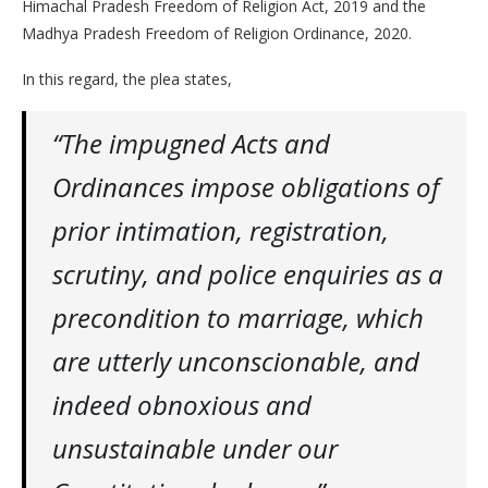
Himachal Pradesh Freedom of Religion Act, 2019 and the
Madhya Pradesh Freedom of Religion Ordinance, 2020.
In this regard, the plea states,
“The impugned Acts and
Ordinances impose obligations of
prior intimation, registration,
scrutiny, and police enquiries as a
precondition to marriage, which
are utterly unconscionable, and
indeed obnoxious and
unsustainable under our