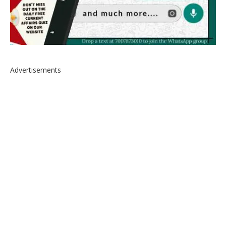
Advertisements