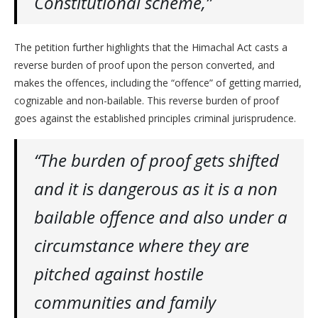
Constitutional scheme,”
The petition further highlights that the Himachal Act casts a
reverse burden of proof upon the person converted, and
makes the offences, including the “offence” of getting married,
cognizable and non-bailable. This reverse burden of proof
goes against the established principles criminal jurisprudence.
“The burden of proof gets shifted
and it is dangerous as it is a non
bailable offence and also under a
circumstance where they are
pitched against hostile
communities and family