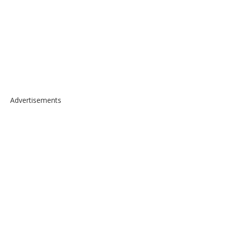
Advertisements