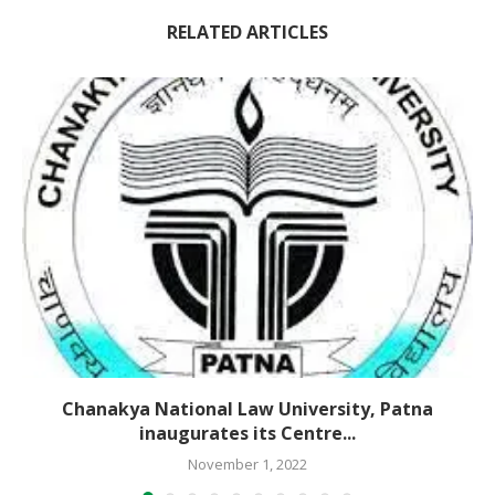
RELATED ARTICLES
Chanakya National Law University, Patna
inaugurates its Centre...
November 1, 2022