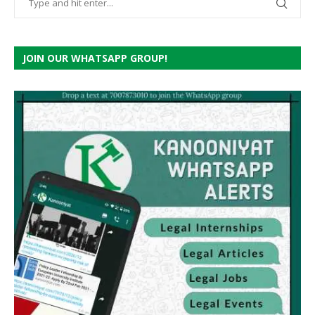
JOIN OUR WHATSAPP GROUP!