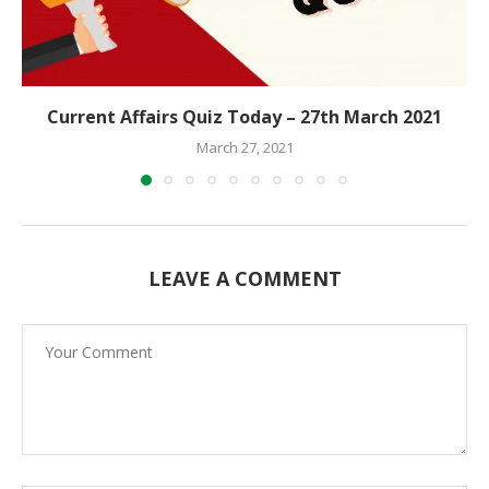
Current Affairs Quiz Today – 27th March 2021
March 27, 2021
LEAVE A COMMENT