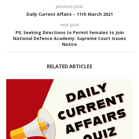
previous post
Daily Current Affairs – 11th March 2021
next post
PIL Seeking Directions to Permit Females to Join
National Defence Academy: Supreme Court Issues
Notice
RELATED ARTICLES