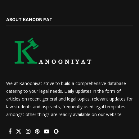
ABOUT KANOONIYAT
We at Kanooniyat strive to build a comprehensive database
catering to your legal needs. Daily updates in the form of
articles on recent general and legal topics, relevant updates for
law students and aspirants, frequently used legal templates
amongst other things are readily available on our website.