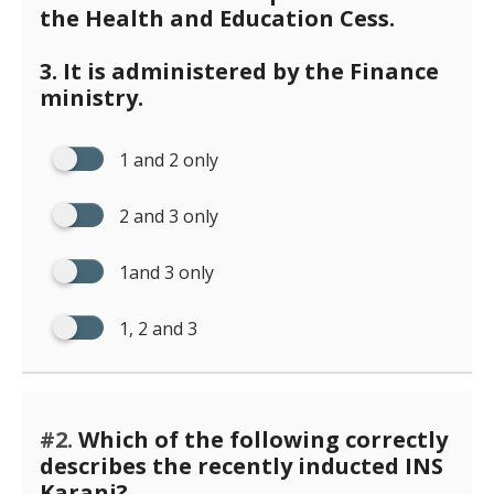
the Health and Education Cess.
3. It is administered by the Finance
ministry.
1 and 2 only
2 and 3 only
1and 3 only
1, 2 and 3
#2.
Which of the following correctly
describes the recently inducted INS
Karanj?