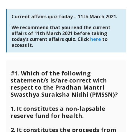
Current affairs quiz today – 11th March 2021.
We recommend that you read the current
affairs of 11th March 2021 before taking
today’s current affairs quiz. Click
here
to
access it.
#1.
Which of the following
statement/s is/are correct with
respect to the Pradhan Mantri
Swasthya Suraksha Nidhi (PMSSN)?
1. It constitutes a non-lapsable
reserve fund for health.
2. It constitutes the proceeds from