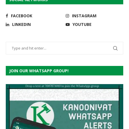
FACEBOOK
INSTAGRAM
LINKEDIN
YOUTUBE
JOIN OUR WHATSAPP GROUP!