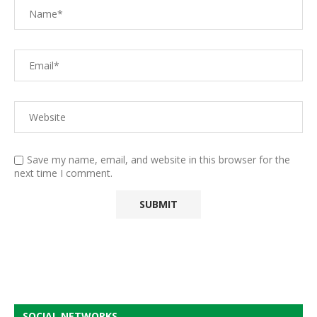
Save my name, email, and website in this browser for the
next time I comment.
SOCIAL NETWORKS