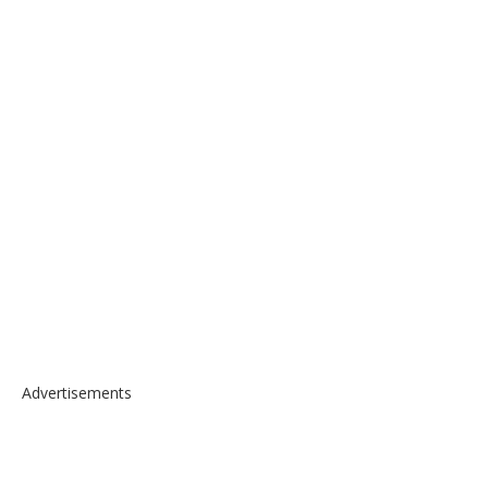
Advertisements