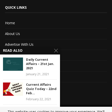
QUICK LINKS
Home
About Us
Advertise With Us
READ ALSO
Terms of service
Daily Current
Affairs – 21st Jan.
Privacy Policy
2021
January 21, 2021
Contact Information
Current Affairs
Feedback
Quiz Today – 22nd
Feb...
February 22, 2021
Daily Current
This website uses cookies to improve your experience. We'll
@2020 - All Right Reserved. Designed and Developed by
Crisant Technologies