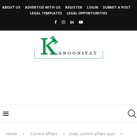
ABOUT US
ADVERTISE WITH US
REGISTER
LOGIN
SUBMIT A POST
LEGAL TEMPLATES
LEGAL OPPORTUNITIES
Home
Current Affairs
Daily current affairs quiz