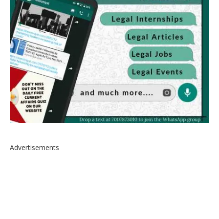
Advertisements