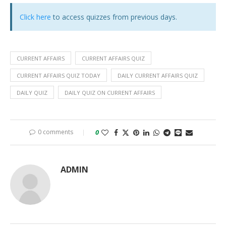
Click here
to access quizzes from previous days.
CURRENT AFFAIRS
CURRENT AFFAIRS QUIZ
CURRENT AFFAIRS QUIZ TODAY
DAILY CURRENT AFFAIRS QUIZ
DAILY QUIZ
DAILY QUIZ ON CURRENT AFFAIRS
0 comments
0
ADMIN