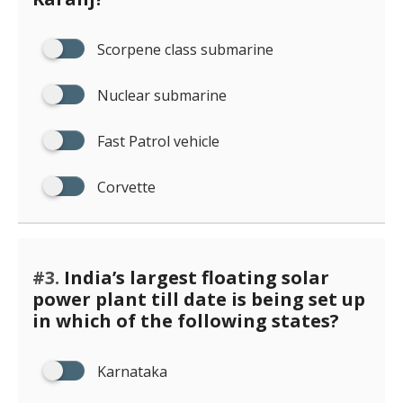
Scorpene class submarine
Nuclear submarine
Fast Patrol vehicle
Corvette
#3.
India’s largest floating solar
power plant till date is being set up
in which of the following states?
Karnataka