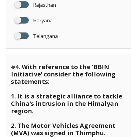
Rajasthan
Haryana
Telangana
#4.
With reference to the ‘BBIN
Initiative’ consider the following
statements:
1. It is a strategic alliance to tackle
China’s intrusion in the Himalyan
region.
2. The Motor Vehicles Agreement
(MVA) was signed in Thimphu.