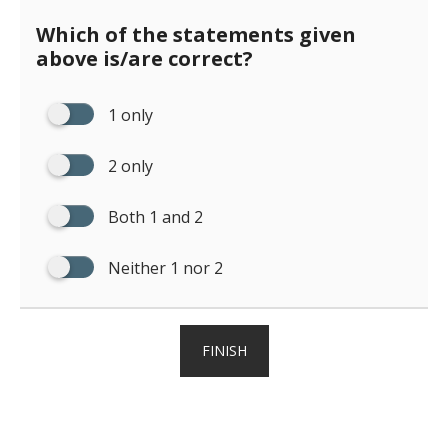
Which of the statements given
above is/are correct?
1 only
2 only
Both 1 and 2
Neither 1 nor 2
FINISH