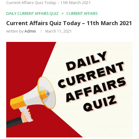
Current Affairs Quiz Today – 11th March 2021
DAILY CURRENT AFFAIRS QUIZ
CURRENT AFFAIRS
Current Affairs Quiz Today – 11th March 2021
written by
Admin
March 11, 2021