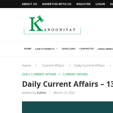
ABOUT US
ADVERTISE WITH US
REGISTER
LOGIN
S
HOME
LEGAL JOBS
LAW NOTES
LAW STUDENTS
LEGAL NEWS
Home
Current Affairs
Daily Current Affairs
DAILY CURRENT AFFAIRS
CURRENT AFFAIRS
Daily Current Affairs – 
written by
Admin
March 13, 2021