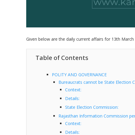
Given below are the daily current affairs for 13th March 
Table of Contents
POLITY AND GOVERNANCE
Bureaucrats cannot be State Election 
Context:
Details:
State Election Commission:
Rajasthan Information Commission penal
Context:
Details: