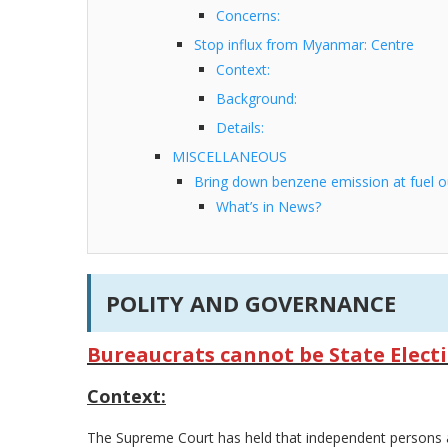
Concerns:
Stop influx from Myanmar: Centre
Context:
Background:
Details:
MISCELLANEOUS
Bring down benzene emission at fuel ou
What’s in News?
POLITY AND GOVERNANCE
Bureaucrats cannot be State Elect
Context:
The Supreme Court has held that independent persons a