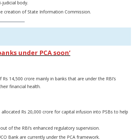
judicial body.
the creation of State Information Commission.
o banks under PCA soon’
of Rs 14,500 crore mainly in banks that are under the RBI’s
eir financial health.
 allocated Rs 20,000 crore for capital infusion into PSBs to help
 out of the RBI’s enhanced regulatory supervision.
 UCO Bank are currently under the PCA framework.