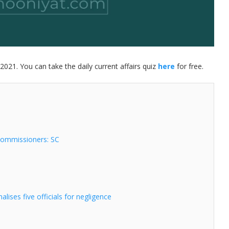
2021. You can take the daily current affairs quiz
here
for free.
Commissioners: SC
ises five officials for negligence