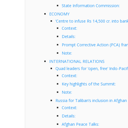
State Information Commission:
ECONOMY
‘Centre to infuse Rs 14,500 cr. into ba
Context:
Details:
Prompt Corrective Action (PCA) fr
Note:
INTERNATIONAL RELATIONS
Quad leaders for ‘open, free’ Indo-Pacif
Context:
Key highlights of the Summit:
Note:
Russia for Taliban’s inclusion in Afghan
Context:
Details:
Afghan Peace Talks: