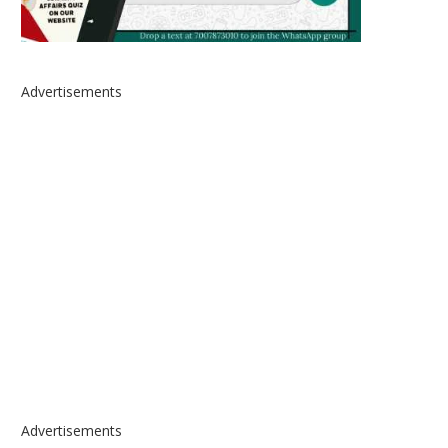
Advertisements
Advertisements