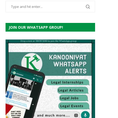
JOIN OUR WHATSAPP GROUP!