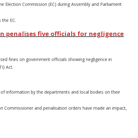
of the Election Commission (EC) during Assembly and Parliament
 the EC.
enalises five officials for negligence
ed fines on government officials showing negligence in
I) Act.
of information by the departments and local bodies on their
ion Commissioner and penalisation orders have made an impact,