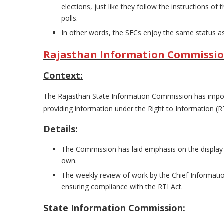
elections, just like they follow the instructions 
polls.
In other words, the SECs enjoy the same status as
Rajasthan Information Commission p
Context:
The Rajasthan State Information Commission has impos
providing information under the Right to Information (RT
Details:
The Commission has laid emphasis on the display 
own.
The weekly review of work by the Chief Informat
ensuring compliance with the RTI Act.
State Information Commission: