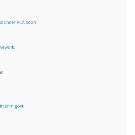
nks under PCA soon’
amework:
ic
 interim govt.