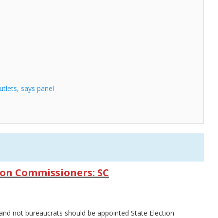
tlets, says panel
ion Commissioners: SC
nd not bureaucrats should be appointed State Election