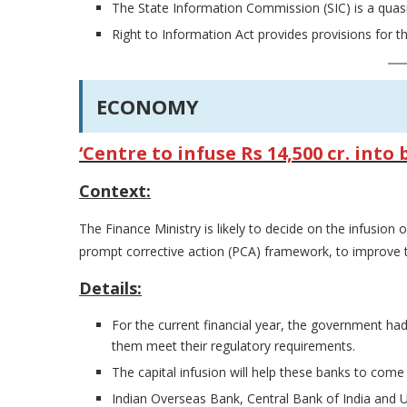
The State Information Commission (SIC) is a quasi-
Right to Information Act provides provisions for 
ECONOMY
‘Centre to infuse Rs 14,500 cr. int
Context:
The Finance Ministry is likely to decide on the infusion 
prompt corrective action (PCA) framework, to improve th
Details:
For the current financial year, the government had
them meet their regulatory requirements.
The capital infusion will help these banks to come
Indian Overseas Bank, Central Bank of India and