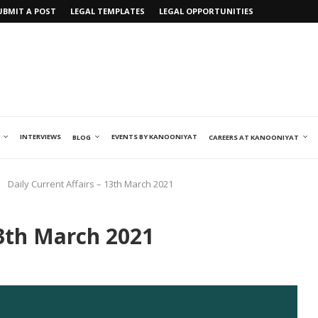
UBMIT A POST
LEGAL TEMPLATES
LEGAL OPPORTUNITIES
INTERVIEWS
EVENTS BY KANOONIYAT
BLOG
CAREERS AT KANOONIYAT
Daily Current Affairs – 13th March 2021
13th March 2021