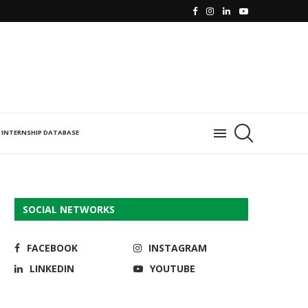
INTERNSHIP DATABASE
SOCIAL NETWORKS
FACEBOOK
INSTAGRAM
LINKEDIN
YOUTUBE