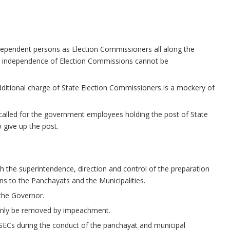
ndependent persons as Election Commissioners all along the
the independence of Election Commissions cannot be
dditional charge of State Election Commissioners is a mockery of
 it called for the government employees holding the post of State
 give up the post.
h the superintendence, direction and control of the preparation
ions to the Panchayats and the Municipalities.
the Governor.
only be removed by impeachment.
SECs during the conduct of the panchayat and municipal