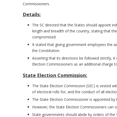
Commissioners.
Details:
The SC directed that the States should appoint i
length and breadth of the country, stating that 
compromised.
It stated that giving government employees the a
the Constitution.
Asserting that its directions be followed strictly,
Election Commissioners as an additional charge to
State Election Commission:
The State Election Commission (SEC) is vested wit
of electoral rolls for, and the conduct of all elect
The State Election Commissioner is appointed by 
However, the State Election Commissioners can 
State governments should abide by orders of the 