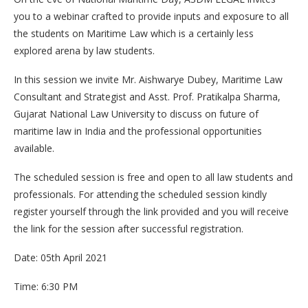
you to a webinar crafted to provide inputs and exposure to all
the students on Maritime Law which is a certainly less
explored arena by law students.
In this session we invite Mr. Aishwarye Dubey, Maritime Law
Consultant and Strategist and Asst. Prof. Pratikalpa Sharma,
Gujarat National Law University to discuss on future of
maritime law in India and the professional opportunities
available.
The scheduled session is free and open to all law students and
professionals. For attending the scheduled session kindly
register yourself through the link provided and you will receive
the link for the session after successful registration.
Date: 05th April 2021
Time: 6:30 PM