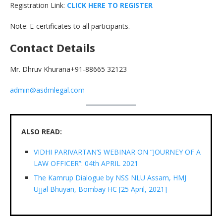
Registration Link:
C
L
I
C
K
H
E
R
E
T
O
R
E
G
I
S
T
E
R
Note: E-certificates to all participants.
Contact Details
Mr. Dhruv Khurana+91-88665 32123
admin@asdmlegal.com
ALSO READ:
VIDHI PARIVARTAN’S WEBINAR ON “JOURNEY OF A
LAW OFFICER”: 04th APRIL 2021
The Kamrup Dialogue by NSS NLU Assam, HMJ
Ujjal Bhuyan, Bombay HC [25 April, 2021]