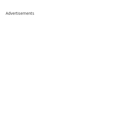
Advertisements