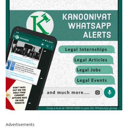
Advertisements