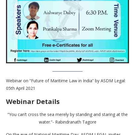
Webinar on “Future of Maritime Law in India” by ASDM Legal:
05th April 2021
Webinar Details
“You can’t cross the sea merely by standing and staring at the
water.”- Rabindranath Tagore
On the eve of National Maritime Day, ASDM LEGAL invites