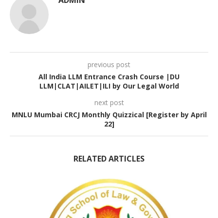
ADMIN
previous post
All India LLM Entrance Crash Course |DU
LLM|CLAT|AILET|ILI by Our Legal World
next post
MNLU Mumbai CRCJ Monthly Quizzical [Register by April
22]
RELATED ARTICLES