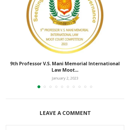
9th Professor V.S. Mani Memorial International
Law Moot...
January 2, 2023
LEAVE A COMMENT