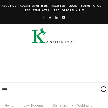
ABOUT US
ADVERTISE WITH US
REGISTER
LOGIN
SUBMIT A POST
LEGAL TEMPLATES
LEGAL OPPORTUNITIES
Home
Law Students
Seminars
Webinar on