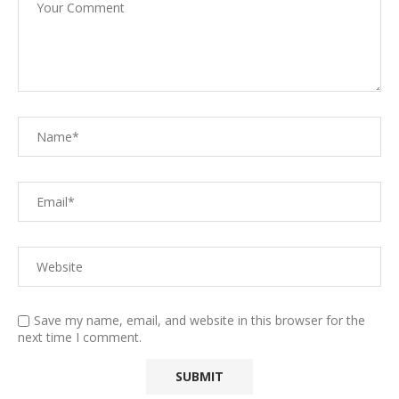
Save my name, email, and website in this browser for the
next time I comment.