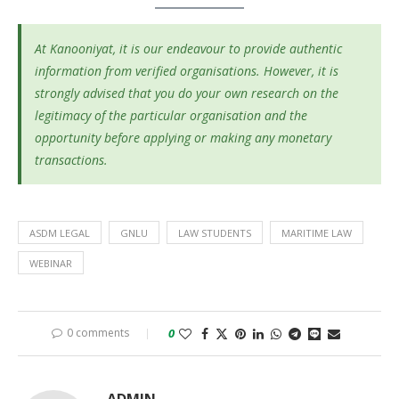
At Kanooniyat, it is our endeavour to provide authentic
information from verified organisations. However, it is
strongly advised that you do your own research on the
legitimacy of the particular organisation and the
opportunity before applying or making any monetary
transactions.
ASDM LEGAL
GNLU
LAW STUDENTS
MARITIME LAW
WEBINAR
0 comments
0