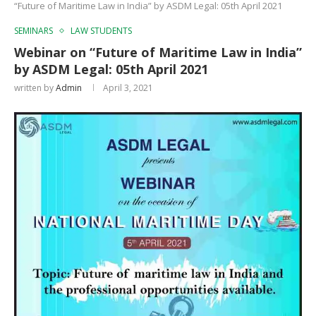
“Future of Maritime Law in India” by ASDM Legal: 05th April 2021
SEMINARS
LAW STUDENTS
Webinar on “Future of Maritime Law in India”
by ASDM Legal: 05th April 2021
written by
Admin
April 3, 2021