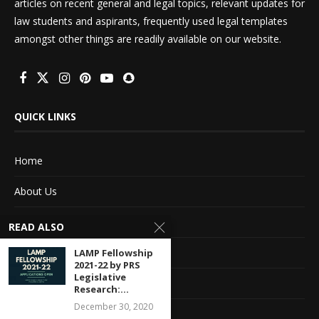
articles on recent general and legal topics, relevant updates for
law students and aspirants, frequently used legal templates
amongst other things are readily available on our website.
QUICK LINKS
Home
About Us
Advertise With Us
READ ALSO
Terms of service
LAMP Fellowship
2021-22 by PRS
Legislative
Privacy Policy
Research:...
December 30, 2020
Contact Information