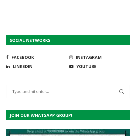
SOCIAL NETWORKS
FACEBOOK
INSTAGRAM
LINKEDIN
YOUTUBE
JOIN OUR WHATSAPP GROUP!