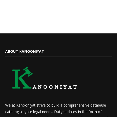
ABOUT KANOONIYAT
We at Kanooniyat strive to build a comprehensive database
catering to your legal needs. Daily updates in the form of