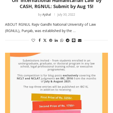
On ‘International Humanitarian Law’ by
CASH, RGNUL: Submit by Aug 15!
by
Ajshal
July 30, 2022
ABOUT RGNUL Rajiv Gandhi National University of Law
(RGNUL), Punjab, was established by the …