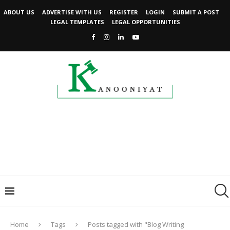
ABOUT US
ADVERTISE WITH US
REGISTER
LOGIN
SUBMIT A POST
LEGAL TEMPLATES
LEGAL OPPORTUNITIES
Home
Tags
Posts tagged with "Blog Writing