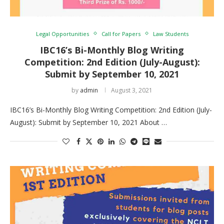
Legal Opportunities
Call for Papers
Law Students
IBC16’s Bi-Monthly Blog Writing
Competition: 2nd Edition (July-August):
Submit by September 10, 2021
by
admin
August 3, 2021
IBC16’s Bi-Monthly Blog Writing Competition: 2nd Edition (July-
August): Submit by September 10, 2021 About …