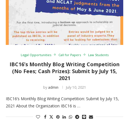
Legal Opportunities
Call for Papers
Law Students
IBC16’s Monthly Blog Writing Competition
(No Fees; Cash Prizes): Submit by July 15,
2021
by
admin
July 10, 2021
IBC16’s Monthly Blog Writing Competition: Submit by July 15,
2021 About the Organization IBC16 is …