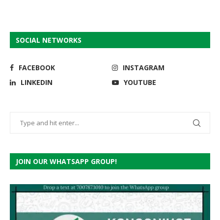
SOCIAL NETWORKS
FACEBOOK
INSTAGRAM
LINKEDIN
YOUTUBE
JOIN OUR WHATSAPP GROUP!