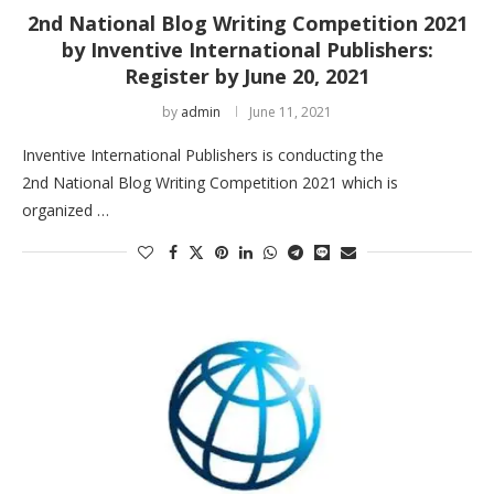
2nd National Blog Writing Competition 2021
by Inventive International Publishers:
Register by June 20, 2021
by
admin
June 11, 2021
Inventive International Publishers is conducting the
2nd National Blog Writing Competition 2021 which is
organized …