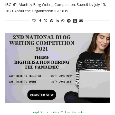
IBC16’s Monthly Blog Writing Competition: Submit by July 15,
2021 About the Organization IBC16 is …
Legal Opportunities
Law Students