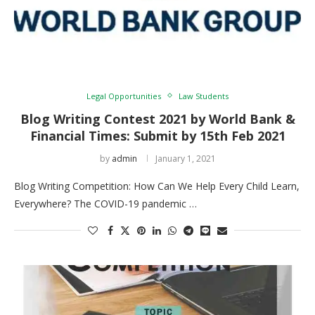
Legal Opportunities
Law Students
Blog Writing Contest 2021 by World Bank &
Financial Times: Submit by 15th Feb 2021
by
admin
January 1, 2021
Blog Writing Competition: How Can We Help Every Child Learn,
Everywhere? The COVID-19 pandemic …