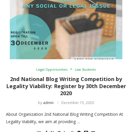
Legal Opportunities
Law Students
2nd National Blog Writing Competition by
Legality Viability: Register by 30th December
2020
by
admin
December 15, 2020
About Organization 2nd National Blog Writing Competition At
Legality Viability, we aim at providing …