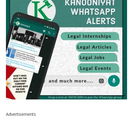
Advertisements