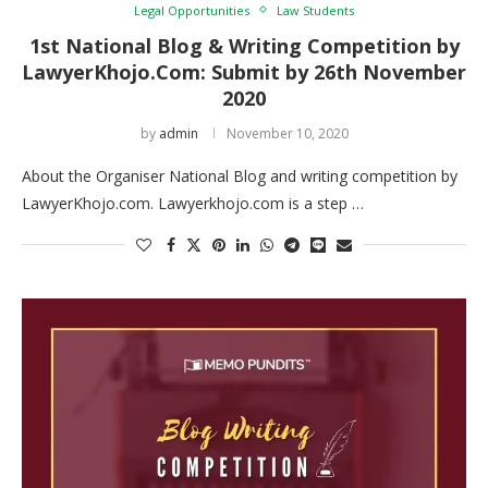
Legal Opportunities
Law Students
1st National Blog & Writing Competition by
LawyerKhojo.Com: Submit by 26th November
2020
by
admin
November 10, 2020
About the Organiser National Blog and writing competition by
LawyerKhojo.com. Lawyerkhojo.com is a step …