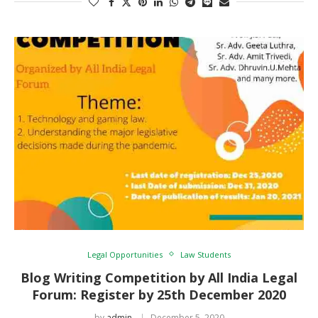
Legal Opportunities
Law Students
Blog Writing Competition by All India Legal
Forum: Register by 25th December 2020
by
admin
December 5, 2020