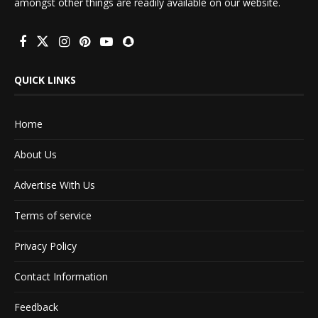
amongst other things are readily available on our website.
QUICK LINKS
Home
About Us
Advertise With Us
Terms of service
Privacy Policy
Contact Information
Feedback