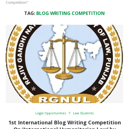
Competition"
TAG:
BLOG WRITING COMPETITION
Legal Opportunities
Law Students
1st International Blog Writing Competition