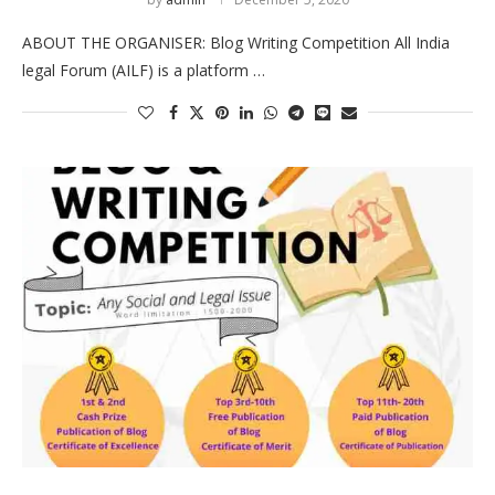
ABOUT THE ORGANISER: Blog Writing Competition All India
legal Forum (AILF) is a platform …