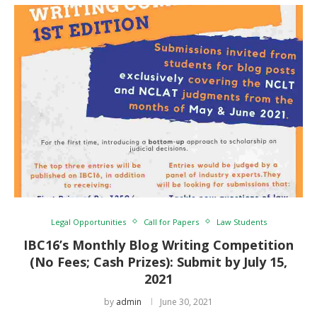
Legal Opportunities
Call for Papers
Law Students
IBC16’s Monthly Blog Writing Competition
(No Fees; Cash Prizes): Submit by July 15,
2021
by
admin
June 30, 2021