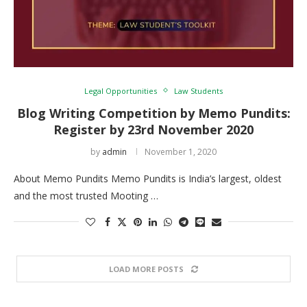
Legal Opportunities
Law Students
Blog Writing Competition by Memo Pundits:
Register by 23rd November 2020
by
admin
November 1, 2020
About Memo Pundits Memo Pundits is India’s largest, oldest
and the most trusted Mooting …
LOAD MORE POSTS