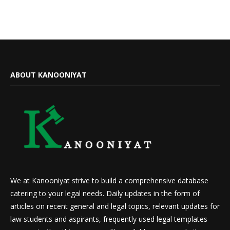
ABOUT KANOONIYAT
We at Kanooniyat strive to build a comprehensive database
catering to your legal needs. Daily updates in the form of
articles on recent general and legal topics, relevant updates for
law students and aspirants, frequently used legal templates