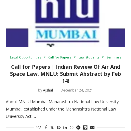
Legal Opportunities
Call for Papers
Law Students
Seminars
Call for Papers | Indian Review Of Air And
Space Law, MNLU: Submit Abstract by Feb
14!
by
Ajshal
December 24, 2021
About MNLU Mumbai Maharashtra National Law University
Mumbai, established under the Maharashtra National Law
University Act …