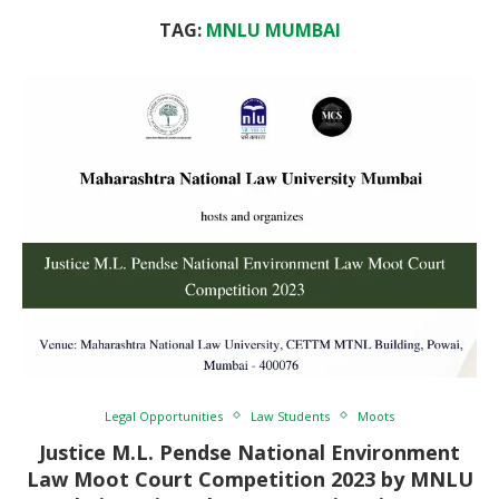
TAG:
MNLU MUMBAI
Legal Opportunities
Law Students
Moots
Justice M.L. Pendse National Environment
Law Moot Court Competition 2023 by MNLU