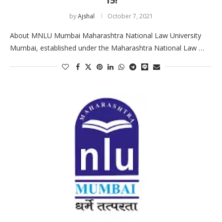
by
Ajshal
October 7, 2021
About MNLU Mumbai Maharashtra National Law University
Mumbai, established under the Maharashtra National Law …