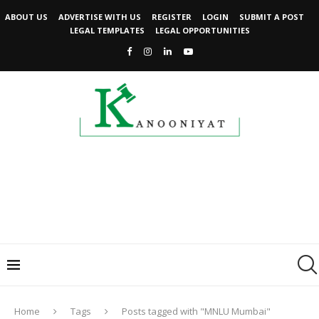
ABOUT US
ADVERTISE WITH US
REGISTER
LOGIN
SUBMIT A POST
LEGAL TEMPLATES
LEGAL OPPORTUNITIES
Home
Tags
Posts tagged with "MNLU Mumbai"