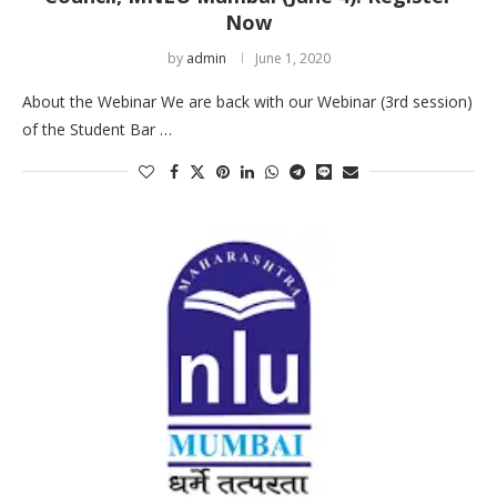
Now
by
admin
June 1, 2020
About the Webinar We are back with our Webinar (3rd session)
of the Student Bar …