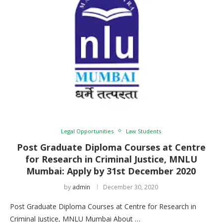
Legal Opportunities
Law Students
Post Graduate Diploma Courses at Centre
for Research in Criminal Justice, MNLU
Mumbai: Apply by 31st December 2020
by
admin
December 30, 2020
Post Graduate Diploma Courses at Centre for Research in
Criminal Justice, MNLU Mumbai About …