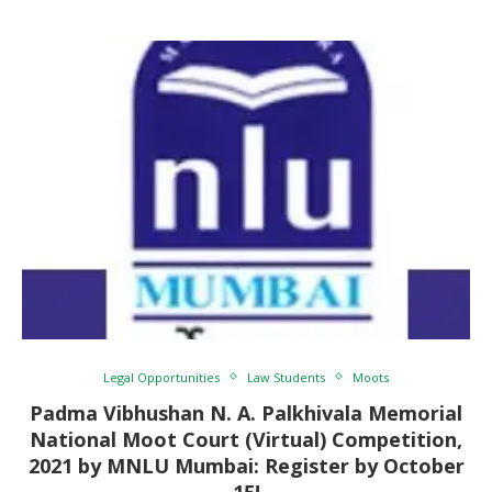
Legal Opportunities
Law Students
Moots
Padma Vibhushan N. A. Palkhivala Memorial
National Moot Court (Virtual) Competition,
2021 by MNLU Mumbai: Register by October
15!