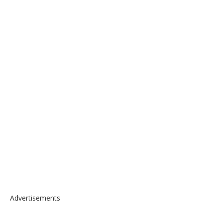
Advertisements