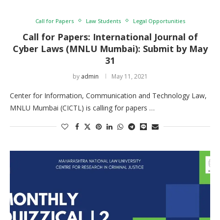
Call for Papers
Law Students
Legal Opportunities
Call for Papers: International Journal of
Cyber Laws (MNLU Mumbai): Submit by May
31
by
admin
May 11, 2021
Center for Information, Communication and Technology Law,
MNLU Mumbai (CICTL) is calling for papers …