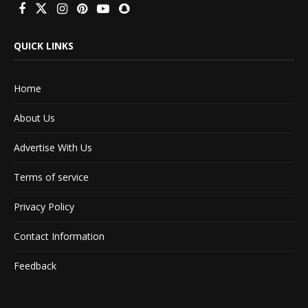
QUICK LINKS
Home
About Us
Advertise With Us
Terms of service
Privacy Policy
Contact Information
Feedback