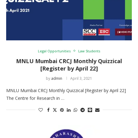
Legal Opportunities
Law Students
MNLU Mumbai CRCJ Monthly Quizzical
[Register by April 22]
by
admin
April 3, 2021
MNLU Mumbai CRCJ Monthly Quizzical [Register by April 22]
The Centre for Research in …