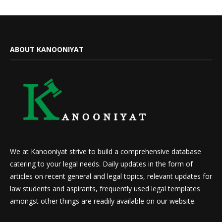
ABOUT KANOONIYAT
We at Kanooniyat strive to build a comprehensive database
catering to your legal needs. Daily updates in the form of
articles on recent general and legal topics, relevant updates for
law students and aspirants, frequently used legal templates
amongst other things are readily available on our website.