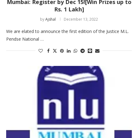
Mumbai: Register by Dec 15![Win Prizes up to
Rs. 1 Lakh]
by
Ajshal
December 13, 2022
We are elated to announce the first edition of the Justice M.L.
Pendse National …