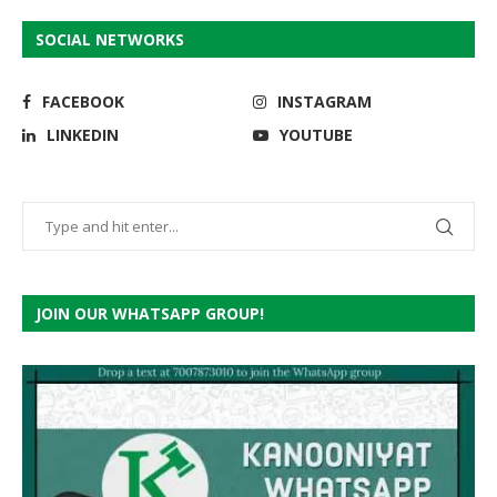
SOCIAL NETWORKS
FACEBOOK
INSTAGRAM
LINKEDIN
YOUTUBE
JOIN OUR WHATSAPP GROUP!