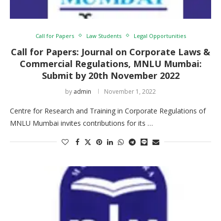
Call for Papers
Law Students
Legal Opportunities
Call for Papers: Journal on Corporate Laws &
Commercial Regulations, MNLU Mumbai:
Submit by 20th November 2022
by
admin
November 1, 2022
Centre for Research and Training in Corporate Regulations of
MNLU Mumbai invites contributions for its …