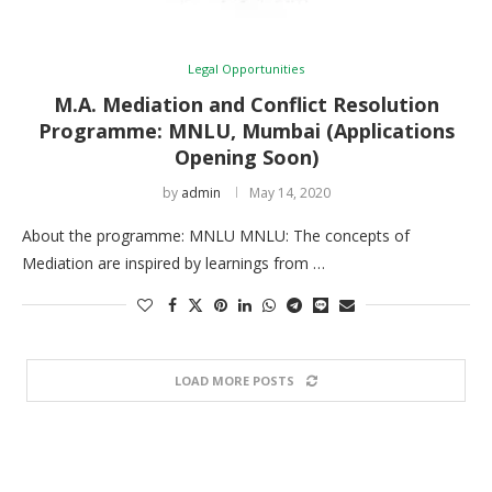
Legal Opportunities
M.A. Mediation and Conflict Resolution
Programme: MNLU, Mumbai (Applications
Opening Soon)
by
admin
May 14, 2020
About the programme: MNLU MNLU: The concepts of
Mediation are inspired by learnings from …
LOAD MORE POSTS