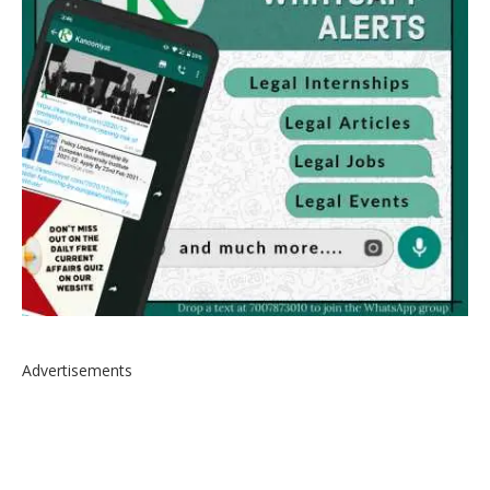
Advertisements