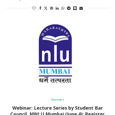
Seminars
Webinar: Lecture Series by Student Bar
Council, MNLU Mumbai (June 4): Register