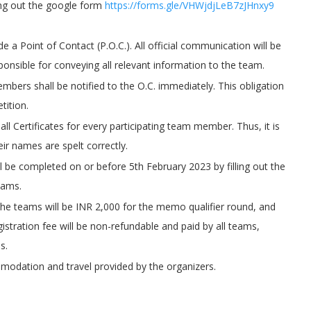
ing out the google form
https://forms.gle/VHWjdjLeB7zJHnxy9
e a Point of Contact (P.O.C.). All official communication will be
sponsible for conveying all relevant information to the team.
bers shall be notified to the O.C. immediately. This obligation
tition.
ll Certificates for every participating team member. Thus, it is
ir names are spelt correctly.
ll be completed on or before 5th February 2023 by filling out the
eams.
r the teams will be INR 2,000 for the memo qualifier round, and
istration fee will be non-refundable and paid by all teams,
s.
modation and travel provided by the organizers.