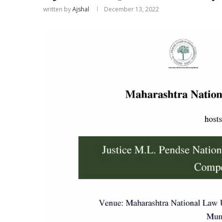
written by
Ajshal
December 13, 2022