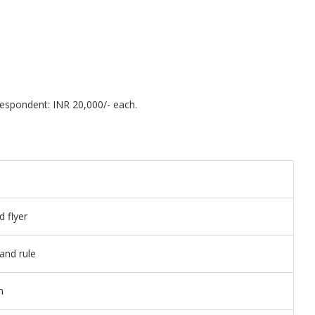
espondent: INR 20,000/- each.
 flyer
and rule
n