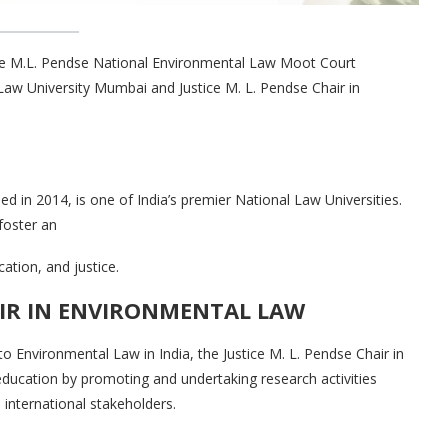
tice M.L. Pendse National Environmental Law Moot Court
aw University Mumbai and Justice M. L. Pendse Chair in
 in 2014, is one of India’s premier National Law Universities.
oster an
ation, and justice.
AIR IN ENVIRONMENTAL LAW
o Environmental Law in India, the Justice M. L. Pendse Chair in
ducation by promoting and undertaking research activities
d international stakeholders.