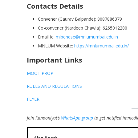
Contacts Details
Convener (Gaurav Balpande): 8087886379
Co-convener (Nardeep Chawla): 6265012280
Email Id:
mlpendse@mnlumumbai.edu.in
MNLUM Website:
https://mnlumumbai.edu.in/
Important Links
MOOT PROP
RULES AND REGULATIONS
FLYER
Join Kanooniyat’s
WhatsApp group
to get notified immedia
Also Read: