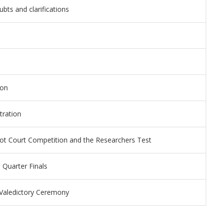
ubts and clarifications
ion
tration
ot Court Competition and the Researchers Test
 Quarter Finals
d Valedictory Ceremony