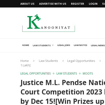
ABOUT US
ADVERTISE WITH US
REGISTER
LOGIN
S
HOME
LEGAL JOBS
LAW NOTES
LAW STUDENTS
LEGAL NEWS
Home
Law Students
Legal Opportunities
1 Lakh]
LEGAL OPPORTUNITIES
LAW STUDENTS
MOOTS
Justice M.L. Pendse Na
Court Competition 2023
by Dec 15![Win Prizes up 