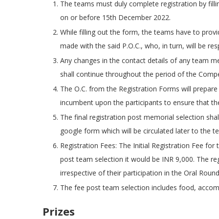
The teams must duly complete registration by fill
on or before 15th December 2022.
While filling out the form, the teams have to provid
made with the said P.O.C., who, in turn, will be re
Any changes in the contact details of any team mem
shall continue throughout the period of the Compe
The O.C. from the Registration Forms will prepare a
incumbent upon the participants to ensure that the
The final registration post memorial selection sha
google form which will be circulated later to the t
Registration Fees: The Initial Registration Fee fo
post team selection it would be INR 9,000. The reg
irrespective of their participation in the Oral Round
The fee post team selection includes food, accom
Prizes