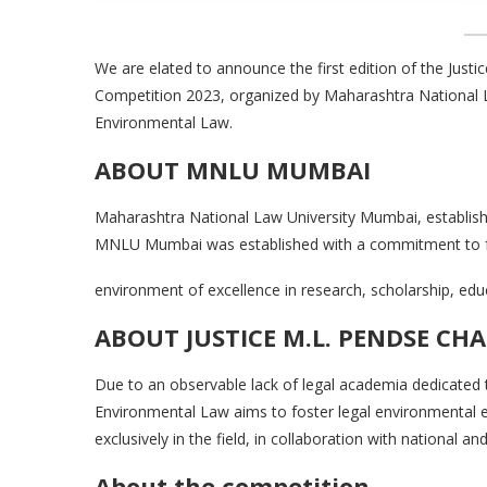
We are elated to announce the first edition of the Jus
Competition 2023, organized by Maharashtra National L
Environmental Law.
ABOUT MNLU MUMBAI
Maharashtra National Law University Mumbai, established
MNLU Mumbai was established with a commitment to f
environment of excellence in research, scholarship, educ
ABOUT JUSTICE M.L. PENDSE CH
Due to an observable lack of legal academia dedicated t
Environmental Law aims to foster legal environmental e
exclusively in the field, in collaboration with national an
About the competition