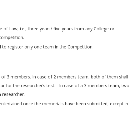
 of Law, i.e., three years/ five years from any College or
 Competition.
d to register only one team in the Competition.
of 3 members. In case of 2 members team, both of them shall
ar for the researcher’s test. In case of a 3 members team, two
 researcher.
 entertained once the memorials have been submitted, except in