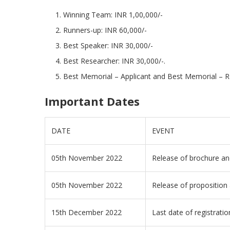
Winning Team: INR 1,00,000/-
Runners-up: INR 60,000/-
Best Speaker: INR 30,000/-
Best Researcher: INR 30,000/-.
Best Memorial – Applicant and Best Memorial – R
Important Dates
DATE
EVENT
05th November 2022
Release of brochure and
05th November 2022
Release of proposition 
15th December 2022
Last date of registratio