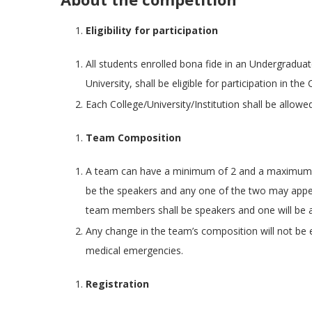
Eligibility for participation
All students enrolled bona fide in an Undergraduate
University, shall be eligible for participation in the
Each College/University/Institution shall be allowe
Team Composition
A team can have a minimum of 2 and a maximum 
be the speakers and any one of the two may appe
team members shall be speakers and one will be a
Any change in the team’s composition will not be
medical emergencies.
Registration