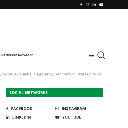
INTERNSHIP DATABASE
3 by MNLU Mumbai: Register by Dec 15![Win Prizes up to Rs.
SOCIAL NETWORKS
FACEBOOK
INSTAGRAM
LINKEDIN
YOUTUBE