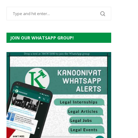
JOIN OUR WHATSAPP GROUP!