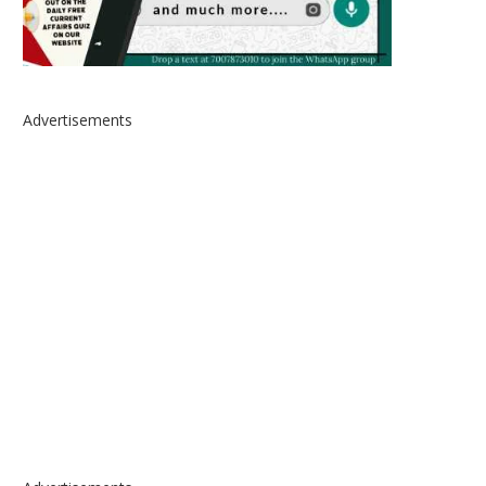
Advertisements