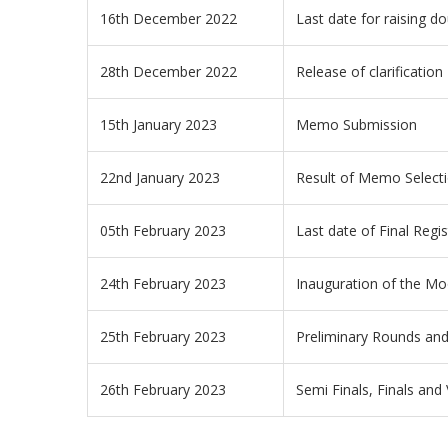
16th December 2022
Last date for raising do
28th December 2022
Release of clarification
15th January 2023
Memo Submission
22nd January 2023
Result of Memo Select
05th February 2023
Last date of Final Regis
24th February 2023
Inauguration of the Mo
25th February 2023
Preliminary Rounds and
26th February 2023
Semi Finals, Finals an