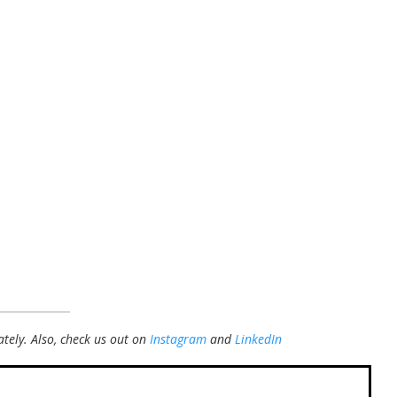
tely.
Also, check us out on
Instagram
and
LinkedIn