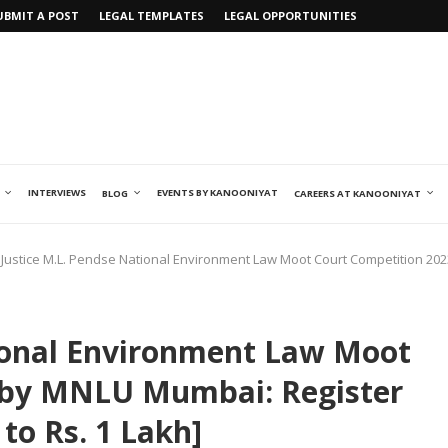
UBMIT A POST
LEGAL TEMPLATES
LEGAL OPPORTUNITIES
INTERVIEWS
EVENTS BY KANOONIYAT
BLOG
CAREERS AT KANOONIYAT
Justice M.L. Pendse National Environment Law Moot Court Competition 202
tional Environment Law Moot
 by MNLU Mumbai: Register
to Rs. 1 Lakh]