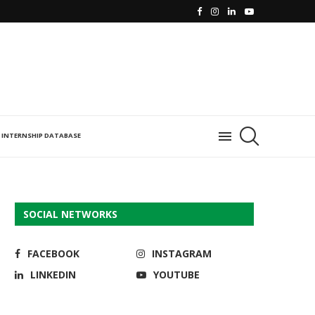
INTERNSHIP DATABASE
SOCIAL NETWORKS
FACEBOOK
INSTAGRAM
LINKEDIN
YOUTUBE