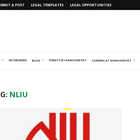
UBMIT A POST
LEGAL TEMPLATES
LEGAL OPPORTUNITIES
INTERVIEWS
EVENTS BY KANOONIYAT
BLOG
CAREERS AT KANOONIYAT
G:
NLIU