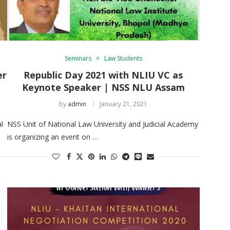
Seminars
Law Students
er
Republic Day 2021 with NLIU VC as
Keynote Speaker | NSS NLU Assam
by
admin
January 21, 2021
l
NSS Unit of National Law University and Judicial Academy
is organizing an event on …