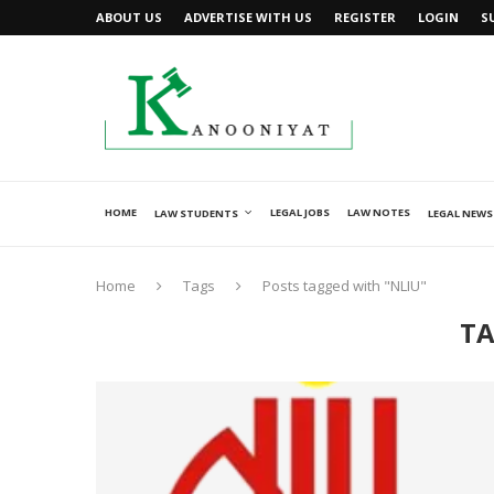
ABOUT US
ADVERTISE WITH US
REGISTER
LOGIN
S
HOME
LEGAL JOBS
LAW NOTES
LAW STUDENTS
LEGAL NEWS
Home
Tags
Posts tagged with "NLIU"
TA