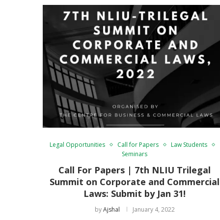
Legal Opportunities
Call for Papers
Law Students
Seminars
Call For Papers | 7th NLIU Trilegal
Summit on Corporate and Commercial
Laws: Submit by Jan 31!
by
Ajshal
January 4, 2022