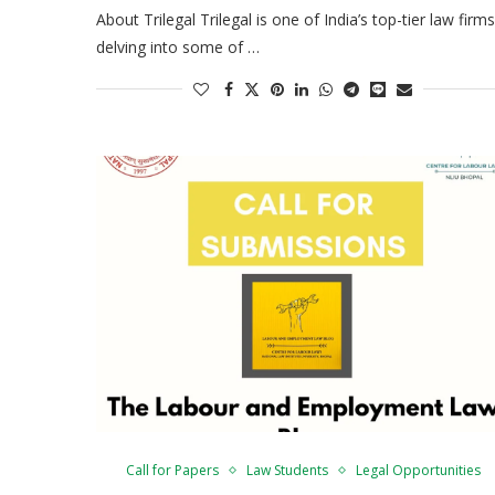
About Trilegal Trilegal is one of India’s top-tier law firms
delving into some of …
Call for Papers
Law Students
Legal Opportunities