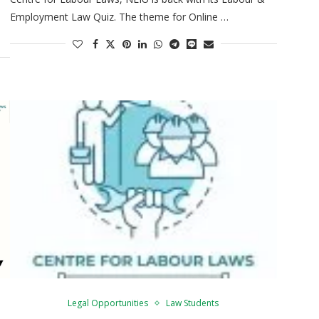
Employment Law Quiz. The theme for Online …
Legal Opportunities
Law Students