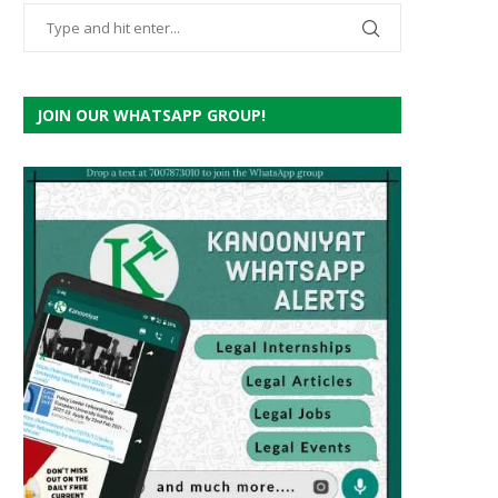
JOIN OUR WHATSAPP GROUP!