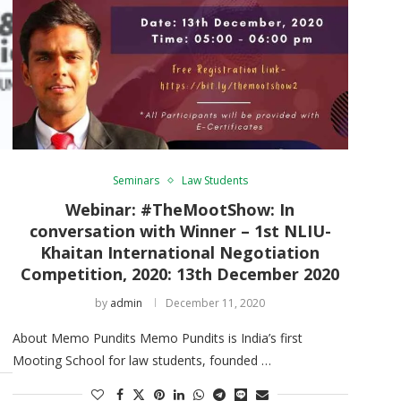
Seminars
Law Students
Webinar: #TheMootShow: In
conversation with Winner – 1st NLIU-
Khaitan International Negotiation
Competition, 2020: 13th December 2020
by
admin
December 11, 2020
About Memo Pundits Memo Pundits is India’s first
Mooting School for law students, founded …