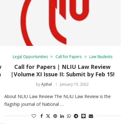
Legal Opportunities
Call for Papers
Law Students
w
Call for Papers | NLIU Law Review
n
|Volume XI Issue II: Submit by Feb 15!
by
Ajshal
January 15, 2022
About NLIU Law Review The NLIU Law Review is the
flagship journal of National …