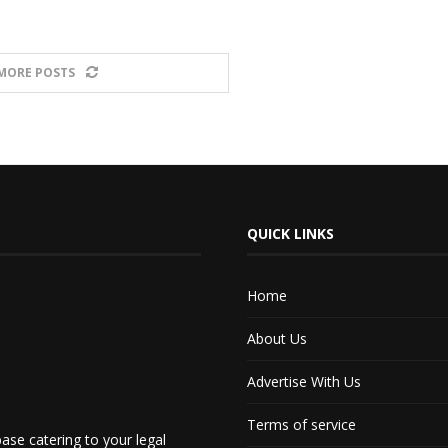
MORE POSTS
QUICK LINKS
Home
About Us
Advertise With Us
Terms of service
ase catering to your legal