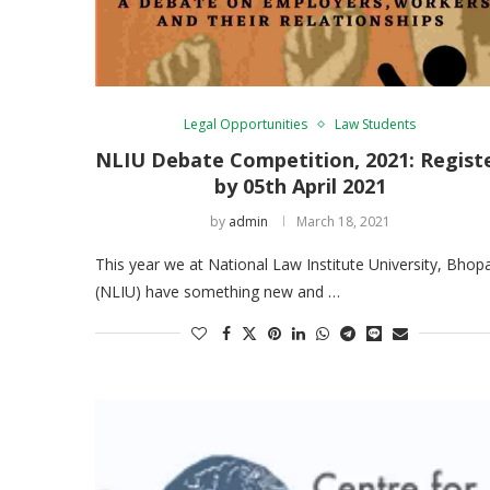
Legal Opportunities
Law Students
NLIU Debate Competition, 2021: Regist
by 05th April 2021
by
admin
March 18, 2021
This year we at National Law Institute University, Bhopa
(NLIU) have something new and …