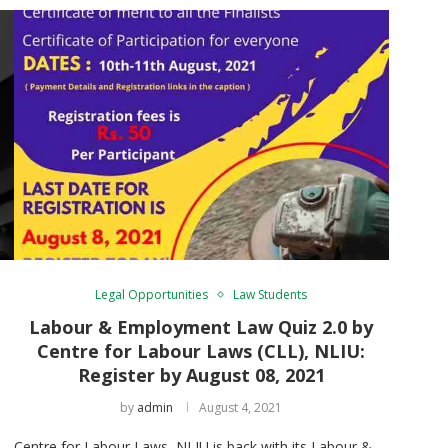
Legal Opportunities
Law Students
Labour & Employment Law Quiz 2.0 by
Centre for Labour Laws (CLL), NLIU:
Register by August 08, 2021
by
admin
August 4, 2021
Centre for Labour Laws, NLIU is back with its Labour &