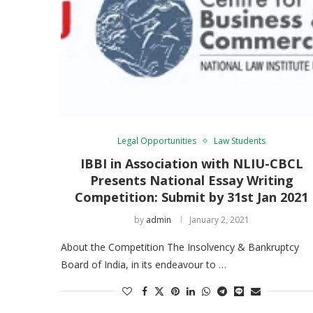
Legal Opportunities
Law Students
IBBI in Association with NLIU-CBCL
Presents National Essay Writing
Competition: Submit by 31st Jan 2021
by
admin
January 2, 2021
About the Competition The Insolvency & Bankruptcy
Board of India, in its endeavour to …