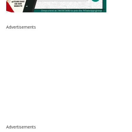
Advertisements
Advertisements