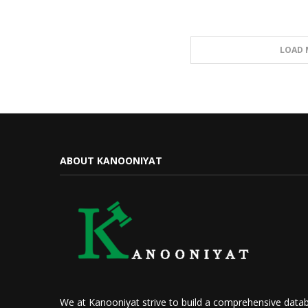
LOAD 
ABOUT KANOONIYAT
We at Kanooniyat strive to build a comprehensive datab