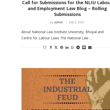
Call for Submissions for the NLIU Labo
and Employment Law Blog – Rolling
Submissions
by
admin
July 5, 2021
About National Law Institute University, Bhopal and
Centre for Labour Laws The National Law …