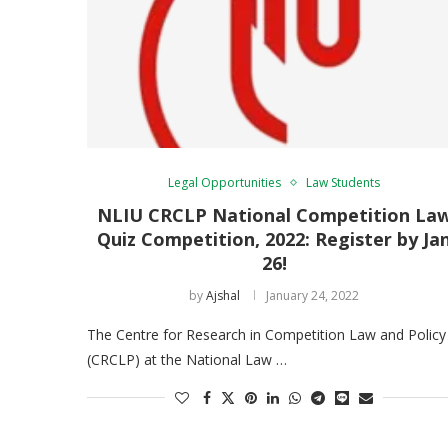
Legal Opportunities
Law Students
NLIU CRCLP National Competition La
Quiz Competition, 2022: Register by Ja
26!
by
Ajshal
January 24, 2022
The Centre for Research in Competition Law and Policy
(CRCLP) at the National Law …