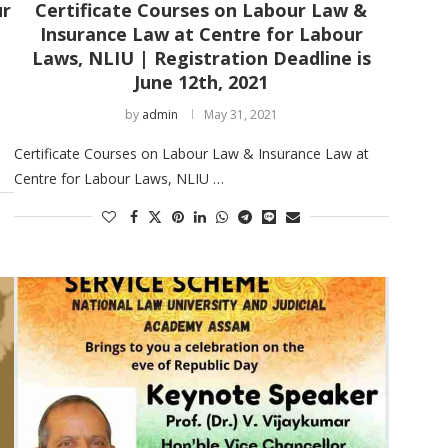
ur
Certificate Courses on Labour Law &
Insurance Law at Centre for Labour
Laws, NLIU | Registration Deadline is
June 12th, 2021
by
admin
May 31, 2021
Certificate Courses on Labour Law & Insurance Law at
Centre for Labour Laws, NLIU …