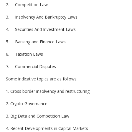
2. Competition Law
3. Insolvency And Bankruptcy Laws
4. Securities And Investment Laws
5. Banking and Finance Laws
6. Taxation Laws
7. Commercial Disputes
Some indicative topics are as follows:
1. Cross border insolvency and restructuring
2. Crypto-Governance
3. Big Data and Competition Law
4. Recent Developments in Capital Markets