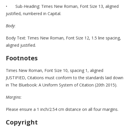
• Sub-Heading: Times New Roman, Font Size 13, aligned
justified, numbered in Capital.
Body
:
Body Text: Times New Roman, Font Size 12, 1.5 line spacing,
aligned justified.
Footnotes
Times New Roman, Font Size 10, spacing 1, aligned
JUSTIFIED, Citations must conform to the standards laid down
in The Bluebook: A Uniform System of Citation (20th 2015).
Margins
:
Please ensure a 1 inch/2.54 cm distance on all four margins.
Copyright