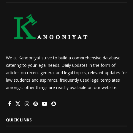
We at Kanooniyat strive to build a comprehensive database
catering to your legal needs. Daily updates in the form of
articles on recent general and legal topics, relevant updates for
law students and aspirants, frequently used legal templates
amongst other things are readily available on our website.
QUICK LINKS