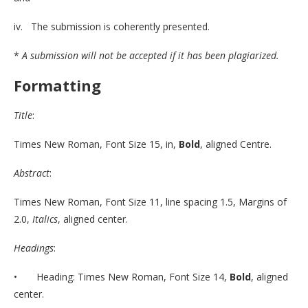
iv. The submission is coherently presented.
*
A submission will not be accepted if it has been plagiarized.
Formatting
Title
:
Times New Roman, Font Size 15, in,
Bold
, aligned Centre.
Abstract
:
Times New Roman, Font Size 11, line spacing 1.5, Margins of
2.0,
Italics
, aligned center.
Headings
:
• Heading: Times New Roman, Font Size 14,
Bold
, aligned
center.