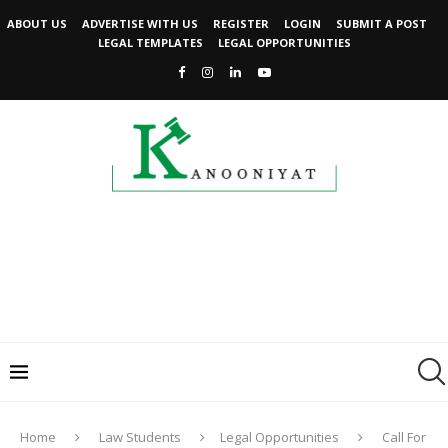
ABOUT US
ADVERTISE WITH US
REGISTER
LOGIN
SUBMIT A POST
LEGAL TEMPLATES
LEGAL OPPORTUNITIES
Home
Law Students
Legal Opportunities
Call For