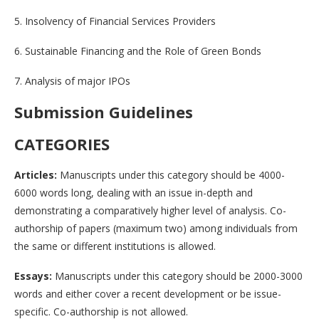
5. Insolvency of Financial Services Providers
6. Sustainable Financing and the Role of Green Bonds
7. Analysis of major IPOs
Submission Guidelines
CATEGORIES
Articles:
Manuscripts under this category should be 4000-
6000 words long, dealing with an issue in-depth and
demonstrating a comparatively higher level of analysis. Co-
authorship of papers (maximum two) among individuals from
the same or different institutions is allowed.
Essays:
Manuscripts under this category should be 2000-3000
words and either cover a recent development or be issue-
specific. Co-authorship is not allowed.