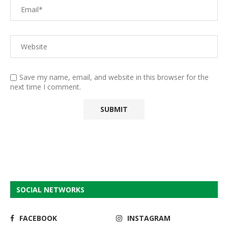
Save my name, email, and website in this browser for the
next time I comment.
SOCIAL NETWORKS
FACEBOOK
INSTAGRAM