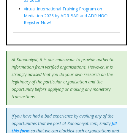
03 2023!
Virtual International Training Program on
Mediation 2023 by ADR BAR and ADR HOC:
Register Now!
At Kanooniyat, it is our endeavour to provide authentic
information from verified organisations. However, it is
strongly advised that you do your own research on the
legitimacy of the particular organisation and the
opportunity before applying or making any monetary
transactions.
If you have had a bad experience by availing any of the
opportunities that we post at Kanooniyat.com, kindly
fill
this form
so that we can blacklist such organizations and