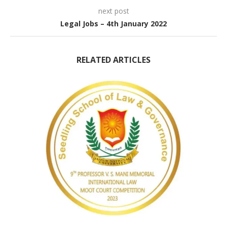
next post
Legal Jobs – 4th January 2022
RELATED ARTICLES