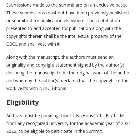
Submissions made to the summit are on an exclusive basis.
These submissions must not have been previously published
or submitted for publication elsewhere. The contribution
presented to and accepted for publication along with the
copyrights therein shall be the intellectual property of the
CBCL and shall vest with it.
Along with the manuscript, the authors must send an
originality and copyright statement signed by the author(s)
declaring the manuscript to be the original work of the author
and whereby the author(s) declares that the copyright of the
work vests with NLIU, Bhopal.
Eligibility
Authors must be pursuing their LL.B. (Hons.) / LL.B. / LL.M.
from any recognized university for the academic year of 2021-
2022, to be eligible to participate in the Summit.