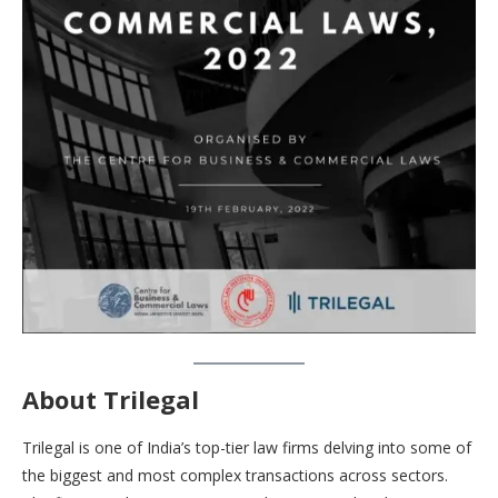
About Trilegal
Trilegal is one of India’s top-tier law firms delving into some of
the biggest and most complex transactions across sectors.