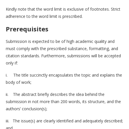
Kindly note that the word limit is exclusive of footnotes. Strict
adherence to the word limit is prescribed.
Prerequisites
Submission is expected to be of high academic quality and
must comply with the prescribed substance, formatting, and
citation standards. Furthermore, submissions will be accepted
only if:
i. The title succinctly encapsulates the topic and explains the
body of work;
ii. The abstract briefly describes the idea behind the
submission in not more than 200 words, its structure, and the
authors’ conclusion(s);
iii. The issue(s) are clearly identified and adequately described;
and