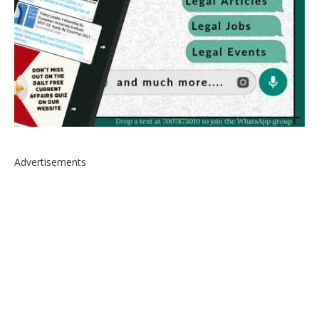
Advertisements