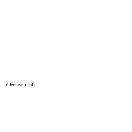
Advertisements