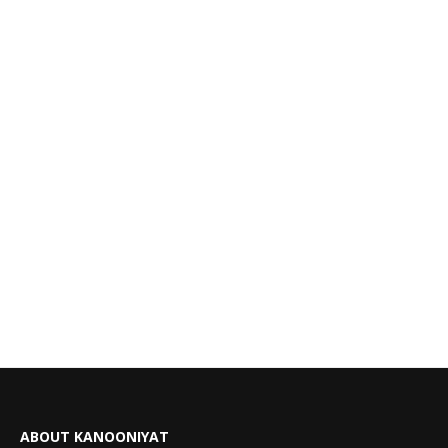
ABOUT KANOONIYAT