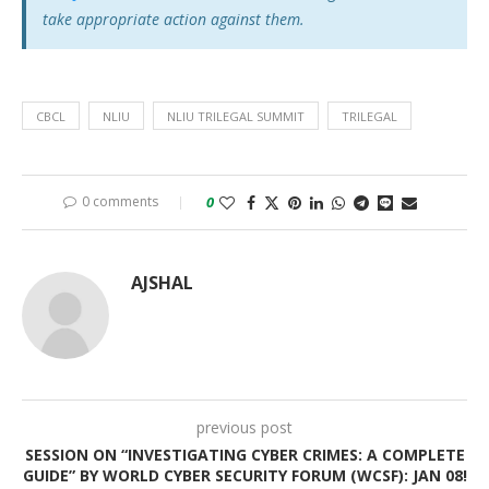
take appropriate action against them.
CBCL
NLIU
NLIU TRILEGAL SUMMIT
TRILEGAL
0 comments
0
AJSHAL
previous post
SESSION ON “INVESTIGATING CYBER CRIMES: A COMPLETE
GUIDE” BY WORLD CYBER SECURITY FORUM (WCSF): JAN 08!