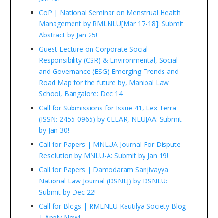
CoP | National Seminar on Menstrual Health
Management by RMLNLU[Mar 17-18]: Submit
Abstract by Jan 25!
Guest Lecture on Corporate Social
Responsibility (CSR) & Environmental, Social
and Governance (ESG) Emerging Trends and
Road Map for the future by, Manipal Law
School, Bangalore: Dec 14
Call for Submissions for Issue 41, Lex Terra
(ISSN: 2455-0965) by CELAR, NLUJAA: Submit
by Jan 30!
Call for Papers | MNLUA Journal For Dispute
Resolution by MNLU-A: Submit by Jan 19!
Call for Papers | Damodaram Sanjivayya
National Law Journal (DSNLJ) by DSNLU:
Submit by Dec 22!
Call for Blogs | RMLNLU Kautilya Society Blog
| Apply Now!