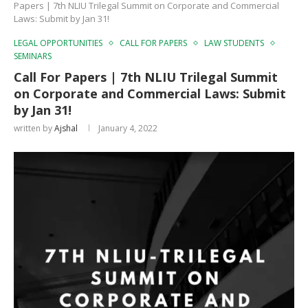
Papers | 7th NLIU Trilegal Summit on Corporate and Commercial
Laws: Submit by Jan 31!
LEGAL OPPORTUNITIES
CALL FOR PAPERS
LAW STUDENTS
SEMINARS
Call For Papers | 7th NLIU Trilegal Summit
on Corporate and Commercial Laws: Submit
by Jan 31!
written by
Ajshal
January 4, 2022