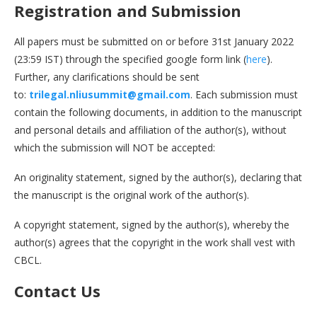
Registration and Submission
All papers must be submitted on or before 31st January 2022
(23:59 IST) through the specified google form link (
here
).
Further, any clarifications should be sent
to:
trilegal.nliusummit@gmail.com
. Each submission must
contain the following documents, in addition to the manuscript
and personal details and affiliation of the author(s), without
which the submission will NOT be accepted:
An originality statement, signed by the author(s), declaring that
the manuscript is the original work of the author(s).
A copyright statement, signed by the author(s), whereby the
author(s) agrees that the copyright in the work shall vest with
CBCL.
Contact Us