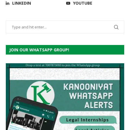
LINKEDIN
YOUTUBE
JOIN OUR WHATSAPP GROUP!