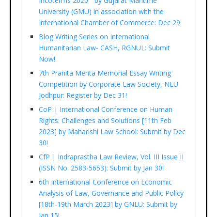
Incoterms 2020 ” by Gujarat Maritime
University (GMU) in association with the
International Chamber of Commerce: Dec 29
Blog Writing Series on International
Humanitarian Law- CASH, RGNUL: Submit
Now!
7th Pranita Mehta Memorial Essay Writing
Competition by Corporate Law Society, NLU
Jodhpur: Register by Dec 31!
CoP | International Conference on Human
Rights: Challenges and Solutions [11th Feb
2023] by Maharishi Law School: Submit by Dec
30!
CfP | Indraprastha Law Review, Vol. III Issue II
(ISSN No. 2583-5653): Submit by Jan 30!
6th International Conference on Economic
Analysis of Law, Governance and Public Policy
[18th-19th March 2023] by GNLU: Submit by
Jan 15!