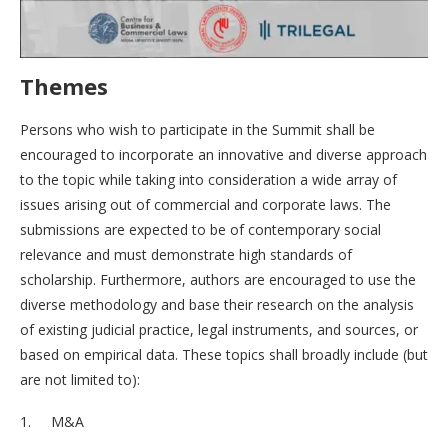
Themes
Persons who wish to participate in the Summit shall be
encouraged to incorporate an innovative and diverse approach
to the topic while taking into consideration a wide array of
issues arising out of commercial and corporate laws. The
submissions are expected to be of contemporary social
relevance and must demonstrate high standards of
scholarship. Furthermore, authors are encouraged to use the
diverse methodology and base their research on the analysis
of existing judicial practice, legal instruments, and sources, or
based on empirical data. These topics shall broadly include (but
are not limited to):
1. M&A