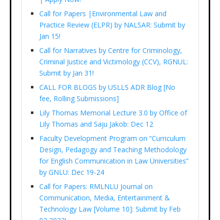
Call for Papers |Environmental Law and
Practice Review (ELPR) by NALSAR: Submit by
Jan 15!
Call for Narratives by Centre for Criminology,
Criminal Justice and Victimology (CCV), RGNUL:
Submit by Jan 31!
CALL FOR BLOGS by USLLS ADR Blog [No
fee, Rolling Submissions]
Lily Thomas Memorial Lecture 3.0 by Office of
Lily Thomas and Saju Jakob: Dec 12
Faculty Development Program on “Curriculum
Design, Pedagogy and Teaching Methodology
for English Communication in Law Universities”
by GNLU: Dec 19-24
Call for Papers: RMLNLU Journal on
Communication, Media, Entertainment &
Technology Law [Volume 10]: Submit by Feb