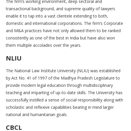
The firm’s working environment, deep sectoral and
transactional background, and supreme quality of lawyers
enable it to tap into a vast clientele extending to both,
domestic and international corporations. The firm’s Corporate
and M&A practices have not only allowed them to be ranked
consistently as one of the best in India but have also won
them multiple accolades over the years.
NLIU
The National Law Institute University (NLIU) was established
by Act No. 41 of 1997 of the Madhya Pradesh Legislature to
provide modern legal education through multidisciplinary
teaching and imparting of up-to-date skills. The University has
successfully instilled a sense of social responsibility along with
scholastic and reflexive capabilities bearing in mind larger
national and humanitarian goals.
CBCL