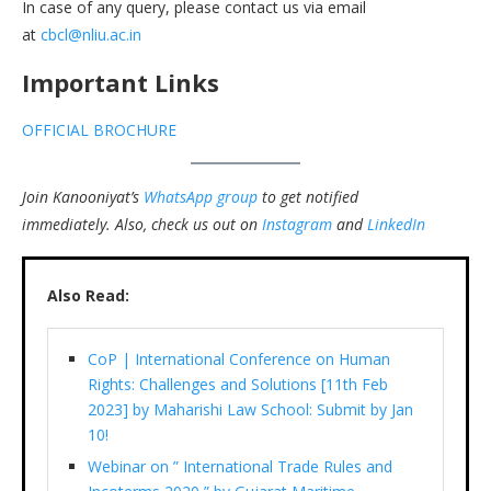
In case of any query, please contact us via email
at
cbcl@nliu.ac.in
Important Links
OFFICIAL BROCHURE
Join Kanooniyat’s
WhatsApp group
to get notified
immediately.
Also, check us out on
Instagram
and
LinkedIn
Also Read:
CoP | International Conference on Human
Rights: Challenges and Solutions [11th Feb
2023] by Maharishi Law School: Submit by Jan
10!
Webinar on ” International Trade Rules and