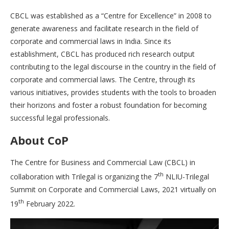
CBCL was established as a “Centre for Excellence” in 2008 to
generate awareness and facilitate research in the field of
corporate and commercial laws in India. Since its
establishment, CBCL has produced rich research output
contributing to the legal discourse in the country in the field of
corporate and commercial laws. The Centre, through its
various initiatives, provides students with the tools to broaden
their horizons and foster a robust foundation for becoming
successful legal professionals.
About CoP
The Centre for Business and Commercial Law (CBCL) in
th
collaboration with Trilegal is organizing the 7
NLIU-Trilegal
Summit on Corporate and Commercial Laws, 2021 virtually on
th
19
February 2022.