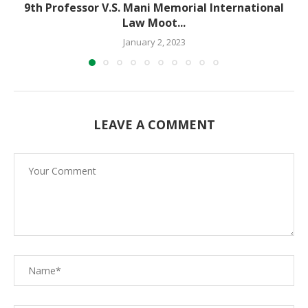
9th Professor V.S. Mani Memorial International
Law Moot...
January 2, 2023
LEAVE A COMMENT