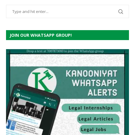
JOIN OUR WHATSAPP GROUP!