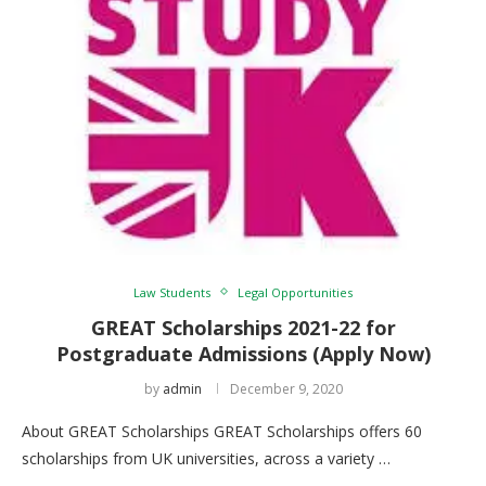
Law Students
Legal Opportunities
GREAT Scholarships 2021-22 for
Postgraduate Admissions (Apply Now)
by
admin
December 9, 2020
About GREAT Scholarships GREAT Scholarships offers 60
scholarships from UK universities, across a variety …