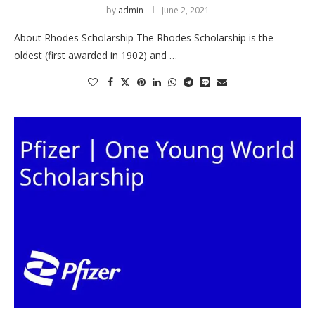
by
admin
June 2, 2021
About Rhodes Scholarship The Rhodes Scholarship is the
oldest (first awarded in 1902) and …