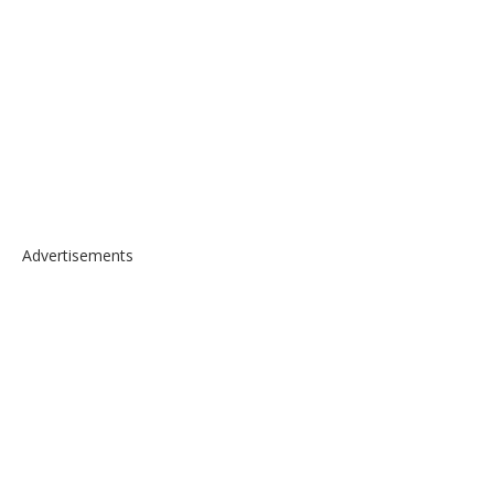
Advertisements