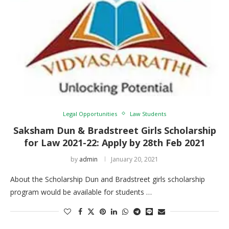
Legal Opportunities
Law Students
Saksham Dun & Bradstreet Girls Scholarship
for Law 2021-22: Apply by 28th Feb 2021
by
admin
January 20, 2021
About the Scholarship Dun and Bradstreet girls scholarship
program would be available for students …