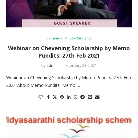
Seminars
Law Students
Webinar on Chevening Scholarship by Memo
Pundits: 27th Feb 2021
by
admin
February 23, 2021
Webinar on Chevening Scholarship by Memo Pundits: 27th Feb
2021 About Memo Pundits Memo …