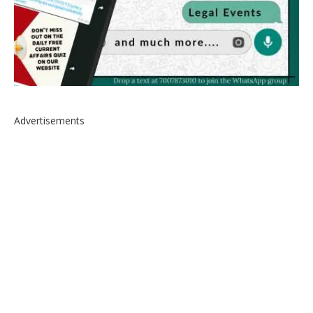
Advertisements