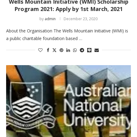
Wells Mountain Initiative (WMI) Scholarship
Program 2021: Apply by 1st March, 2021
by
admin
December 23, 2020
About the Organisation The Wells Mountain Initiative (WMI) is
a public charitable foundation based …