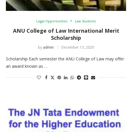
Legal Opportunities
Law Students
ANU College of Law International Merit
Scholarship
by
admin
December 13, 2020
Scholarship Each semester the ANU College of Law may offer
an award known as …