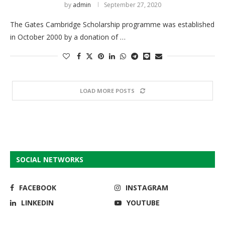
by
admin
September 27, 2020
The Gates Cambridge Scholarship programme was established
in October 2000 by a donation of …
LOAD MORE POSTS
SOCIAL NETWORKS
FACEBOOK
INSTAGRAM
LINKEDIN
YOUTUBE