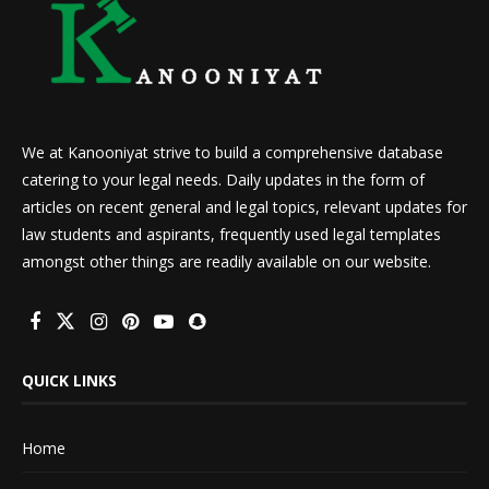
We at Kanooniyat strive to build a comprehensive database
catering to your legal needs. Daily updates in the form of
articles on recent general and legal topics, relevant updates for
law students and aspirants, frequently used legal templates
amongst other things are readily available on our website.
QUICK LINKS
Home