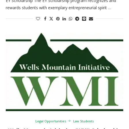
EY Scholarship The EY Scholarship program recognizes and
rewards students with exemplary entrepreneurial spirit …
Legal Opportunities
Law Students