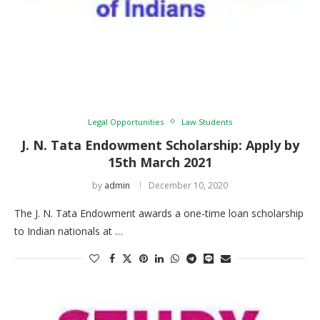
Legal Opportunities
Law Students
J. N. Tata Endowment Scholarship: Apply by
15th March 2021
by
admin
December 10, 2020
The J. N. Tata Endowment awards a one-time loan scholarship
to Indian nationals at …