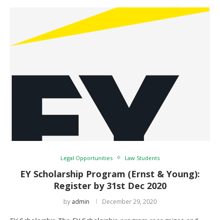
Legal Opportunities
Law Students
EY Scholarship Program (Ernst & Young):
Register by 31st Dec 2020
by
admin
December 29, 2020