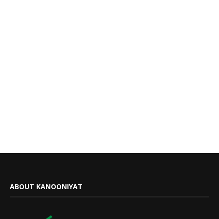
ABOUT KANOONIYAT