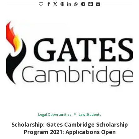
Legal Opportunities
Law Students
Scholarship: Gates Cambridge Scholarship
Program 2021: Applications Open