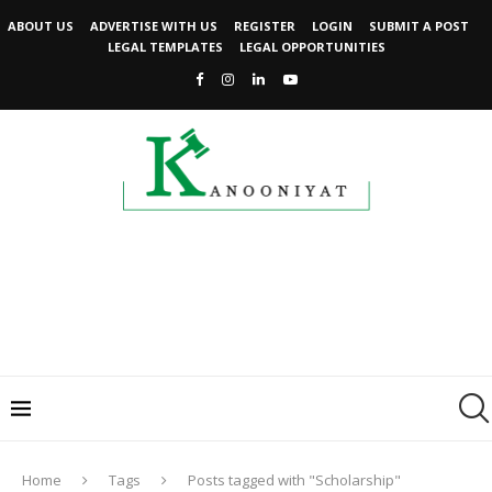
ABOUT US
ADVERTISE WITH US
REGISTER
LOGIN
SUBMIT A POST
LEGAL TEMPLATES
LEGAL OPPORTUNITIES
Home
Tags
Posts tagged with "Scholarship"