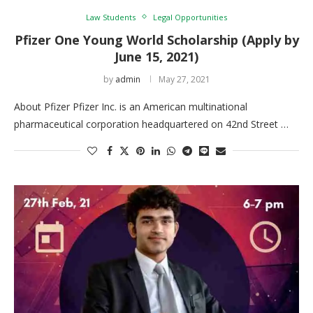
Law Students
Legal Opportunities
Pfizer One Young World Scholarship (Apply by
June 15, 2021)
by
admin
May 27, 2021
About Pfizer Pfizer Inc. is an American multinational
pharmaceutical corporation headquartered on 42nd Street …