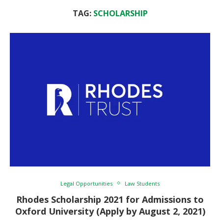
TAG:
SCHOLARSHIP
Legal Opportunities
Law Students
Rhodes Scholarship 2021 for Admissions to
Oxford University (Apply by August 2, 2021)