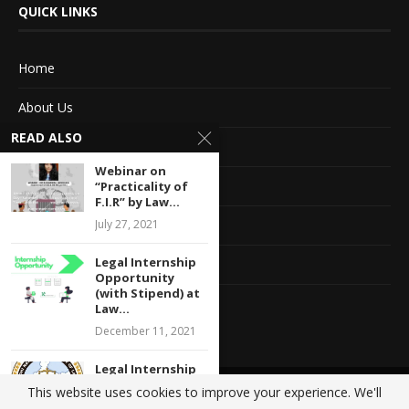
QUICK LINKS
Home
About Us
READ ALSO
Advertise With Us
Webinar on
Terms of service
“Practicality of
F.I.R” by Law...
Privacy Policy
July 27, 2021
Legal Internship
Contact Information
Opportunity
(with Stipend) at
Feedback
Law...
December 11, 2021
Legal Internship
Opportunity at
This website uses cookies to improve your experience. We'll
@2020 - All Right Reserved. Designed and Developed by
Crisant Technologies
Centre For