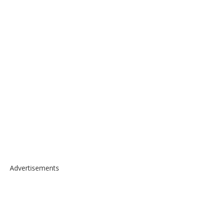
Advertisements