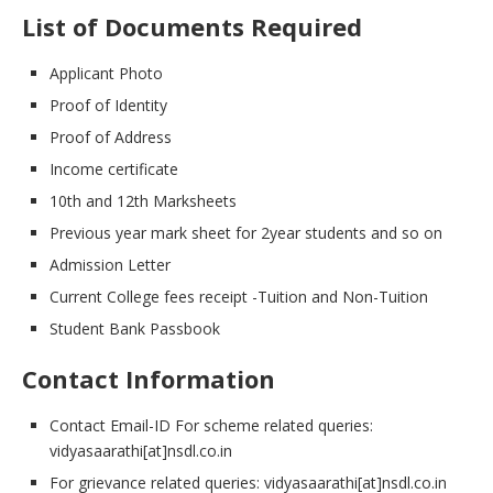
List of Documents Required
Applicant Photo
Proof of Identity
Proof of Address
Income certificate
10th and 12th Marksheets
Previous year mark sheet for 2year students and so on
Admission Letter
Current College fees receipt -Tuition and Non-Tuition
Student Bank Passbook
Contact Information
Contact Email-ID For scheme related queries:
vidyasaarathi[at]nsdl.co.in
For grievance related queries: vidyasaarathi[at]nsdl.co.in