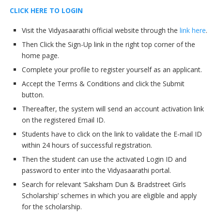
CLICK HERE TO LOGIN
Visit the Vidyasaarathi official website through the
link here
.
Then Click the Sign-Up link in the right top corner of the
home page.
Complete your profile to register yourself as an applicant.
Accept the Terms & Conditions and click the Submit
button.
Thereafter, the system will send an account activation link
on the registered Email ID.
Students have to click on the link to validate the E-mail ID
within 24 hours of successful registration.
Then the student can use the activated Login ID and
password to enter into the Vidyasaarathi portal.
Search for relevant ‘Saksham Dun & Bradstreet Girls
Scholarship’ schemes in which you are eligible and apply
for the scholarship.