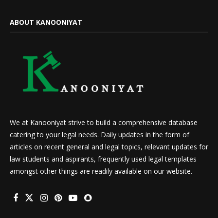
ABOUT KANOONIYAT
We at Kanooniyat strive to build a comprehensive database
catering to your legal needs. Daily updates in the form of
articles on recent general and legal topics, relevant updates for
law students and aspirants, frequently used legal templates
amongst other things are readily available on our website.