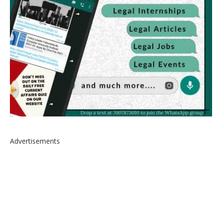
Advertisements