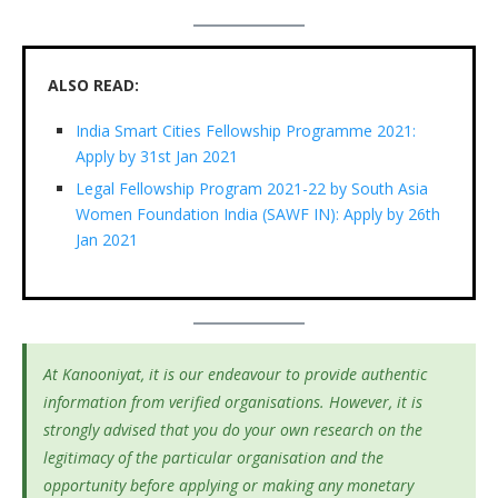
ALSO READ:
India Smart Cities Fellowship Programme 2021:
Apply by 31st Jan 2021
Legal Fellowship Program 2021-22 by South Asia
Women Foundation India (SAWF IN): Apply by 26th
Jan 2021
At Kanooniyat, it is our endeavour to provide authentic
information from verified organisations. However, it is
strongly advised that you do your own research on the
legitimacy of the particular organisation and the
opportunity before applying or making any monetary