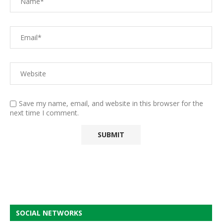
Save my name, email, and website in this browser for the
next time I comment.
SOCIAL NETWORKS