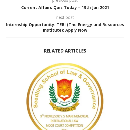
previous post
Current Affairs Quiz Today – 19th Jan 2021
next post
Internship Opportunity: TERI (The Energy and Resources
Institute): Apply Now
RELATED ARTICLES