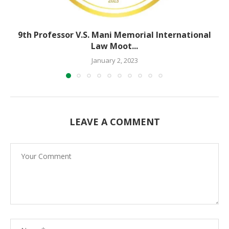
9th Professor V.S. Mani Memorial International
Law Moot...
January 2, 2023
LEAVE A COMMENT