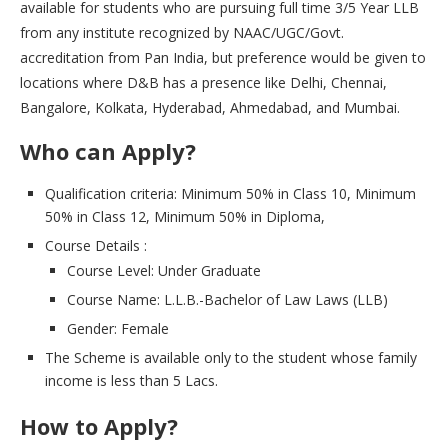
available for students who are pursuing full time 3/5 Year LLB
from any institute recognized by NAAC/UGC/Govt.
accreditation from Pan India, but preference would be given to
locations where D&B has a presence like Delhi, Chennai,
Bangalore, Kolkata, Hyderabad, Ahmedabad, and Mumbai.
Who can Apply?
Qualification criteria: Minimum 50% in Class 10, Minimum
50% in Class 12, Minimum 50% in Diploma,
Course Details :
Course Level: Under Graduate
Course Name: L.L.B.-Bachelor of Law Laws (LLB)
Gender: Female
The Scheme is available only to the student whose family
income is less than 5 Lacs.
How to Apply?