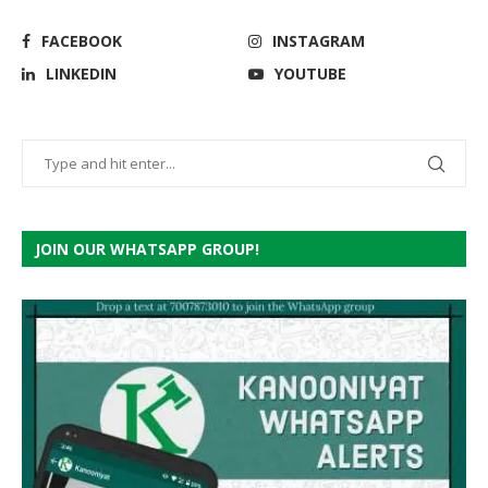
FACEBOOK
INSTAGRAM
LINKEDIN
YOUTUBE
JOIN OUR WHATSAPP GROUP!