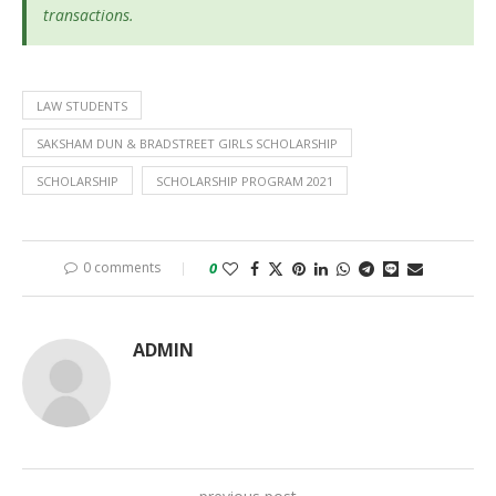
transactions.
LAW STUDENTS
SAKSHAM DUN & BRADSTREET GIRLS SCHOLARSHIP
SCHOLARSHIP
SCHOLARSHIP PROGRAM 2021
0 comments
0
ADMIN