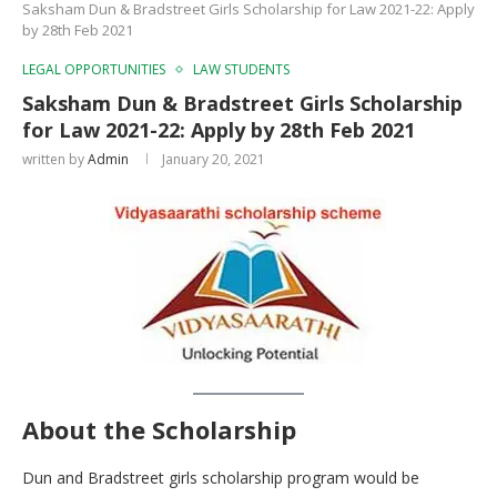
Saksham Dun & Bradstreet Girls Scholarship for Law 2021-22: Apply
by 28th Feb 2021
LEGAL OPPORTUNITIES
LAW STUDENTS
Saksham Dun & Bradstreet Girls Scholarship
for Law 2021-22: Apply by 28th Feb 2021
written by
Admin
January 20, 2021
About the Scholarship
Dun and Bradstreet girls scholarship program would be