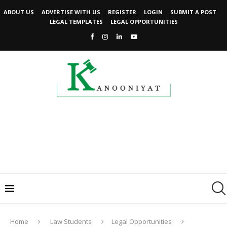
ABOUT US
ADVERTISE WITH US
REGISTER
LOGIN
SUBMIT A POST
LEGAL TEMPLATES
LEGAL OPPORTUNITIES
Home
Law Students
Legal Opportunities