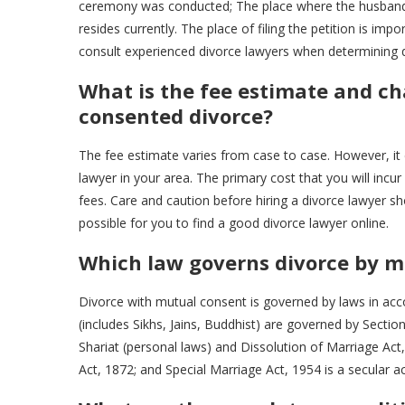
ceremony was conducted; The place where the husband a
resides currently. The place of filing the petition is impo
consult experienced divorce lawyers when determining que
What is the fee estimate and ch
consented divorce?
The fee estimate varies from case to case. However, it 
lawyer in your area. The primary cost that you will incur
fees. Care and caution before hiring a divorce lawyer s
possible for you to find a good divorce lawyer online.
Which law governs divorce by m
Divorce with mutual consent is governed by laws in acco
(includes Sikhs, Jains, Buddhist) are governed by Sectio
Shariat (personal laws) and Dissolution of Marriage Act,
Act, 1872; and Special Marriage Act, 1954 is a secular act 