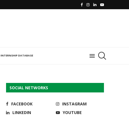
INTERNSHIP DATABASE
SOCIAL NETWORKS
FACEBOOK
INSTAGRAM
LINKEDIN
YOUTUBE