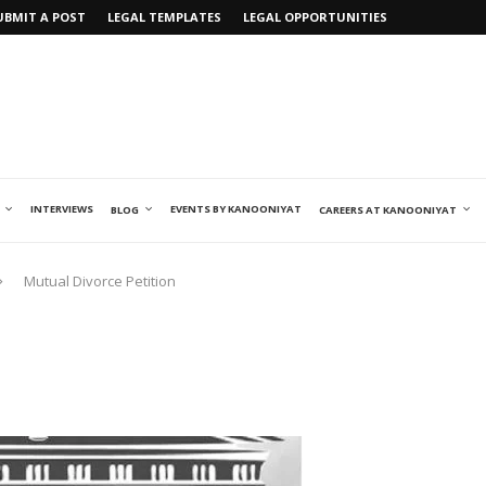
UBMIT A POST
LEGAL TEMPLATES
LEGAL OPPORTUNITIES
INTERVIEWS
EVENTS BY KANOONIYAT
BLOG
CAREERS AT KANOONIYAT
Mutual Divorce Petition