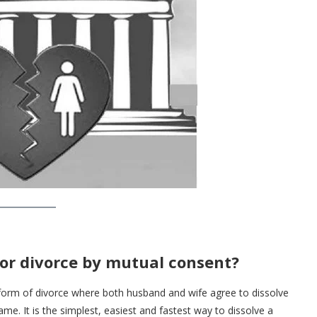
 or divorce by mutual consent?
 form of divorce where both husband and wife agree to dissolve
me. It is the simplest, easiest and fastest way to dissolve a