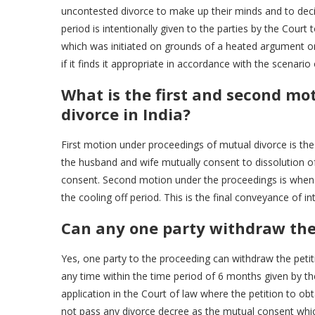
uncontested divorce to make up their minds and to decid
period is intentionally given to the parties by the Court
which was initiated on grounds of a heated argument or 
if it finds it appropriate in accordance with the scenario
What is the first and second mo
divorce in India?
First motion under proceedings of mutual divorce is the 
the husband and wife mutually consent to dissolution of 
consent. Second motion under the proceedings is when t
the cooling off period. This is the final conveyance of i
Can any one party withdraw the 
Yes, one party to the proceeding can withdraw the petit
any time within the time period of 6 months given by the
application in the Court of law where the petition to obta
not pass any divorce decree as the mutual consent whi