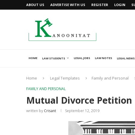
ABOUT US
ADVERTISE WITH US
REGISTER
LOGIN
S
HOME
LEGAL JOBS
LAW NOTES
LAW STUDENTS
LEGAL NEWS
Home
Legal Templates
Family and Personal
FAMILY AND PERSONAL
Mutual Divorce Petition
written by
Crisant
September 12, 2019