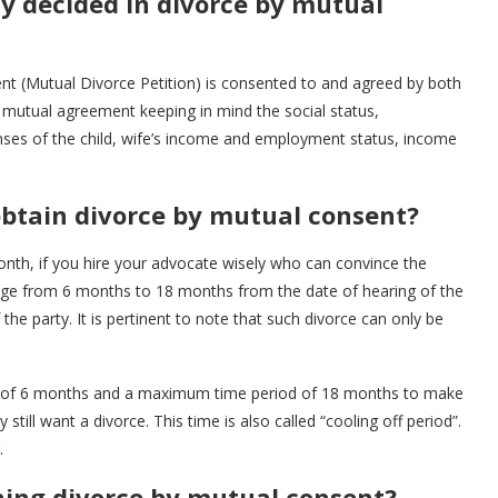
 decided in divorce by mutual
t (Mutual Divorce Petition) is consented to and agreed by both
 mutual agreement keeping in mind the social status,
ses of the child, wife’s income and employment status, income
obtain divorce by mutual consent?
nth, if you hire your advocate wisely who can convince the
range from 6 months to 18 months from the date of hearing of the
 the party. It is pertinent to note that such divorce can only be
od of 6 months and a maximum time period of 18 months to make
 still want a divorce. This time is also called “cooling off period”.
.
ning divorce by mutual consent?