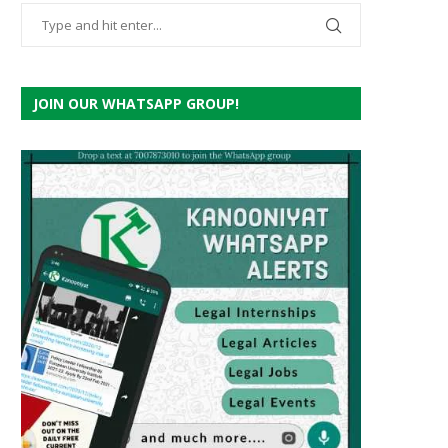
JOIN OUR WHATSAPP GROUP!