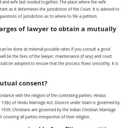
nd wife last resided together; The place where the wife
rtant as it determines the jurisdiction of the Court. It is advised to
stions of jurisdiction as to where to file a petition.
arges of lawyer to obtain a mutually
can be done at minimal possible rates if you consult a good
 will be the fees of the lawyer, maintenance (if any) and court
hould be adopted to ensure that the process flows smoothly. It is
utual consent?
rdance with the religion of the contesting parties: Hindus
n 13(b) of Hindu Marriage Act; Divorce under Islam is governed by
 1939; Christians are governed by the Indian Christian Marriage
covering all parties irrespective of their religion.