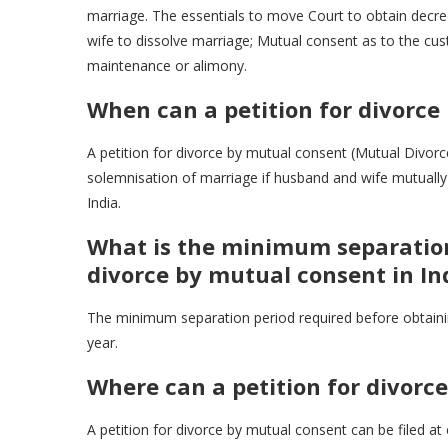
marriage. The essentials to move Court to obtain decre
wife to dissolve marriage; Mutual consent as to the cus
maintenance or alimony.
When can a petition for divorce
A petition for divorce by mutual consent (Mutual Divorce
solemnisation of marriage if husband and wife mutually 
India.
What is the minimum separation
divorce by mutual consent in In
The minimum separation period required before obtainin
year.
Where can a petition for divorc
A petition for divorce by mutual consent can be filed at