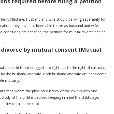
ns required before filing a petition
be fulfilled are: Husband and wife should be living separately for
aration, they have not been able to live as husband and wife;
 conditions are satisfied, the petition for mutual divorce can be
n divorce by mutual consent (Mutual
t the child is not dragged into fights as to the right of custody.
ed by the husband and wife. Both husband and wife are considered
de mutually.
nt times where the physical custody of the child is with one
stody of the child is decided keeping in mind the child’s age,
bility to raise the child.