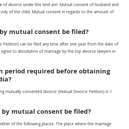
e of divorce under this kind are: Mutual consent of husband and
tody of the child; Mutual consent in regards to the amount of
 by mutual consent be filed?
 Petition) can be filed any time after one year from the date of
agree to dissolution of marriage by the top divorce lawyers in
 period required before obtaining
dia?
g mutually consented divorce (Mutual Divorce Petition) is 1
e by mutual consent be filed?
 either of the following places: The place where the marriage