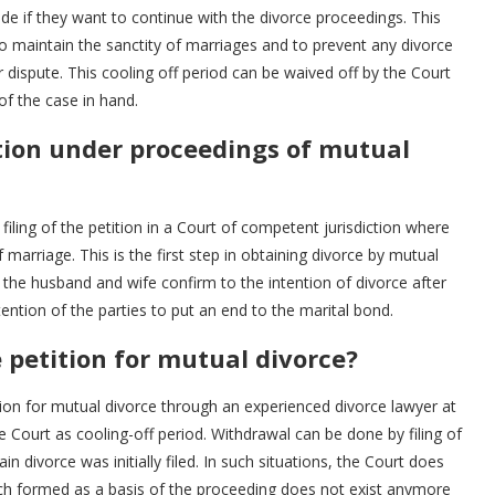
e if they want to continue with the divorce proceedings. This
 to maintain the sanctity of marriages and to prevent any divorce
dispute. This cooling off period can be waived off by the Court
 of the case in hand.
tion under proceedings of mutual
filing of the petition in a Court of competent jurisdiction where
marriage. This is the first step in obtaining divorce by mutual
he husband and wife confirm to the intention of divorce after
ntention of the parties to put an end to the marital bond.
petition for mutual divorce?
ion for mutual divorce through an experienced divorce lawyer at
 Court as cooling-off period. Withdrawal can be done by filing of
in divorce was initially filed. In such situations, the Court does
ch formed as a basis of the proceeding does not exist anymore