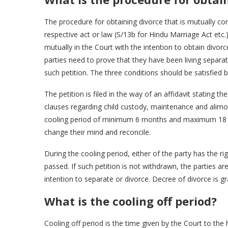
The procedure for obtaining divorce that is mutually con
respective act or law (S/13b for Hindu Marriage Act etc.)
mutually in the Court with the intention to obtain divor
parties need to prove that they have been living separa
such petition. The three conditions should be satisfied 
The petition is filed in the way of an affidavit stating 
clauses regarding child custody, maintenance and alimo
cooling period of minimum 6 months and maximum 18 mo
change their mind and reconcile.
During the cooling period, either of the party has the ri
passed. If such petition is not withdrawn, the parties 
intention to separate or divorce. Decree of divorce is g
What is the cooling off period?
Cooling off period is the time given by the Court to the 