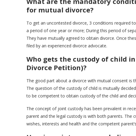
What are the mandatory conditio
for mutual divorce?
To get an uncontested divorce, 3 conditions required to 
a period of one year or more; During this period of sep
They have mutually agreed to obtain divorce. Once these
filed by an experienced divorce advocate.
Who gets the custody of child i
Divorce Petition)?
The good part about a divorce with mutual consent is tha
The question of the custody of child is mutually decid
to be competent to obtain custody of the child and deci
The concept of joint custody has been prevalent in rece
parent and the legal custody is with both parents. The cu
wishes, interests and health and the competent parent’s a