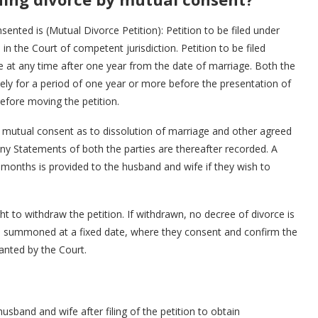
sented is (Mutual Divorce Petition): Petition to be filed under
 in the Court of competent jurisdiction. Petition to be filed
ce at any time after one year from the date of marriage. Both the
tely for a period of one year or more before the presentation of
before moving the petition.
the mutual consent as to dissolution of marriage and other agreed
ny Statements of both the parties are thereafter recorded. A
nths is provided to the husband and wife if they wish to
ght to withdraw the petition. If withdrawn, no decree of divorce is
are summoned at a fixed date, where they consent and confirm the
ranted by the Court.
husband and wife after filing of the petition to obtain