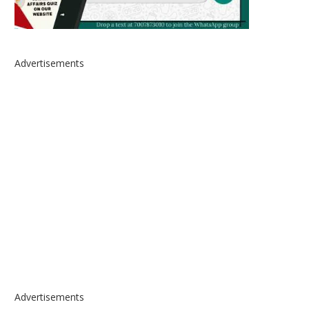
Advertisements
Advertisements