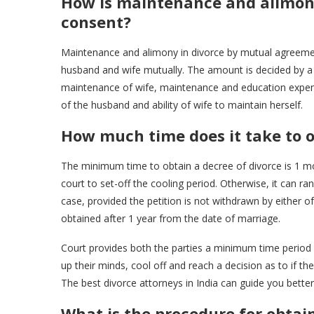
How is maintenance and alimony
consent?
Maintenance and alimony in divorce by mutual agreemen
husband and wife mutually. The amount is decided by a
maintenance of wife, maintenance and education expen
of the husband and ability of wife to maintain herself.
How much time does it take to 
The minimum time to obtain a decree of divorce is 1 mo
court to set-off the cooling period. Otherwise, it can 
case, provided the petition is not withdrawn by either of
obtained after 1 year from the date of marriage.
Court provides both the parties a minimum time peri
up their minds, cool off and reach a decision as to if they
The best divorce attorneys in India can guide you better
What is the procedure for obtai