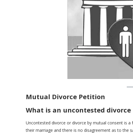
Mutual Divorce Petition
What is an uncontested divorce
Uncontested divorce or divorce by mutual consent is a
their marriage and there is no disagreement as to the sa