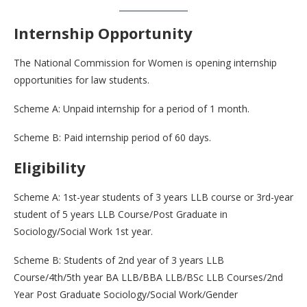
Internship Opportunity
The National Commission for Women is opening internship
opportunities for law students.
Scheme A: Unpaid internship for a period of 1 month.
Scheme B: Paid internship period of 60 days.
Eligibility
Scheme A: 1st-year students of 3 years LLB course or 3rd-year
student of 5 years LLB Course/Post Graduate in
Sociology/Social Work 1st year.
Scheme B: Students of 2nd year of 3 years LLB
Course/4th/5th year BA LLB/BBA LLB/BSc LLB Courses/2nd
Year Post Graduate Sociology/Social Work/Gender