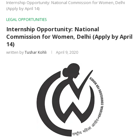
Internship Opportunity: National Commission for Women, Delhi
(Apply by April 14)
LEGAL OPPORTUNITIES
Internship Opportunity: National
Commission for Women, Delhi (Apply by April
14)
written by
Tushar Kohli
April 9, 2020