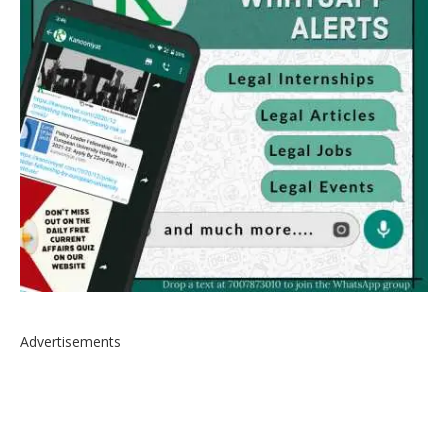
Advertisements