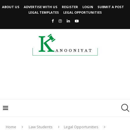
ABOUT US
ADVERTISE WITH US
REGISTER
LOGIN
SUBMIT A POST
LEGAL TEMPLATES
LEGAL OPPORTUNITIES
Home
Law Students
Legal Opportunities