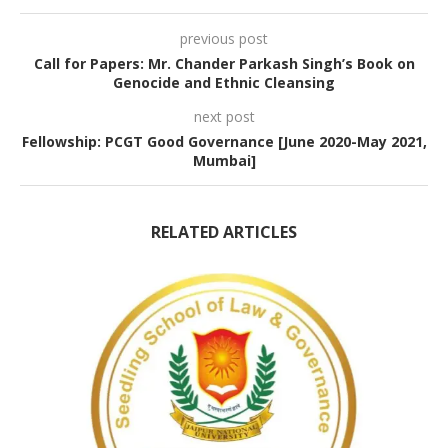
previous post
Call for Papers: Mr. Chander Parkash Singh’s Book on
Genocide and Ethnic Cleansing
next post
Fellowship: PCGT Good Governance [June 2020-May 2021,
Mumbai]
RELATED ARTICLES