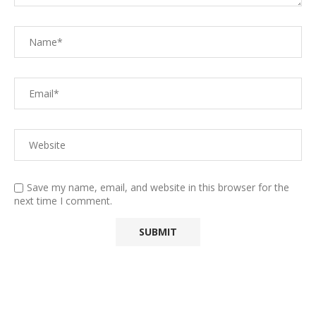
Save my name, email, and website in this browser for the
next time I comment.