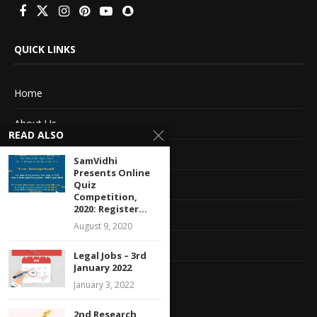
QUICK LINKS
Home
About Us
READ ALSO
Advertise With Us
SamVidhi
Presents Online
Terms of service
Quiz
Competition,
2020: Register...
Privacy Policy
August 9, 2020
Contact Information
Legal Jobs – 3rd
January 2022
Feedback
January 3, 2022
2nd Research