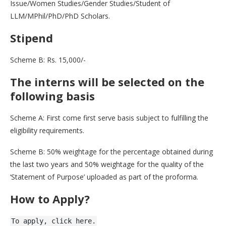
Issue/Women Studies/Gender Studies/Student of
LLM/MPhil/PhD/PhD Scholars.
Stipend
Scheme B: Rs. 15,000/-
The interns will be selected on the
following basis
Scheme A: First come first serve basis subject to fulfilling the
eligibility requirements.
Scheme B: 50% weightage for the percentage obtained during
the last two years and 50% weightage for the quality of the
‘Statement of Purpose’ uploaded as part of the proforma.
How to Apply?
To apply, click here.