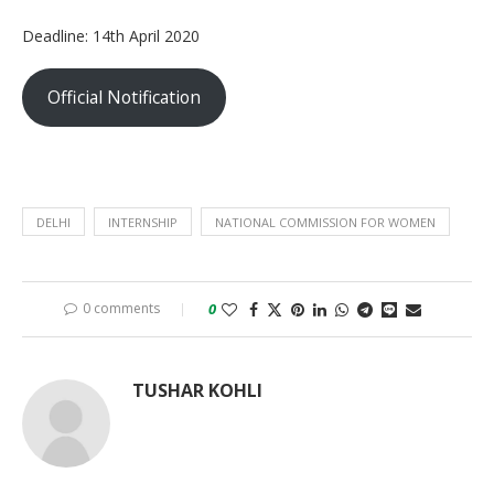
Deadline: 14th April 2020
Official Notification
DELHI
INTERNSHIP
NATIONAL COMMISSION FOR WOMEN
0 comments
0
TUSHAR KOHLI