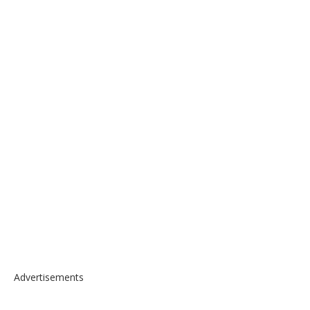
Advertisements