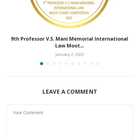
9th Professor V.S. Mani Memorial International
Law Moot...
January 2, 2023
LEAVE A COMMENT