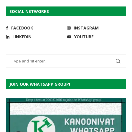
SOCIAL NETWORKS
FACEBOOK
INSTAGRAM
LINKEDIN
YOUTUBE
JOIN OUR WHATSAPP GROUP!