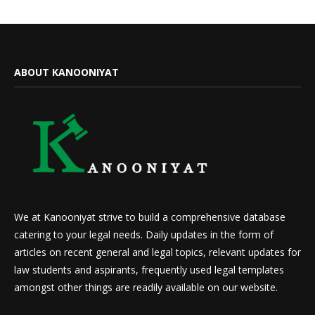
ABOUT KANOONIYAT
We at Kanooniyat strive to build a comprehensive database
catering to your legal needs. Daily updates in the form of
articles on recent general and legal topics, relevant updates for
law students and aspirants, frequently used legal templates
amongst other things are readily available on our website.