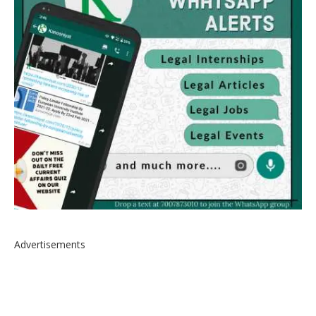
Advertisements