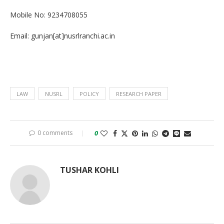
Mobile No: 9234708055
Email: gunjan[at]nusrlranchi.ac.in
LAW
NUSRL
POLICY
RESEARCH PAPER
0 comments
0
TUSHAR KOHLI