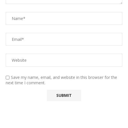
Save my name, email, and website in this browser for the
next time I comment.