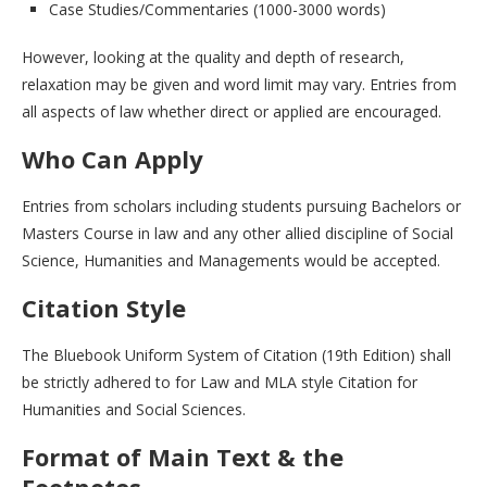
Case Studies/Commentaries (1000-3000 words)
However, looking at the quality and depth of research,
relaxation may be given and word limit may vary. Entries from
all aspects of law whether direct or applied are encouraged.
Who Can Apply
Entries from scholars including students pursuing Bachelors or
Masters Course in law and any other allied discipline of Social
Science, Humanities and Managements would be accepted.
Citation Style
The Bluebook Uniform System of Citation (19th Edition) shall
be strictly adhered to for Law and MLA style Citation for
Humanities and Social Sciences.
Format of Main Text & the