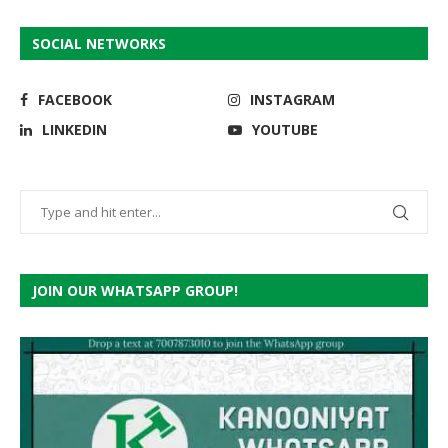
SOCIAL NETWORKS
FACEBOOK
INSTAGRAM
LINKEDIN
YOUTUBE
JOIN OUR WHATSAPP GROUP!