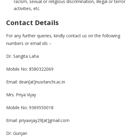
racism, sexual or religious discrimination, illegal or terror
activities, etc.
Contact Details
For any further queries, kindly contact us on the following
numbers or email ids –
Dr. Sangita Laha
Mobile No: 8580322069
Email: dean[at]nusrlanchi.ac.in
Mrs. Priya Vijay
Mobile No: 9369550018
Email: priyavijay29[at]gmail.com
Dr. Gunjan