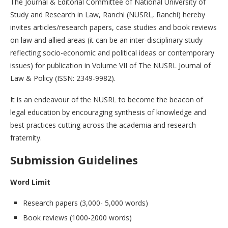
The Journal & Editorial Committee of National University of
Study and Research in Law, Ranchi (NUSRL, Ranchi) hereby
invites articles/research papers, case studies and book reviews
on law and allied areas (it can be an inter-disciplinary study
reflecting socio-economic and political ideas or contemporary
issues) for publication in Volume VII of The NUSRL Journal of
Law & Policy (ISSN: 2349-9982).
It is an endeavour of the NUSRL to become the beacon of
legal education by encouraging synthesis of knowledge and
best practices cutting across the academia and research
fraternity.
Submission Guidelines
Word Limit
Research papers (3,000- 5,000 words)
Book reviews (1000-2000 words)