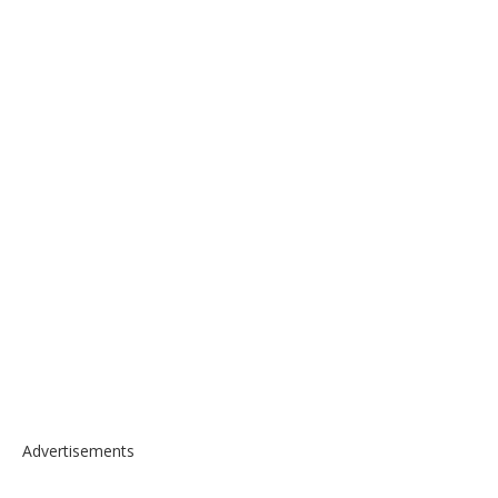
Advertisements