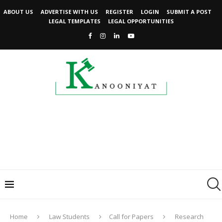
ABOUT US
ADVERTISE WITH US
REGISTER
LOGIN
SUBMIT A POST
LEGAL TEMPLATES
LEGAL OPPORTUNITIES
Home
Law Students
Call for Papers
Research