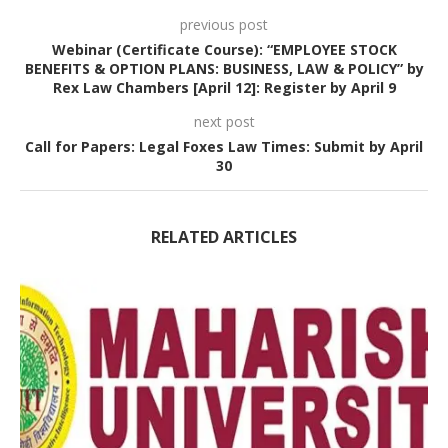
previous post
Webinar (Certificate Course): “EMPLOYEE STOCK
BENEFITS & OPTION PLANS: BUSINESS, LAW & POLICY” by
Rex Law Chambers [April 12]: Register by April 9
next post
Call for Papers: Legal Foxes Law Times: Submit by April
30
RELATED ARTICLES