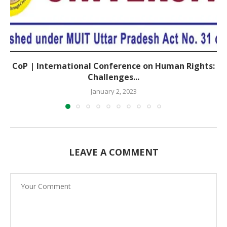
CoP | International Conference on Human Rights:
Challenges...
January 2, 2023
LEAVE A COMMENT