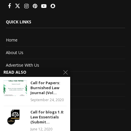
QUICK LINKS
Home
About Us
Advertise With Us
READ ALSO
Terms of service
Call for Papers:
Burnished Law
Privacy Policy
Journal (Vol...
September 24, 2020
Contact Information
Call for blogs 1.0:
Feedback
Law Essentials
(Submit...
June 12, 2020