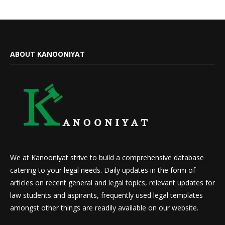
ABOUT KANOONIYAT
We at Kanooniyat strive to build a comprehensive database
catering to your legal needs. Daily updates in the form of
articles on recent general and legal topics, relevant updates for
law students and aspirants, frequently used legal templates
amongst other things are readily available on our website.