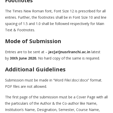
Footnotes
The Times New Roman font, Font Size 12 is prescribed for all
entries. Further, the footnotes shall be in Font Size 10 and line
spacing of 1.5 and 1.0 shall be followed respectively for Main
Text & Footnotes.
Mode of Submission
Entries are to be sent at –
jec[at]nusrlranchi.ac.in
latest
by
30th June 2020.
No hard copy of the same is required.
Additional Guidelines
Submission must be made in “Word File/.doc/.docx” format.
PDF files are not allowed.
The first page of the submission must be a Cover Page with all
the particulars of the Author & the Co-author like Name,
Institution’s Name, Designation, Semester, Course Name,