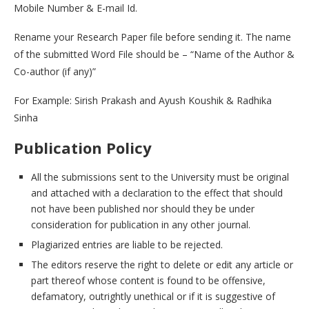
Mobile Number & E-mail Id.
Rename your Research Paper file before sending it. The name
of the submitted Word File should be – “Name of the Author &
Co-author (if any)”
For Example: Sirish Prakash and Ayush Koushik & Radhika
Sinha
Publication Policy
All the submissions sent to the University must be original
and attached with a declaration to the effect that should
not have been published nor should they be under
consideration for publication in any other journal.
Plagiarized entries are liable to be rejected.
The editors reserve the right to delete or edit any article or
part thereof whose content is found to be offensive,
defamatory, outrightly unethical or if it is suggestive of