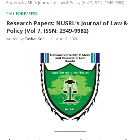
Papers: NUSRL’s Journal of Law & Policy (Vol 7, ISSN: 2349-9982)
CALL FOR PAPERS
Research Papers: NUSRL’s Journal of Law &
Policy (Vol 7, ISSN: 2349-9982)
written by
Tushar Kohli
April 7, 2020