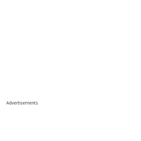
Advertisements