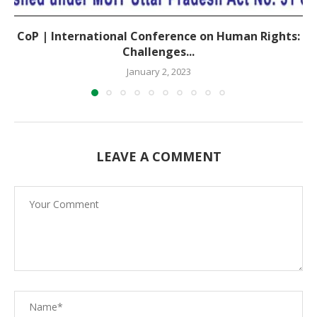
CoP | International Conference on Human Rights:
Challenges...
January 2, 2023
LEAVE A COMMENT