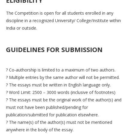
The Competition is open for all students enrolled in any
discipline in a recognized University/ College/Institute within
India or outside.
GUIDELINES FOR SUBMISSION
? Co-authorship is limited to a maximum of two authors.
? Multiple entries by the same author will not be permitted.
? The essays must be written in English language only.
? Word Limit: 2500 – 3000 words (inclusive of footnotes)
? The essays must be the original work of the author(s) and
must not have been published/pending for
publication/submitted for publication elsewhere.
? The name(s) of the author(s) must not be mentioned
anywhere in the body of the essay.