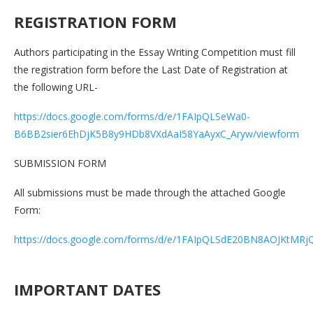
REGISTRATION FORM
Authors participating in the Essay Writing Competition must fill
the registration form before the Last Date of Registration at
the following URL-
https://docs.google.com/forms/d/e/1FAIpQLSeWa0-
B6BB2sier6EhDjK5B8y9HDb8VXdAaI58YaAyxC_Aryw/viewform
SUBMISSION FORM
All submissions must be made through the attached Google
Form:
https://docs.google.com/forms/d/e/1FAIpQLSdE20BN8AOJKtM
IMPORTANT DATES