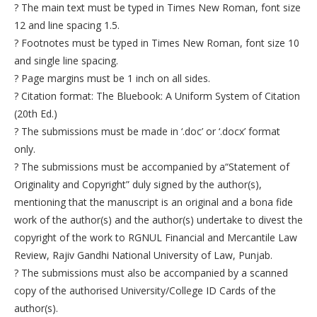
? The main text must be typed in Times New Roman, font size
12 and line spacing 1.5.
? Footnotes must be typed in Times New Roman, font size 10
and single line spacing.
? Page margins must be 1 inch on all sides.
? Citation format: The Bluebook: A Uniform System of Citation
(20th Ed.)
? The submissions must be made in ‘.doc’ or ‘.docx’ format
only.
? The submissions must be accompanied by a“Statement of
Originality and Copyright” duly signed by the author(s),
mentioning that the manuscript is an original and a bona fide
work of the author(s) and the author(s) undertake to divest the
copyright of the work to RGNUL Financial and Mercantile Law
Review, Rajiv Gandhi National University of Law, Punjab.
? The submissions must also be accompanied by a scanned
copy of the authorised University/College ID Cards of the
author(s).