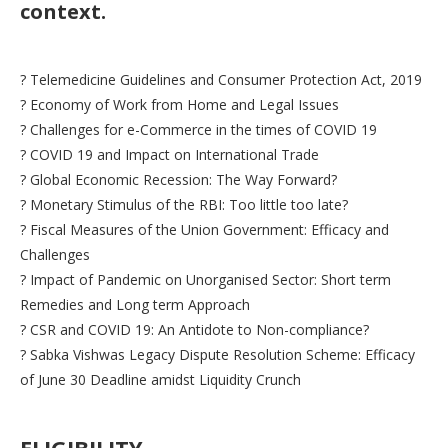
context.
? Telemedicine Guidelines and Consumer Protection Act, 2019
? Economy of Work from Home and Legal Issues
? Challenges for e-Commerce in the times of COVID 19
? COVID 19 and Impact on International Trade
? Global Economic Recession: The Way Forward?
? Monetary Stimulus of the RBI: Too little too late?
? Fiscal Measures of the Union Government: Efficacy and
Challenges
? Impact of Pandemic on Unorganised Sector: Short term
Remedies and Long term Approach
? CSR and COVID 19: An Antidote to Non-compliance?
? Sabka Vishwas Legacy Dispute Resolution Scheme: Efficacy
of June 30 Deadline amidst Liquidity Crunch
ELIGIBILITY