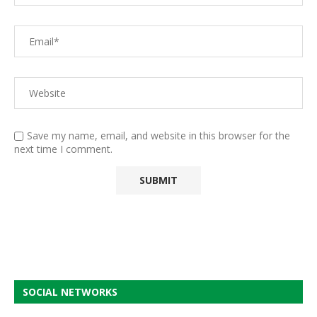
Save my name, email, and website in this browser for the
next time I comment.
SOCIAL NETWORKS