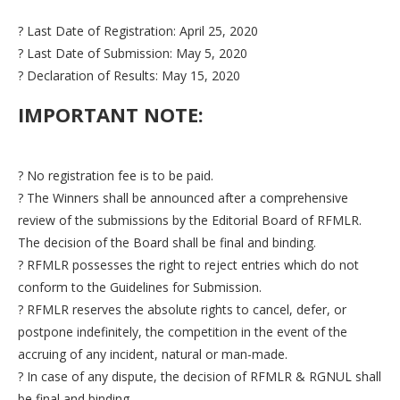
? Last Date of Registration: April 25, 2020
? Last Date of Submission: May 5, 2020
? Declaration of Results: May 15, 2020
IMPORTANT NOTE:
? No registration fee is to be paid.
? The Winners shall be announced after a comprehensive
review of the submissions by the Editorial Board of RFMLR.
The decision of the Board shall be final and binding.
? RFMLR possesses the right to reject entries which do not
conform to the Guidelines for Submission.
? RFMLR reserves the absolute rights to cancel, defer, or
postpone indefinitely, the competition in the event of the
accruing of any incident, natural or man-made.
? In case of any dispute, the decision of RFMLR & RGNUL shall
be final and binding.