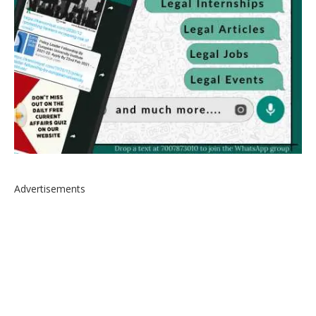
Advertisements