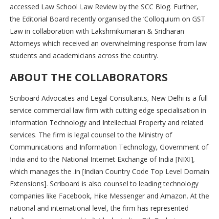
accessed Law School Law Review by the SCC Blog. Further,
the Editorial Board recently organised the ‘Colloquium on GST
Law in collaboration with Lakshmikumaran & Sridharan
Attorneys which received an overwhelming response from law
students and academicians across the country.
ABOUT THE COLLABORATORS
Scriboard Advocates and Legal Consultants, New Delhi is a full
service commercial law firm with cutting edge specialisation in
Information Technology and Intellectual Property and related
services. The firm is legal counsel to the Ministry of
Communications and Information Technology, Government of
India and to the National Internet Exchange of India [NIXI],
which manages the .in [Indian Country Code Top Level Domain
Extensions]. Scriboard is also counsel to leading technology
companies like Facebook, Hike Messenger and Amazon. At the
national and international level, the firm has represented