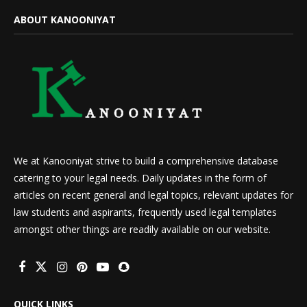
ABOUT KANOONIYAT
We at Kanooniyat strive to build a comprehensive database
catering to your legal needs. Daily updates in the form of
articles on recent general and legal topics, relevant updates for
law students and aspirants, frequently used legal templates
amongst other things are readily available on our website.
QUICK LINKS