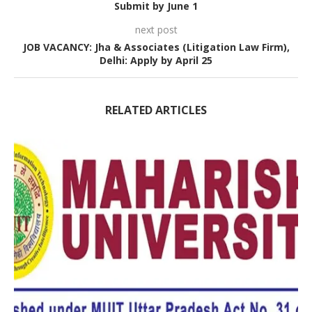
Submit by June 1
next post
JOB VACANCY: Jha & Associates (Litigation Law Firm),
Delhi: Apply by April 25
RELATED ARTICLES