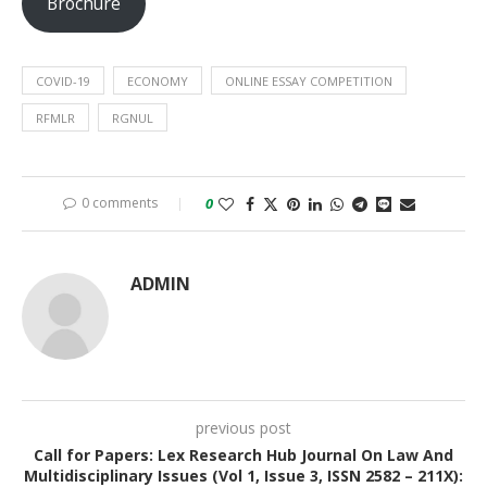
Brochure
COVID-19
ECONOMY
ONLINE ESSAY COMPETITION
RFMLR
RGNUL
0 comments
0
ADMIN
previous post
Call for Papers: Lex Research Hub Journal On Law And
Multidisciplinary Issues (Vol 1, Issue 3, ISSN 2582 – 211X):