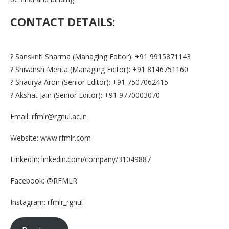
CONTACT DETAILS:
? Sanskriti Sharma (Managing Editor): +91 9915871143
? Shivansh Mehta (Managing Editor): +91 8146751160
? Shaurya Aron (Senior Editor): +91 7507062415
? Akshat Jain (Senior Editor): +91 9770003070
Email: rfmlr@rgnul.ac.in
Website: www.rfmlr.com
LinkedIn: linkedin.com/company/31049887
Facebook: @RFMLR
Instagram: rfmlr_rgnul