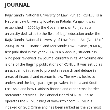
JOURNAL
Rajiv Gandhi National University of Law, Punjab (RGNUL) is a
National Law University located in Patiala, Punjab. It was
established in 2006 by the Government of Punjab as a
university dedicated to the field of legal education under the
Rajiv Gandhi National University of Law Punjab Act (No. 12 of
2006). RGNUL Financial and Mercantile Law Review (RFMLR),
first published in the year 2014, is a bi-annual, student-run,
blind peer-reviewed law journal currently in its 7th volume and
is one of the flagship publications of RGNUL. It was set up as
an academic initiative to promote research and debate in
areas of financial and economic law. The review looks to
understand the legal paradigm prevalent in India and South
East Asia and how it affects finance and other cross border
mercantile activities. The Editorial Board of RFMLR also
operates the RFMLR Blog at www.rfmlr.com. RFMLR is
indexed on SCC Online and has been ranked as the 9th most