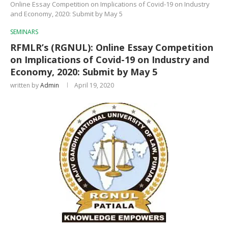
Online Essay Competition on Implications of Covid-19 on Industry
and Economy, 2020: Submit by May 5
SEMINARS
RFMLR’s (RGNUL): Online Essay Competition
on Implications of Covid-19 on Industry and
Economy, 2020: Submit by May 5
written by
Admin
April 19, 2020