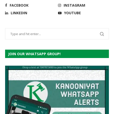
FACEBOOK
INSTAGRAM
LINKEDIN
YOUTUBE
JOIN OUR WHATSAPP GROUP!