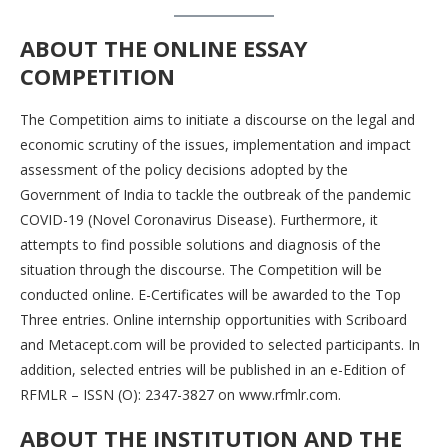
ABOUT THE ONLINE ESSAY
COMPETITION
The Competition aims to initiate a discourse on the legal and
economic scrutiny of the issues, implementation and impact
assessment of the policy decisions adopted by the
Government of India to tackle the outbreak of the pandemic
COVID-19 (Novel Coronavirus Disease). Furthermore, it
attempts to find possible solutions and diagnosis of the
situation through the discourse. The Competition will be
conducted online. E-Certificates will be awarded to the Top
Three entries. Online internship opportunities with Scriboard
and Metacept.com will be provided to selected participants. In
addition, selected entries will be published in an e-Edition of
RFMLR – ISSN (O): 2347-3827 on www.rfmlr.com.
ABOUT THE INSTITUTION AND THE