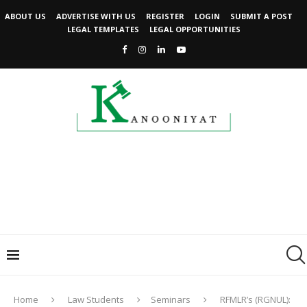
ABOUT US
ADVERTISE WITH US
REGISTER
LOGIN
SUBMIT A POST
LEGAL TEMPLATES
LEGAL OPPORTUNITIES
Home
Law Students
Seminars
RFMLR’s (RGNUL):