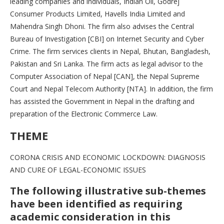
leading companies and individuals, Indian Oil, Godrej
Consumer Products Limited, Havells India Limited and
Mahendra Singh Dhoni. The firm also advises the Central
Bureau of Investigation [CBI] on Internet Security and Cyber
Crime. The firm services clients in Nepal, Bhutan, Bangladesh,
Pakistan and Sri Lanka. The firm acts as legal advisor to the
Computer Association of Nepal [CAN], the Nepal Supreme
Court and Nepal Telecom Authority [NTA]. In addition, the firm
has assisted the Government in Nepal in the drafting and
preparation of the Electronic Commerce Law.
THEME
CORONA CRISIS AND ECONOMIC LOCKDOWN: DIAGNOSIS
AND CURE OF LEGAL-ECONOMIC ISSUES
The following illustrative sub-themes
have been identified as requiring
academic consideration in this