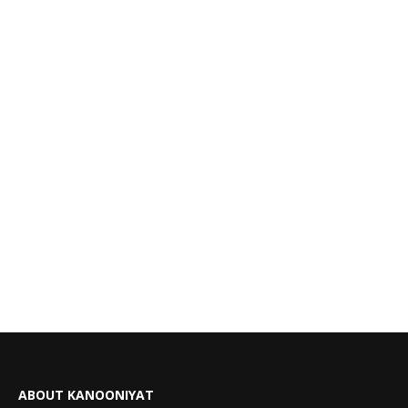
ABOUT KANOONIYAT