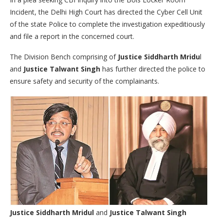
Incident, the Delhi High Court has directed the Cyber Cell Unit
of the state Police to complete the investigation expeditiously
and file a report in the concerned court.
The Division Bench comprising of
Justice Siddharth Mridu
l
and
Justice Talwant Singh
has further directed the police to
ensure safety and security of the complainants.
Justice Siddharth Mridul
and
Justice Talwant Singh