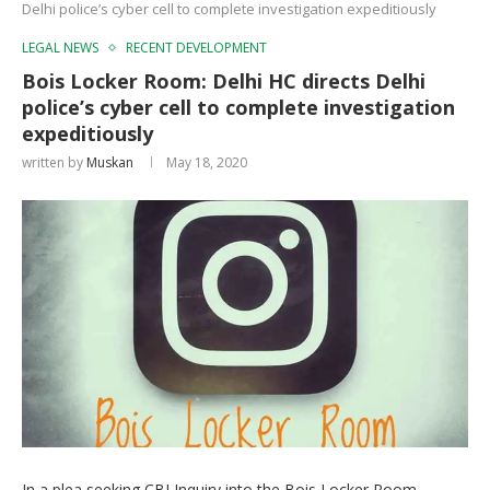
Delhi police’s cyber cell to complete investigation expeditiously
LEGAL NEWS
RECENT DEVELOPMENT
Bois Locker Room: Delhi HC directs Delhi
police’s cyber cell to complete investigation
expeditiously
written by
Muskan
May 18, 2020
In a plea seeking CBI Inquiry into the Bois Locker Room