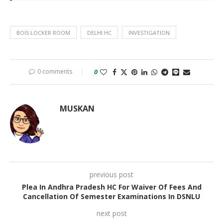
BOIS LOCKER ROOM
DELHI HC
INVESTIGATION
0 comments
0
MUSKAN
previous post
Plea In Andhra Pradesh HC For Waiver Of Fees And
Cancellation Of Semester Examinations In DSNLU
next post