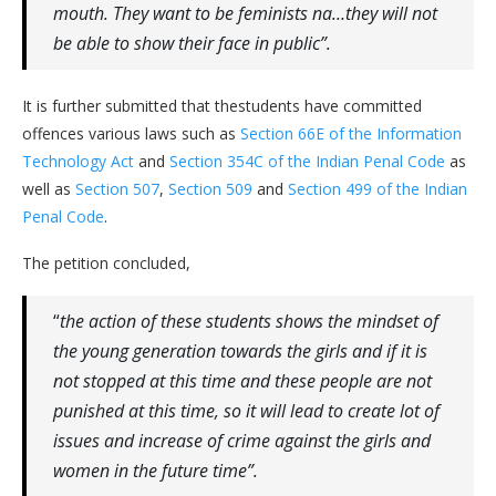
mouth. They want to be feminists na…they will not
be able to show their face in public”.
It is further submitted that thestudents have committed
offences various laws such as
Section 66E of the Information
Technology Act
and
Section 354C of the Indian Penal Code
as
well as
Section 507
,
Section 509
and
Section 499 of the Indian
Penal Code
.
The petition concluded,
“
the action of these students shows the mindset of
the young generation towards the girls and if it is
not stopped at this time and these people are not
punished at this time, so it will lead to create lot of
issues and increase of crime against the girls and
women in the future time”.