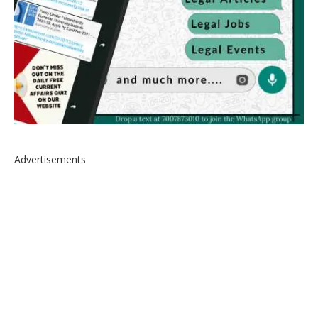
Advertisements