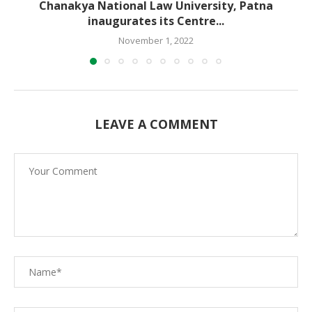
Chanakya National Law University, Patna
inaugurates its Centre...
November 1, 2022
LEAVE A COMMENT