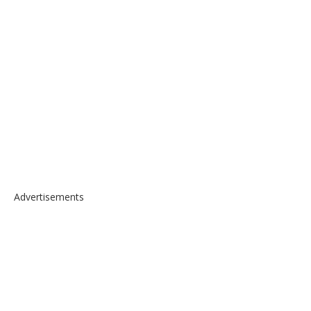
Advertisements