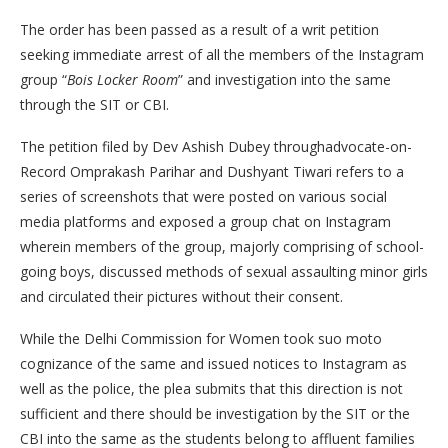
The order has been passed as a result of a writ petition
seeking immediate arrest of all the members of the Instagram
group “
Bois Locker Room
” and investigation into the same
through the SIT or CBI.
The petition filed by Dev Ashish Dubey throughadvocate-on-
Record Omprakash Parihar and Dushyant Tiwari refers to a
series of screenshots that were posted on various social
media platforms and exposed a group chat on Instagram
wherein members of the group, majorly comprising of school-
going boys, discussed methods of sexual assaulting minor girls
and circulated their pictures without their consent.
While the Delhi Commission for Women took suo moto
cognizance of the same and issued notices to Instagram as
well as the police, the plea submits that this direction is not
sufficient and there should be investigation by the SIT or the
CBI into the same as the students belong to affluent families