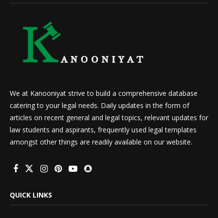
We at Kanooniyat strive to build a comprehensive database
catering to your legal needs. Daily updates in the form of
articles on recent general and legal topics, relevant updates for
law students and aspirants, frequently used legal templates
amongst other things are readily available on our website.
QUICK LINKS