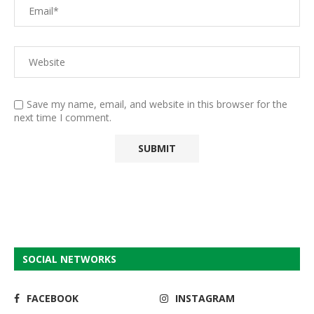
Save my name, email, and website in this browser for the
next time I comment.
SOCIAL NETWORKS
FACEBOOK
INSTAGRAM