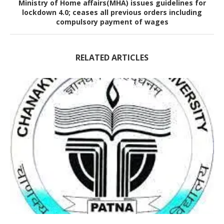
Ministry of Home affairs(MHA) issues guidelines for
lockdown 4.0; ceases all previous orders including
compulsory payment of wages
RELATED ARTICLES