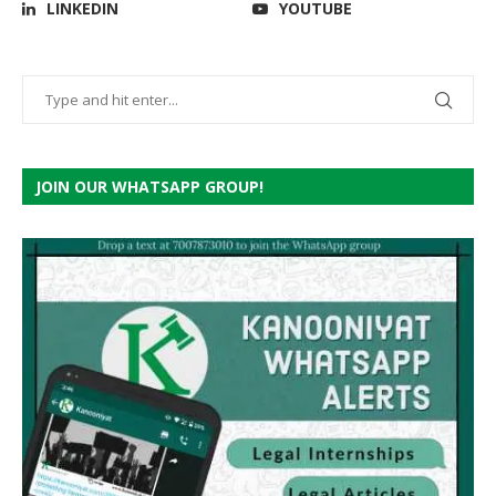
LINKEDIN
YOUTUBE
JOIN OUR WHATSAPP GROUP!