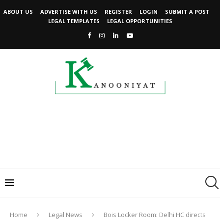
ABOUT US
ADVERTISE WITH US
REGISTER
LOGIN
SUBMIT A POST
LEGAL TEMPLATES
LEGAL OPPORTUNITIES
Home
Legal News
Bois Locker Room: Delhi HC directs