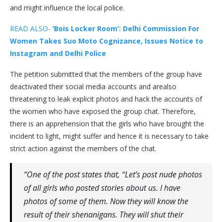
and might influence the local police.
READ ALSO-
‘Bois Locker Room’: Delhi Commission For
Women Takes Suo Moto Cognizance, Issues Notice to
Instagram and Delhi Police
The petition submitted that the members of the group have
deactivated their social media accounts and arealso
threatening to leak explicit photos and hack the accounts of
the women who have exposed the group chat. Therefore,
there is an apprehension that the girls who have brought the
incident to light, might suffer and hence it is necessary to take
strict action against the members of the chat.
“One of the post states that, “Let’s post nude photos
of all girls who posted stories about us. I have
photos of some of them. Now they will know the
result of their shenanigans. They will shut their