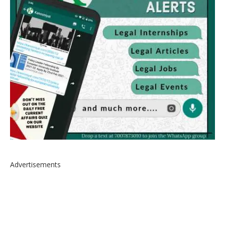
Advertisements