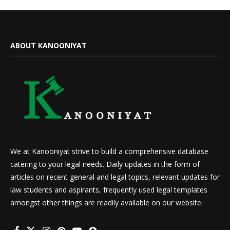
ABOUT KANOONIYAT
We at Kanooniyat strive to build a comprehensive database
catering to your legal needs. Daily updates in the form of
articles on recent general and legal topics, relevant updates for
law students and aspirants, frequently used legal templates
amongst other things are readily available on our website.