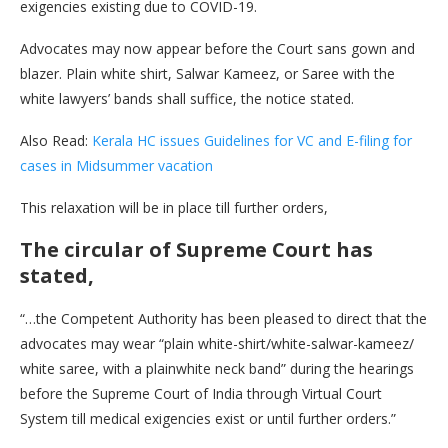
exigencies existing due to COVID-19.
Advocates may now appear before the Court sans gown and
blazer. Plain white shirt, Salwar Kameez, or Saree with the
white lawyers’ bands shall suffice, the notice stated.
Also Read:
Kerala HC issues Guidelines for VC and E-filing for
cases in Midsummer vacation
This relaxation will be in place till further orders,
The circular of Supreme Court has
stated,
“…the Competent Authority has been pleased to direct that the
advocates may wear “plain white-shirt/white-salwar-kameez/
white saree, with a plainwhite neck band” during the hearings
before the Supreme Court of India through Virtual Court
System till medical exigencies exist or until further orders.”