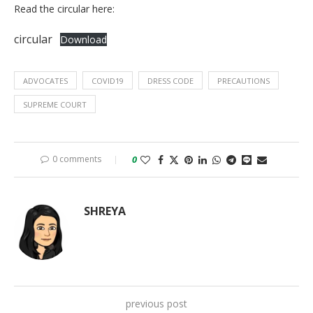
Read the circular here:
circular
Download
ADVOCATES
COVID19
DRESS CODE
PRECAUTIONS
SUPREME COURT
0 comments
0
SHREYA
previous post