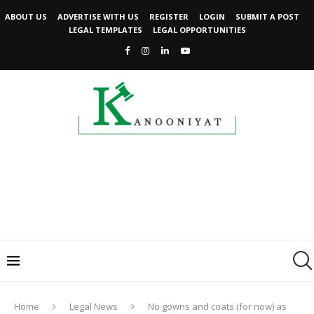
ABOUT US
ADVERTISE WITH US
REGISTER
LOGIN
SUBMIT A POST
LEGAL TEMPLATES
LEGAL OPPORTUNITIES
Home
Legal News
No gowns and coats (for now) as