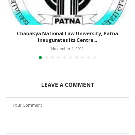
Chanakya National Law University, Patna
inaugurates its Centre...
November 1, 2022
LEAVE A COMMENT