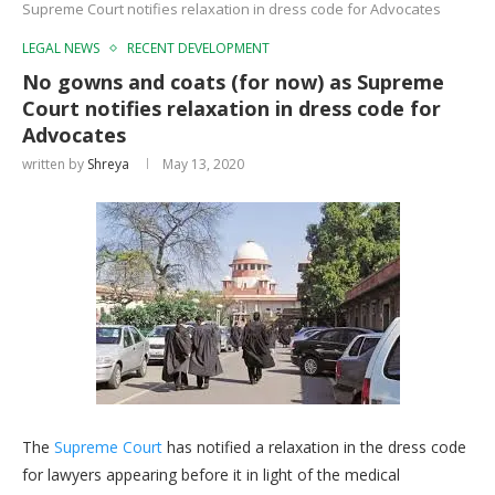
Supreme Court notifies relaxation in dress code for Advocates
LEGAL NEWS
RECENT DEVELOPMENT
No gowns and coats (for now) as Supreme
Court notifies relaxation in dress code for
Advocates
written by
Shreya
May 13, 2020
The
Supreme Court
has notified a relaxation in the dress code
for lawyers appearing before it in light of the medical