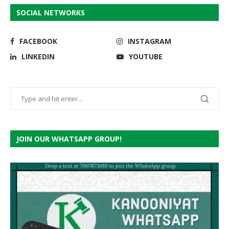
SOCIAL NETWORKS
FACEBOOK
INSTAGRAM
LINKEDIN
YOUTUBE
JOIN OUR WHATSAPP GROUP!