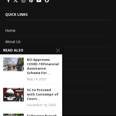
QUICK LINKS
Home
About Us
READ ALSO
Advertise With Us
BCI Approves
Terms of service
COVID-19 Financial
Assistance
Scheme For...
Privacy Policy
May 14, 2020
Contact Information
SC to Proceed
with Contempt of
Feedback
Court...
December 18, 2020
Following Punjab