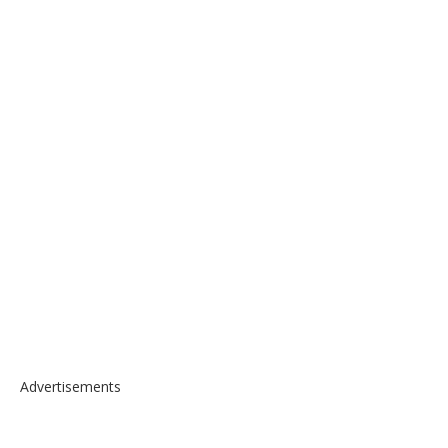
Advertisements