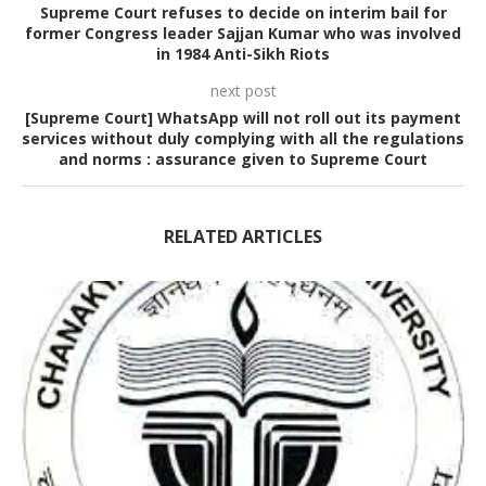
Supreme Court refuses to decide on interim bail for
former Congress leader Sajjan Kumar who was involved
in 1984 Anti-Sikh Riots
next post
[Supreme Court] WhatsApp will not roll out its payment
services without duly complying with all the regulations
and norms : assurance given to Supreme Court
RELATED ARTICLES