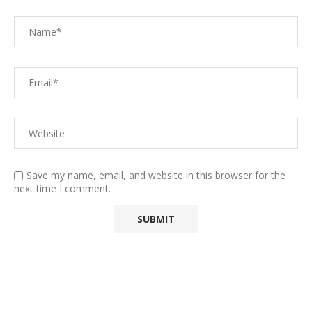
Save my name, email, and website in this browser for the
next time I comment.