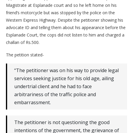
Magistrate at Esplanade court and so he left home on his
friend’s motorcycle but was stopped by the police on the
Western Express Highway. Despite the petitioner showing his
advocate ID and telling them about his appearance before the
Esplanade Court, the cops did not listen to him and charged a
challan of Rs.500.
The petition stated-
“The petitioner was on his way to provide legal
services seeking justice for his old age, ailing
undertrial client and he had to face
arbitrariness of the traffic police and
embarrassment.
The petitioner is not questioning the good
intentions of the government, the grievance of