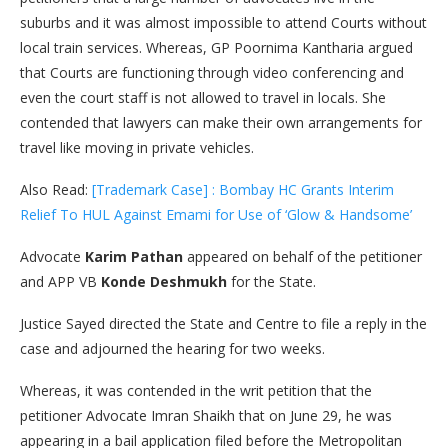
suburbs and it was almost impossible to attend Courts without
local train services. Whereas, GP Poornima Kantharia argued
that Courts are functioning through video conferencing and
even the court staff is not allowed to travel in locals. She
contended that lawyers can make their own arrangements for
travel like moving in private vehicles.
Also Read:
[Trademark Case] : Bombay HC Grants Interim
Relief To HUL Against Emami for Use of ‘Glow & Handsome’
Advocate
Karim Pathan
appeared on behalf of the petitioner
and APP VB
Konde Deshmukh
for the State.
Justice Sayed directed the State and Centre to file a reply in the
case and adjourned the hearing for two weeks.
Whereas, it was contended in the writ petition that the
petitioner Advocate Imran Shaikh that on June 29, he was
appearing in a bail application filed before the Metropolitan