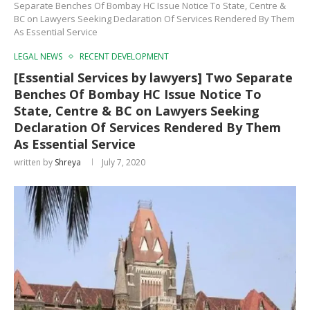
Separate Benches Of Bombay HC Issue Notice To State, Centre &
BC on Lawyers Seeking Declaration Of Services Rendered By Them
As Essential Service
LEGAL NEWS
RECENT DEVELOPMENT
[Essential Services by lawyers] Two Separate
Benches Of Bombay HC Issue Notice To
State, Centre & BC on Lawyers Seeking
Declaration Of Services Rendered By Them
As Essential Service
written by
Shreya
July 7, 2020