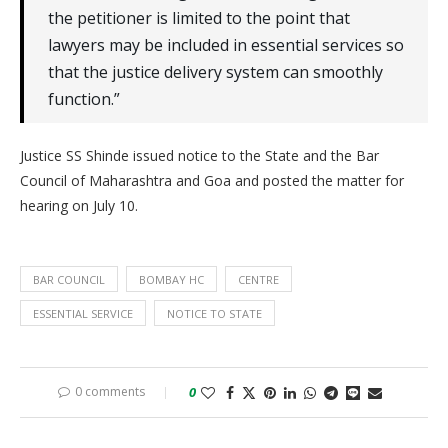
the petitioner is limited to the point that
lawyers may be included in essential services so
that the justice delivery system can smoothly
function.”
Justice SS Shinde issued notice to the State and the Bar
Council of Maharashtra and Goa and posted the matter for
hearing on July 10.
BAR COUNCIL
BOMBAY HC
CENTRE
ESSENTIAL SERVICE
NOTICE TO STATE
0 comments
0