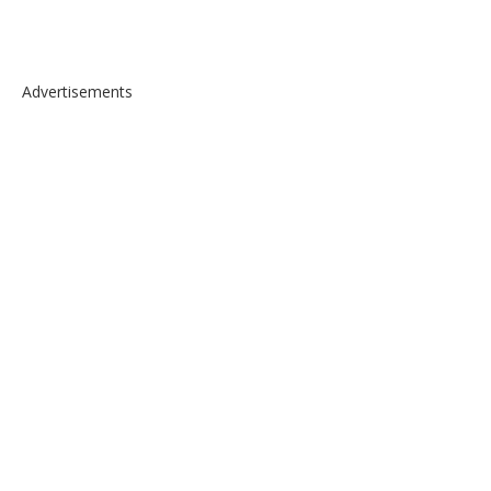
Advertisements