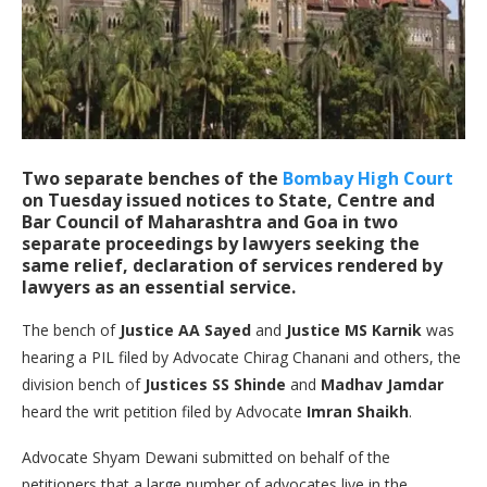
Two separate benches of the
Bombay High Court
on Tuesday issued notices to State, Centre and
Bar Council of Maharashtra and Goa in two
separate proceedings by lawyers seeking the
same relief, declaration of services rendered by
lawyers as an essential service.
The bench of
Justice AA Sayed
and
Justice MS Karnik
was
hearing a PIL filed by Advocate Chirag Chanani and others, the
division bench of
Justices SS Shinde
and
Madhav Jamdar
heard the writ petition filed by Advocate
Imran Shaikh
.
Advocate Shyam Dewani submitted on behalf of the
petitioners that a large number of advocates live in the