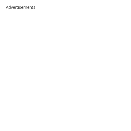
Advertisements