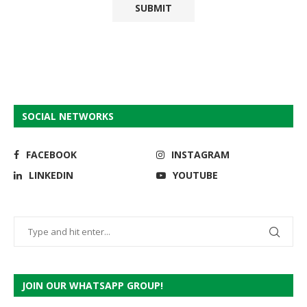
SOCIAL NETWORKS
FACEBOOK
INSTAGRAM
LINKEDIN
YOUTUBE
JOIN OUR WHATSAPP GROUP!