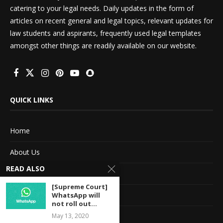
catering to your legal needs. Daily updates in the form of
articles on recent general and legal topics, relevant updates for
law students and aspirants, frequently used legal templates
amongst other things are readily available on our website.
QUICK LINKS
Home
About Us
READ ALSO
Advertise With Us
[Supreme Court]
Terms of service
WhatsApp will
not roll out...
Privacy Policy
May 13, 2020