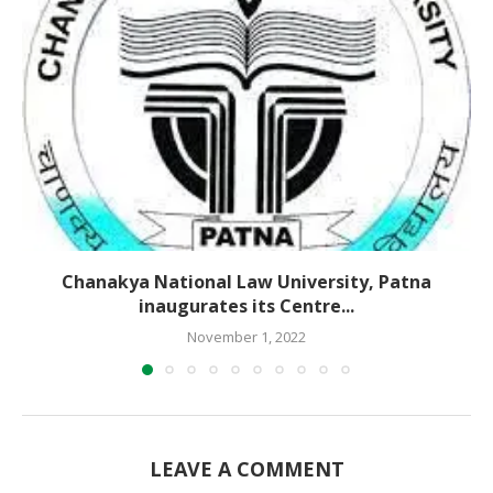
Chanakya National Law University, Patna
inaugurates its Centre...
November 1, 2022
LEAVE A COMMENT