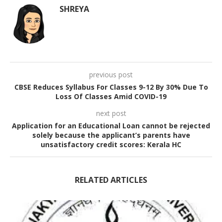
SHREYA
previous post
CBSE Reduces Syllabus For Classes 9-12 By 30% Due To
Loss Of Classes Amid COVID-19
next post
Application for an Educational Loan cannot be rejected
solely because the applicant’s parents have
unsatisfactory credit scores: Kerala HC
RELATED ARTICLES