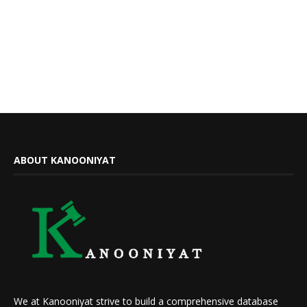
ABOUT KANOONIYAT
We at Kanooniyat strive to build a comprehensive database