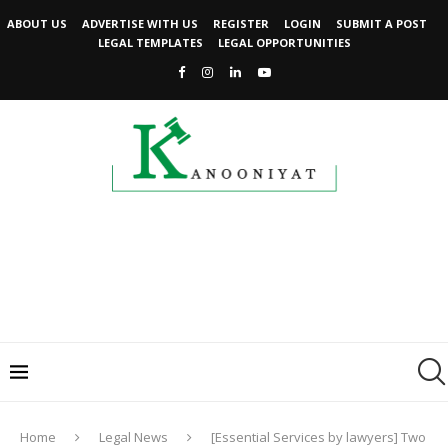
ABOUT US
ADVERTISE WITH US
REGISTER
LOGIN
SUBMIT A POST
LEGAL TEMPLATES
LEGAL OPPORTUNITIES
Home
Legal News
[Essential Services by lawyers] Two