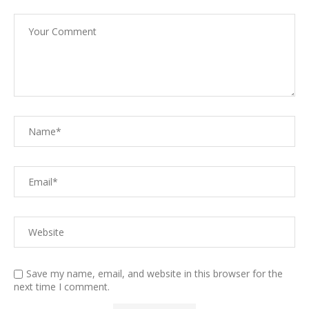
Save my name, email, and website in this browser for the
next time I comment.