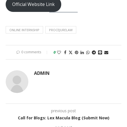
Official Website Link
ONLINE INTERNSHIP
PROCEJURELAW
0 comments
0
ADMIN
previous post
Call for Blogs: Lex Macula Blog (Submit Now)