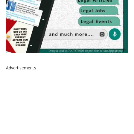
Advertisements