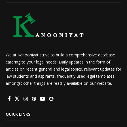
We at Kanooniyat strive to build a comprehensive database
catering to your legal needs. Daily updates in the form of
articles on recent general and legal topics, relevant updates for
law students and aspirants, frequently used legal templates
amongst other things are readily available on our website.
QUICK LINKS