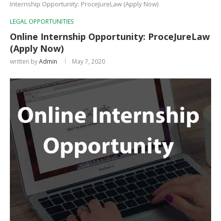
Internship Opportunity: ProceJureLaw (Apply Now)
LEGAL OPPORTUNITIES
Online Internship Opportunity: ProceJureLaw
(Apply Now)
written by
Admin
May 7, 2020