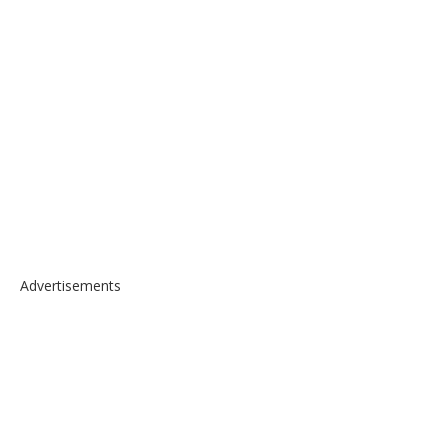
Advertisements