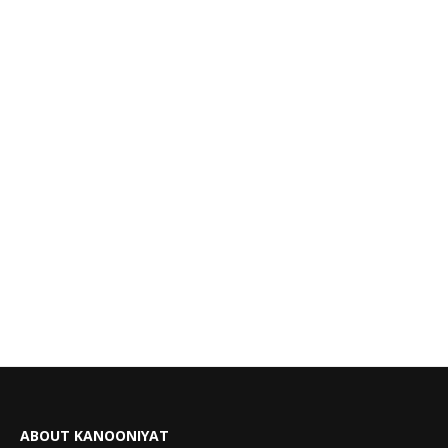
ABOUT KANOONIYAT