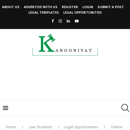
ABOUT US
ADVERTISE WITH US
REGISTER
LOGIN
SUBMIT A POST
LEGAL TEMPLATES
LEGAL OPPORTUNITIES
Home
Law Students
Legal Opportunities
Online