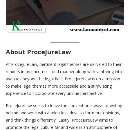
About ProceJureLaw
At ProceJureLaw, pertinent legal themes are delivered to their
readers in an uncomplicated manner along with venturing into
avenues beyond the legal field. ProceJureLaw is on a mission
to make legal themes more accessible and a stimulating
experience to incorporate every unique perspective.
ProceJureLaw seeks to leave the conventional ways of writing
behind and work with a relentless drive to form our opinions,
and ‘think things differently.’ Lastly, ProceJureLaw aims to
promote the legal culture far and wide in an atmosphere of