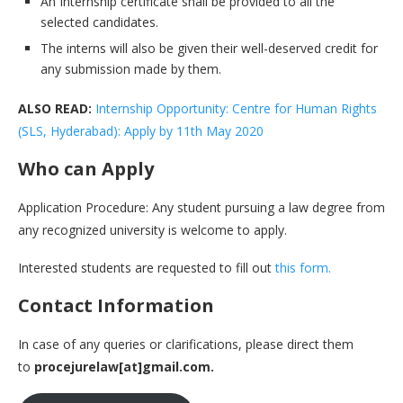
An Internship certificate shall be provided to all the
selected candidates.
The interns will also be given their well-deserved credit for
any submission made by them.
ALSO READ:
Internship Opportunity: Centre for Human Rights
(SLS, Hyderabad): Apply by 11th May 2020
Who can Apply
Application Procedure: Any student pursuing a law degree from
any recognized university is welcome to apply.
Interested students are requested to fill out
this form.
Contact Information
In case of any queries or clarifications, please direct them
to
procejurelaw[at]gmail.com.