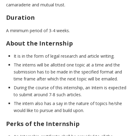
camaraderie and mutual trust.
Duration
A minimum period of 3-4 weeks.
About the Internship
It is in the form of legal research and article writing.
The interns will be allotted one topic at a time and the
submission has to be made in the specified format and
time frame after which the next topic will be emailed.
During the course of this internship, an Intern is expected
to submit around 7-8 such articles.
The intern also has a say in the nature of topics he/she
would like to pursue and build upon.
Perks of the Internship