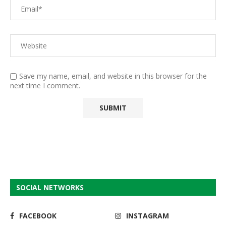
Save my name, email, and website in this browser for the
next time I comment.
SOCIAL NETWORKS
FACEBOOK
INSTAGRAM