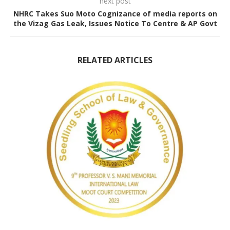
next post
NHRC Takes Suo Moto Cognizance of media reports on
the Vizag Gas Leak, Issues Notice To Centre & AP Govt
RELATED ARTICLES