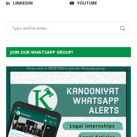
LINKEDIN
YOUTUBE
JOIN OUR WHATSAPP GROUP!