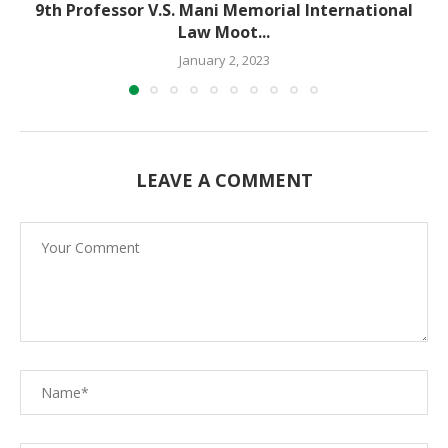
9th Professor V.S. Mani Memorial International
Law Moot...
January 2, 2023
LEAVE A COMMENT