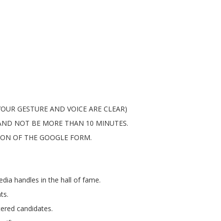
OUR GESTURE AND VOICE ARE CLEAR)
AND NOT BE MORE THAN 10 MINUTES.
ION OF THE GOOGLE FORM.
dia handles in the hall of fame.
ts.
stered candidates.