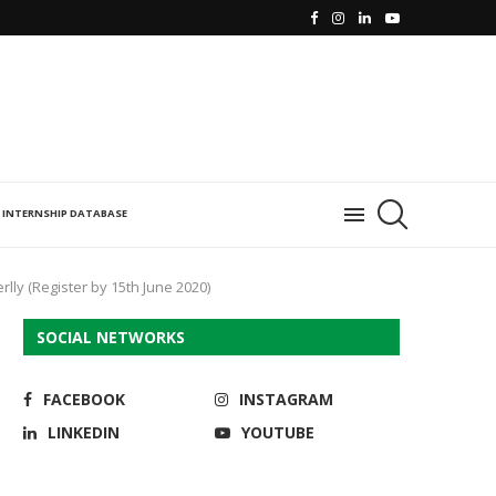
INTERNSHIP DATABASE
lly (Register by 15th June 2020)
SOCIAL NETWORKS
FACEBOOK
INSTAGRAM
LINKEDIN
YOUTUBE