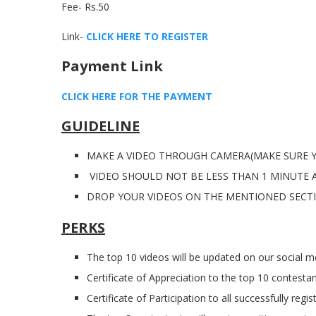
Fee- Rs.50
Link-
CLICK HERE TO REGISTER
Payment Link
CLICK HERE FOR THE PAYMENT
GUIDELINE
MAKE A VIDEO THROUGH CAMERA(MAKE SURE Y
VIDEO SHOULD NOT BE LESS THAN 1 MINUTE 
DROP YOUR VIDEOS ON THE MENTIONED SECT
PERKS
The top 10 videos will be updated on our social me
Certificate of Appreciation to the top 10 contestan
Certificate of Participation to all successfully regi