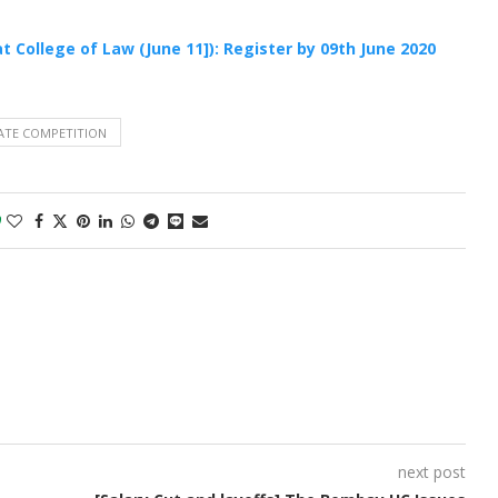
t College of Law (June 11]): Register by 09th June 2020
ATE COMPETITION
0
next post