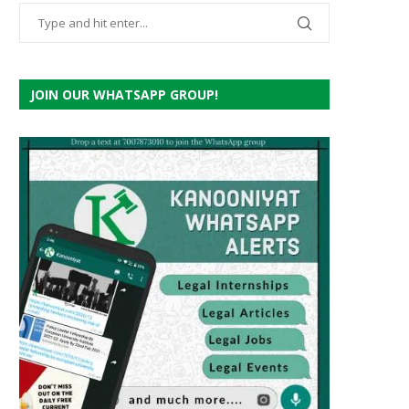
JOIN OUR WHATSAPP GROUP!