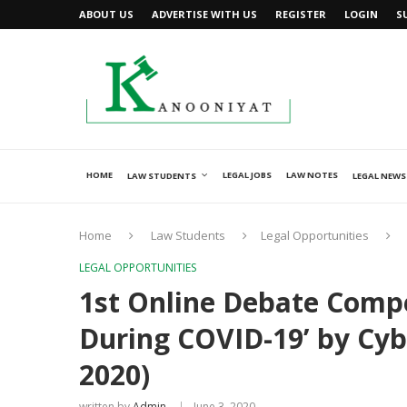
ABOUT US
ADVERTISE WITH US
REGISTER
LOGIN
S
HOME
LEGAL JOBS
LAW NOTES
LAW STUDENTS
LEGAL NEWS
Home
Law Students
Legal Opportunities
LEGAL OPPORTUNITIES
1st Online Debate Compe
During COVID-19’ by Cybe
2020)
written by
Admin
June 3, 2020