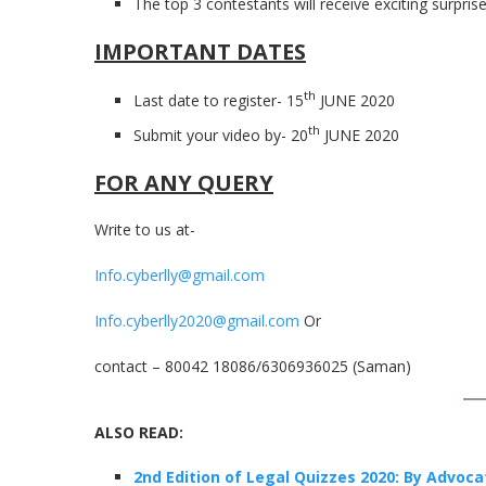
The top 3 contestants will receive exciting surprise 
IMPORTANT DATES
th
Last date to register- 15
JUNE 2020
th
Submit your video by- 20
JUNE 2020
FOR ANY QUERY
Write to us at-
Info.cyberlly@gmail.com
Info.cyberlly2020@gmail.com
Or
contact – 80042 18086/6306936025 (Saman)
ALSO READ:
2nd Edition of Legal Quizzes 2020: By Advoca