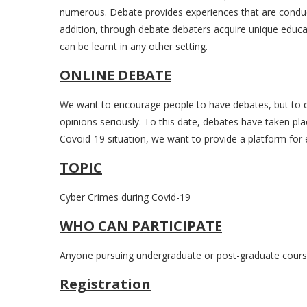
numerous. Debate provides experiences that are conducive
addition, through debate debaters acquire unique educat
can be learnt in any other setting.
ONLINE DEBATE
We want to encourage people to have debates, but to d
opinions seriously. To this date, debates have taken pla
Covoid-19 situation, we want to provide a platform for e
TOPIC
Cyber Crimes during Covid-19
WHO CAN PARTICIPATE
Anyone pursuing undergraduate or post-graduate course
Registration