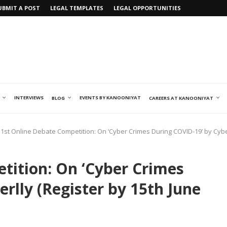
UBMIT A POST
LEGAL TEMPLATES
LEGAL OPPORTUNITIES
INTERVIEWS
EVENTS BY KANOONIYAT
BLOG
CAREERS AT KANOONIYAT
1st Online Debate Competition: On ‘Cyber Crimes During COVID-19’ by Cyber
tition: On ‘Cyber Crimes
rlly (Register by 15th June