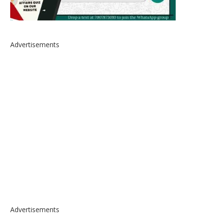
Advertisements
Advertisements