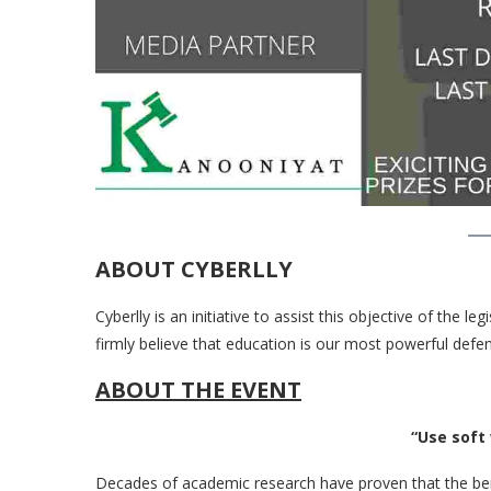
ABOUT CYBERLLY
Cyberlly is an initiative to assist this objective of the 
firmly believe that education is our most powerful defe
ABOUT THE EVENT
“Use soft words
Decades of academic research have proven that the bene