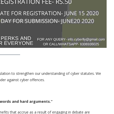
legislation to strengthen our understanding of cyber statutes. We
nder against cyber offences.
 and hard arguments.”
fits that accrue as a result of engaging in debate are