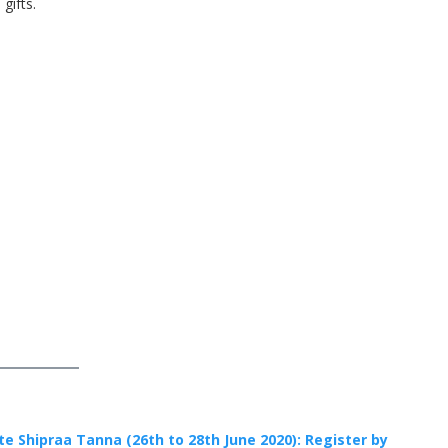
gifts.
te Shipraa Tanna (26th to 28th June 2020): Register by