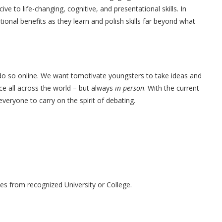
 to life-changing, cognitive, and presentational skills. In
ional benefits as they learn and polish skills far beyond what
o so online. We want tomotivate youngsters to take ideas and
ce all across the world – but always
in person
. With the current
veryone to carry on the spirit of debating.
s from recognized University or College.