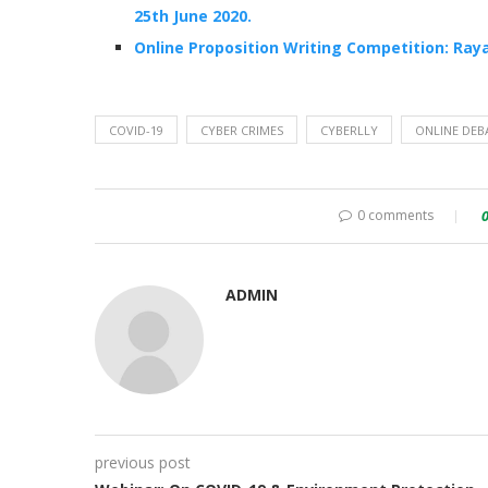
25th June 2020.
Online Proposition Writing Competition: Raya
COVID-19
CYBER CRIMES
CYBERLLY
ONLINE DEB
0 comments
ADMIN
previous post