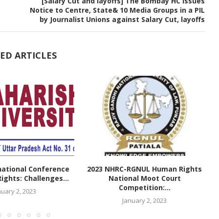
[Salary Cut and layoffs] The Bombay HC Issues
Notice to Centre, State& 10 Media Groups in a PIL
by Journalist Unions against Salary Cut, layoffs
ED ARTICLES
national Conference
2023 NHRC-RGNUL Human Rights
ghts: Challenges...
National Moot Court
Competition:...
nuary 2, 2023
January 2, 2023