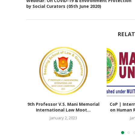
Webinar: On COVID-19 & Environment Protection
by Social Curators (05th June 2020)
RELAT
9th Professor V.S. Mani Memorial
CoP | Inter
International Law Moot...
on Human Ri
January 2, 2023
Ja