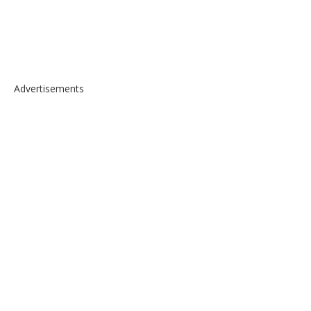
Advertisements