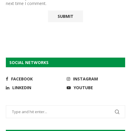
next time I comment.
SOCIAL NETWORKS
FACEBOOK
INSTAGRAM
LINKEDIN
YOUTUBE