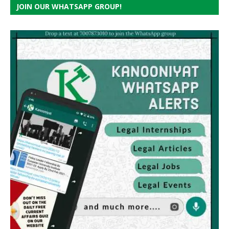
JOIN OUR WHATSAPP GROUP!