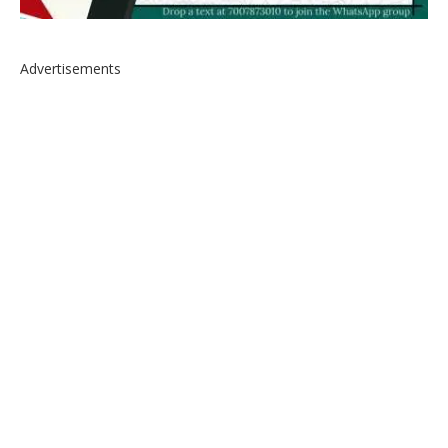
Advertisements