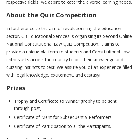
respective fields, we aspire to cater the diverse learning needs.
About the Quiz Competition
In furtherance to the aim of revolutionizing the education
sector, CB Educational Services is organising its Second Online
National Constitutional Law Quiz Competition. It aims to
provide a unique platform to students and Constitutional Law
enthusiasts across the country to put their knowledge and
quizzing instincts to test. We assure you of an experience filled
with legal knowledge, excitement, and ecstasy!
Prizes
Trophy and Certificate to Winner (trophy to be sent
through post)
Certificate of Merit for Subsequent 9 Performers.
Certificate of Participation to all the Participants.