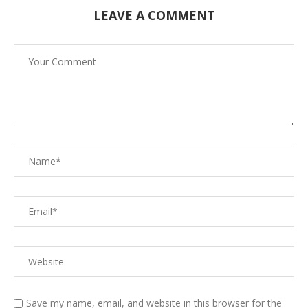
LEAVE A COMMENT
Save my name, email, and website in this browser for the