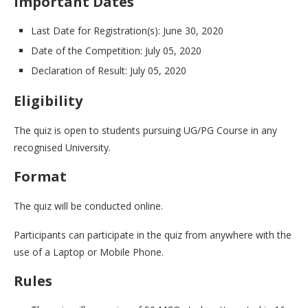
Important Dates
Last Date for Registration(s): June 30, 2020
Date of the Competition: July 05, 2020
Declaration of Result: July 05, 2020
Eligibility
The quiz is open to students pursuing UG/PG Course in any
recognised University.
Format
The quiz will be conducted online.
Participants can participate in the quiz from anywhere with the
use of a Laptop or Mobile Phone.
Rules