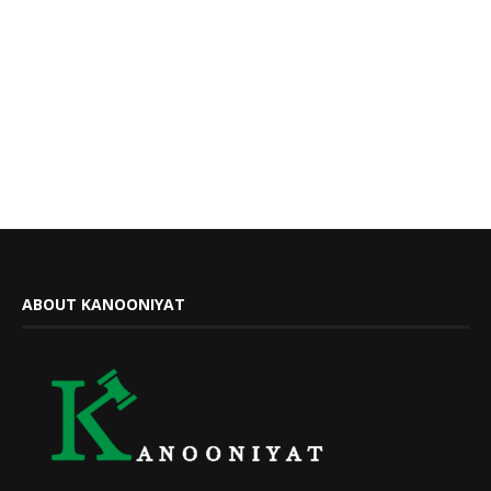
ABOUT KANOONIYAT