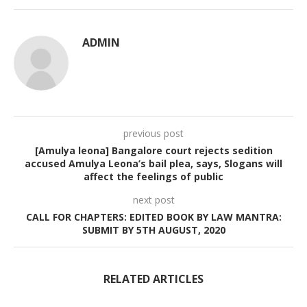
ADMIN
previous post
[Amulya leona] Bangalore court rejects sedition
accused Amulya Leona’s bail plea, says, Slogans will
affect the feelings of public
next post
CALL FOR CHAPTERS: EDITED BOOK BY LAW MANTRA:
SUBMIT BY 5TH AUGUST, 2020
RELATED ARTICLES