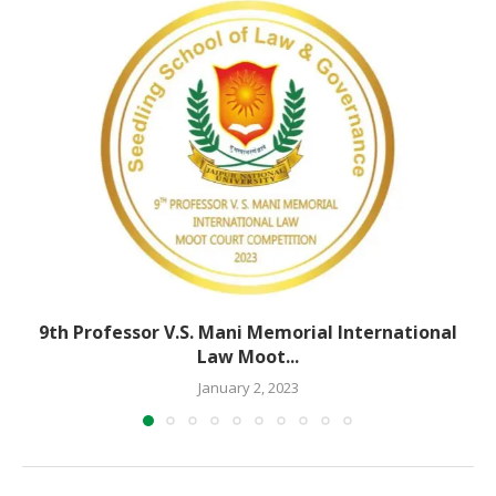
9th Professor V.S. Mani Memorial International
Law Moot...
January 2, 2023