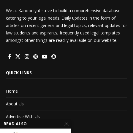
We at Kanooniyat strive to build a comprehensive database
catering to your legal needs. Daily updates in the form of
articles on recent general and legal topics, relevant updates for
law students and aspirants, frequently used legal templates
amongst other things are readily available on our website.
QUICK LINKS
Home
About Us
Advertise With Us
READ ALSO
Terms of service