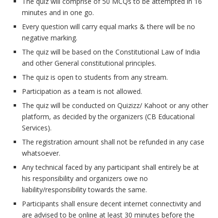
The quiz will comprise of 50 MCQs to be attempted in 16
minutes and in one go.
Every question will carry equal marks & there will be no
negative marking.
The quiz will be based on the Constitutional Law of India
and other General constitutional principles.
The quiz is open to students from any stream.
Participation as a team is not allowed.
The quiz will be conducted on Quizizz/ Kahoot or any other
platform, as decided by the organizers (CB Educational
Services).
The registration amount shall not be refunded in any case
whatsoever.
Any technical faced by any participant shall entirely be at
his responsibility and organizers owe no
liability/responsibility towards the same.
Participants shall ensure decent internet connectivity and
are advised to be online at least 30 minutes before the