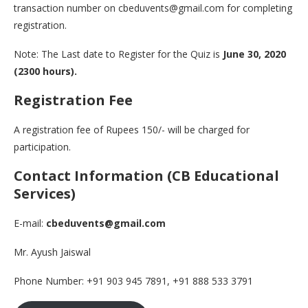
transaction number on cbeduvents@gmail.com for completing
registration.
Note: The Last date to Register for the Quiz is
June 30, 2020
(2300 hours).
Registration Fee
A registration fee of Rupees 150/- will be charged for
participation.
Contact Information (CB Educational
Services)
E-mail:
cbeduvents@gmail.com
Mr. Ayush Jaiswal
Phone Number: +91 903 945 7891, +91 888 533 3791