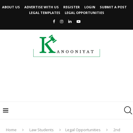
ABOUT US
ADVERTISE WITH US
REGISTER
LOGIN
SUBMIT A POST
LEGAL TEMPLATES
LEGAL OPPORTUNITIES
Home
Law Students
Legal Opportunities
2nd