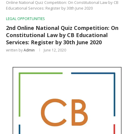
Online National Quiz Competition: On Constitutional Law by CB
Educational Services: Register by 30th June 2020
LEGAL OPPORTUNITIES
2nd Online National Quiz Competition: On
Constitutional Law by CB Educational
Services: Register by 30th June 2020
written by
Admin
June 12, 2020