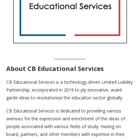
About CB Educational Services
CB Educational Services is a technology-driven Limited Liability
Partnership, incorporated in 2019 to ply innovative, avant-
garde ideas to revolutionize the education sector globally.
CB Educational Services is dedicated to providing various
avenues for the expression and enrichment of the ideas of
people associated with various fields of study. Having on
board, partners, and other members with expertise in their