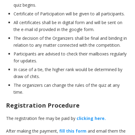
quiz begins.
Certificate of Participation will be given to all participants.
All certificates shall be in digital form and will be sent on
the e-mail id provided in the google form.
The decision of the Organizers shall be final and binding in
relation to any matter connected with the competition.
Participants are advised to check their mailboxes regularly
for updates.
In case of a tie, the higher rank would be determined by
draw of chits.
The organizers can change the rules of the quiz at any
time.
Registration Procedure
The registration fee may be paid by
clicking here.
After making the payment,
fill this form
and email them the