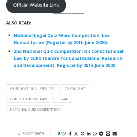
Official Website Link
ALSO READ:
National Legal Quiz-Word Competition: Lex
Humanitariae (Register by 20th June 2020)
2nd National Quiz Competition: On Constitutional
Law by CCRD (Centre for Constitutional Research
and Development): Register by 25th June 2020
CB EDUCATIONAL SERVICES
CB EDUVENT
CONSTITUTIONAL LAW
LEGAL
NATIONAL QUIZ COMPETITION
0 comments
0