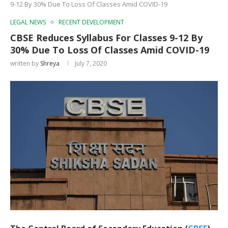
9-12 By 30% Due To Loss Of Classes Amid COVID-19
LEGAL NEWS
RECENT DEVELOPMENT
CBSE Reduces Syllabus For Classes 9-12 By
30% Due To Loss Of Classes Amid COVID-19
written by
Shreya
July 7, 2020