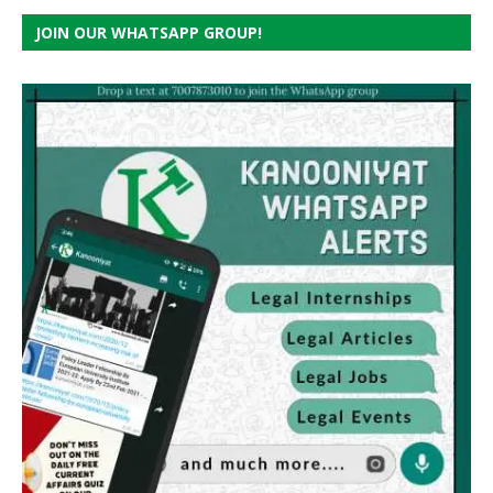
JOIN OUR WHATSAPP GROUP!