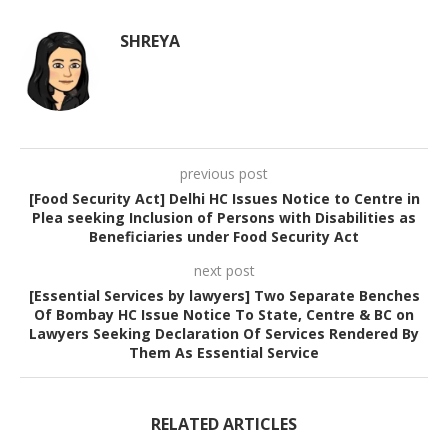
SHREYA
previous post
[Food Security Act] Delhi HC Issues Notice to Centre in
Plea seeking Inclusion of Persons with Disabilities as
Beneficiaries under Food Security Act
next post
[Essential Services by lawyers] Two Separate Benches
Of Bombay HC Issue Notice To State, Centre & BC on
Lawyers Seeking Declaration Of Services Rendered By
Them As Essential Service
RELATED ARTICLES