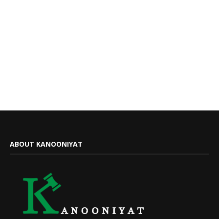
ABOUT KANOONIYAT