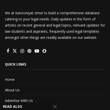
We at Kanooniyat strive to build a comprehensive database
catering to your legal needs. Daily updates in the form of
articles on recent general and legal topics, relevant updates for
law students and aspirants, frequently used legal templates
amongst other things are readily available on our website.
QUICK LINKS
Home
About Us
Advertise With Us
READ ALSO