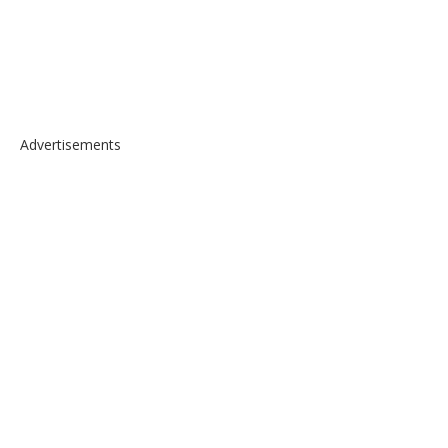
Advertisements