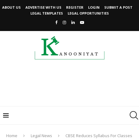
ABOUT US
ADVERTISE WITH US
REGISTER
LOGIN
SUBMIT A POST
LEGAL TEMPLATES
LEGAL OPPORTUNITIES
Home
Legal News
CBSE Reduces Syllabus For Classes