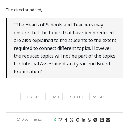
The director added,
“The Heads of Schools and Teachers may
ensure that the topics that have been reduced
are also explained to the students to the extent
required to connect different topics. However,
the reduced topics will not be part of the topics
for Internal Assessment and year-end Board
Examination”
CBSE
CLASSES
COVID
REDUCED
SYLLABUS
0 comments
0