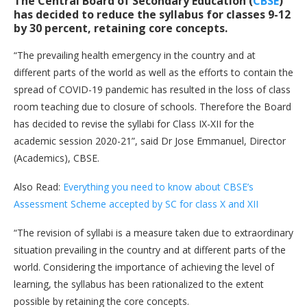
The Central Board of Secondary Education (
CBSE
)
has decided to reduce the syllabus for classes 9-12
by 30 percent, retaining core concepts.
“The prevailing health emergency in the country and at
different parts of the world as well as the efforts to contain the
spread of COVID-19 pandemic has resulted in the loss of class
room teaching due to closure of schools. Therefore the Board
has decided to revise the syllabi for Class IX-XII for the
academic session 2020-21”, said Dr Jose Emmanuel, Director
(Academics), CBSE.
Also Read:
Everything you need to know about CBSE’s
Assessment Scheme accepted by SC for class X and XII
“The revision of syllabi is a measure taken due to extraordinary
situation prevailing in the country and at different parts of the
world. Considering the importance of achieving the level of
learning, the syllabus has been rationalized to the extent
possible by retaining the core concepts.