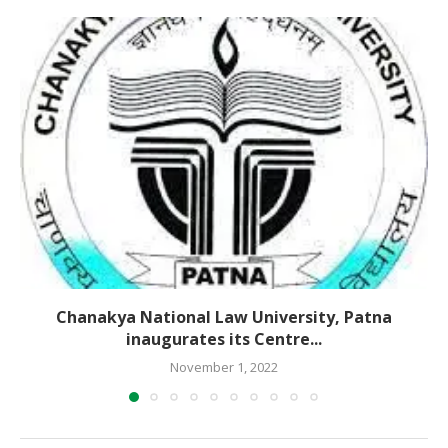
Chanakya National Law University, Patna
inaugurates its Centre...
November 1, 2022