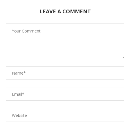
LEAVE A COMMENT