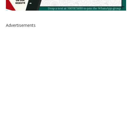
Advertisements