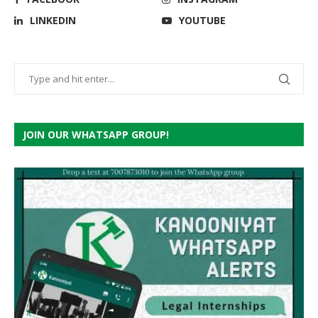
LINKEDIN
YOUTUBE
JOIN OUR WHATSAPP GROUP!