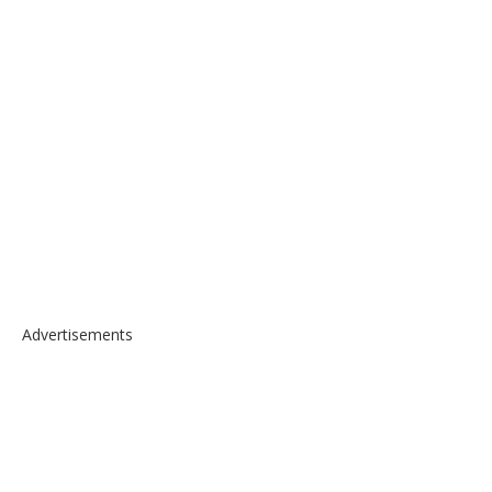
Advertisements