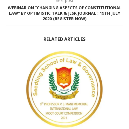
next post
WEBINAR ON “CHANGING ASPECTS OF CONSTITUTIONAL
LAW” BY OPTIMISTIC TALK & JLSR JOURNAL : 19TH JULY
2020 (REGISTER NOW)
RELATED ARTICLES