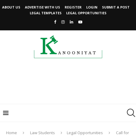
ABOUT US
ADVERTISE WITH US
REGISTER
LOGIN
SUBMIT A POST
LEGAL TEMPLATES
LEGAL OPPORTUNITIES
Home
Law Students
Legal Opportunities
Call for