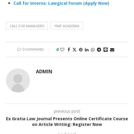
Call for Interns: Lawgical Forum (Apply Now)
CALL FOR MANAGERS
YIMF ACADEMIA
0 comments
0
ADMIN
previous post
Ex Gratia Law Journal Presents Online Certificate Course
on Article Writing: Register Now