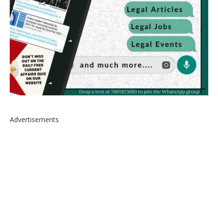
Advertisements