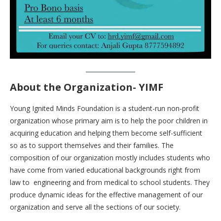
About the Organization- YIMF
Young Ignited Minds Foundation is a student-run non-profit
organization whose primary aim is to help the poor children in
acquiring education and helping them become self-sufficient
so as to support themselves and their families. The
composition of our organization mostly includes students who
have come from varied educational backgrounds right from
law to engineering and from medical to school students. They
produce dynamic ideas for the effective management of our
organization and serve all the sections of our society.