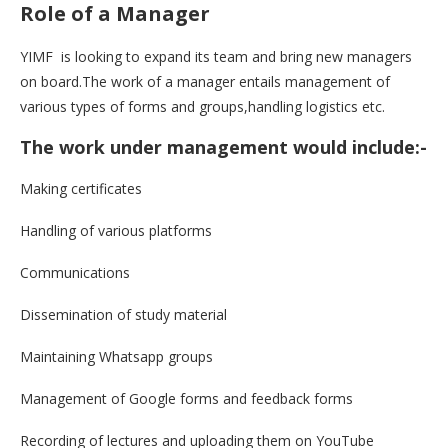
Role of a Manager
YIMF is looking to expand its team and bring new managers
on board.The work of a manager entails management of
various types of forms and groups,handling logistics etc.
The work under management would include:-
Making certificates
Handling of various platforms
Communications
Dissemination of study material
Maintaining Whatsapp groups
Management of Google forms and feedback forms
Recording of lectures and uploading them on YouTube