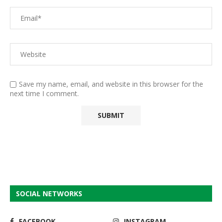
Save my name, email, and website in this browser for the
next time I comment.
SOCIAL NETWORKS
FACEBOOK
INSTAGRAM