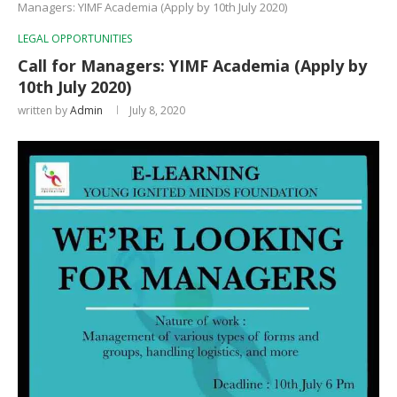
Managers: YIMF Academia (Apply by 10th July 2020)
LEGAL OPPORTUNITIES
Call for Managers: YIMF Academia (Apply by
10th July 2020)
written by
Admin
July 8, 2020