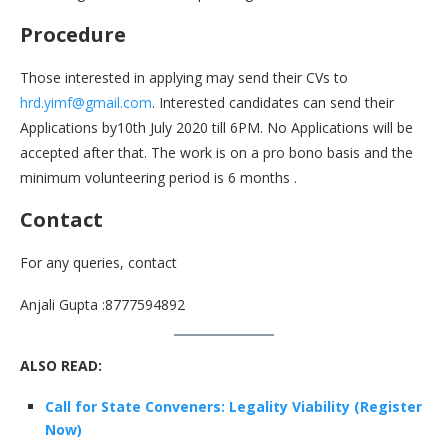
Procedure
Those interested in applying may send their CVs to
hrd.yimf@gmail.com
. Interested candidates can send their
Applications by10th July 2020 till 6PM. No Applications will be
accepted after that. The work is on a pro bono basis and the
minimum volunteering period is 6 months .
Contact
For any queries, contact
Anjali Gupta :8777594892
ALSO READ:
Call for State Conveners: Legality Viability (Register
Now)