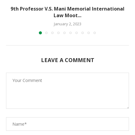
9th Professor V.S. Mani Memorial International
Law Moot...
January 2, 2023
LEAVE A COMMENT