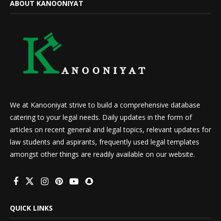
ABOUT KANOONIYAT
We at Kanooniyat strive to build a comprehensive database
catering to your legal needs. Daily updates in the form of
articles on recent general and legal topics, relevant updates for
law students and aspirants, frequently used legal templates
amongst other things are readily available on our website.
QUICK LINKS