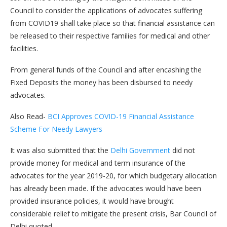
Council to consider the applications of advocates suffering
from COVID19 shall take place so that financial assistance can
be released to their respective families for medical and other
facilities.
From general funds of the Council and after encashing the
Fixed Deposits the money has been disbursed to needy
advocates.
Also Read-
BCI Approves COVID-19 Financial Assistance
Scheme For Needy Lawyers
It was also submitted that the
Delhi Government
did not
provide money for medical and term insurance of the
advocates for the year 2019-20, for which budgetary allocation
has already been made. If the advocates would have been
provided insurance policies, it would have brought
considerable relief to mitigate the present crisis, Bar Council of
Delhi quoted.