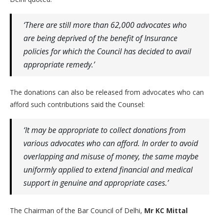
‘There are still more than 62,000 advocates who
are being deprived of the benefit of Insurance
policies for which the Council has decided to avail
appropriate remedy.’
The donations can also be released from advocates who can
afford such contributions said the Counsel:
‘It may be appropriate to collect donations from
various advocates who can afford. In order to avoid
overlapping and misuse of money, the same maybe
uniformly applied to extend financial and medical
support in genuine and appropriate cases.’
The Chairman of the Bar Council of Delhi,
Mr KC Mittal