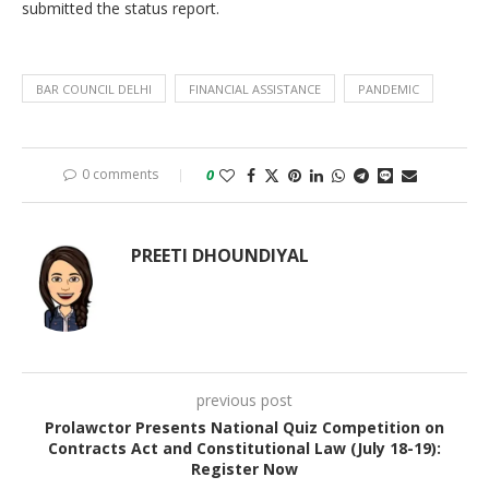
submitted the status report.
BAR COUNCIL DELHI
FINANCIAL ASSISTANCE
PANDEMIC
0 comments
0
PREETI DHOUNDIYAL
previous post
Prolawctor Presents National Quiz Competition on
Contracts Act and Constitutional Law (July 18-19):
Register Now