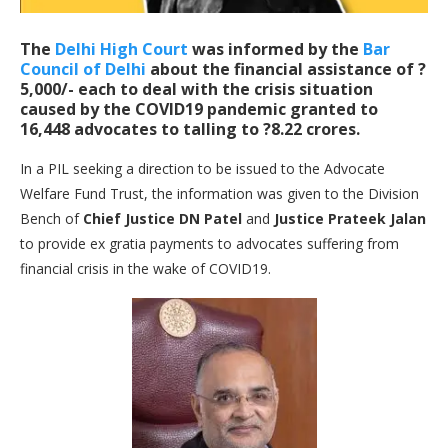
The
Delhi High Court
was informed by the
Bar
Council of Delhi
about the financial assistance of ?
5,000/- each to deal with the crisis situation
caused by the COVID19 pandemic granted to
16,448 advocates to talling to ?8.22 crores.
In a PIL seeking a direction to be issued to the Advocate
Welfare Fund Trust, the information was given to the Division
Bench of
Chief Justice DN Patel
and
Justice Prateek Jalan
to provide ex gratia payments to advocates suffering from
financial crisis in the wake of COVID19.