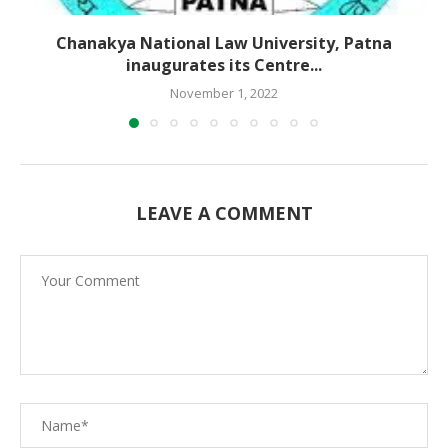
Chanakya National Law University, Patna
inaugurates its Centre...
November 1, 2022
LEAVE A COMMENT