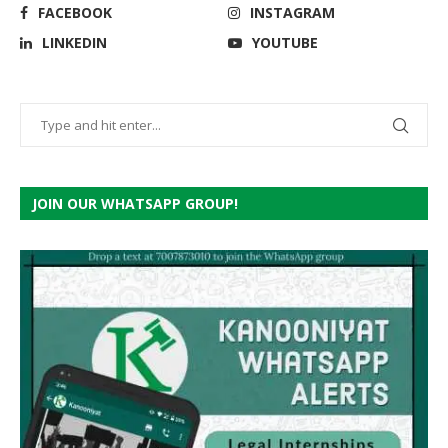
FACEBOOK
INSTAGRAM
LINKEDIN
YOUTUBE
JOIN OUR WHATSAPP GROUP!