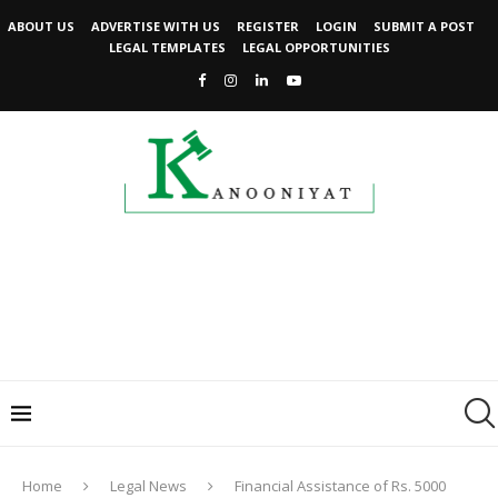
ABOUT US
ADVERTISE WITH US
REGISTER
LOGIN
SUBMIT A POST
LEGAL TEMPLATES
LEGAL OPPORTUNITIES
Home
Legal News
Financial Assistance of Rs. 5000