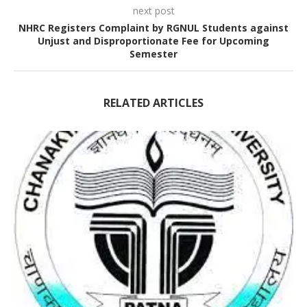
next post
NHRC Registers Complaint by RGNUL Students against
Unjust and Disproportionate Fee for Upcoming
Semester
RELATED ARTICLES