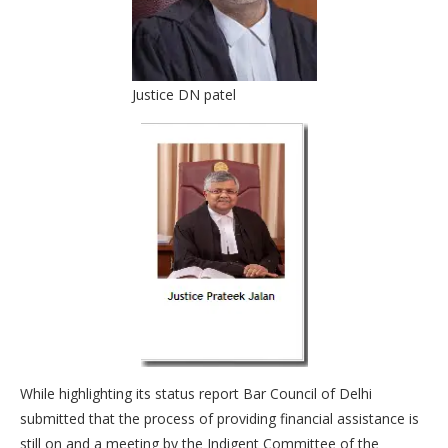
Justice DN patel
While highlighting its status report Bar Council of Delhi
submitted that the process of providing financial assistance is
still on and a meeting by the Indigent Committee of the