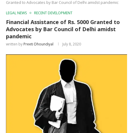
Granted to Advocates by Bar Council of Delhi amidst pandemic
LEGAL NEWS
RECENT DEVELOPMENT
Financial Assistance of Rs. 5000 Granted to
Advocates by Bar Council of Delhi amidst
pandemic
written by
Preeti Dhoundiyal
July 8, 2020