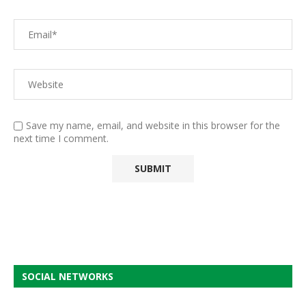
Save my name, email, and website in this browser for the
next time I comment.
SOCIAL NETWORKS