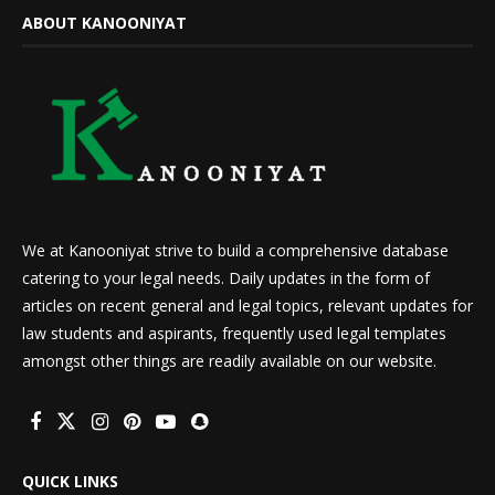
ABOUT KANOONIYAT
We at Kanooniyat strive to build a comprehensive database
catering to your legal needs. Daily updates in the form of
articles on recent general and legal topics, relevant updates for
law students and aspirants, frequently used legal templates
amongst other things are readily available on our website.
QUICK LINKS