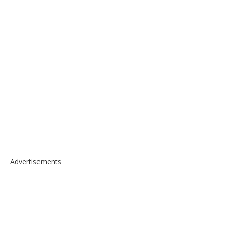
Advertisements