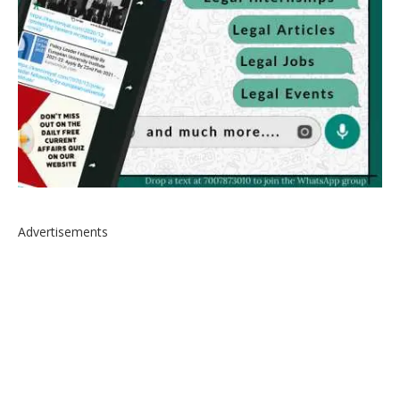
Advertisements