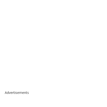
Advertisements