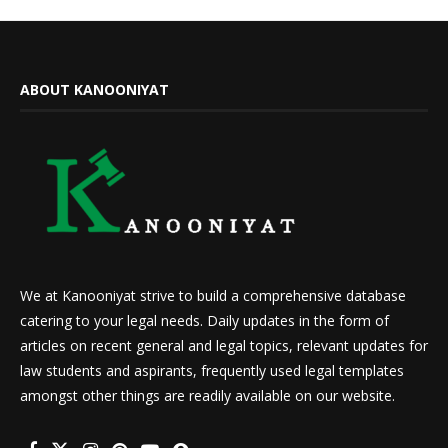
ABOUT KANOONIYAT
We at Kanooniyat strive to build a comprehensive database
catering to your legal needs. Daily updates in the form of
articles on recent general and legal topics, relevant updates for
law students and aspirants, frequently used legal templates
amongst other things are readily available on our website.