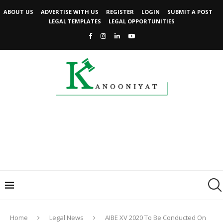
ABOUT US
ADVERTISE WITH US
REGISTER
LOGIN
SUBMIT A POST
LEGAL TEMPLATES
LEGAL OPPORTUNITIES
Home
Legal News
AIBE XV 2020 To Be Conducted On