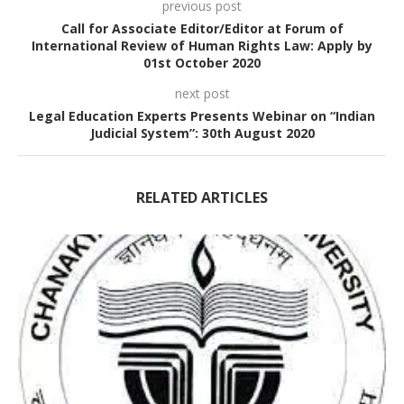
previous post
Call for Associate Editor/Editor at Forum of
International Review of Human Rights Law: Apply by
01st October 2020
next post
Legal Education Experts Presents Webinar on “Indian
Judicial System”: 30th August 2020
RELATED ARTICLES