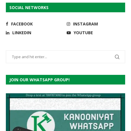
SOCIAL NETWORKS
FACEBOOK
INSTAGRAM
LINKEDIN
YOUTUBE
JOIN OUR WHATSAPP GROUP!