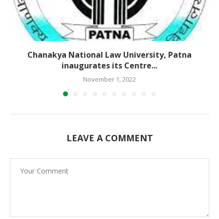
Chanakya National Law University, Patna
inaugurates its Centre...
November 1, 2022
LEAVE A COMMENT