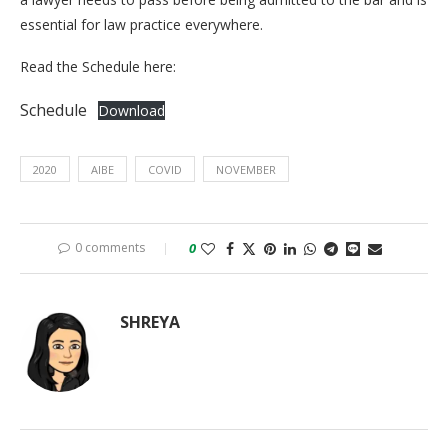
essential for law practice everywhere.
Read the Schedule here:
Schedule
Download
2020
AIBE
COVID
NOVEMBER
0 comments
0
SHREYA