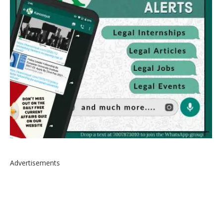
Advertisements