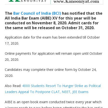
The
Bar Council of India (BCI)
has notified that the
All India Bar Exam (AIBE) XV for this year will be
conducted on
November 8, 2020
. Admit cards for
the same will be released on
October 31, 2020
.
Application date for the exam has been extended till October
17, 2020.
Online payments for application will remain open until October
20, 2020.
Candidates may complete their online form by October 24,
2020.
Also Read:
4000 Students Resort To Hunger Strike as Political
Leaders Appeal To Postpone CLAT, NEET, JEE Exams
AIBE is an open book exam conducted twice every year which
a lawyer needs to pass before being admitted to the bar and is