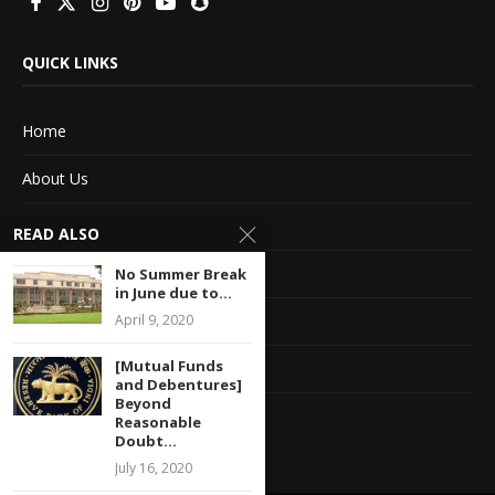
QUICK LINKS
Home
About Us
Advertise With Us
READ ALSO
Terms of service
No Summer Break
in June due to...
Privacy Policy
April 9, 2020
[Mutual Funds
Contact Information
and Debentures]
Beyond
Feedback
Reasonable
Doubt...
July 16, 2020