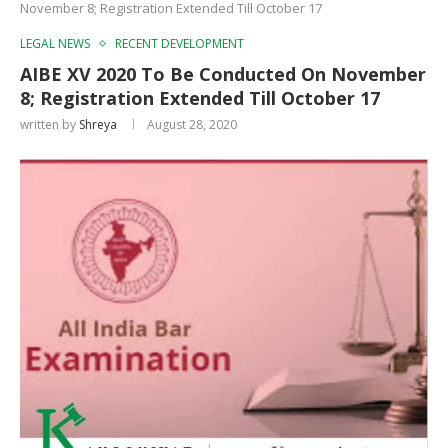
November 8; Registration Extended Till October 17
LEGAL NEWS
RECENT DEVELOPMENT
AIBE XV 2020 To Be Conducted On November
8; Registration Extended Till October 17
written by
Shreya
August 28, 2020