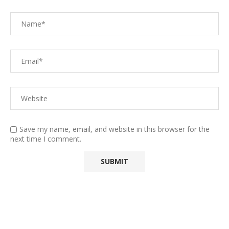
Save my name, email, and website in this browser for the
next time I comment.