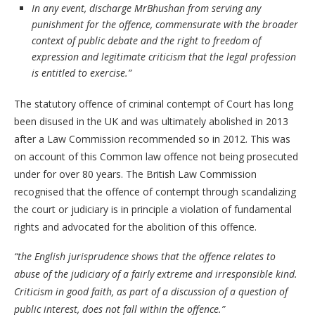
In any event, discharge MrBhushan from serving any
punishment for the offence, commensurate with the broader
context of public debate and the right to freedom of
expression and legitimate criticism that the legal profession
is entitled to exercise.”
The statutory offence of criminal contempt of Court has long
been disused in the UK and was ultimately abolished in 2013
after a Law Commission recommended so in 2012. This was
on account of this Common law offence not being prosecuted
under for over 80 years. The British Law Commission
recognised that the offence of contempt through scandalizing
the court or judiciary is in principle a violation of fundamental
rights and advocated for the abolition of this offence.
“the English jurisprudence shows that the offence relates to
abuse of the judiciary of a fairly extreme and irresponsible kind.
Criticism in good faith, as part of a discussion of a question of
public interest, does not fall within the offence.”