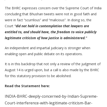
The BHRC expresses concern over the Supreme Court of India
concluding that Bhushan tweets were not in good faith and
were in fact “scurrilous” and “malicious”. In doing so, the
Court
“did not hold in contemplation that lawyers are
entitled to, and should have, the freedom to voice publicly
legitimate criticism of how justice is administered.”
An independent and impartial judiciary is stronger when
enabling open and public debate on its operations.
It is in this backdrop that not only a review of the judgment of
August 14 is urged upon, but a call is also made by the BHRC
for this statutory provision to be abolished.
Read the Statement here:
INDIA-BHRC-deeply-concerned-by-Indian-Supreme-
Court-interference-with-legitimate-criticism-Bar-