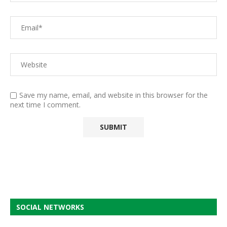
Save my name, email, and website in this browser for the
next time I comment.
SOCIAL NETWORKS