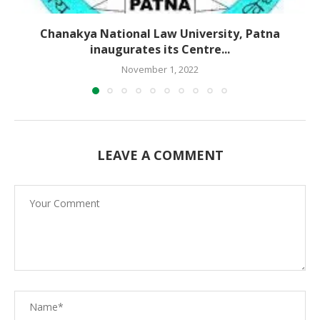
Chanakya National Law University, Patna
inaugurates its Centre...
November 1, 2022
LEAVE A COMMENT