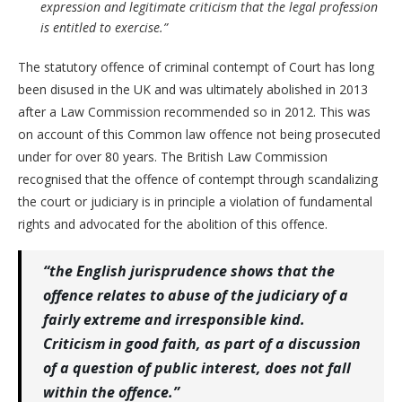
expression and legitimate criticism that the legal profession
is entitled to exercise.”
The statutory offence of criminal contempt of Court has long
been disused in the UK and was ultimately abolished in 2013
after a Law Commission recommended so in 2012. This was
on account of this Common law offence not being prosecuted
under for over 80 years. The British Law Commission
recognised that the offence of contempt through scandalizing
the court or judiciary is in principle a violation of fundamental
rights and advocated for the abolition of this offence.
“the English jurisprudence shows that the
offence relates to abuse of the judiciary of a
fairly extreme and irresponsible kind.
Criticism in good faith, as part of a discussion
of a question of public interest, does not fall
within the offence.”