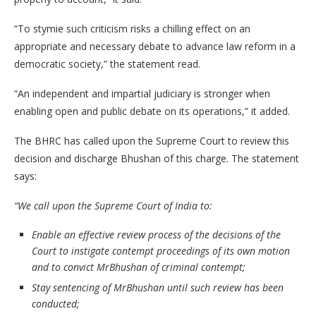
“To stymie such criticism risks a chilling effect on an
appropriate and necessary debate to advance law reform in a
democratic society,” the statement read.
“An independent and impartial judiciary is stronger when
enabling open and public debate on its operations,” it added.
The BHRC has called upon the Supreme Court to review this
decision and discharge Bhushan of this charge. The statement
says:
“We call upon the Supreme Court of India to:
Enable an effective review process of the decisions of the
Court to instigate contempt proceedings of its own motion
and to convict MrBhushan of criminal contempt;
Stay sentencing of MrBhushan until such review has been
conducted;