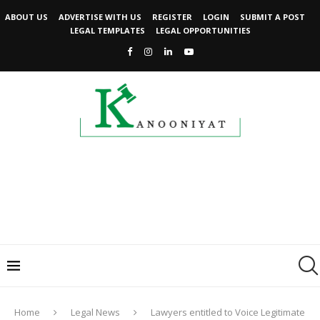
ABOUT US
ADVERTISE WITH US
REGISTER
LOGIN
SUBMIT A POST
LEGAL TEMPLATES
LEGAL OPPORTUNITIES
Home
Legal News
Lawyers entitled to Voice Legitimate