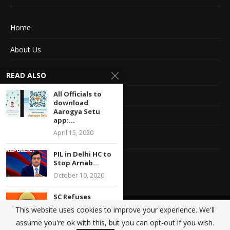
Home
About Us
Advertise With Us
READ ALSO
Terms of service
All Officials to
download
Aarogya Setu
Privacy Policy
app:...
April 15, 2020
Contact Information
PIL in Delhi HC to
Feedback
Stop Arnab...
October 10, 2020
SC Refuses
Permission To
This website uses cookies to improve your experience. We'll
@2020 - All Right Reserved. Designed and Developed by
Crisant Technologies
Hold Muharram
assume you're ok with this, but you can opt-out if you wish.
Procession,...