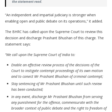
the statement read.
“An independent and impartial judiciary is stronger when
enabling open and public debate on its operations,” it added.
The BHRC has called upon the Supreme Court to review this
decision and discharge Prashant Bhushan of this charge. The
statement says:
“We call upon the Supreme Court of India to:
Enable an effective review process of the decisions of the
Court to instigate contempt proceedings of its own motion
and to convict Mr Prashant Bhushan of criminal contempt;
Stay sentencing of Mr Prashant Bhushan until such review
has been conducted;
In any event, discharge Mr Prashant Bhushan from serving
any punishment for the offence, commensurate with the
broader context of public debate and the right to freedom of