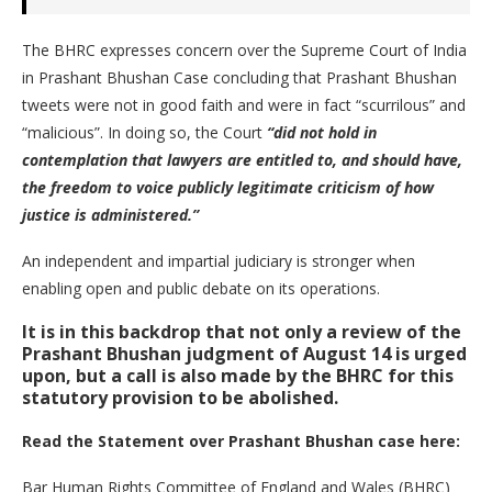
The BHRC expresses concern over the Supreme Court of India
in Prashant Bhushan Case concluding that Prashant Bhushan
tweets were not in good faith and were in fact “scurrilous” and
“malicious”. In doing so, the Court
“did not hold in
contemplation that lawyers are entitled to, and should have,
the freedom to voice publicly legitimate criticism of how
justice is administered.”
An independent and impartial judiciary is stronger when
enabling open and public debate on its operations.
It is in this backdrop that not only a review of the
Prashant Bhushan judgment of August 14 is urged
upon, but a call is also made by the BHRC for this
statutory provision to be abolished.
Read the Statement over Prashant Bhushan case here:
Bar Human Rights Committee of England and Wales (BHRC)