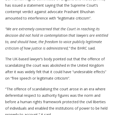
has issued a statement saying that the Supreme Court’s
contempt verdict against advocate Prashant Bhushan
amounted to interference with “legitimate criticism”.
“We are extremely concerned that the Court in reaching its
decision did not hold in contemplation that lawyers are entitled
to, and should have, the freedom to voice publicly legitimate
criticism of how justice is administered,”
the BHRC said.
The UK-based lawyer’s body pointed out that the offence of
scandalizing the court was abolished in the United Kingdom
after it was widely felt that it could have “undesirable effects”
on “free speech or legitimate criticism”.
“The offence of scandalising the court arose in an era where
deferential respect to authority figures was the norm and
before a human rights framework protected the civil liberties
of individuals and enabled the institutions of power to be held
properly to account,” it said.