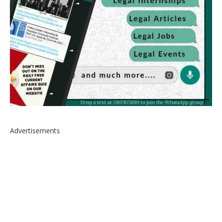
Advertisements