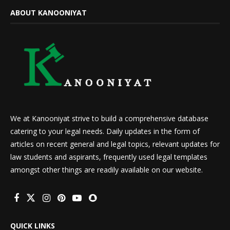
ABOUT KANOONIYAT
We at Kanooniyat strive to build a comprehensive database
catering to your legal needs. Daily updates in the form of
articles on recent general and legal topics, relevant updates for
law students and aspirants, frequently used legal templates
amongst other things are readily available on our website.
QUICK LINKS