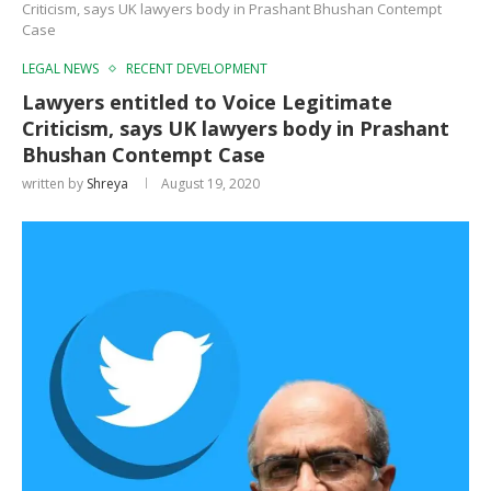
Criticism, says UK lawyers body in Prashant Bhushan Contempt
Case
LEGAL NEWS
RECENT DEVELOPMENT
Lawyers entitled to Voice Legitimate
Criticism, says UK lawyers body in Prashant
Bhushan Contempt Case
written by
Shreya
August 19, 2020