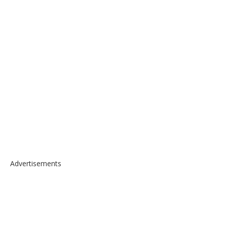
Advertisements