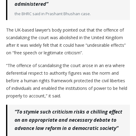
administered”
the BHRC said in Prashant Bhushan case.
The UK-based lawyer’s body pointed out that the offence of
scandalizing the court was abolished in the United Kingdom
after it was widely felt that it could have “undesirable effects”
on “free speech or legitimate criticism”.
“The offence of scandalising the court arose in an era where
deferential respect to authority figures was the norm and
before a human rights framework protected the civil liberties
of individuals and enabled the institutions of power to be held
properly to account,” it said.
“To stymie such criticism risks a chilling effect
on an appropriate and necessary debate to
advance law reform in a democratic society”