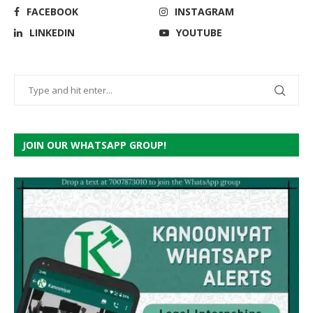
FACEBOOK
INSTAGRAM
LINKEDIN
YOUTUBE
JOIN OUR WHATSAPP GROUP!