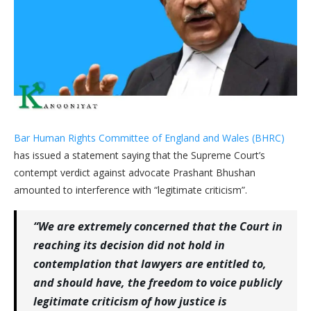
Bar Human Rights Committee of England and Wales (BHRC)
has issued a statement saying that the Supreme Court’s
contempt verdict against advocate Prashant Bhushan
amounted to interference with “legitimate criticism”.
“We are extremely concerned that the Court in
reaching its decision did not hold in
contemplation that lawyers are entitled to,
and should have, the freedom to voice publicly
legitimate criticism of how justice is