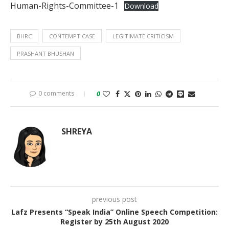
Human-Rights-Committee-1
Download
BHRC
CONTEMPT CASE
LEGITIMATE CRITICISM
PRASHANT BHUSHAN
0 comments
0
SHREYA
previous post
Lafz Presents “Speak India” Online Speech Competition:
Register by 25th August 2020