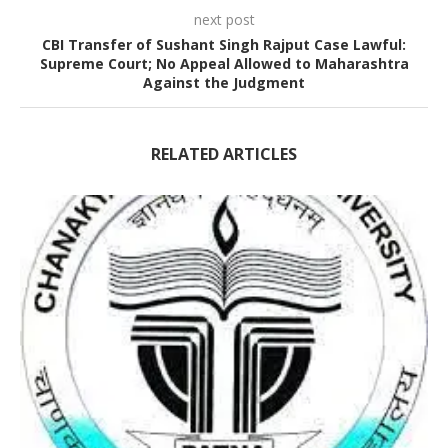
next post
CBI Transfer of Sushant Singh Rajput Case Lawful:
Supreme Court; No Appeal Allowed to Maharashtra
Against the Judgment
RELATED ARTICLES