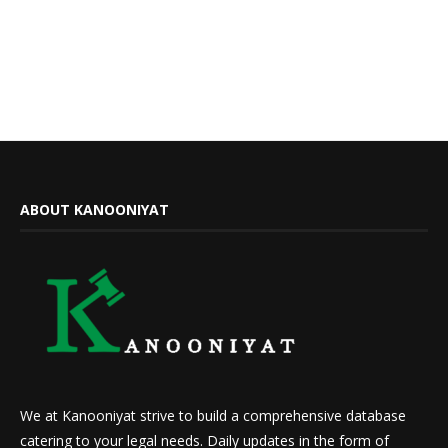
ABOUT KANOONIYAT
We at Kanooniyat strive to build a comprehensive database
catering to your legal needs. Daily updates in the form of