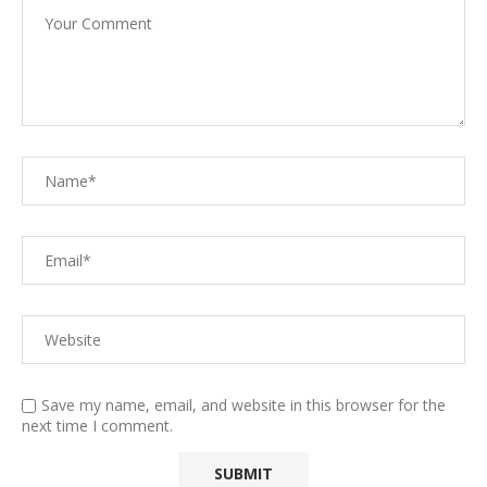
Save my name, email, and website in this browser for the
next time I comment.