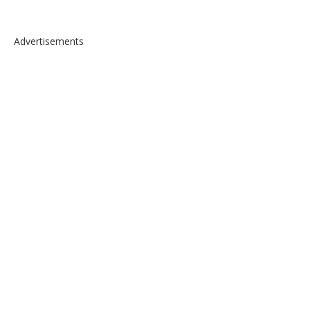
Advertisements