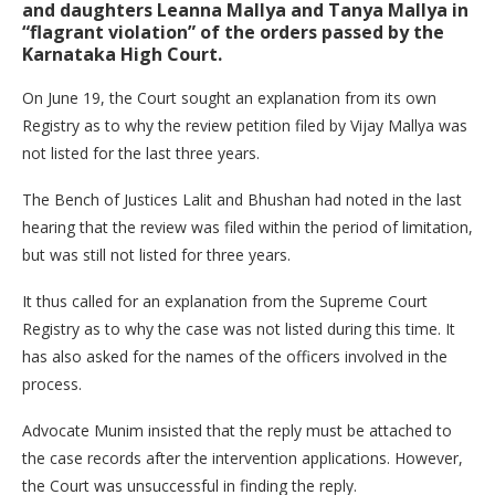
and daughters Leanna Mallya and Tanya Mallya in
“flagrant violation” of the orders passed by the
Karnataka High Court.
On June 19, the Court sought an explanation from its own
Registry as to why the review petition filed by Vijay Mallya was
not listed for the last three years.
The Bench of Justices Lalit and Bhushan had noted in the last
hearing that the review was filed within the period of limitation,
but was still not listed for three years.
It thus called for an explanation from the Supreme Court
Registry as to why the case was not listed during this time. It
has also asked for the names of the officers involved in the
process.
Advocate Munim insisted that the reply must be attached to
the case records after the intervention applications. However,
the Court was unsuccessful in finding the reply.