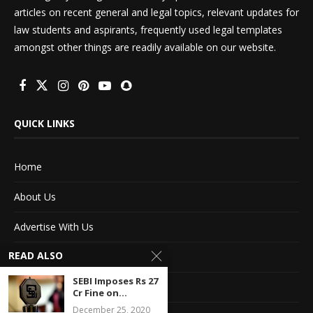
articles on recent general and legal topics, relevant updates for
law students and aspirants, frequently used legal templates
amongst other things are readily available on our website.
QUICK LINKS
Home
About Us
Advertise With Us
READ ALSO
Terms of service
SEBI Imposes Rs 27
Privacy Policy
Cr Fine on...
December 25, 2020