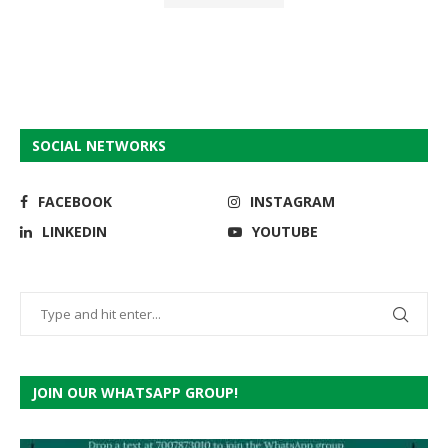
SOCIAL NETWORKS
FACEBOOK
INSTAGRAM
LINKEDIN
YOUTUBE
JOIN OUR WHATSAPP GROUP!