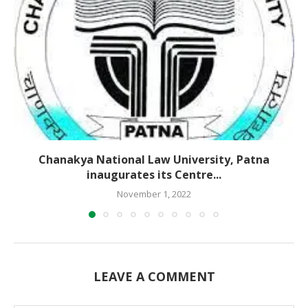
Chanakya National Law University, Patna
inaugurates its Centre...
November 1, 2022
LEAVE A COMMENT