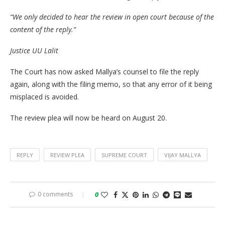
“We only decided to hear the review in open court because of the
content of the reply.”
Justice UU Lalit
The Court has now asked Mallya’s counsel to file the reply
again, along with the filing memo, so that any error of it being
misplaced is avoided.
The review plea will now be heard on August 20.
REPLY
REVIEW PLEA
SUPREME COURT
VIJAY MALLYA
0 comments
0