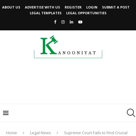
ABOUT US
ADVERTISE WITH US
REGISTER
LOGIN
SUBMIT A POST
LEGAL TEMPLATES
LEGAL OPPORTUNITIES
Home
Legal News
Supreme Court Fails to Find Crucial