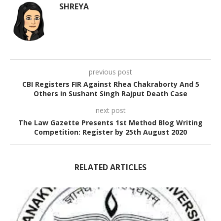
SHREYA
previous post
CBI Registers FIR Against Rhea Chakraborty And 5
Others in Sushant Singh Rajput Death Case
next post
The Law Gazette Presents 1st Method Blog Writing
Competition: Register by 25th August 2020
RELATED ARTICLES