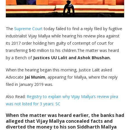
The
Supreme Court
today failed to find a reply filed by fugitive
industrialist Vijay Mallya while hearing his review plea against
its 2017 order holding him guilty of contempt of court for
transferring $40 million to his children.The matter was heard
by a Bench of
Justices UU Lalit and Ashok Bhushan.
When the hearing began this morning, Justice Lalit asked
Advocate
Jai Munim
, appearing for Mallya, where the reply
filed in January 2019 was.
Also Read:
Registry to explain why Vijay Mallya’s review plea
was not listed for 3 years: SC
When the matter was heard earlier, the banks had
alleged that Vijay Mallya concealed facts and
diverted the money to his son Siddharth Mallya