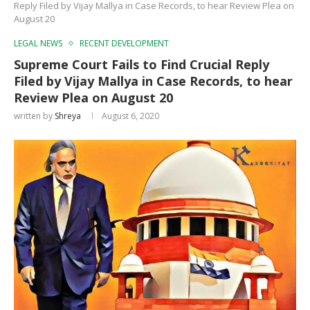
Reply Filed by Vijay Mallya in Case Records, to hear Review Plea on
August 20
LEGAL NEWS
RECENT DEVELOPMENT
Supreme Court Fails to Find Crucial Reply
Filed by Vijay Mallya in Case Records, to hear
Review Plea on August 20
written by
Shreya
August 6, 2020