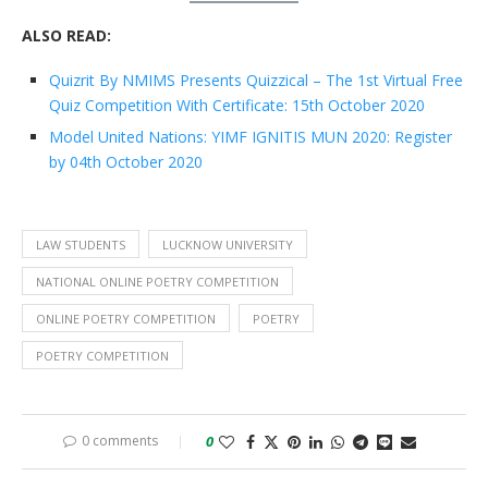
ALSO READ:
Quizrit By NMIMS Presents Quizzical – The 1st Virtual Free
Quiz Competition With Certificate: 15th October 2020
Model United Nations: YIMF IGNITIS MUN 2020: Register
by 04th October 2020
LAW STUDENTS
LUCKNOW UNIVERSITY
NATIONAL ONLINE POETRY COMPETITION
ONLINE POETRY COMPETITION
POETRY
POETRY COMPETITION
0 comments
0