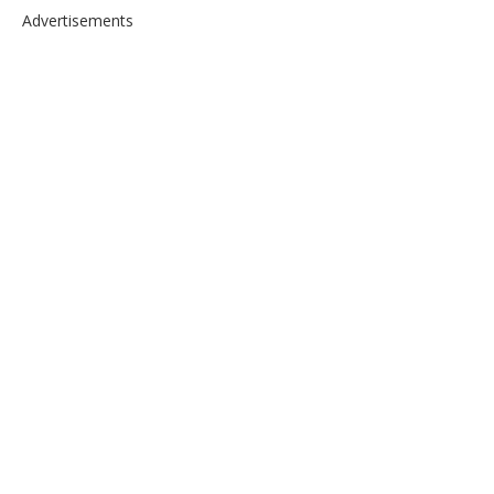
Advertisements