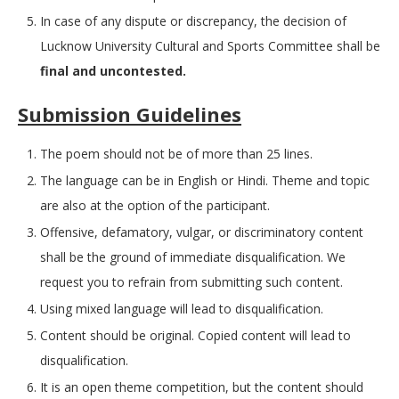
In case of any dispute or discrepancy, the decision of
Lucknow University Cultural and Sports Committee shall be
final and uncontested.
Submission Guidelines
The poem should not be of more than 25 lines.
The language can be in English or Hindi. Theme and topic
are also at the option of the participant.
Offensive, defamatory, vulgar, or discriminatory content
shall be the ground of immediate disqualification. We
request you to refrain from submitting such content.
Using mixed language will lead to disqualification.
Content should be original. Copied content will lead to
disqualification.
It is an open theme competition, but the content should