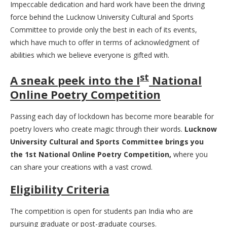
Impeccable dedication and hard work have been the driving
force behind the Lucknow University Cultural and Sports
Committee to provide only the best in each of its events,
which have much to offer in terms of acknowledgment of
abilities which we believe everyone is gifted with.
st
A sneak peek into the I
National
Online Poetry Competition
Passing each day of lockdown has become more bearable for
poetry lovers who create magic through their words.
Lucknow
University Cultural and Sports Committee brings you
the 1st National Online Poetry Competition,
where you
can share your creations with a vast crowd.
Eligibility Criteria
The competition is open for students pan India who are
pursuing graduate or post-graduate courses.