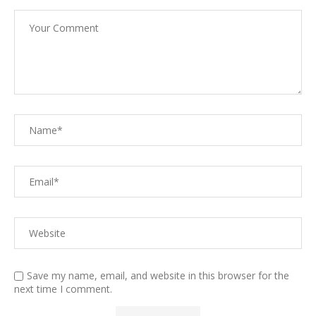
Save my name, email, and website in this browser for the
next time I comment.