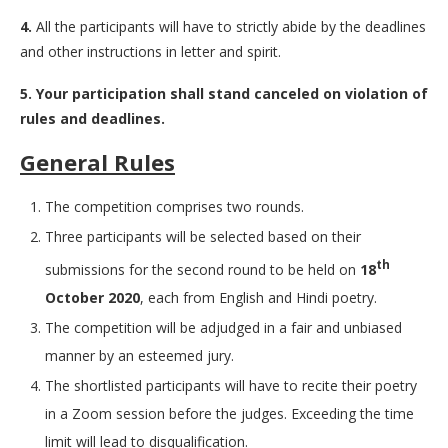
4.
All the participants will have to strictly abide by the deadlines
and other instructions in letter and spirit.
5.
Your participation shall stand canceled on violation of
rules and deadlines.
General Rules
The competition comprises two rounds.
Three participants will be selected based on their
th
submissions for the second round to be held on
18
October 2020
, each from English and Hindi poetry.
The competition will be adjudged in a fair and unbiased
manner by an esteemed jury.
The shortlisted participants will have to recite their poetry
in a Zoom session before the judges. Exceeding the time
limit will lead to disqualification.