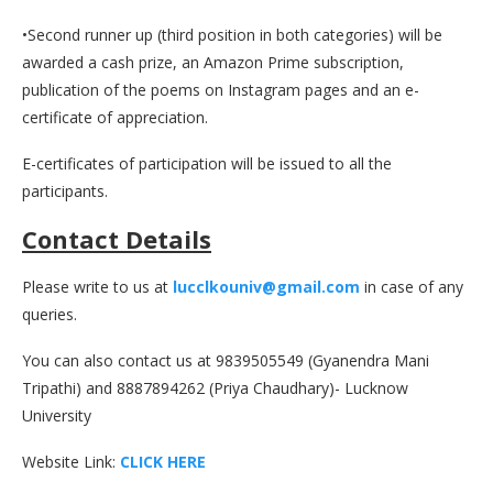
•Second runner up (third position in both categories) will be
awarded a cash prize, an Amazon Prime subscription,
publication of the poems on Instagram pages and an e-
certificate of appreciation.
E-certificates of participation will be issued to all the
participants.
Contact Details
Please write to us at
lucclkouniv@gmail.com
in case of any
queries.
You can also contact us at 9839505549 (Gyanendra Mani
Tripathi) and 8887894262 (Priya Chaudhary)- Lucknow
University
Website Link:
CLICK HERE