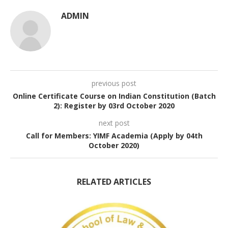
ADMIN
previous post
Online Certificate Course on Indian Constitution (Batch
2): Register by 03rd October 2020
next post
Call for Members: YIMF Academia (Apply by 04th
October 2020)
RELATED ARTICLES