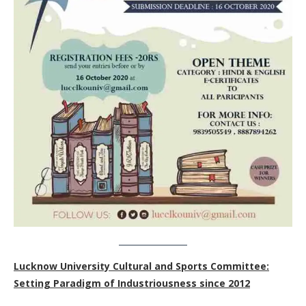
Lucknow University Cultural and Sports Committee:
Setting Paradigm of Industriousness since 2012