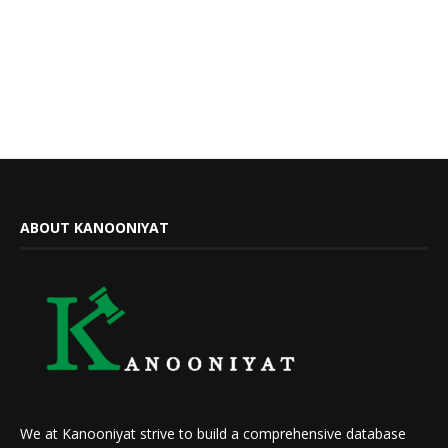
ABOUT KANOONIYAT
We at Kanooniyat strive to build a comprehensive database