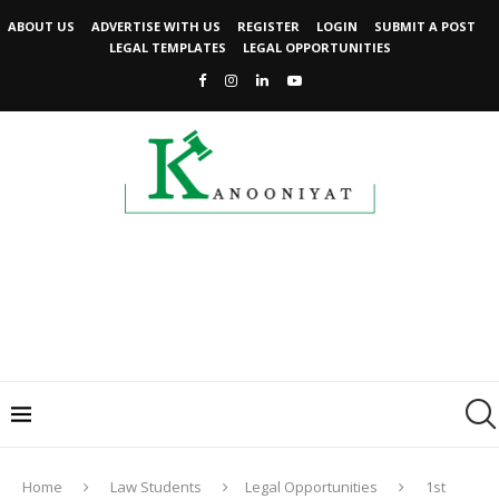
ABOUT US
ADVERTISE WITH US
REGISTER
LOGIN
SUBMIT A POST
LEGAL TEMPLATES
LEGAL OPPORTUNITIES
Home
Law Students
Legal Opportunities
1st