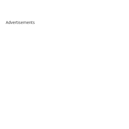
Advertisements