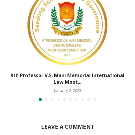
9th Professor V.S. Mani Memorial International
Law Moot...
January 2, 2023
LEAVE A COMMENT