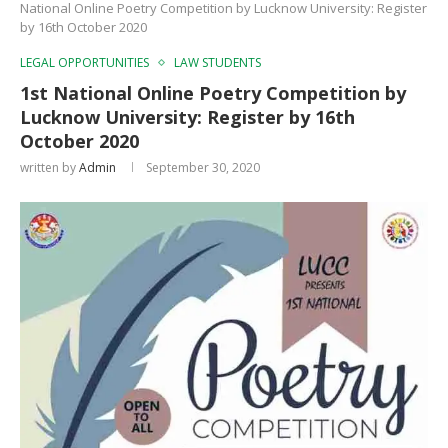
National Online Poetry Competition by Lucknow University: Register
by 16th October 2020
LEGAL OPPORTUNITIES
LAW STUDENTS
1st National Online Poetry Competition by
Lucknow University: Register by 16th
October 2020
written by
Admin
September 30, 2020