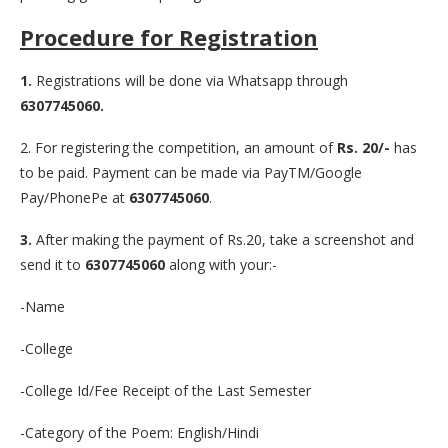
Procedure for Registration
1.
Registrations will be done via Whatsapp through
6307745060.
2. For registering the competition, an amount of
Rs. 20/-
has
to be paid. Payment can be made via PayTM/Google
Pay/PhonePe at
6307745060
.
3.
After making the payment of Rs.20, take a screenshot and
send it to
6307745060
along with your:-
-Name
-College
-College Id/Fee Receipt of the Last Semester
-Category of the Poem: English/Hindi