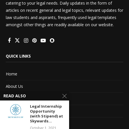
catering to your legal needs. Daily updates in the form of
articles on recent general and legal topics, relevant updates for
law students and aspirants, frequently used legal templates
amongst other things are readily available on our website.
QUICK LINKS
Home
About Us
READ ALSO
Advertise With Us
Legal Internship
Terms of service
Opportunity
(with Stipend) at
Skywards...
Privacy Policy
October 1, 2021