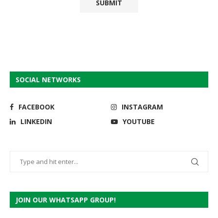
SOCIAL NETWORKS
FACEBOOK
INSTAGRAM
LINKEDIN
YOUTUBE
JOIN OUR WHATSAPP GROUP!