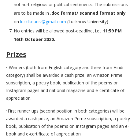
not hurt religious or political sentiments. The submissions
are to be made in
.doc format/ scanned format only
on
lucclkouniv@gmail.com
(Lucknow University)
No entries will be allowed post-deadline
,
i.e.,
11:59 PM
16th October 2020.
Prizes
• Winners (both from English category and three from Hindi
category) shall be awarded a cash prize, an Amazon Prime
subscription, a poetry book, publication of the poems on
Instagram pages and national magazine and e-certificate of
appreciation.
•First runner ups (second position in both categories) will be
awarded a cash prize, an Amazon Prime subscription, a poetry
book, publication of the poems on Instagram pages and an e-
book and e-certificate of appreciation.