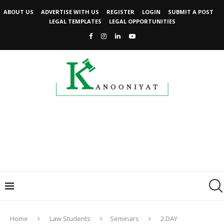
ABOUT US
ADVERTISE WITH US
REGISTER
LOGIN
SUBMIT A POST
LEGAL TEMPLATES
LEGAL OPPORTUNITIES
Home
Law Students
Seminars
2 DAY