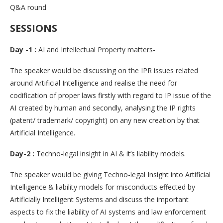
Q&A round
SESSIONS
Day -1 :
AI and Intellectual Property matters-
The speaker would be discussing on the IPR issues related
around Artificial Intelligence and realise the need for
codification of proper laws firstly with regard to IP issue of the
AI created by human and secondly, analysing the IP rights
(patent/ trademark/ copyright) on any new creation by that
Artificial Intelligence.
Day-2 :
Techno-legal insight in AI & it’s liability models.
The speaker would be giving Techno-legal Insight into Artificial
Intelligence & liability models for misconducts effected by
Artificially Intelligent Systems and discuss the important
aspects to fix the liability of AI systems and law enforcement