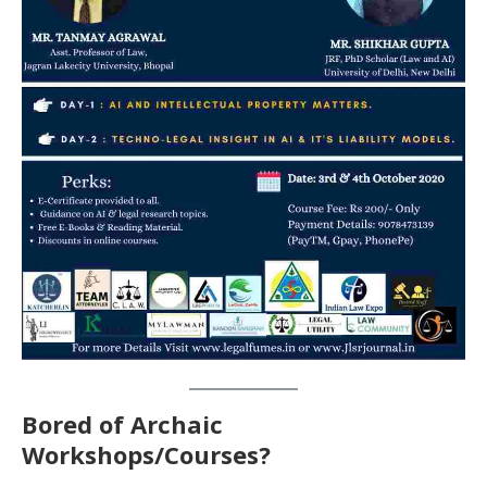
Bored of Archaic
Workshops/Courses?