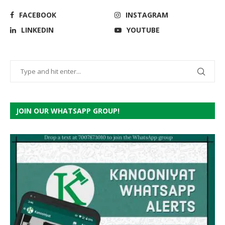
FACEBOOK
INSTAGRAM
LINKEDIN
YOUTUBE
JOIN OUR WHATSAPP GROUP!