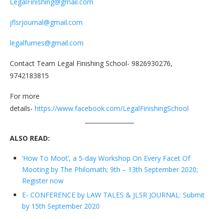
LegalFinishing@gmail.com
jflsrjournal@gmail.com
legalfumes@gmail.com
Contact Team Legal Finishing School- 9826930276,
9742183815
For more
details-
https://www.facebook.com/LegalFinishingSchool
ALSO READ:
‘How To Moot’, a 5-day Workshop On Every Facet Of
Mooting by The Philomath; 9th – 13th September 2020;
Register now
E- CONFERENCE by LAW TALES & JLSR JOURNAL: Submit
by 15th September 2020