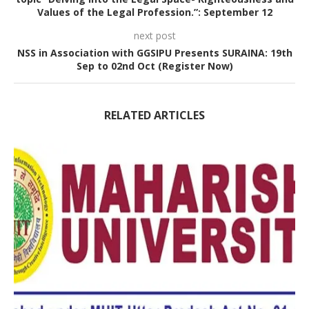
Values of the Legal Profession.”: September 12
next post
NSS in Association with GGSIPU Presents SURAINA: 19th
Sep to 02nd Oct (Register Now)
RELATED ARTICLES