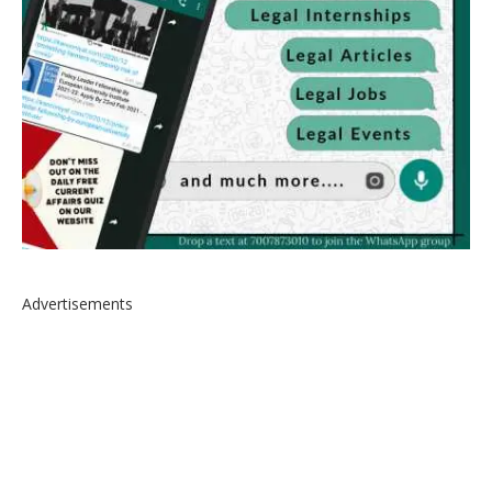
Advertisements