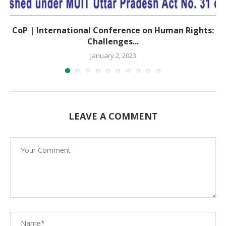
CoP | International Conference on Human Rights:
Challenges...
January 2, 2023
LEAVE A COMMENT