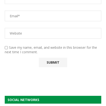
Save my name, email, and website in this browser for the
next time I comment.
SOCIAL NETWORKS