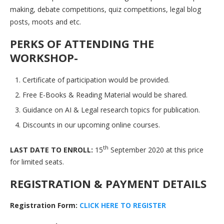
making, debate competitions, quiz competitions, legal blog
posts, moots and etc.
PERKS OF ATTENDING THE
WORKSHOP-
Certificate of participation would be provided.
Free E-Books & Reading Material would be shared.
Guidance on AI & Legal research topics for publication.
Discounts in our upcoming online courses.
th
LAST DATE TO ENROLL:
15
September 2020 at this price
for limited seats.
REGISTRATION & PAYMENT DETAILS
Registration Form:
C
L
I
C
K
H
E
R
E
T
O
R
E
G
I
S
T
E
R