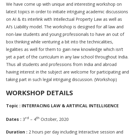
We have come up with unique and interesting workshop on
latest topics in order to initiate intriguing academic discussions
on AI & its interlink with Intellectual Property Law as well as
AI’s Liability model. The workshop is designed for all law and
non-law students and young professionals to have an out of
box thinking while venturing a bit into the technicalities,
legalities as well for them to gain new knowledge which isn’t
yet a part of the curriculum in any law school throughout India.
Thus all students and professions from India and abroad
having interest in the subject are welcome for participating and
taking part in such legal intriguing discussion. (Workshop)
WORKSHOP DETAILS
Topic :
INTERFACING LAW & ARTIFICAL INTELLIGENCE
rd
th
Dates :
3
– 4
October, 2020
Duration :
2 hours per day including Interactive session and