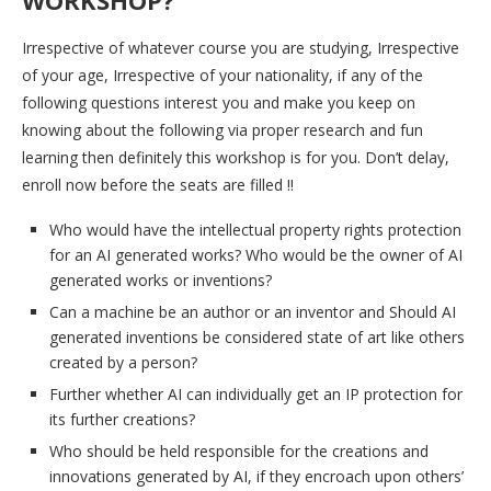
Irrespective of whatever course you are studying, Irrespective
of your age, Irrespective of your nationality, if any of the
following questions interest you and make you keep on
knowing about the following via proper research and fun
learning then definitely this workshop is for you. Don’t delay,
enroll now before the seats are filled !!
Who would have the intellectual property rights protection
for an AI generated works? Who would be the owner of AI
generated works or inventions?
Can a machine be an author or an inventor and Should AI
generated inventions be considered state of art like others
created by a person?
Further whether AI can individually get an IP protection for
its further creations?
Who should be held responsible for the creations and
innovations generated by AI, if they encroach upon others’