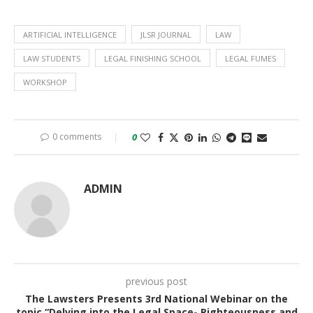
ARTIFICIAL INTELLIGENCE
JLSR JOURNAL
LAW
LAW STUDENTS
LEGAL FINISHING SCHOOL
LEGAL FUMES
WORKSHOP
0 comments
0
ADMIN
previous post
The Lawsters Presents 3rd National Webinar on the
topic “Delving into the Legal Space- Righteousness and