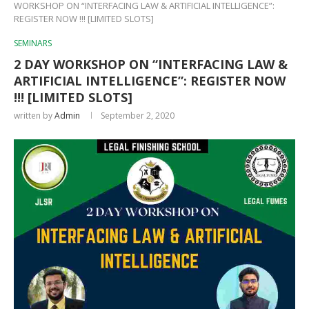
WORKSHOP ON “INTERFACING LAW & ARTIFICIAL INTELLIGENCE”:
REGISTER NOW !!! [LIMITED SLOTS]
SEMINARS
2 DAY WORKSHOP ON “INTERFACING LAW &
ARTIFICIAL INTELLIGENCE”: REGISTER NOW
!!! [LIMITED SLOTS]
written by
Admin
September 2, 2020