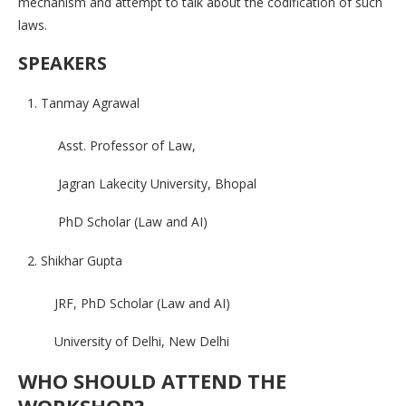
mechanism and attempt to talk about the codification of such
laws.
SPEAKERS
Tanmay Agrawal
Asst. Professor of Law,
Jagran Lakecity University, Bhopal
PhD Scholar (Law and AI)
Shikhar Gupta
JRF, PhD Scholar (Law and AI)
University of Delhi, New Delhi
WHO SHOULD ATTEND THE
WORKSHOP?