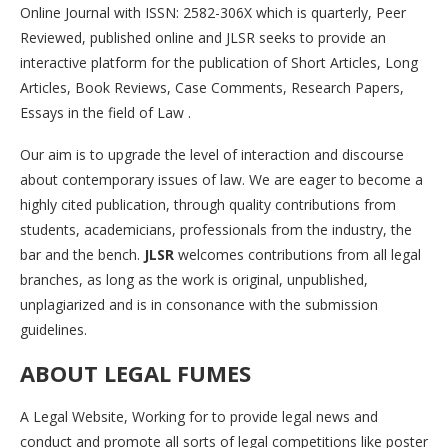
Online Journal with ISSN: 2582-306X which is quarterly, Peer
Reviewed, published online and JLSR seeks to provide an
interactive platform for the publication of Short Articles, Long
Articles, Book Reviews, Case Comments, Research Papers,
Essays in the field of Law .
Our aim is to upgrade the level of interaction and discourse
about contemporary issues of law. We are eager to become a
highly cited publication, through quality contributions from
students, academicians, professionals from the industry, the
bar and the bench.
JLSR
welcomes contributions from all legal
branches, as long as the work is original, unpublished,
unplagiarized and is in consonance with the submission
guidelines.
ABOUT LEGAL FUMES
A Legal Website, Working for to provide legal news and
conduct and promote all sorts of legal competitions like poster