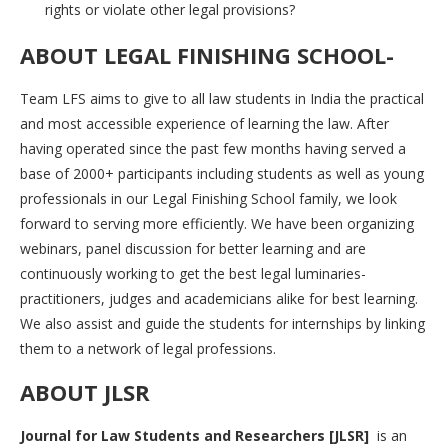
rights or violate other legal provisions?
ABOUT LEGAL FINISHING SCHOOL-
Team LFS aims to give to all law students in India the practical
and most accessible experience of learning the law. After
having operated since the past few months having served a
base of 2000+ participants including students as well as young
professionals in our Legal Finishing School family, we look
forward to serving more efficiently. We have been organizing
webinars, panel discussion for better learning and are
continuously working to get the best legal luminaries-
practitioners, judges and academicians alike for best learning.
We also assist and guide the students for internships by linking
them to a network of legal professions.
ABOUT JLSR
Journal for Law Students and Researchers [JLSR]
is an