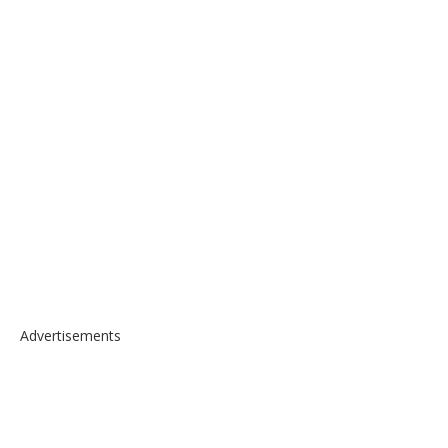
Advertisements