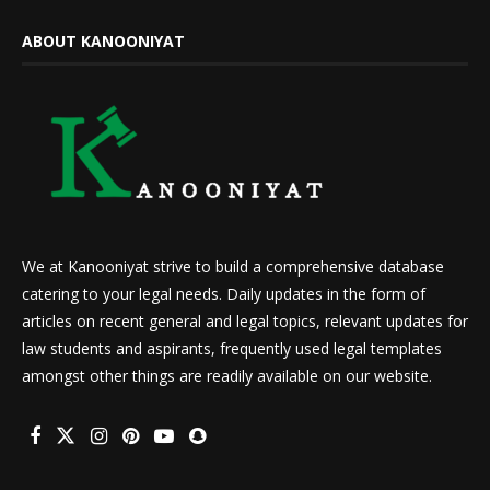
ABOUT KANOONIYAT
We at Kanooniyat strive to build a comprehensive database
catering to your legal needs. Daily updates in the form of
articles on recent general and legal topics, relevant updates for
law students and aspirants, frequently used legal templates
amongst other things are readily available on our website.