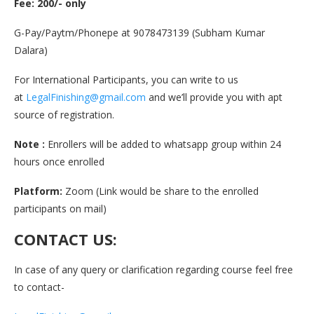
Fee: 200/- only
G-Pay/Paytm/Phonepe at 9078473139 (Subham Kumar
Dalara)
For International Participants, you can write to us
at
LegalFinishing@gmail.com
and we’ll provide you with apt
source of registration.
Note :
Enrollers will be added to whatsapp group within 24
hours once enrolled
Platform:
Zoom (Link would be share to the enrolled
participants on mail)
CONTACT US:
In case of any query or clarification regarding course feel free
to contact-