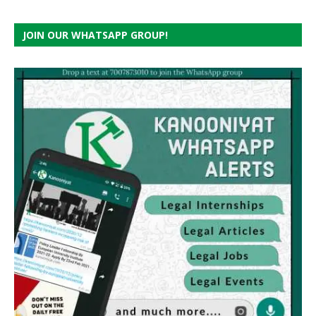
JOIN OUR WHATSAPP GROUP!