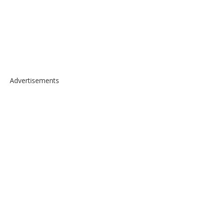
Advertisements