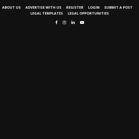
ABOUT US
ADVERTISE WITH US
REGISTER
LOGIN
SUBMIT A POST
LEGAL TEMPLATES
LEGAL OPPORTUNITIES