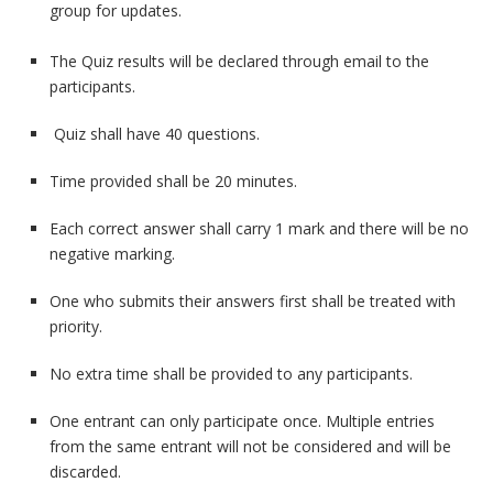
group for updates.
The Quiz results will be declared through email to the
participants.
Quiz shall have 40 questions.
Time provided shall be 20 minutes.
Each correct answer shall carry 1 mark and there will be no
negative marking.
One who submits their answers first shall be treated with
priority.
No extra time shall be provided to any participants.
One entrant can only participate once. Multiple entries
from the same entrant will not be considered and will be
discarded.