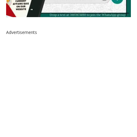
Advertisements