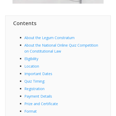
Contents
About the Legum Constratum
About the National Online Quiz Competition
on Constitutional Law
Eligibility
Location
Important Dates
Quiz Timing:
Registration
Payment Details
Prize and Certificate
Format