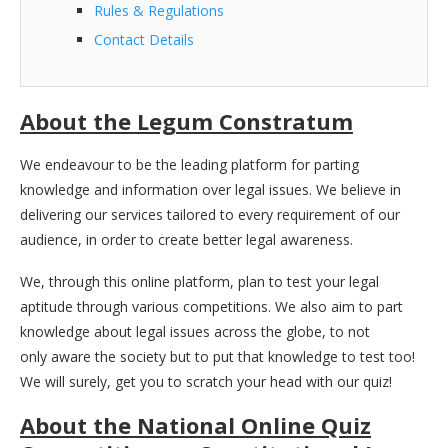
Rules & Regulations
Contact Details
About the Legum Constratum
We endeavour to be the leading platform for parting
knowledge and information over legal issues. We believe in
delivering our services tailored to every requirement of our
audience, in order to create better legal awareness.
We, through this online platform, plan to test your legal
aptitude through various competitions. We also aim to part
knowledge about legal issues across the globe, to not
only aware the society but to put that knowledge to test too!
We will surely, get you to scratch your head with our quiz!
About the National Online Quiz