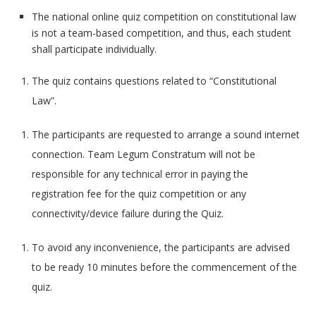
The national online quiz competition on constitutional law
is not a team-based competition, and thus, each student
shall participate individually.
The quiz contains questions related to “Constitutional
Law”.
The participants are requested to arrange a sound internet
connection. Team Legum Constratum will not be
responsible for any technical error in paying the
registration fee for the quiz competition or any
connectivity/device failure during the Quiz.
To avoid any inconvenience, the participants are advised
to be ready 10 minutes before the commencement of the
quiz.