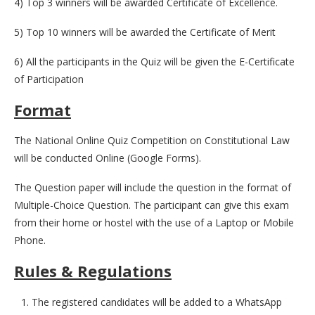
4) Top 3 winners will be awarded Certificate of Excellence.
5) Top 10 winners will be awarded the Certificate of Merit
6) All the participants in the Quiz will be given the E-Certificate
of Participation
Format
The National Online Quiz Competition on Constitutional Law
will be conducted Online (Google Forms).
The Question paper will include the question in the format of
Multiple-Choice Question. The participant can give this exam
from their home or hostel with the use of a Laptop or Mobile
Phone.
Rules & Regulations
The registered candidates will be added to a WhatsApp