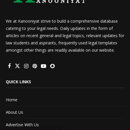
We at Kanooniyat strive to build a comprehensive database
catering to your legal needs. Daily updates in the form of
articles on recent general and legal topics, relevant updates for
law students and aspirants, frequently used legal templates
amongst other things are readily available on our website.
QUICK LINKS
Home
About Us
Advertise With Us