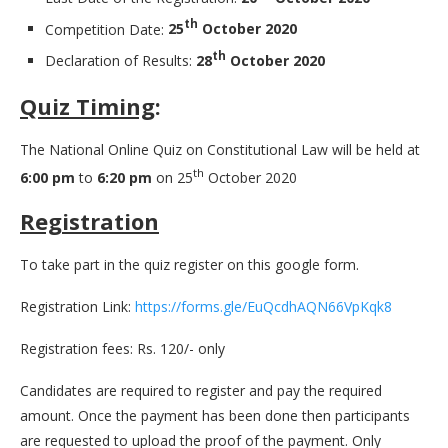
th
Competition Date:
25
October 2020
th
Declaration of Results:
28
October 2020
Quiz Timing
:
The National Online Quiz on Constitutional Law will be held at
th
6:00 pm
to
6:20 pm
on 25
October 2020
Registration
To take part in the quiz register on this google form.
Registration Link:
https://forms.gle/EuQcdhAQN66VpKqk8
Registration fees: Rs. 120/- only
Candidates are required to register and pay the required
amount. Once the payment has been done then participants
are requested to upload the proof of the payment. Only