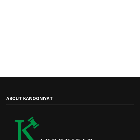
ABOUT KANOONIYAT