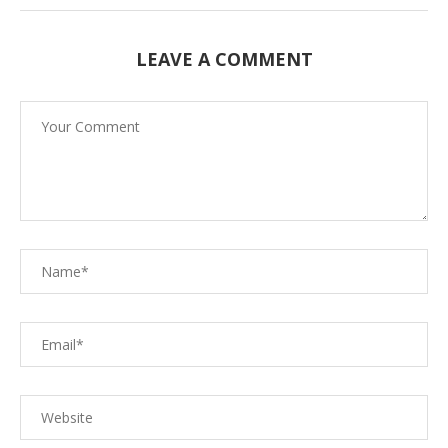
LEAVE A COMMENT