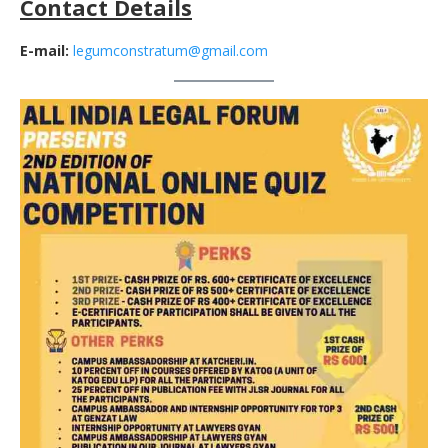
Contact Details
E-mail:
legumconstratum@gmail.com