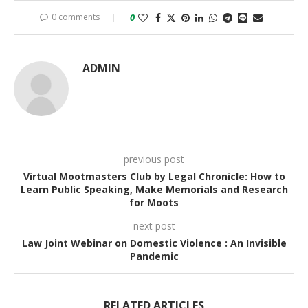
0 comments
0
ADMIN
previous post
Virtual Mootmasters Club by Legal Chronicle: How to
Learn Public Speaking, Make Memorials and Research
for Moots
next post
Law Joint Webinar on Domestic Violence : An Invisible
Pandemic
RELATED ARTICLES