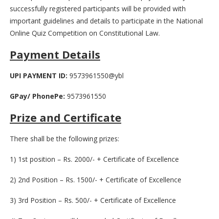
successfully registered participants will be provided with
important guidelines and details to participate in the National
Online Quiz Competition on Constitutional Law.
Payment Details
UPI PAYMENT ID:
9573961550@ybl
GPay/ PhonePe:
9573961550
Prize and Certificate
There shall be the following prizes:
1) 1st position – Rs. 2000/- + Certificate of Excellence
2) 2nd Position – Rs. 1500/- + Certificate of Excellence
3) 3rd Position – Rs. 500/- + Certificate of Excellence