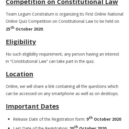
Competition on Constitutional Law
Team Legum Constratum is organizing its First Online National
Online Quiz Competition on Constitutional Law to be held on
th
25
October 2020
.
Eligibility
No such eligibility requirement, any person having an interest
in “Constitutional Law” can take part in the quiz.
Location
Online, we will share a link containing all the questions which
can be accessed on any smartphone as well as on desktops.
Important Dates
th
Release Date of the Registration form:
9
October 2020
th
Last Date of the Registration:
20
October 2020