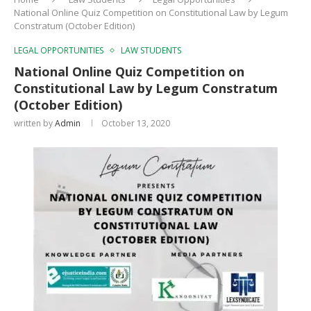
National Online Quiz Competition on Constitutional Law by Legum
Constratum (October Edition)
LEGAL OPPORTUNITIES
LAW STUDENTS
National Online Quiz Competition on
Constitutional Law by Legum Constratum
(October Edition)
written by
Admin
October 13, 2020