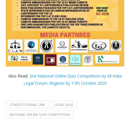
Also Read:
2nd National Online Quiz Competition by All India
Legal Forum: Register by 17th October 2020
CONSTITUTIONAL LAW
LEGAL QUIZ
NATIONAL ONLINE QUIZ COMPETITION