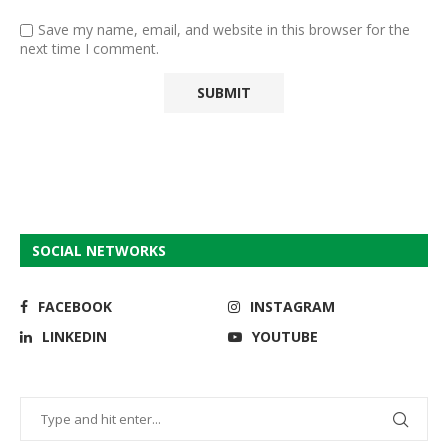
Save my name, email, and website in this browser for the
next time I comment.
SOCIAL NETWORKS
FACEBOOK
INSTAGRAM
LINKEDIN
YOUTUBE