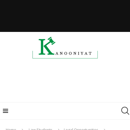
Home
Law Students
Legal Opportunities