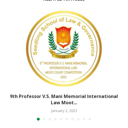
9th Professor V.S. Mani Memorial International
Law Moot...
January 2, 2023