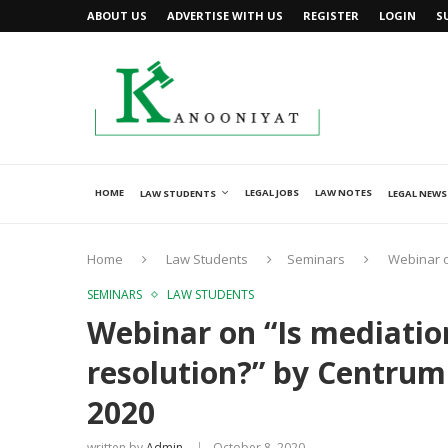
ABOUT US
ADVERTISE WITH US
REGISTER
LOGIN
S
HOME
LEGAL JOBS
LAW NOTES
LAW STUDENTS
LEGAL NEWS
Home
Law Students
Seminars
Webinar o
SEMINARS
LAW STUDENTS
Webinar on “Is mediation
resolution?” by Centrum
2020
written by
Admin
October 8, 2020