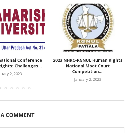
national Conference
2023 NHRC-RGNUL Human Rights
ghts: Challenges...
National Moot Court
Competition:...
nuary 2, 2023
January 2, 2023
 A COMMENT