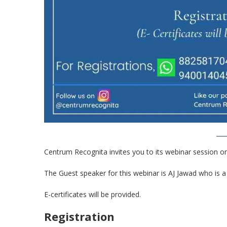
Centrum Recognita invites you to its webinar session on 
The Guest speaker for this webinar is AJ Jawad who is
E-certificates will be provided.
Registration