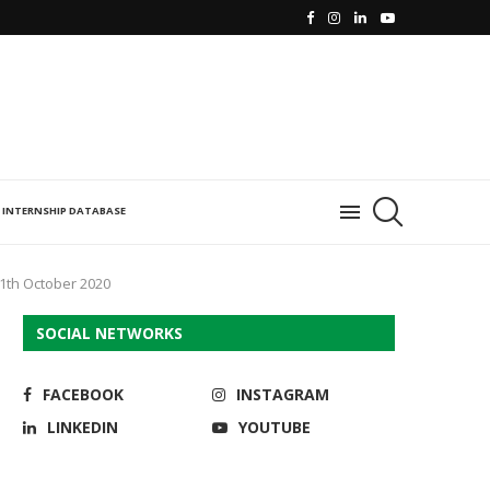
INTERNSHIP DATABASE
11th October 2020
SOCIAL NETWORKS
FACEBOOK
INSTAGRAM
LINKEDIN
YOUTUBE