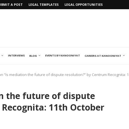
UBMIT A POST
LEGAL TEMPLATES
LEGAL OPPORTUNITIES
INTERVIEWS
EVENTS BY KANOONIYAT
BLOG
CAREERS AT KANOONIYAT
n “Is mediation the future of dispute resolution?” by Centrum Recognita: 
 the future of dispute
 Recognita: 11th October