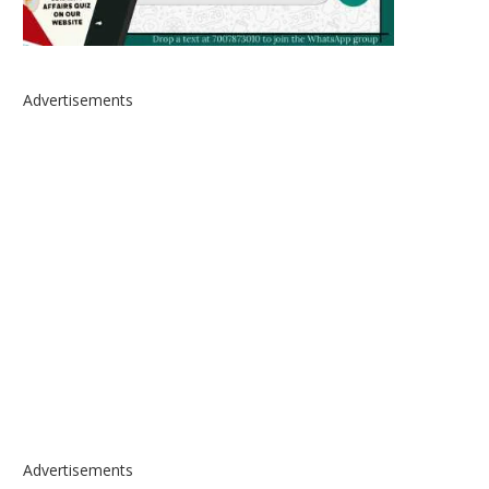
Advertisements
Advertisements