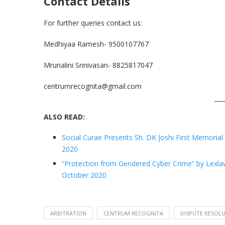
Contact Details
For further queries contact us:
Medhiyaa Ramesh- 9500107767
Mrunalini Srinivasan- 8825817047
centrumrecognita@gmail.com
ALSO READ:
Social Curae Presents Sh. DK Joshi First Memorial 
2020
“Protection from Gendered Cyber Crime” by Lexlawg
October 2020
ARBITRATION
CENTRUM RECOGNITA
DISPUTE RESOL