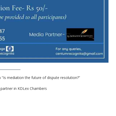
“Is mediation the future of dispute resolution?”
 a partner in KDLex Chambers