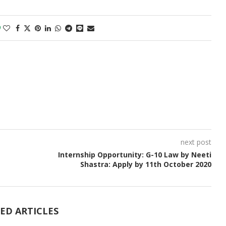
0
next post
Internship Opportunity: G-10 Law by Neeti
Shastra: Apply by 11th October 2020
ED ARTICLES