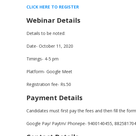
CLICK HERE TO REGISTE
R
Webinar Details
Details to be noted:
Date- October 11, 2020
Timings- 4-5 pm
Platform- Google Meet
Registration fee- Rs.50
Payment Details
Candidates must first pay the fees and then fill the for
Google Pay/ Paytm/ Phonepe- 9400140455, 88258170