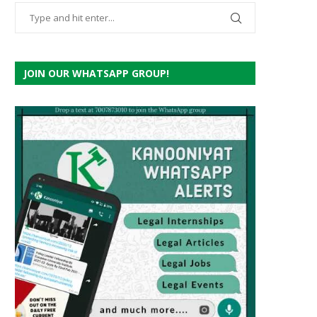
JOIN OUR WHATSAPP GROUP!