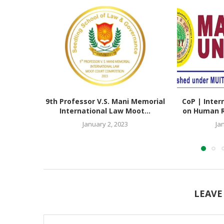
9th Professor V.S. Mani Memorial
CoP | Inter
International Law Moot...
on Human Ri
January 2, 2023
Ja
LEAVE