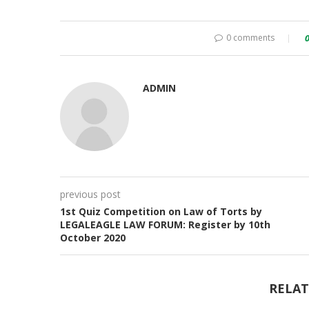
0 comments
ADMIN
previous post
1st Quiz Competition on Law of Torts by
LEGALEAGLE LAW FORUM: Register by 10th
October 2020
RELAT