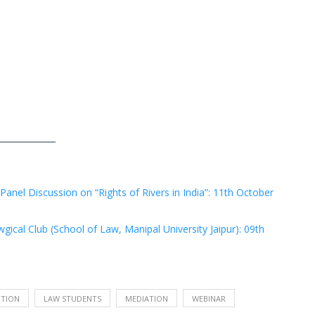
Panel Discussion on “Rights of Rivers in India”: 11th October
ical Club (School of Law, Manipal University Jaipur): 09th
UTION
LAW STUDENTS
MEDIATION
WEBINAR