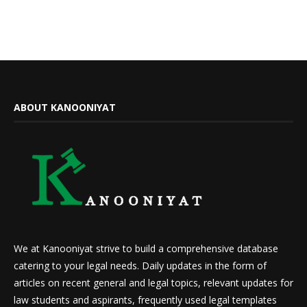
ABOUT KANOONIYAT
We at Kanooniyat strive to build a comprehensive database
catering to your legal needs. Daily updates in the form of
articles on recent general and legal topics, relevant updates for
law students and aspirants, frequently used legal templates