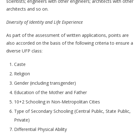
scientists; engineers with other engineers; architects with other
architects and so on.
Diversity of Identity and Life Experience
As part of the assessment of written applications, points are
also accorded on the basis of the following criteria to ensure a
diverse UFP class:
Caste
Religion
Gender (including transgender)
Education of the Mother and Father
10+2 Schooling in Non-Metropolitan Cities
Type of Secondary Schooling (Central Public, State Public,
Private)
Differential Physical Ability