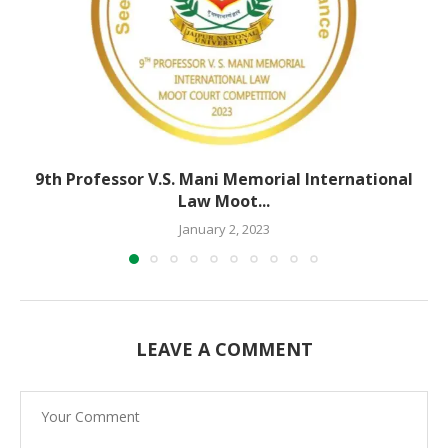
9th Professor V.S. Mani Memorial International
Law Moot...
January 2, 2023
LEAVE A COMMENT