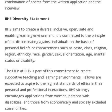
combination of scores from the written application and the
interview.
IIHS Diversity Statement
IIHS aims to create a diverse, inclusive, open, safe and
enabling learning environment. It is committed to the principle
of not discriminating against individuals on the basis of
personal beliefs or characteristics such as caste, class, religion,
region, ethnicity, race, gender, sexual orientation, age, marital
status or disability.
The UFP at IIHS is part of this commitment to create
supportive teaching and learning environments. Fellows are
expected to aspire to the highest standards of ethics in their
personal and professional interactions. IIHS strongly
encourages applications from women, persons with
disabilities, and those from economically and socially excluded
communities.