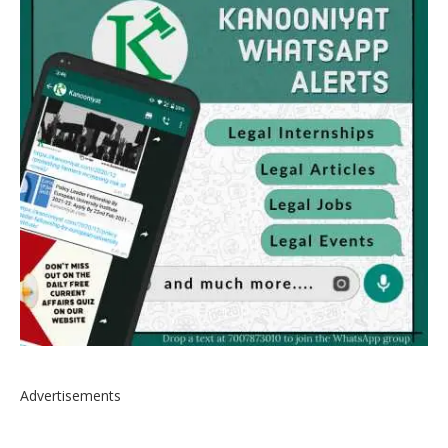
Advertisements