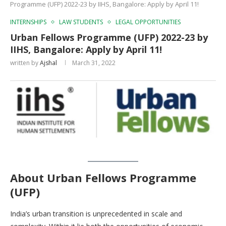
Programme (UFP) 2022-23 by IIHS, Bangalore: Apply by April 11!
INTERNSHIPS
LAW STUDENTS
LEGAL OPPORTUNITIES
Urban Fellows Programme (UFP) 2022-23 by
IIHS, Bangalore: Apply by April 11!
written by
Ajshal
March 31, 2022
About
Urban Fellows Programme
(UFP)
India’s urban transition is unprecedented in scale and