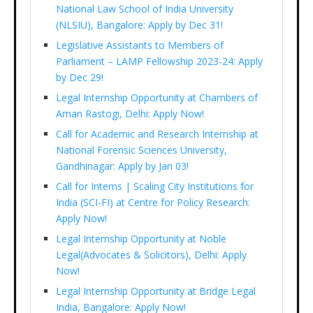
National Law School of India University
(NLSIU), Bangalore: Apply by Dec 31!
Legislative Assistants to Members of
Parliament – LAMP Fellowship 2023-24: Apply
by Dec 29!
Legal Internship Opportunity at Chambers of
Aman Rastogi, Delhi: Apply Now!
Call for Academic and Research Internship at
National Forensic Sciences University,
Gandhinagar: Apply by Jan 03!
Call for Interns | Scaling City Institutions for
India (SCI-FI) at Centre for Policy Research:
Apply Now!
Legal Internship Opportunity at Noble
Legal(Advocates & Solicitors), Delhi: Apply
Now!
Legal Internship Opportunity at Bridge Legal
India, Bangalore: Apply Now!