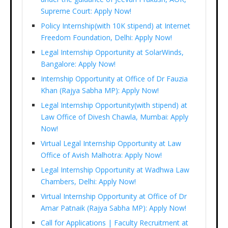
Supreme Court: Apply Now!
Policy Internship(with 10K stipend) at Internet
Freedom Foundation, Delhi: Apply Now!
Legal Internship Opportunity at SolarWinds,
Bangalore: Apply Now!
Internship Opportunity at Office of Dr Fauzia
Khan (Rajya Sabha MP): Apply Now!
Legal Internship Opportunity(with stipend) at
Law Office of Divesh Chawla, Mumbai: Apply
Now!
Virtual Legal Internship Opportunity at Law
Office of Avish Malhotra: Apply Now!
Legal Internship Opportunity at Wadhwa Law
Chambers, Delhi: Apply Now!
Virtual Internship Opportunity at Office of Dr
Amar Patnaik (Rajya Sabha MP): Apply Now!
Call for Applications | Faculty Recruitment at