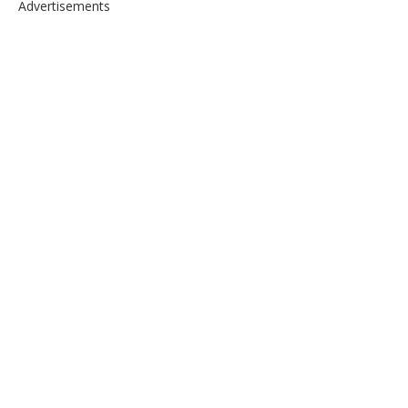
Advertisements