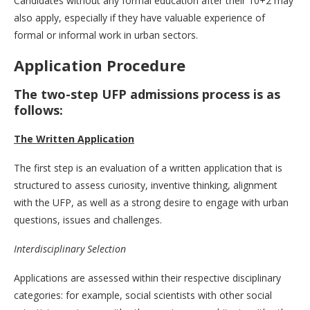
Candidates without any formal education after their 10+2 may
also apply, especially if they have valuable experience of
formal or informal work in urban sectors.
Application Procedure
The two-step UFP admissions process is as
follows:
The Written Application
The first step is an evaluation of a written application that is
structured to assess curiosity, inventive thinking, alignment
with the UFP, as well as a strong desire to engage with urban
questions, issues and challenges.
Interdisciplinary Selection
Applications are assessed within their respective disciplinary
categories: for example, social scientists with other social