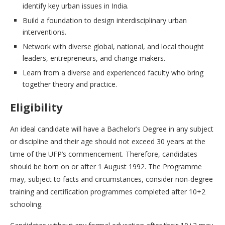
identify key urban issues in India.
Build a foundation to design interdisciplinary urban
interventions.
Network with diverse global, national, and local thought
leaders, entrepreneurs, and change makers.
Learn from a diverse and experienced faculty who bring
together theory and practice.
Eligibility
An ideal candidate will have a Bachelor’s Degree in any subject
or discipline and their age should not exceed 30 years at the
time of the UFP’s commencement. Therefore, candidates
should be born on or after 1 August 1992. The Programme
may, subject to facts and circumstances, consider non-degree
training and certification programmes completed after 10+2
schooling.