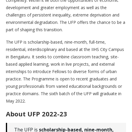
complexity. Within it lie both the opportunities of economic
development and greater employment as well as the
challenges of persistent inequality, extreme deprivation and
environmental degradation. The UFP offers the chance to be a
part of shaping this transition.
The UFP is scholarship-based, nine-month, full-time,
residential, interdisciplinary and based at the IIHS City Campus
in Bengaluru. It seeks to combine classroom teaching, site-
based applied learning, work in live projects, and external
internships to introduce Fellows to diverse forms of urban
practice. The Programme is open to recent graduates and
young professionals from varied educational backgrounds or
practice domains. The sixth batch of the UFP will graduate in
May 2022.
About UFP 2022-23
The UFP is
scholarship-based, nine-month,