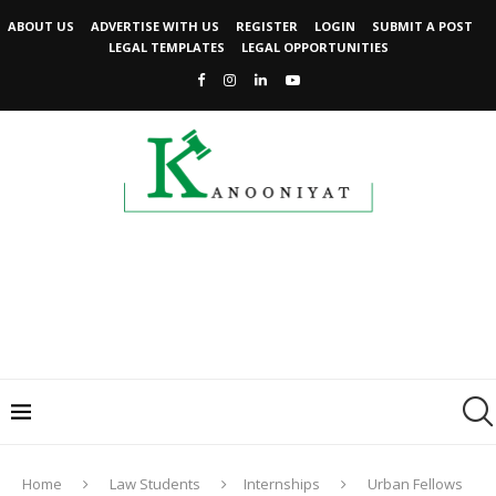
ABOUT US
ADVERTISE WITH US
REGISTER
LOGIN
SUBMIT A POST
LEGAL TEMPLATES
LEGAL OPPORTUNITIES
Home
Law Students
Internships
Urban Fellows