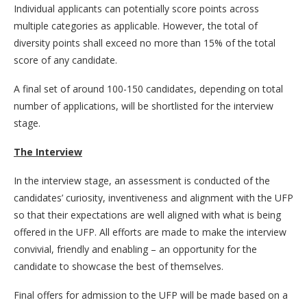
Individual applicants can potentially score points across
multiple categories as applicable. However, the total of
diversity points shall exceed no more than 15% of the total
score of any candidate.
A final set of around 100-150 candidates, depending on total
number of applications, will be shortlisted for the interview
stage.
The Interview
In the interview stage, an assessment is conducted of the
candidates’ curiosity, inventiveness and alignment with the UFP
so that their expectations are well aligned with what is being
offered in the UFP. All efforts are made to make the interview
convivial, friendly and enabling – an opportunity for the
candidate to showcase the best of themselves.
Final offers for admission to the UFP will be made based on a