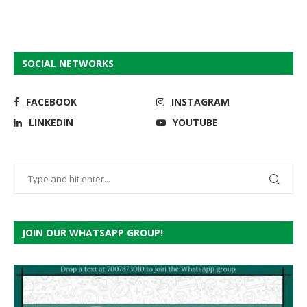
SOCIAL NETWORKS
FACEBOOK
INSTAGRAM
LINKEDIN
YOUTUBE
JOIN OUR WHATSAPP GROUP!