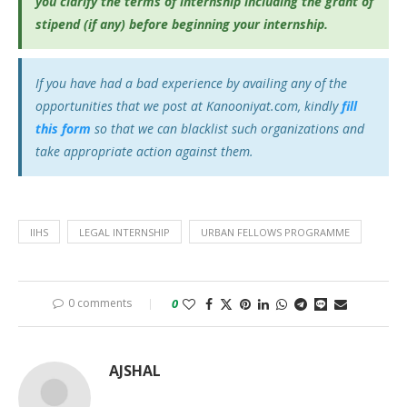
you clarify the terms of internship including the grant of
stipend (if any) before beginning your internship.
If you have had a bad experience by availing any of the
opportunities that we post at Kanooniyat.com, kindly
fill
this form
so that we can blacklist such organizations and
take appropriate action against them.
IIHS
LEGAL INTERNSHIP
URBAN FELLOWS PROGRAMME
0 comments
0
AJSHAL