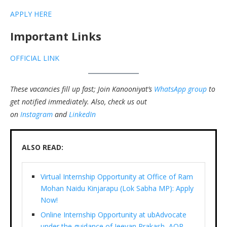
APPLY HERE
Important Links
OFFICIAL LINK
These vacancies fill up fast; Join Kanooniyat’s
WhatsApp group
to
get notified immediately.
Also, check us out
on
Instagram
and
LinkedIn
ALSO READ:
Virtual Internship Opportunity at Office of Ram
Mohan Naidu Kinjarapu (Lok Sabha MP): Apply
Now!
Online Internship Opportunity at ubAdvocate
under the guidance of Jeevan Prakash, AOR,