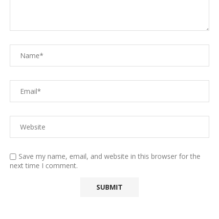
Save my name, email, and website in this browser for the
next time I comment.