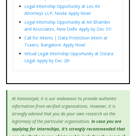
Legal Internship Opportunity at Lex AV
Attorneys LLP, Noida: Apply Now!
Legal Internship Opportunity at AK Bhambri
and Associates, New Delhi: Apply by Dec 31!
Call for Interns | Data Protection Intern at
Tsaaro, Bangalore: Apply Now!
Virtual Legal Internship Opportunity at Ostara
Legal: Apply by Dec 26!
At Kanooniyat, it is our endeavour to provide authentic
information from verified organisations. However, it is
strongly advised that you do your own research on the
legitimacy of the particular organisation.
In case you are
applying for internships, it’s
strongly recommended that