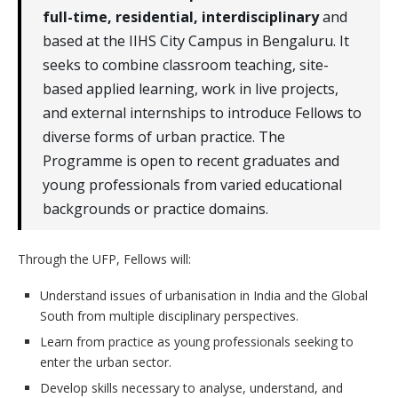
full-time, residential, interdisciplinary
and
based at the IIHS City Campus in Bengaluru. It
seeks to combine classroom teaching, site-
based applied learning, work in live projects,
and external internships to introduce Fellows to
diverse forms of urban practice. The
Programme is open to recent graduates and
young professionals from varied educational
backgrounds or practice domains.
Through the UFP, Fellows will:
Understand issues of urbanisation in India and the Global
South from multiple disciplinary perspectives.
Learn from practice as young professionals seeking to
enter the urban sector.
Develop skills necessary to analyse, understand, and