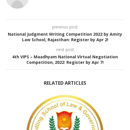
previous post
National Judgment Writing Competition 2022 by Amity
Law School, Rajasthan: Register by Apr 2!
next post
4th VIPS – Maadhyam National Virtual Negotiation
Competition, 2022: Register by Apr 7!
RELATED ARTICLES