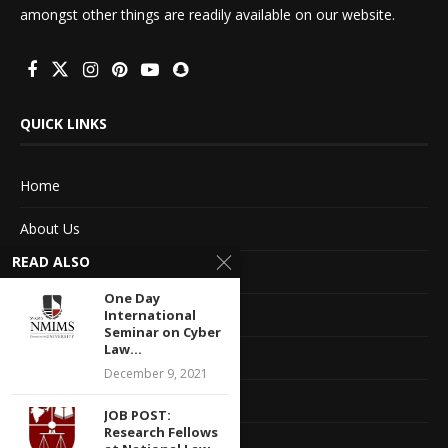
amongst other things are readily available on our website.
QUICK LINKS
Home
About Us
READ ALSO
Advertise With Us
One Day
Terms of service
International
Seminar on Cyber
Law...
Privacy Policy
December 9, 2021
Contact Information
JOB POST:
Research Fellows
Feedback