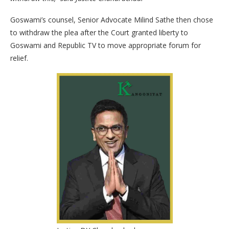
Goswami’s counsel, Senior Advocate Milind Sathe then chose
to withdraw the plea after the Court granted liberty to
Goswami and Republic TV to move appropriate forum for
relief.