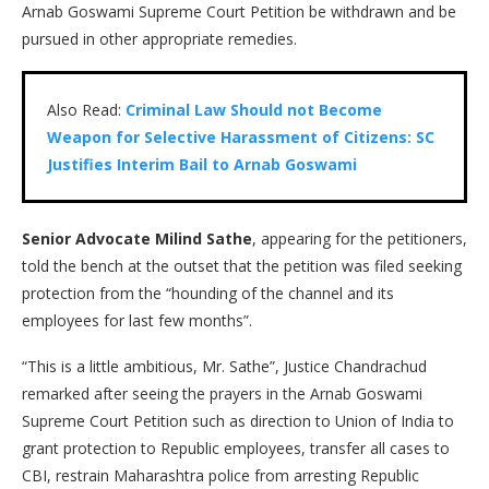
Arnab Goswami Supreme Court Petition be withdrawn and be
pursued in other appropriate remedies.
Also Read:
Criminal Law Should not Become
Weapon for Selective Harassment of Citizens: SC
Justifies Interim Bail to Arnab Goswami
Senior Advocate Milind Sathe
, appearing for the petitioners,
told the bench at the outset that the petition was filed seeking
protection from the “hounding of the channel and its
employees for last few months”.
“This is a little ambitious, Mr. Sathe”, Justice Chandrachud
remarked after seeing the prayers in the Arnab Goswami
Supreme Court Petition such as direction to Union of India to
grant protection to Republic employees, transfer all cases to
CBI, restrain Maharashtra police from arresting Republic