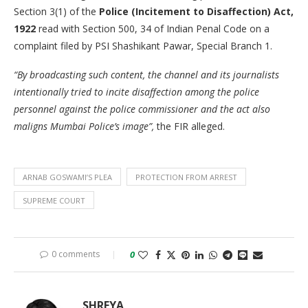
Section 3(1) of the
Police (Incitement to Disaffection) Act,
1922
read with Section 500, 34 of Indian Penal Code on a
complaint filed by PSI Shashikant Pawar, Special Branch 1.
“By broadcasting such content, the channel and its journalists
intentionally tried to incite disaffection among the police
personnel against the police commissioner and the act also
maligns Mumbai Police’s image”,
the FIR alleged.
ARNAB GOSWAMI’S PLEA
PROTECTION FROM ARREST
SUPREME COURT
0 comments
0
SHREYA