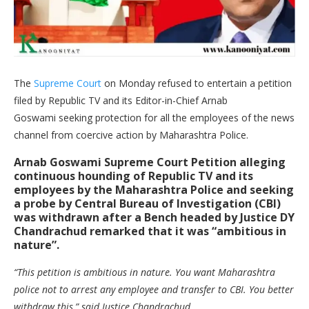
The
Supreme Court
on Monday refused to entertain a petition
filed by Republic TV and its Editor-in-Chief Arnab
Goswami seeking protection for all the employees of the news
channel from coercive action by Maharashtra Police.
Arnab Goswami Supreme Court Petition alleging
continuous hounding of Republic TV and its
employees by the Maharashtra Police and seeking
a probe by Central Bureau of Investigation (CBI)
was withdrawn after a Bench headed by Justice
DY
Chandrachud
remarked that it was “ambitious in
nature”.
“This petition is ambitious in nature. You want Maharashtra
police not to arrest any employee and transfer to CBI. You better
withdraw this,” said Justice Chandrachud.