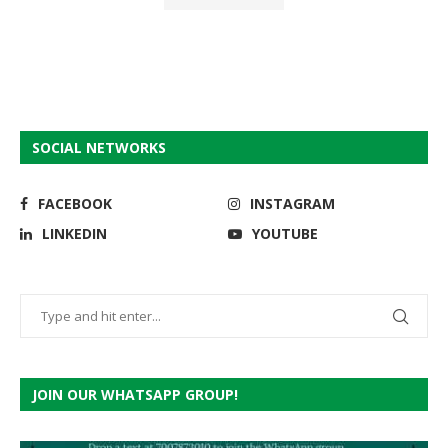
SOCIAL NETWORKS
FACEBOOK
INSTAGRAM
LINKEDIN
YOUTUBE
JOIN OUR WHATSAPP GROUP!