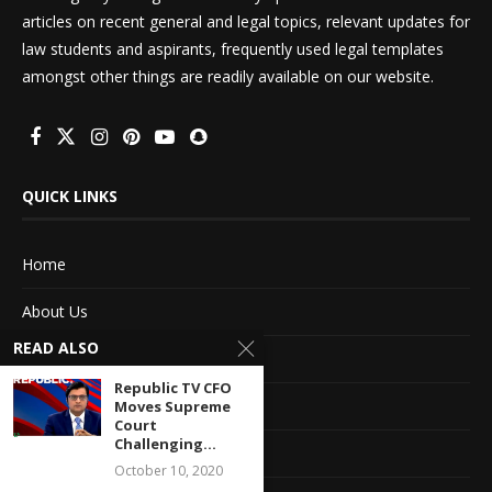
articles on recent general and legal topics, relevant updates for
law students and aspirants, frequently used legal templates
amongst other things are readily available on our website.
QUICK LINKS
Home
About Us
READ ALSO
Advertise With Us
Republic TV CFO
Terms of service
Moves Supreme
Court
Challenging...
Privacy Policy
October 10, 2020