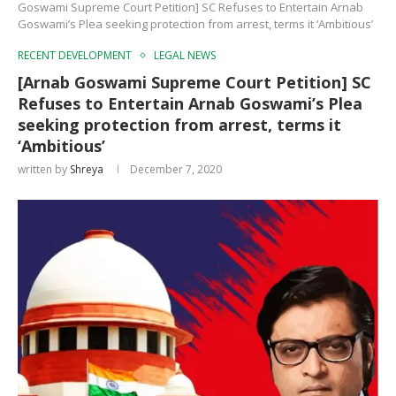
Goswami Supreme Court Petition] SC Refuses to Entertain Arnab
Goswami’s Plea seeking protection from arrest, terms it ‘Ambitious’
RECENT DEVELOPMENT
LEGAL NEWS
[Arnab Goswami Supreme Court Petition] SC
Refuses to Entertain Arnab Goswami’s Plea
seeking protection from arrest, terms it
‘Ambitious’
written by
Shreya
December 7, 2020