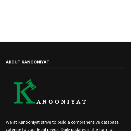
ABOUT KANOONIYAT
We at Kanooniyat strive to build a comprehensive database
catering to your legal needs. Daily updates in the form of