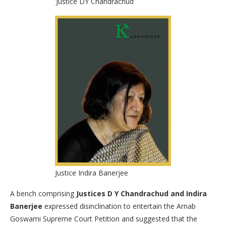
Justice DY Chandrachud
Justice Indira Banerjee
A bench comprising
Justices D Y Chandrachud and Indira
Banerjee
expressed disinclination to entertain the Arnab
Goswami Supreme Court Petition and suggested that the