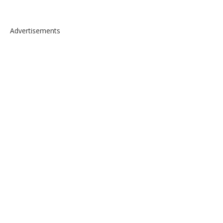
Advertisements