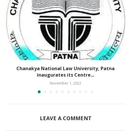
Chanakya National Law University, Patna
inaugurates its Centre...
November 1, 2022
LEAVE A COMMENT