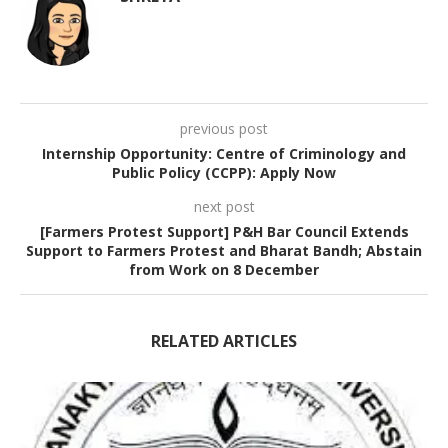
previous post
Internship Opportunity: Centre of Criminology and
Public Policy (CCPP): Apply Now
next post
[Farmers Protest Support] P&H Bar Council Extends
Support to Farmers Protest and Bharat Bandh; Abstain
from Work on 8 December
RELATED ARTICLES