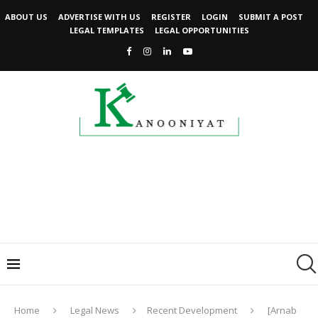
ABOUT US
ADVERTISE WITH US
REGISTER
LOGIN
SUBMIT A POST
LEGAL TEMPLATES
LEGAL OPPORTUNITIES
Home
Legal News
Recent Development
[Arnab