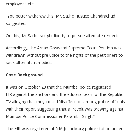
employees etc.
“You better withdraw this, Mr. Sathe’, Justice Chandrachud
suggested.
On this, Mr.Sathe sought liberty to pursue alternate remedies.
Accordingly, the Arnab Goswami Supreme Court Petition was
withdrawn without prejudice to the rights of the petitioners to
seek alternate remedies.
Case Background
It was on October 23 that the Mumbai police registered
FIR against the anchors and the editorial team of the Republic
TV alleging that they incited ‘disaffection’ among police officials
with their report suggesting that a “revolt was brewing against
Mumbai Police Commissioner Parambir Singh.”
The FIR was registered at NM Joshi Marg police station under