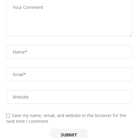
Save my name, email, and website in this browser for the
next time I comment.