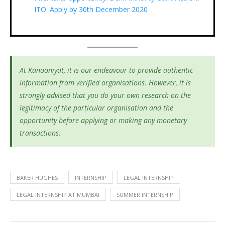
ITO: Apply by 30th December 2020
At Kanooniyat, it is our endeavour to provide authentic
information from verified organisations. However, it is
strongly advised that you do your own research on the
legitimacy of the particular organisation and the
opportunity before applying or making any monetary
transactions.
BAKER HUGHES
INTERNSHIP
LEGAL INTERNSHIP
LEGAL INTERNSHIP AT MUMBAI
SUMMER INTERNSHIP