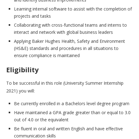
Learning internal software to assist with the completion of
projects and tasks
Collaborating with cross-functional teams and interns to
interact and network with global business leaders
Applying Baker Hughes Health, Safety and Environment
(HS&E) standards and procedures in all situations to
ensure compliance is maintained
Eligibility
To be successful in this role (University Summer Internship
2021) you will:
Be currently enrolled in a Bachelors level degree program
Have maintained a GPA grade greater than or equal to 3.0
out of 4.0 or the equivalent
Be fluent in oral and written English and have effective
communication skills