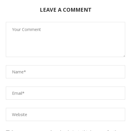
LEAVE A COMMENT