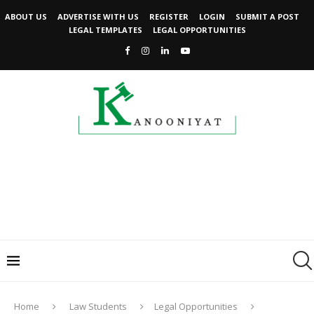
ABOUT US
ADVERTISE WITH US
REGISTER
LOGIN
SUBMIT A POST
LEGAL TEMPLATES
LEGAL OPPORTUNITIES
Home
Law Students
Legal Opportunities