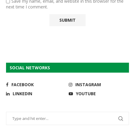
Save my name, email, and website in this browser for the
next time I comment.
SOCIAL NETWORKS
FACEBOOK
INSTAGRAM
LINKEDIN
YOUTUBE