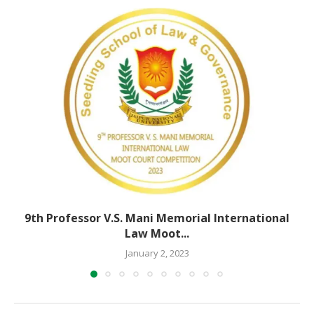
9th Professor V.S. Mani Memorial International
Law Moot...
January 2, 2023