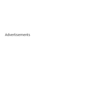
Advertisements