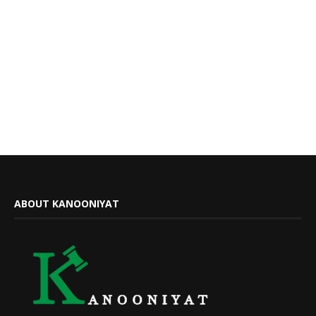
ABOUT KANOONIYAT