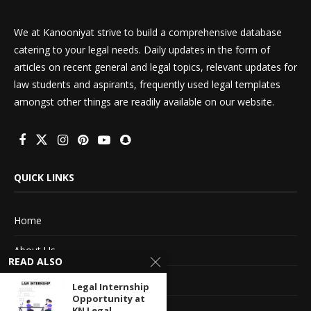
We at Kanooniyat strive to build a comprehensive database
catering to your legal needs. Daily updates in the form of
articles on recent general and legal topics, relevant updates for
law students and aspirants, frequently used legal templates
amongst other things are readily available on our website.
QUICK LINKS
Home
About Us
READ ALSO
Advertise With Us
Legal Internship
Opportunity at
Terms of service
KN Legal