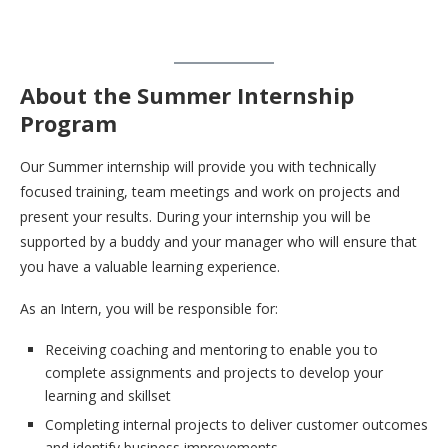
About the Summer Internship
Program
Our Summer internship will provide you with technically
focused training, team meetings and work on projects and
present your results. During your internship you will be
supported by a buddy and your manager who will ensure that
you have a valuable learning experience.
As an Intern, you will be responsible for:
Receiving coaching and mentoring to enable you to
complete assignments and projects to develop your
learning and skillset
Completing internal projects to deliver customer outcomes
and identify business improvements