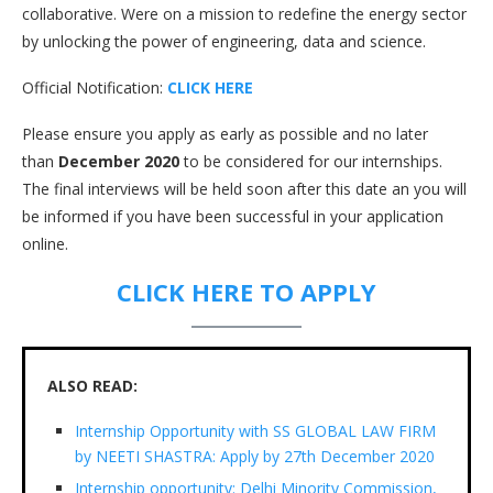
collaborative. Were on a mission to redefine the energy sector
by unlocking the power of engineering, data and science.
Official Notification:
CLICK HERE
Please ensure you apply as early as possible and no later
than
December 2020
to be considered for our internships.
The final interviews will be held soon after this date an you will
be informed if you have been successful in your application
online.
CLICK HERE TO APPLY
ALSO READ:
Internship Opportunity with SS GLOBAL LAW FIRM
by NEETI SHASTRA: Apply by 27th December 2020
Internship opportunity: Delhi Minority Commission,