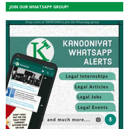
JOIN OUR WHATSAPP GROUP!