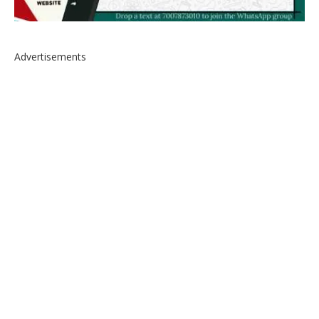
Advertisements