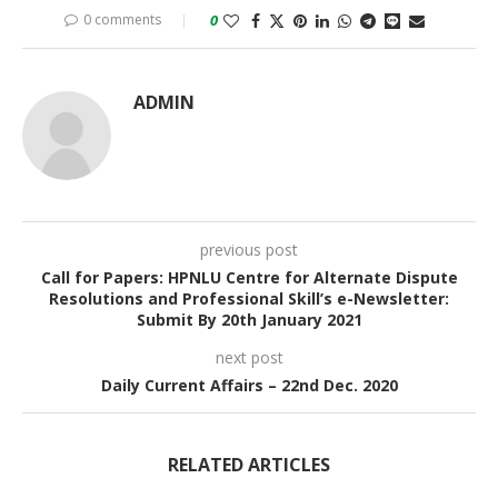
0 comments
0
ADMIN
previous post
Call for Papers: HPNLU Centre for Alternate Dispute
Resolutions and Professional Skill’s e-Newsletter:
Submit By 20th January 2021
next post
Daily Current Affairs – 22nd Dec. 2020
RELATED ARTICLES