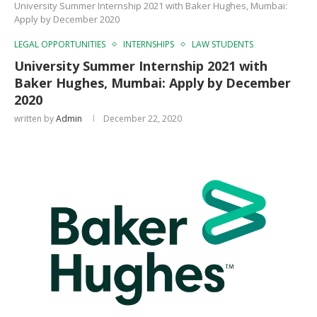
University Summer Internship 2021 with Baker Hughes, Mumbai:
Apply by December 2020
LEGAL OPPORTUNITIES
INTERNSHIPS
LAW STUDENTS
University Summer Internship 2021 with
Baker Hughes, Mumbai: Apply by December
2020
written by
Admin
December 22, 2020