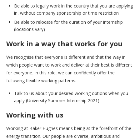
Be able to legally work in the country that you are applying
in, without company sponsorship or time restriction
Be able to relocate for the duration of your internship
(locations vary)
Work in a way that works for you
We recognise that everyone is different and that the way in
which people want to work and deliver at their best is different
for everyone. In this role, we can confidently offer the
following flexible working patterns:
Talk to us about your desired working options when you
apply (University Summer Internship 2021)
Working with us
Working at Baker Hughes means being at the forefront of the
energy transition. Our people are diverse, ambitious and