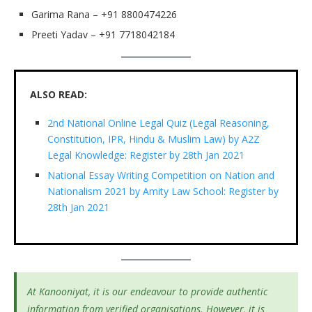
Garima Rana – +91 8800474226
Preeti Yadav – +91 7718042184
ALSO READ:
2nd National Online Legal Quiz (Legal Reasoning,
Constitution, IPR, Hindu & Muslim Law) by A2Z
Legal Knowledge: Register by 28th Jan 2021
National Essay Writing Competition on Nation and
Nationalism 2021 by Amity Law School: Register by
28th Jan 2021
At Kanooniyat, it is our endeavour to provide authentic
information from verified organisations. However, it is