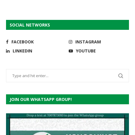
SOCIAL NETWORKS
FACEBOOK
INSTAGRAM
LINKEDIN
YOUTUBE
JOIN OUR WHATSAPP GROUP!