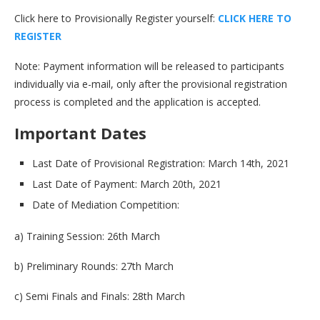
Click here to Provisionally Register yourself:
C
L
I
C
K
H
E
R
E
T
O
R
E
G
I
S
T
E
R
Note: Payment information will be released to participants
individually via e-mail, only after the provisional registration
process is completed and the application is accepted.
Important Dates
Last Date of Provisional Registration: March 14th, 2021
Last Date of Payment: March 20th, 2021
Date of Mediation Competition:
a) Training Session: 26th March
b) Preliminary Rounds: 27th March
c) Semi Finals and Finals: 28th March