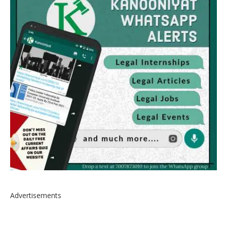
Advertisements