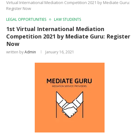
Virtual International Mediation Competition 2021 by Mediate Guru:
Register Now
LEGAL OPPORTUNITIES
LAW STUDENTS
1st Virtual International Mediation
Competition 2021 by Mediate Guru: Register
Now
written by
Admin
January 16, 2021