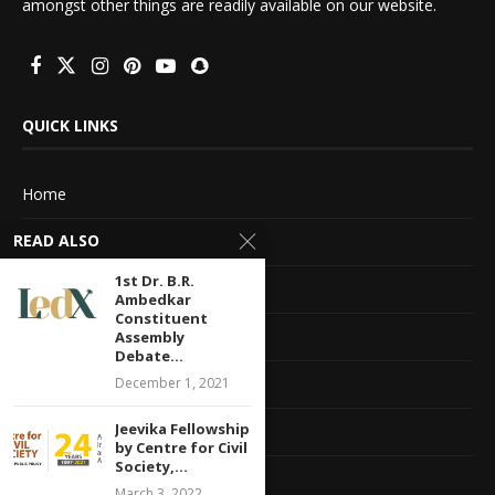
amongst other things are readily available on our website.
QUICK LINKS
Home
READ ALSO
About Us
1st Dr. B.R.
Advertise With Us
Ambedkar
Constituent
Terms of service
Assembly
Debate...
Privacy Policy
December 1, 2021
Jeevika Fellowship
Contact Information
by Centre for Civil
Society,...
Feedback
March 3, 2022