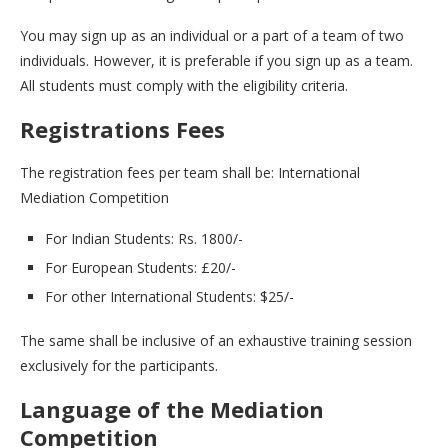
You may sign up as an individual or a part of a team of two
individuals. However, it is preferable if you sign up as a team.
All students must comply with the eligibility criteria.
Registrations Fees
The registration fees per team shall be: International
Mediation Competition
For Indian Students: Rs. 1800/-
For European Students: £20/-
For other International Students: $25/-
The same shall be inclusive of an exhaustive training session
exclusively for the participants.
Language of the Mediation
Competition