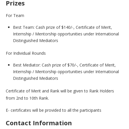
Prizes
For Team
Best Team: Cash prize of $140/-, Certificate of Merit,
Internship / Mentorship opportunities under International
Distinguished Mediators
For Individual Rounds
Best Mediator: Cash prize of $70/-, Certificate of Merit,
Internship / Mentorship opportunities under International
Distinguished Mediators
Certificate of Merit and Rank will be given to Rank Holders
from 2nd to 10th Rank.
E- certificates will be provided to all the participants
Contact Information