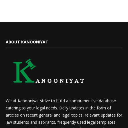
ABOUT KANOONIYAT
We at Kanooniyat strive to build a comprehensive database
catering to your legal needs. Daily updates in the form of
articles on recent general and legal topics, relevant updates for
law students and aspirants, frequently used legal templates