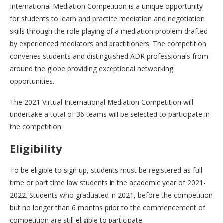
International Mediation Competition is a unique opportunity
for students to learn and practice mediation and negotiation
skills through the role-playing of a mediation problem drafted
by experienced mediators and practitioners. The competition
convenes students and distinguished ADR professionals from
around the globe providing exceptional networking
opportunities.
The 2021 Virtual International Mediation Competition will
undertake a total of 36 teams will be selected to participate in
the competition.
Eligibility
To be eligible to sign up, students must be registered as full
time or part time law students in the academic year of 2021-
2022. Students who graduated in 2021, before the competition
but no longer than 6 months prior to the commencement of
competition are still eligible to participate.