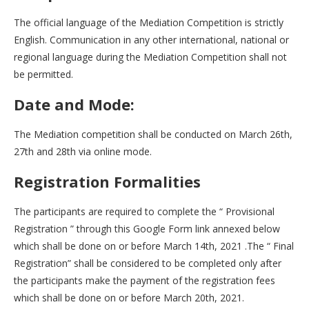
The official language of the Mediation Competition is strictly
English. Communication in any other international, national or
regional language during the Mediation Competition shall not
be permitted.
Date and Mode:
The Mediation competition shall be conducted on March 26th,
27th and 28th via online mode.
Registration Formalities
The participants are required to complete the “ Provisional
Registration ” through this Google Form link annexed below
which shall be done on or before March 14th, 2021 .The “ Final
Registration” shall be considered to be completed only after
the participants make the payment of the registration fees
which shall be done on or before March 20th, 2021.