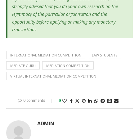
strongly advised that you do your own research on the
legitimacy of the particular organisation and the
opportunity before applying or making any monetary
transactions.
INTERNATIONAL MEDIATION COMPETITION
LAW STUDENTS
MEDIATE GURU
MEDIATION COMPETITION
VIRTUAL INTERNATIONAL MEDIATION COMPETITION
0 comments
0
ADMIN