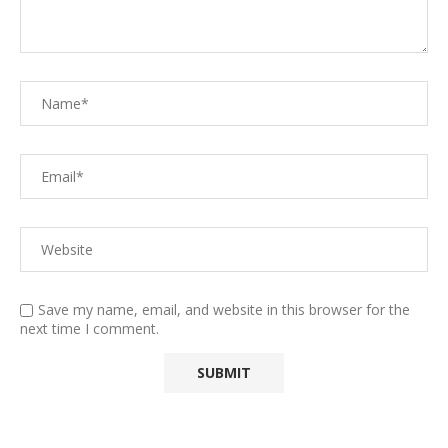
Save my name, email, and website in this browser for the
next time I comment.