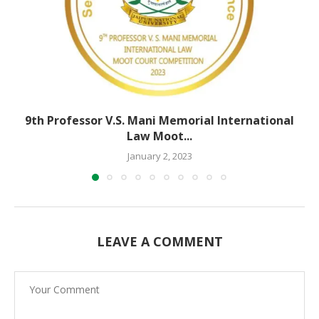
9th Professor V.S. Mani Memorial International
Law Moot...
January 2, 2023
LEAVE A COMMENT