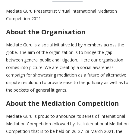
Mediate Guru Presents1st Virtual International Mediation
Competition 2021
About the Organisation
Mediate Guru is a social initiative led by members across the
globe. The aim of the organization is to bridge the gap
between general public and litigation. Here our organisation
comes into picture. We are creating a social awareness
campaign for showcasing mediation as a future of alternative
dispute resolution to provide ease to the judiciary as well as to
the pockets of general litigants.
About the Mediation Competition
Mediate Guru is proud to announce its series of International
Mediation Competition followed by 1st International Mediation
Competition that is to be held on 26-27-28 March 2021, the