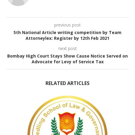
previous post
5th National Article writing competition by Team
Attorneylex: Register by 12th Feb 2021
next post
Bombay High Court Stays Show Cause Notice Served on
Advocate for Levy of Service Tax
RELATED ARTICLES