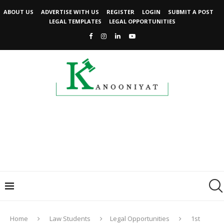
ABOUT US
ADVERTISE WITH US
REGISTER
LOGIN
SUBMIT A POST
LEGAL TEMPLATES
LEGAL OPPORTUNITIES
Home
Law Students
Legal Opportunities
1st