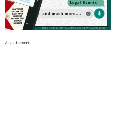
Advertisements