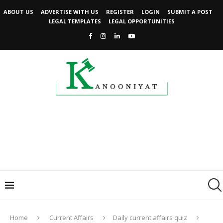
ABOUT US
ADVERTISE WITH US
REGISTER
LOGIN
SUBMIT A POST
LEGAL TEMPLATES
LEGAL OPPORTUNITIES
Home
Current Affairs
Daily current affairs quiz