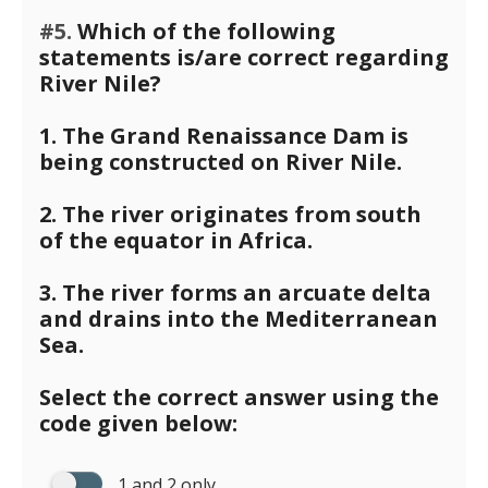
#5.
Which of the following
statements is/are correct regarding
River Nile?
1. The Grand Renaissance Dam is
being constructed on River Nile.
2. The river originates from south
of the equator in Africa.
3. The river forms an arcuate delta
and drains into the Mediterranean
Sea.
Select the correct answer using the
code given below:
1 and 2 only