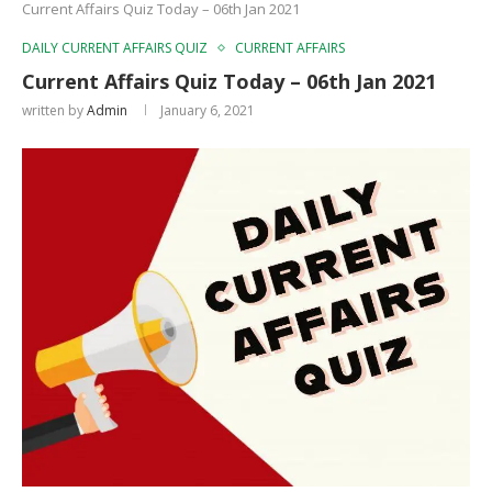
Current Affairs Quiz Today – 06th Jan 2021
DAILY CURRENT AFFAIRS QUIZ
CURRENT AFFAIRS
Current Affairs Quiz Today – 06th Jan 2021
written by
Admin
January 6, 2021