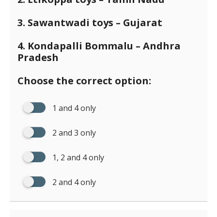
3. Sawantwadi toys – Gujarat
4. Kondapalli Bommalu – Andhra
Pradesh
Choose the correct option:
1 and 4 only
2 and 3 only
1, 2 and 4 only
2 and 4 only