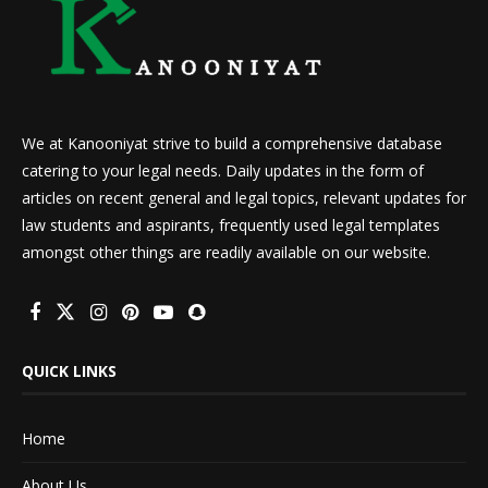
We at Kanooniyat strive to build a comprehensive database
catering to your legal needs. Daily updates in the form of
articles on recent general and legal topics, relevant updates for
law students and aspirants, frequently used legal templates
amongst other things are readily available on our website.
QUICK LINKS
Home
About Us