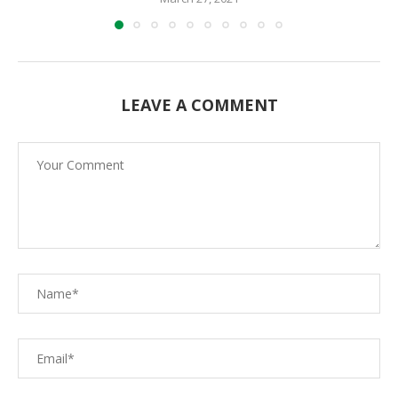
LEAVE A COMMENT