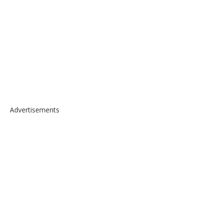
Advertisements