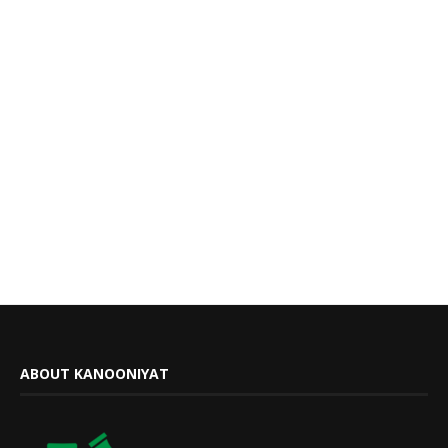
ABOUT KANOONIYAT