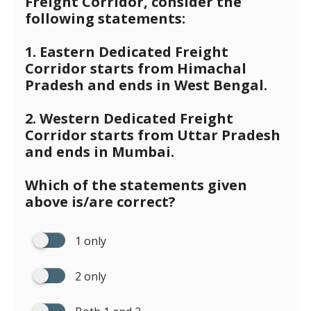
Freight Corridor, consider the
following statements:
1. Eastern Dedicated Freight
Corridor starts from Himachal
Pradesh and ends in West Bengal.
2. Western Dedicated Freight
Corridor starts from Uttar Pradesh
and ends in Mumbai.
Which of the statements given
above is/are correct?
1 only
2 only