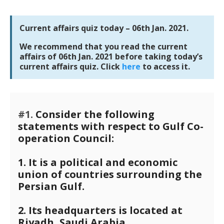
Current affairs quiz today – 06th Jan. 2021.
We recommend that you read the current
affairs of 06th Jan. 2021 before taking today’s
current affairs quiz. Click
here
to access it.
#1.
Consider the following
statements with respect to Gulf Co-
operation Council:
1. It is a political and economic
union of countries surrounding the
Persian Gulf.
2. Its headquarters is located at
Riyadh, Saudi Arabia.