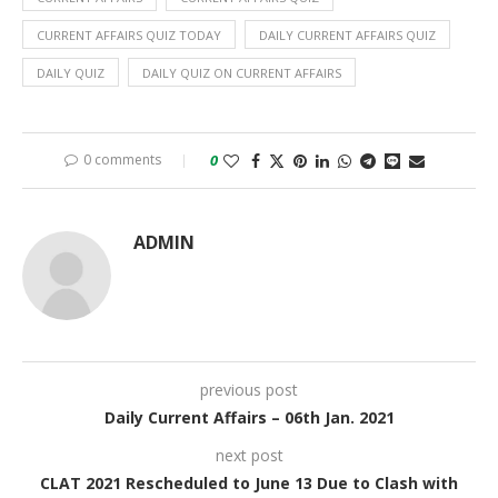
CURRENT AFFAIRS QUIZ TODAY
DAILY CURRENT AFFAIRS QUIZ
DAILY QUIZ
DAILY QUIZ ON CURRENT AFFAIRS
0 comments
0
ADMIN
previous post
Daily Current Affairs – 06th Jan. 2021
next post
CLAT 2021 Rescheduled to June 13 Due to Clash with