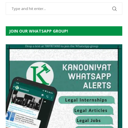
JOIN OUR WHATSAPP GROUP!