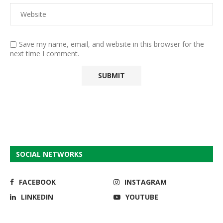
Save my name, email, and website in this browser for the
next time I comment.
SOCIAL NETWORKS
FACEBOOK
INSTAGRAM
LINKEDIN
YOUTUBE