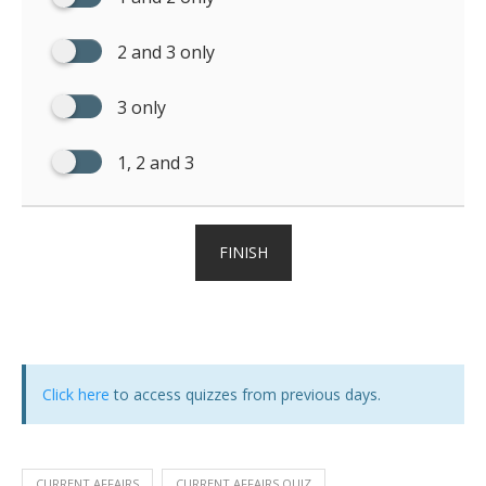
2 and 3 only
3 only
1, 2 and 3
FINISH
Click here
to access quizzes from previous days.
CURRENT AFFAIRS
CURRENT AFFAIRS QUIZ