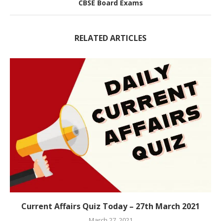
CBSE Board Exams
RELATED ARTICLES
Current Affairs Quiz Today – 27th March 2021
March 27, 2021