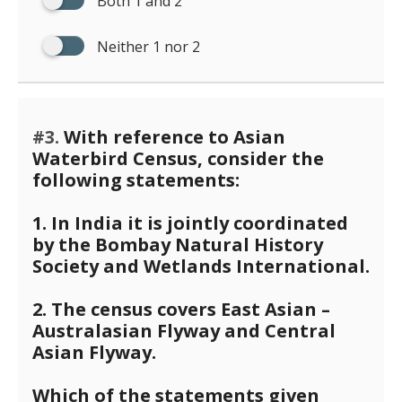
Both 1 and 2
Neither 1 nor 2
#3.
With reference to Asian
Waterbird Census, consider the
following statements:
1. In India it is jointly coordinated
by the Bombay Natural History
Society and Wetlands International.
2. The census covers East Asian –
Australasian Flyway and Central
Asian Flyway.
Which of the statements given