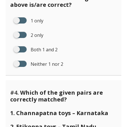
above is/are correct?
1 only
2 only
Both 1 and 2
Neither 1 nor 2
#4.
Which of the given pairs are
correctly matched?
1. Channapatna toys – Karnataka
2. Etikoppa toys – Tamil Nadu