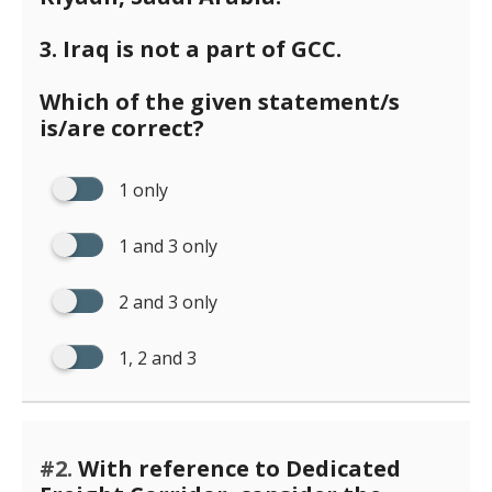
3. Iraq is not a part of GCC.
Which of the given statement/s
is/are correct?
1 only
1 and 3 only
2 and 3 only
1, 2 and 3
#2.
With reference to Dedicated