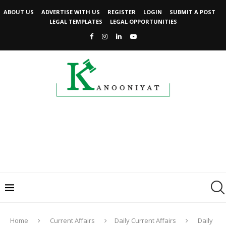
ABOUT US
ADVERTISE WITH US
REGISTER
LOGIN
SUBMIT A POST
LEGAL TEMPLATES
LEGAL OPPORTUNITIES
Home
Current Affairs
Daily Current Affairs
Daily