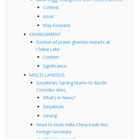
Context:
Issue:
Way Forward:
ENVIRONMENT
Eviction of prawn gherries restarts at
Chilika Lake
Context:
Significance:
MISCELLANEOUS
Suryakiran, Sarang teams to dazzle
Colombo skies
What’s in News?
Suryakiran:
Sarang:
Need to reset India-China trade ties:
Foreign Secretary