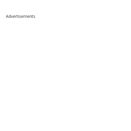
Advertisements