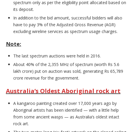
spectrum only as per the eligibility point allocated based on
its deposit.
In addition to the bid amount, successful bidders will also
have to pay 3% of the Adjusted Gross Revenue (AGR)
excluding wireline services as spectrum usage charges.
Note:
The last spectrum auctions were held in 2016.
About 40% of the 2,355 MHz of spectrum (worth Rs 5.6
lakh crore) put on auction was sold, generating Rs 65,789
crore revenue for the government.
Australia’s Oldest Aboriginal rock art
A kangaroo painting created over 17,000 years ago by
Aboriginal artists has been identified — with a little help
from some ancient wasps — as Australia’s oldest intact
rock art.