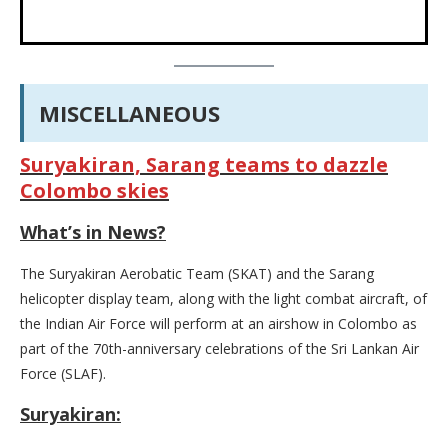
MISCELLANEOUS
Suryakiran, Sarang teams to dazzle
Colombo skies
What’s in News?
The Suryakiran Aerobatic Team (SKAT) and the Sarang
helicopter display team, along with the light combat aircraft, of
the Indian Air Force will perform at an airshow in Colombo as
part of the 70th-anniversary celebrations of the Sri Lankan Air
Force (SLAF).
Suryakiran: