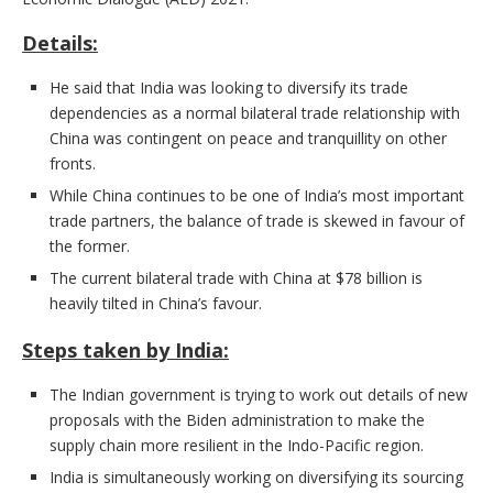
Details:
He said that India was looking to diversify its trade
dependencies as a normal bilateral trade relationship with
China was contingent on peace and tranquillity on other
fronts.
While China continues to be one of India’s most important
trade partners, the balance of trade is skewed in favour of
the former.
The current bilateral trade with China at $78 billion is
heavily tilted in China’s favour.
Steps taken by India:
The Indian government is trying to work out details of new
proposals with the Biden administration to make the
supply chain more resilient in the Indo-Pacific region.
India is simultaneously working on diversifying its sourcing