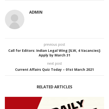
ADMIN
previous post
Call for Editors: Indian Legal Wing [ILW, 4 Vacancies]:
Apply by March 31
next post
Current Affairs Quiz Today – 01st March 2021
RELATED ARTICLES