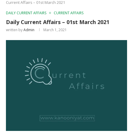
Current Affairs – 01st March 2021
DAILY CURRENT AFFAIRS
CURRENT AFFAIRS
Daily Current Affairs – 01st March 2021
written by
Admin
March 1, 2021