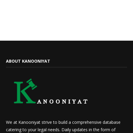
ABOUT KANOONIYAT
We at Kanooniyat strive to build a comprehensive database
catering to your legal needs. Daily updates in the form of