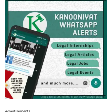
Advertisements