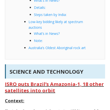
What’s in News?
Details:
Steps taken by India:
Low-key bidding likely at spectrum
auctions
What’s in News?
Note:
Australia’s Oldest Aboriginal rock art
SCIENCE AND TECHNOLOGY
ISRO puts Brazil’s Amazonia-1, 18 other
satellites into orbit
Context: