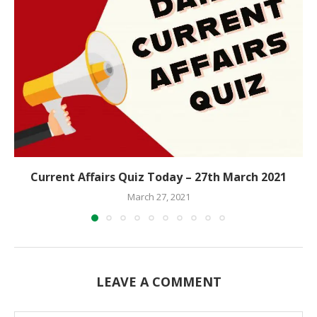
Current Affairs Quiz Today – 27th March 2021
March 27, 2021
LEAVE A COMMENT