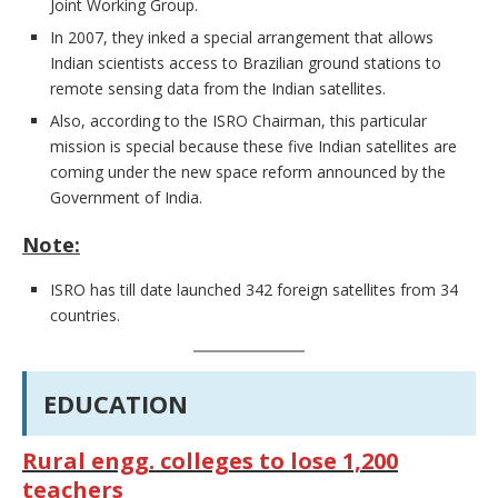
Joint Working Group.
In 2007, they inked a special arrangement that allows
Indian scientists access to Brazilian ground stations to
remote sensing data from the Indian satellites.
Also, according to the ISRO Chairman, this particular
mission is special because these five Indian satellites are
coming under the new space reform announced by the
Government of India.
Note:
ISRO has till date launched 342 foreign satellites from 34
countries.
EDUCATION
Rural engg. colleges to lose 1,200
teachers