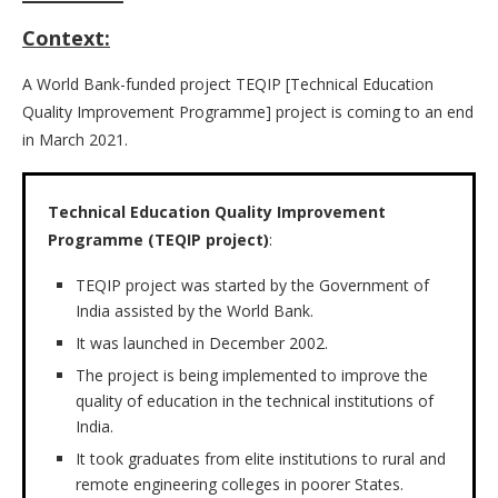
Context:
A World Bank-funded project TEQIP [Technical Education
Quality Improvement Programme] project is coming to an end
in March 2021.
Technical Education Quality Improvement
Programme (TEQIP project)
:
TEQIP project was started by the Government of
India assisted by the World Bank.
It was launched in December 2002.
The project is being implemented to improve the
quality of education in the technical institutions of
India.
It took graduates from elite institutions to rural and
remote engineering colleges in poorer States.