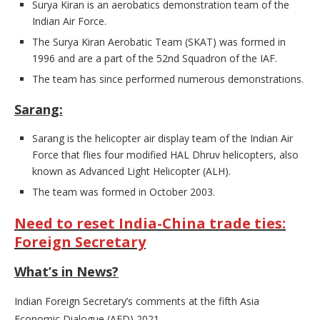
Surya Kiran is an aerobatics demonstration team of the
Indian Air Force.
The Surya Kiran Aerobatic Team (SKAT) was formed in
1996 and are a part of the 52nd Squadron of the IAF.
The team has since performed numerous demonstrations.
Sarang:
Sarang is the helicopter air display team of the Indian Air
Force that flies four modified HAL Dhruv helicopters, also
known as Advanced Light Helicopter (ALH).
The team was formed in October 2003.
Need to reset India-China trade ties:
Foreign Secretary
What’s in News?
Indian Foreign Secretary’s comments at the fifth Asia
Economic Dialogue (AED) 2021.