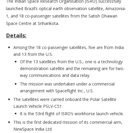
The Indian Space Research Organisation (ISRO) successfully
launched Brazil’s optical earth observation satellite, Amazonia-
1, and 18 co-passenger satellites from the Satish Dhawan
Space Centre at Sriharikota.
Details:
Among the 18 co-passenger satellites, five are from India
and 13 from the U.S.
Of the 13 satellites from the U.S., one is a technology
demonstration satellite and the remaining are for two-
way communications and data relay.
The mission was undertaken under a commercial
arrangement with Spaceflight Inc., U.S.
The satellites were carried onboard the Polar Satellite
Launch Vehicle PSLV-C51.
It is the 53rd flight of ISRO’s workhorse launch vehicle.
This is the first dedicated mission of its commercial arm,
NewSpace India Ltd.