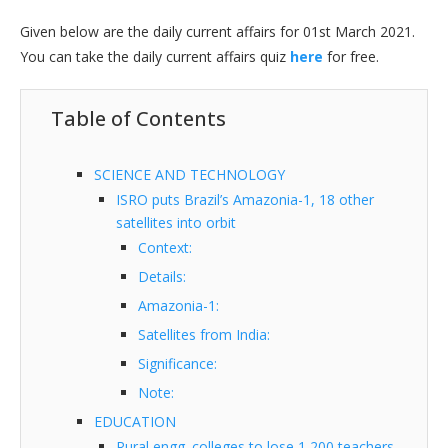
Given below are the daily current affairs for 01st March 2021.
You can take the daily current affairs quiz
here
for free.
Table of Contents
SCIENCE AND TECHNOLOGY
ISRO puts Brazil’s Amazonia-1, 18 other
satellites into orbit
Context:
Details:
Amazonia-1:
Satellites from India:
Significance:
Note:
EDUCATION
Rural engg. colleges to lose 1,200 teachers