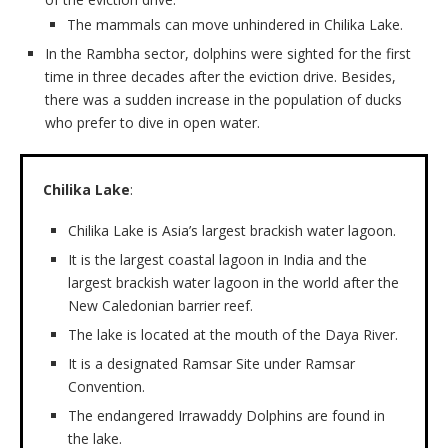
The mammals can move unhindered in Chilika Lake.
In the Rambha sector, dolphins were sighted for the first
time in three decades after the eviction drive. Besides,
there was a sudden increase in the population of ducks
who prefer to dive in open water.
Chilika Lake
:
Chilika Lake is Asia’s largest brackish water lagoon.
It is the largest coastal lagoon in India and the
largest brackish water lagoon in the world after the
New Caledonian barrier reef.
The lake is located at the mouth of the Daya River.
It is a designated Ramsar Site under Ramsar
Convention.
The endangered Irrawaddy Dolphins are found in
the lake.