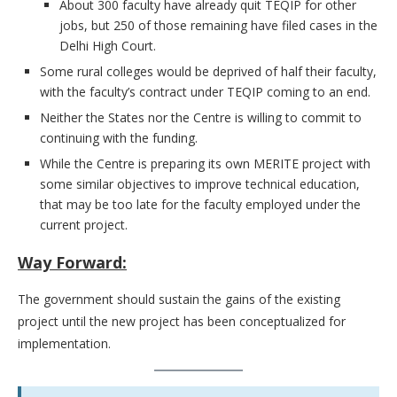
About 300 faculty have already quit TEQIP for other
jobs, but 250 of those remaining have filed cases in the
Delhi High Court.
Some rural colleges would be deprived of half their faculty,
with the faculty’s contract under TEQIP coming to an end.
Neither the States nor the Centre is willing to commit to
continuing with the funding.
While the Centre is preparing its own MERITE project with
some similar objectives to improve technical education,
that may be too late for the faculty employed under the
current project.
Way Forward:
The government should sustain the gains of the existing
project until the new project has been conceptualized for
implementation.