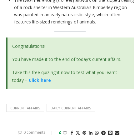
The two-metre-long (six-feet) artwork on the sloped ceiling
of a rock shelter in Western Australia’s Kimberley region
was painted in an early naturalistic style, which often
features life-sized renderings of animals.
Congratulations!
You have made it to the end of today’s current affairs.
Take this free quiz right now to test what you learnt
today –
Click here
CURRENT AFFAIRS
DAILY CURRENT AFFAIRS
0 comments
0