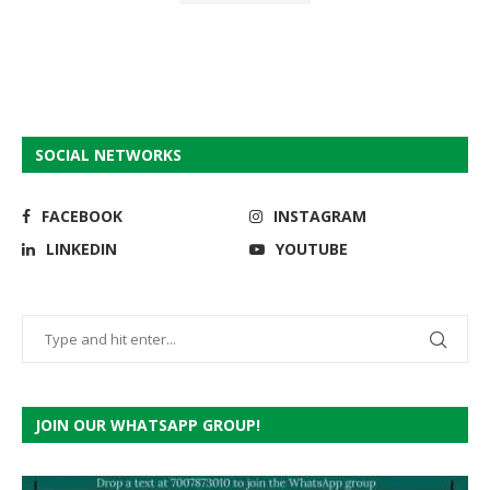
SOCIAL NETWORKS
FACEBOOK
INSTAGRAM
LINKEDIN
YOUTUBE
JOIN OUR WHATSAPP GROUP!