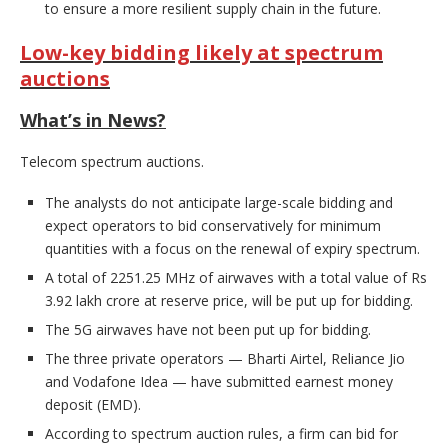
to ensure a more resilient supply chain in the future.
Low-key bidding likely at spectrum
auctions
What’s in News?
Telecom spectrum auctions.
The analysts do not anticipate large-scale bidding and
expect operators to bid conservatively for minimum
quantities with a focus on the renewal of expiry spectrum.
A total of 2251.25 MHz of airwaves with a total value of Rs
3.92 lakh crore at reserve price, will be put up for bidding.
The 5G airwaves have not been put up for bidding.
The three private operators — Bharti Airtel, Reliance Jio
and Vodafone Idea — have submitted earnest money
deposit (EMD).
According to spectrum auction rules, a firm can bid for