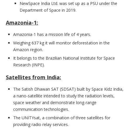
NewSpace India Ltd. was set up as a PSU under the
Department of Space in 2019.
Amazonia-1:
Amazonia-1 has a mission life of 4 years.
Weighing 637 kg it will monitor deforestation in the
Amazon region.
It belongs to the Brazilian National Institute for Space
Research (INPE).
Satellites from India:
The Satish Dhawan SAT (SDSAT) built by Space Kidz India,
a nano-satellite intended to study the radiation levels,
space weather and demonstrate long-range
communication technologies.
The UNITYsat, a combination of three satellites for
providing radio relay services.