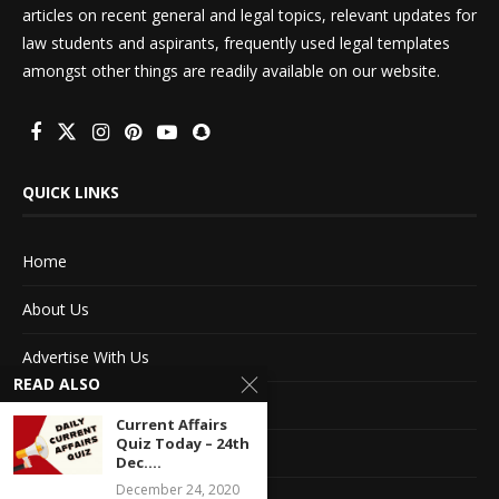
articles on recent general and legal topics, relevant updates for
law students and aspirants, frequently used legal templates
amongst other things are readily available on our website.
QUICK LINKS
Home
About Us
Advertise With Us
READ ALSO
Terms of service
Current Affairs
Quiz Today – 24th
Privacy Policy
Dec....
December 24, 2020