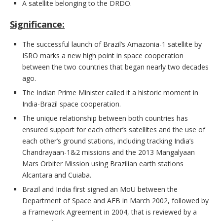
A satellite belonging to the DRDO.
Significance:
The successful launch of Brazil’s Amazonia-1 satellite by
ISRO marks a new high point in space cooperation
between the two countries that began nearly two decades
ago.
The Indian Prime Minister called it a historic moment in
India-Brazil space cooperation.
The unique relationship between both countries has
ensured support for each other’s satellites and the use of
each other’s ground stations, including tracking India’s
Chandrayaan-1&2 missions and the 2013 Mangalyaan
Mars Orbiter Mission using Brazilian earth stations
Alcantara and Cuiaba.
Brazil and India first signed an MoU between the
Department of Space and AEB in March 2002, followed by
a Framework Agreement in 2004, that is reviewed by a