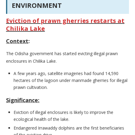
ENVIRONMENT
Eviction of prawn gherries restarts at
Chilika Lake
Context
:
The Odisha government has started evicting illegal prawn
enclosures in Chilika Lake.
A few years ago, satellite imageries had found 14,590
hectares of the lagoon under manmade gherries for illegal
prawn cultivation.
Significance:
Eviction of illegal enclosures is likely to improve the
ecological health of the lake.
Endangered Irrawaddy dolphins are the first beneficiaries
of the eviction drive.