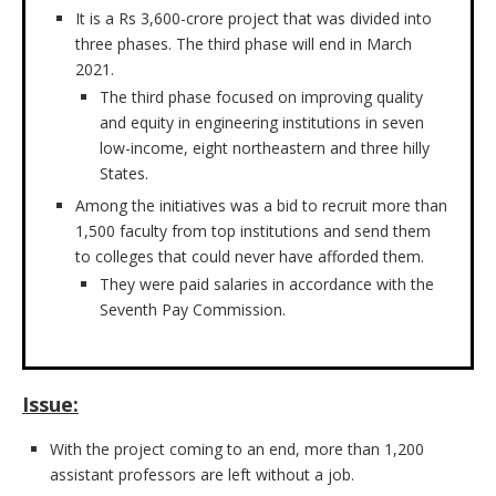
It is a Rs 3,600-crore project that was divided into
three phases. The third phase will end in March
2021.
The third phase focused on improving quality
and equity in engineering institutions in seven
low-income, eight northeastern and three hilly
States.
Among the initiatives was a bid to recruit more than
1,500 faculty from top institutions and send them
to colleges that could never have afforded them.
They were paid salaries in accordance with the
Seventh Pay Commission.
Issue:
With the project coming to an end, more than 1,200
assistant professors are left without a job.