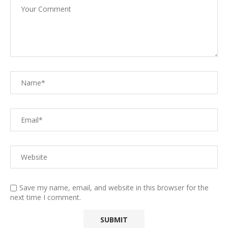
Save my name, email, and website in this browser for the
next time I comment.