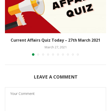
Current Affairs Quiz Today – 27th March 2021
March 27, 2021
LEAVE A COMMENT