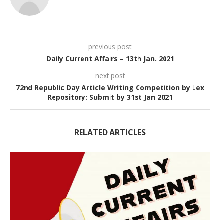
previous post
Daily Current Affairs – 13th Jan. 2021
next post
72nd Republic Day Article Writing Competition by Lex
Repository: Submit by 31st Jan 2021
RELATED ARTICLES