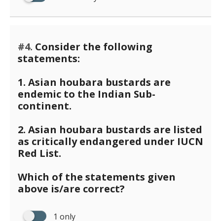
#4.
Consider the following
statements:
1. Asian houbara bustards are
endemic to the Indian Sub-
continent.
2. Asian houbara bustards are listed
as critically endangered under IUCN
Red List.
Which of the statements given
above is/are correct?
1 only