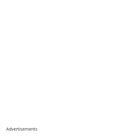
Advertisements