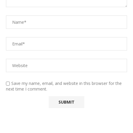
Save my name, email, and website in this browser for the
next time I comment.