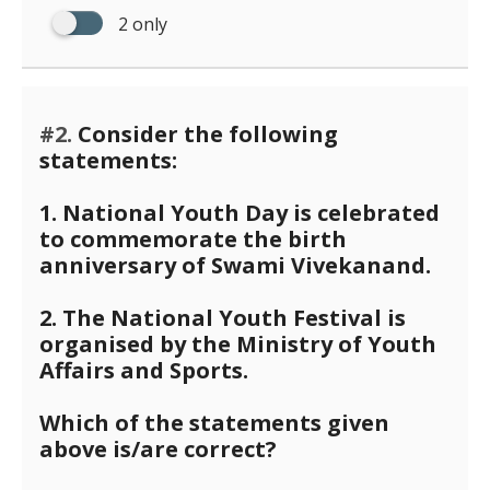
2 only
#2.
Consider the following
statements:
1. National Youth Day is celebrated
to commemorate the birth
anniversary of Swami Vivekanand.
2. The National Youth Festival is
organised by the Ministry of Youth
Affairs and Sports.
Which of the statements given
above is/are correct?