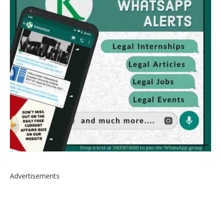
Advertisements