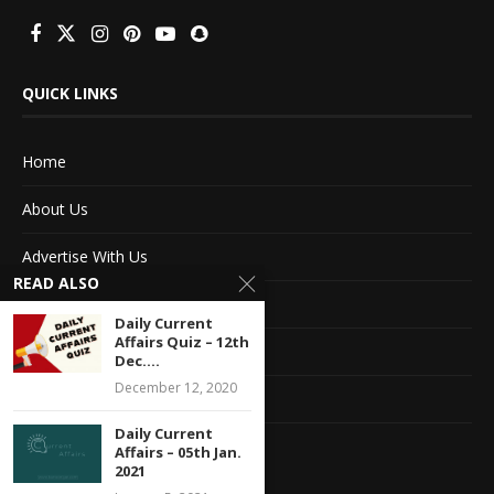
QUICK LINKS
Home
About Us
Advertise With Us
READ ALSO
Terms of service
Daily Current
Affairs Quiz – 12th
Privacy Policy
Dec....
December 12, 2020
Contact Information
Daily Current
Feedback
Affairs – 05th Jan.
2021