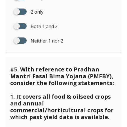
2 only
Both 1 and 2
Neither 1 nor 2
#5.
With reference to Pradhan
Mantri Fasal Bima Yojana (PMFBY),
consider the following statements:
1. It covers all food & oilseed crops
and annual
commercial/horticultural crops for
which past yield data is available.