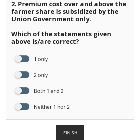
2. Premium cost over and above the
farmer share is subsidized by the
Union Government only.
Which of the statements given
above is/are correct?
1 only
2 only
Both 1 and 2
Neither 1 nor 2
FINISH