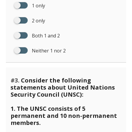
1 only
2 only
Both 1 and 2
Neither 1 nor 2
#3.
Consider the following
statements about United Nations
Security Council (UNSC):
1. The UNSC consists of 5
permanent and 10 non-permanent
members.