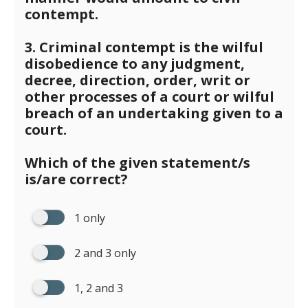
contempt.
3. Criminal contempt is the wilful
disobedience to any judgment,
decree, direction, order, writ or
other processes of a court or wilful
breach of an undertaking given to a
court.
Which of the given statement/s
is/are correct?
1 only
2 and 3 only
1, 2 and 3