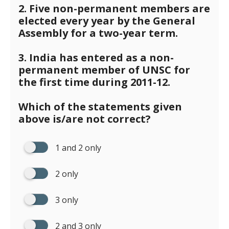
2. Five non-permanent members are
elected every year by the General
Assembly for a two-year term.
3. India has entered as a non-
permanent member of UNSC for
the first time during 2011-12.
Which of the statements given
above is/are not correct?
1 and 2 only
2 only
3 only
2 and 3 only