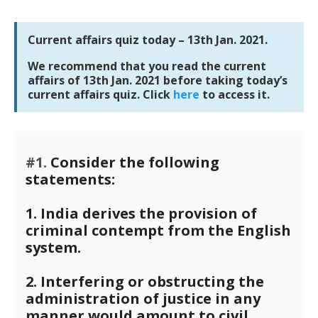
Current affairs quiz today – 13th Jan. 2021.
We recommend that you read the current
affairs of 13th Jan. 2021 before taking today’s
current affairs quiz. Click
here
to access it.
#1.
Consider the following
statements:
1. India derives the provision of
criminal contempt from the English
system.
2. Interfering or obstructing the
administration of justice in any
manner would amount to civil