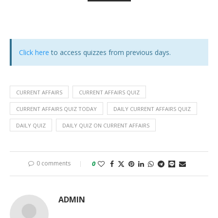
Click here
to access quizzes from previous days.
CURRENT AFFAIRS
CURRENT AFFAIRS QUIZ
CURRENT AFFAIRS QUIZ TODAY
DAILY CURRENT AFFAIRS QUIZ
DAILY QUIZ
DAILY QUIZ ON CURRENT AFFAIRS
0 comments
0
ADMIN