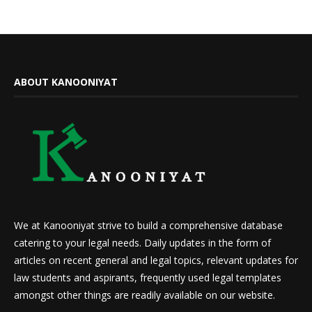
ABOUT KANOONIYAT
We at Kanooniyat strive to build a comprehensive database
catering to your legal needs. Daily updates in the form of
articles on recent general and legal topics, relevant updates for
law students and aspirants, frequently used legal templates
amongst other things are readily available on our website.