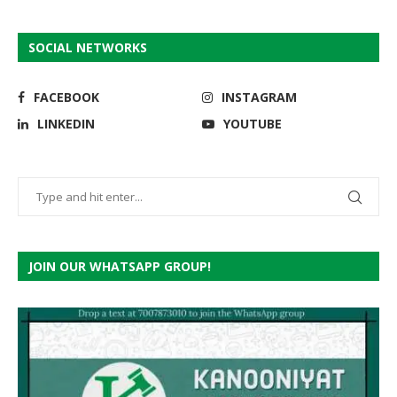
SOCIAL NETWORKS
FACEBOOK
INSTAGRAM
LINKEDIN
YOUTUBE
JOIN OUR WHATSAPP GROUP!