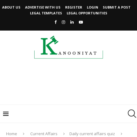
ABOUT US
ADVERTISE WITH US
REGISTER
LOGIN
SUBMIT A POST
LEGAL TEMPLATES
LEGAL OPPORTUNITIES
Home
Current Affairs
Daily current affairs quiz