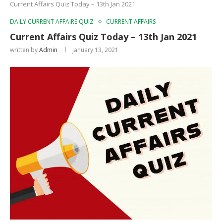
Current Affairs Quiz Today – 13th Jan 2021
DAILY CURRENT AFFAIRS QUIZ
CURRENT AFFAIRS
Current Affairs Quiz Today – 13th Jan 2021
written by
Admin
January 13, 2021