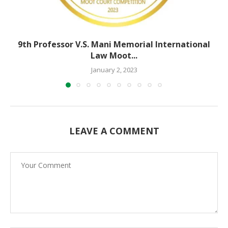
9th Professor V.S. Mani Memorial International
Law Moot...
January 2, 2023
LEAVE A COMMENT