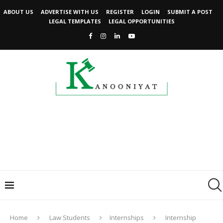
ABOUT US
ADVERTISE WITH US
REGISTER
LOGIN
SUBMIT A POST
LEGAL TEMPLATES
LEGAL OPPORTUNITIES
Home
Law Students
Internships
Internship