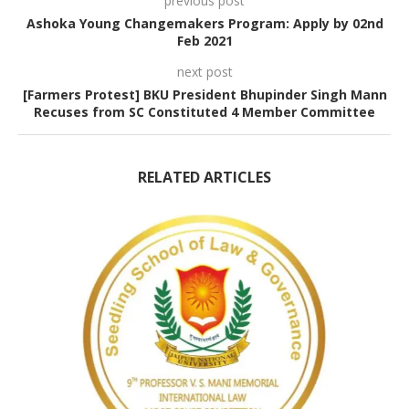
previous post
Ashoka Young Changemakers Program: Apply by 02nd
Feb 2021
next post
[Farmers Protest] BKU President Bhupinder Singh Mann
Recuses from SC Constituted 4 Member Committee
RELATED ARTICLES