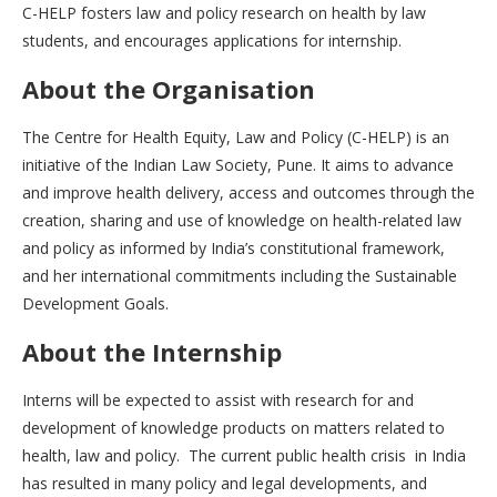
C-HELP fosters law and policy research on health by law
students, and encourages applications for internship.
About the Organisation
The Centre for Health Equity, Law and Policy (C-HELP) is an
initiative of the Indian Law Society, Pune. It aims to advance
and improve health delivery, access and outcomes through the
creation, sharing and use of knowledge on health-related law
and policy as informed by India’s constitutional framework,
and her international commitments including the Sustainable
Development Goals.
About the Internship
Interns will be expected to assist with research for and
development of knowledge products on matters related to
health, law and policy. The current public health crisis in India
has resulted in many policy and legal developments, and