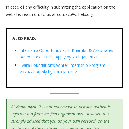
In case of any difficulty in submitting the application on the
website, reach out to us at contact@c-help.org.
ALSO READ:
Internship Opportunity at S. Bhambri & Associates
(Advocates), Delhi: Apply by 28th Jan 2021
Evara Foundation’s Winter Internship Program
2020-21: Apply by 17th Jan 2021
At Kanooniyat, it is our endeavour to provide authentic
information from verified organisations. However, it is
strongly advised that you do your own research on the
legitimacy of the particular organisation and the