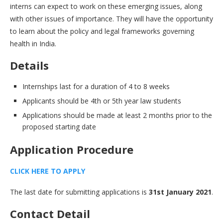
interns can expect to work on these emerging issues, along
with other issues of importance. They will have the opportunity
to learn about the policy and legal frameworks governing
health in India.
Details
Internships last for a duration of 4 to 8 weeks
Applicants should be 4th or 5th year law students
Applications should be made at least 2 months prior to the
proposed starting date
Application Procedure
CLICK HERE TO APPLY
The last date for submitting applications is
31st January 2021
.
Contact
Detail