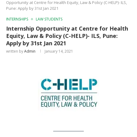
Opportunity at Centre for Health Equity, Law & Policy (C-HELP)- ILS,
Pune: Apply by 31st Jan 2021
INTERNSHIPS
LAW STUDENTS
Internship Opportunity at Centre for Health
Equity, Law & Policy (C-HELP)- ILS, Pune:
Apply by 31st Jan 2021
written by
Admin
January 14, 2021