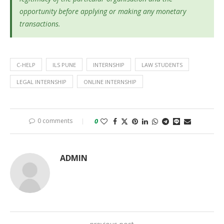
opportunity before applying or making any monetary
transactions.
C-HELP
ILS PUNE
INTERNSHIP
LAW STUDENTS
LEGAL INTERNSHIP
ONLINE INTERNSHIP
0 comments
0
ADMIN