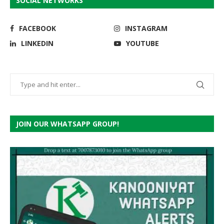
SOCIAL NETWORKS
FACEBOOK
INSTAGRAM
LINKEDIN
YOUTUBE
JOIN OUR WHATSAPP GROUP!