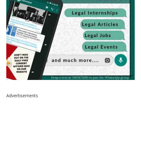
Advertisements