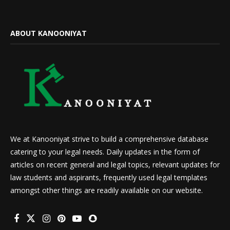
ABOUT KANOONIYAT
We at Kanooniyat strive to build a comprehensive database
catering to your legal needs. Daily updates in the form of
articles on recent general and legal topics, relevant updates for
law students and aspirants, frequently used legal templates
amongst other things are readily available on our website.