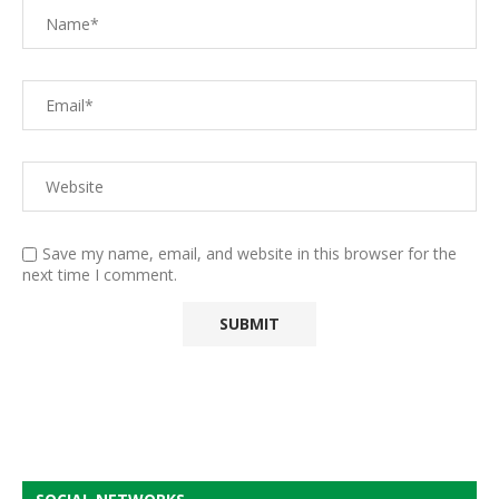
Save my name, email, and website in this browser for the
next time I comment.