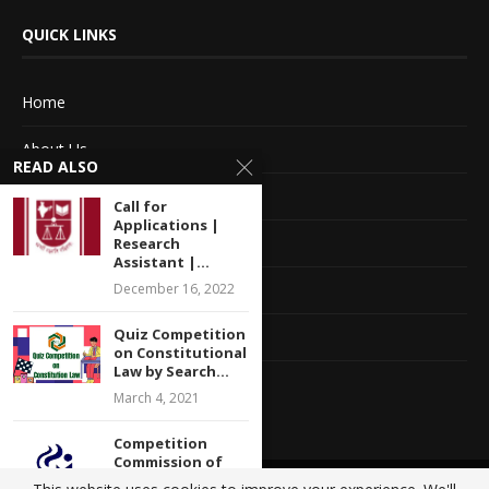
QUICK LINKS
Home
About Us
READ ALSO
Advertise With Us
Call for
Applications |
Terms of service
Research
Assistant |...
Privacy Policy
December 16, 2022
Quiz Competition
Contact Information
on Constitutional
Law by Search...
Feedback
March 4, 2021
Competition
Commission of
India (CCI)