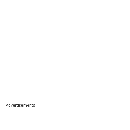
Advertisements