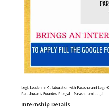
Legit Leaders in Collaboration with Parashurami Legal®
Parashurami, Founder, P Legal – Parashurami Legal
Internship Details