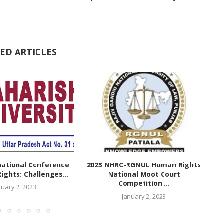
ED ARTICLES
national Conference
2023 NHRC-RGNUL Human Rights
ghts: Challenges...
National Moot Court
Competition:...
nuary 2, 2023
January 2, 2023