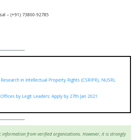
sal – (+91) 73800-92785
 Research in Intellectual Property Rights (CSRIPR), NUSRL
 Offices by Legit Leaders: Apply by 27th Jan 2021
 information from verified organisations. However, it is strongly