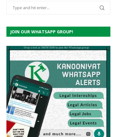
JOIN OUR WHATSAPP GROUP!