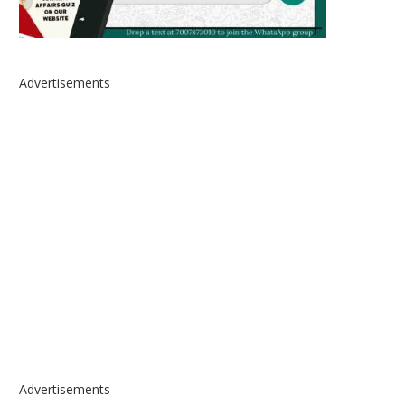
Advertisements
Advertisements