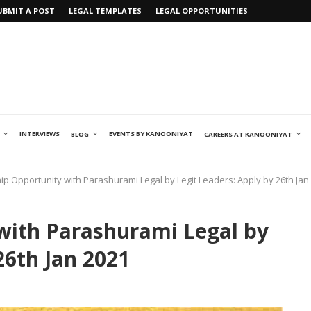
UBMIT A POST
LEGAL TEMPLATES
LEGAL OPPORTUNITIES
INTERVIEWS
EVENTS BY KANOONIYAT
BLOG
CAREERS AT KANOONIYAT
ip Opportunity with Parashurami Legal by Legit Leaders: Apply by 26th Jan
with Parashurami Legal by
26th Jan 2021