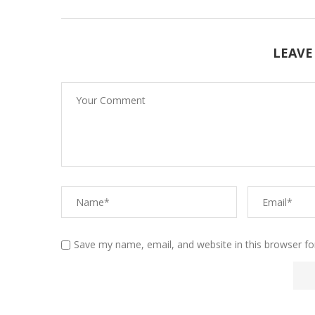
LEAVE
Save my name, email, and website in this browser fo