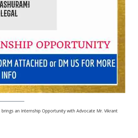
 brings an Internship Opportunity with Advocate Mr. Vikrant