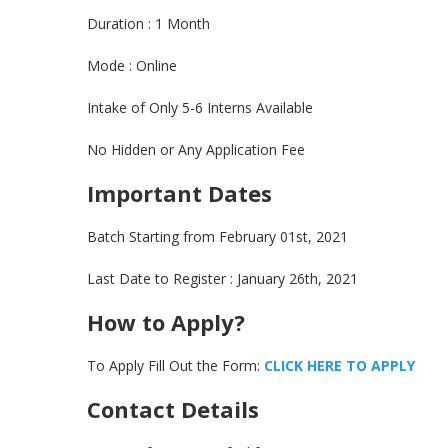
Duration : 1 Month
Mode : Online
Intake of Only 5-6 Interns Available
No Hidden or Any Application Fee
Important Dates
Batch Starting from February 01st, 2021
Last Date to Register : January 26th, 2021
How to Apply?
To Apply Fill Out the Form:
CLICK HERE TO APPL
Y
Contact Details