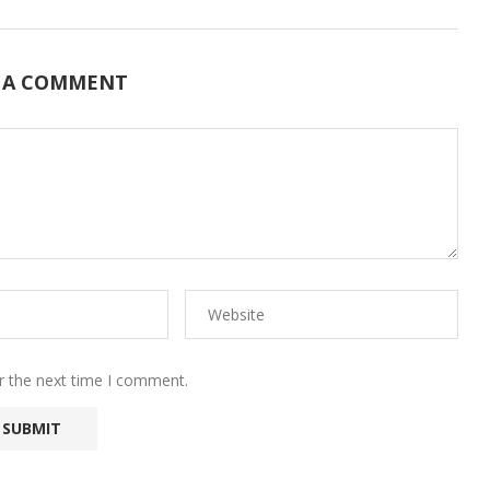
 A COMMENT
r the next time I comment.