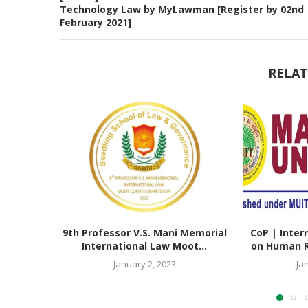
Technology Law by MyLawman [Register by 02nd
February 2021]
RELAT
9th Professor V.S. Mani Memorial
CoP | Inter
International Law Moot...
on Human Ri
January 2, 2023
Ja