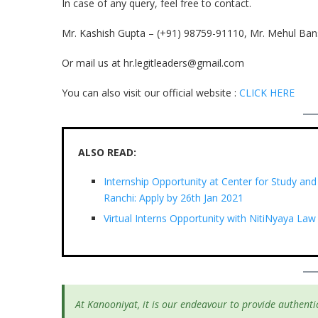
In case of any query, feel free to contact.
Mr. Kashish Gupta – (+91) 98759-91110, Mr. Mehul Ban
Or mail us at hr.legitleaders@gmail.com
You can also visit our official website :
CLICK HERE
ALSO READ:
Internship Opportunity at Center for Study and
Ranchi: Apply by 26th Jan 2021
Virtual Interns Opportunity with NitiNyaya Law
At Kanooniyat, it is our endeavour to provide authentic