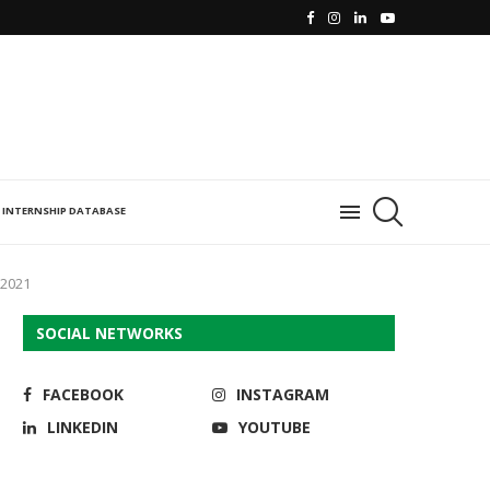
INTERNSHIP DATABASE
 2021
SOCIAL NETWORKS
FACEBOOK
INSTAGRAM
LINKEDIN
YOUTUBE