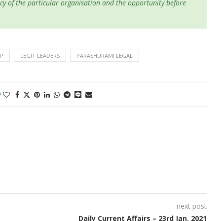
cy of the particular organisation and the opportunity before
IP
LEGIT LEADERS
PARASHURAMI LEGAL
0
next post
Daily Current Affairs – 23rd Jan. 2021