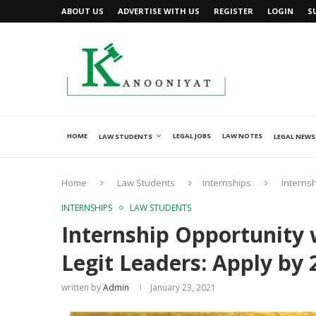
ABOUT US
ADVERTISE WITH US
REGISTER
LOGIN
S
HOME
LEGAL JOBS
LAW NOTES
LAW STUDENTS
LEGAL NEWS
Home
Law Students
Internships
Internsh
INTERNSHIPS
LAW STUDENTS
Internship Opportunity 
Legit Leaders: Apply by 
written by
Admin
January 23, 2021