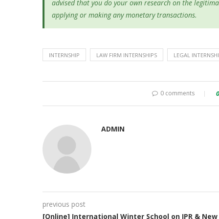
advised that you do your own research on the legitima
applying or making any monetary transactions.
INTERNSHIP
LAW FIRM INTERNSHIPS
LEGAL INTERNSH
0 comments
ADMIN
previous post
[Online] International Winter School on IPR & New