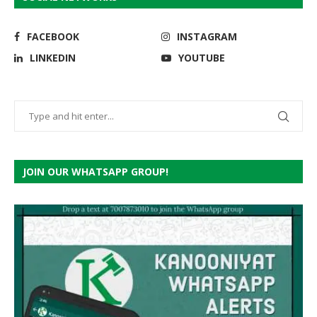
FACEBOOK
INSTAGRAM
LINKEDIN
YOUTUBE
JOIN OUR WHATSAPP GROUP!