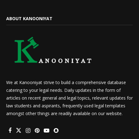
ABOUT KANOONIYAT
We at Kanooniyat strive to build a comprehensive database
catering to your legal needs. Daily updates in the form of
articles on recent general and legal topics, relevant updates for
law students and aspirants, frequently used legal templates
amongst other things are readily available on our website.