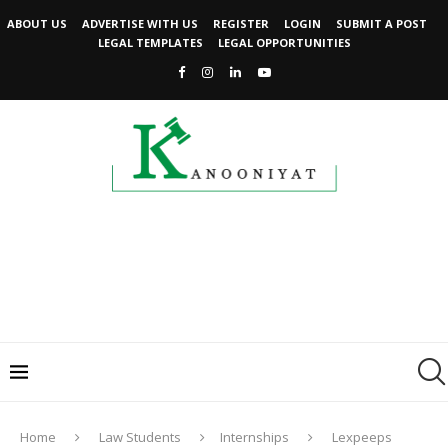
ABOUT US
ADVERTISE WITH US
REGISTER
LOGIN
SUBMIT A POST
LEGAL TEMPLATES
LEGAL OPPORTUNITIES
Home
Law Students
Internships
Lexpeeps