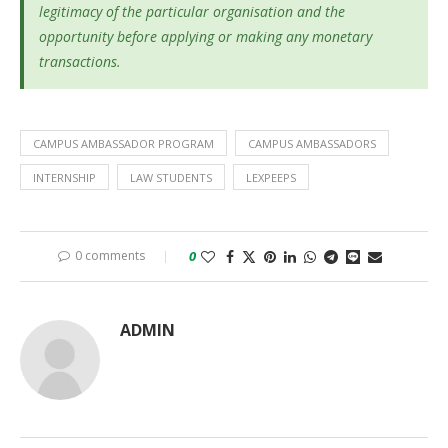
legitimacy of the particular organisation and the
opportunity before applying or making any monetary
transactions.
CAMPUS AMBASSADOR PROGRAM
CAMPUS AMBASSADORS
INTERNSHIP
LAW STUDENTS
LEXPEEPS
0 comments
0
ADMIN