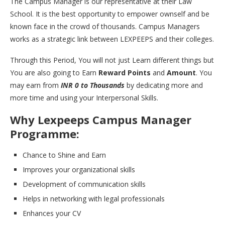
The Campus Manager is our representative at their Law
School. It is the best opportunity to empower ownself and be
known face in the crowd of thousands. Campus Managers
works as a strategic link between LEXPEEPS and their colleges.
Through this Period, You will not just Learn different things but
You are also going to Earn
Reward Points
and
Amount
. You
may earn from
INR 0 to Thousands
by dedicating more and
more time and using your Interpersonal Skills.
Why Lexpeeps Campus Manager
Programme:
Chance to Shine and Earn
Improves your organizational skills
Development of communication skills
Helps in networking with legal professionals
Enhances your CV