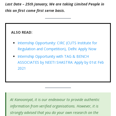
Last Date – 25th January, We are taking Limited People in
this on first come first serve basis.
ALSO READ:
Internship Opportunity: CIRC (CUTS Institute for
Regulation and Competition), Delhi: Apply Now
Internship Opportunity with TAG & BENCH
ASSOCIATES by NEETI SHASTRA: Apply by 01st Feb
2021
At Kanooniyat, it is our endeavour to provide authentic
information from verified organisations. However, it is
strongly advised that you do your own research on the