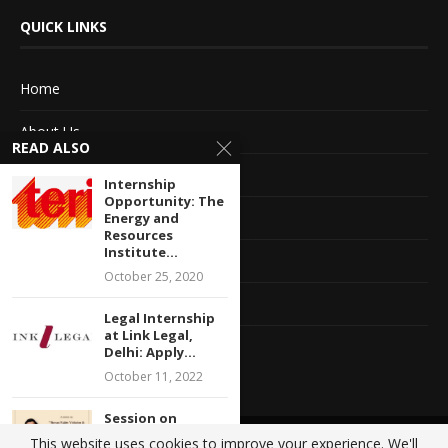
QUICK LINKS
Home
About Us
READ ALSO
Advertise With Us
Internship
Opportunity: The
Terms of service
Energy and
Resources
Institute...
Privacy Policy
October 25, 2020
Contact Information
Legal Internship
at Link Legal,
Feedback
Delhi: Apply...
October 11, 2022
Session on
“Human Rights
This website uses cookies to improve your experience. We'll
@2020 - All Right Reserved. Designed and Developed by
Crisant Technologies