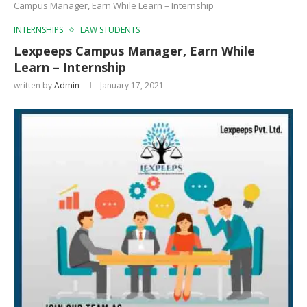
Campus Manager, Earn While Learn – Internship
INTERNSHIPS
LAW STUDENTS
Lexpeeps Campus Manager, Earn While
Learn – Internship
written by
Admin
January 17, 2021