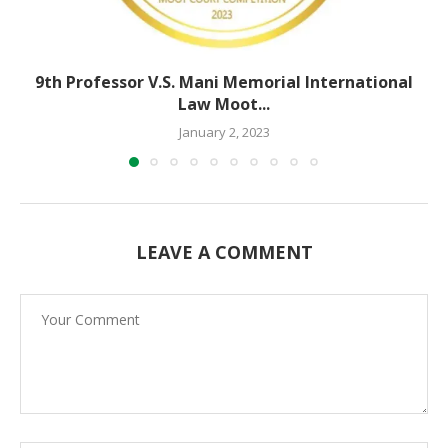
9th Professor V.S. Mani Memorial International
Law Moot...
January 2, 2023
LEAVE A COMMENT