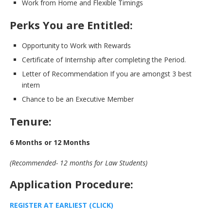
Work from Home and Flexible Timings
Perks You are Entitled:
Opportunity to Work with Rewards
Certificate of Internship after completing the Period.
Letter of Recommendation If you are amongst 3 best
intern
Chance to be an Executive Member
Tenure:
6 Months or 12 Months
(Recommended- 12 months for Law Students)
Application Procedure:
REGISTER AT EARLIEST (CLICK)