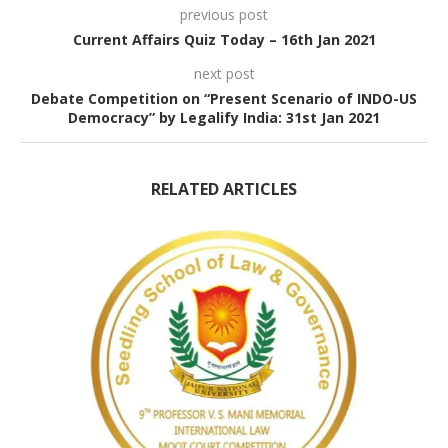
previous post
Current Affairs Quiz Today – 16th Jan 2021
next post
Debate Competition on “Present Scenario of INDO-US
Democracy” by Legalify India: 31st Jan 2021
RELATED ARTICLES