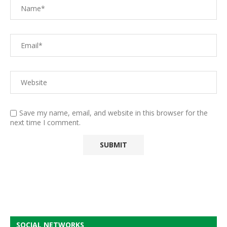
Save my name, email, and website in this browser for the
next time I comment.
SOCIAL NETWORKS