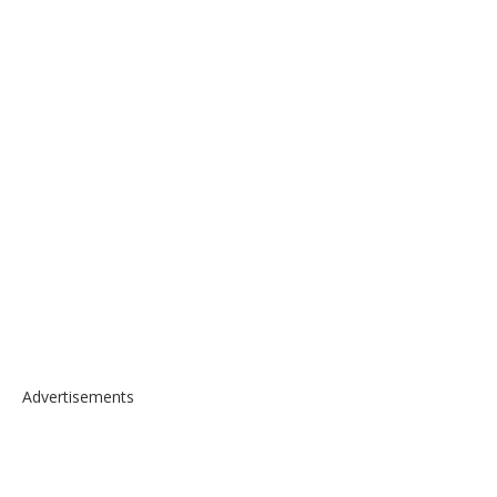
Advertisements