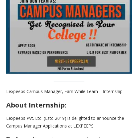
Lexpeeps Campus Manager, Earn While Learn – Internship
About Internship:
Lexpeeps Pvt. Ltd. (Estd 2019) is delighted to announce the
Campus Manager Applications at LEXPEEPS.