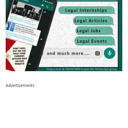
Advertisements