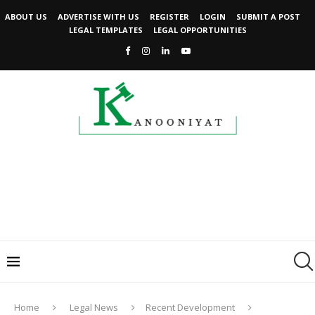
ABOUT US
ADVERTISE WITH US
REGISTER
LOGIN
SUBMIT A POST
LEGAL TEMPLATES
LEGAL OPPORTUNITIES
Home
Legal News
Recent Development