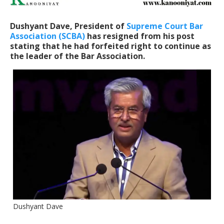
Dushyant Dave, President of
Supreme Court Bar
Association (SCBA)
has resigned from his post
stating that he had forfeited right to continue as
the leader of the Bar Association.
Dushyant Dave