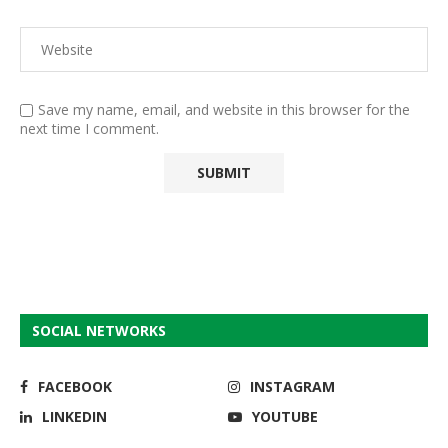
Save my name, email, and website in this browser for the
next time I comment.
SOCIAL NETWORKS
FACEBOOK
INSTAGRAM
LINKEDIN
YOUTUBE