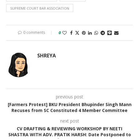
SUPREME COURT BAR ASSOCIATION
0 comments
0
SHREYA
previous post
[Farmers Protest] BKU President Bhupinder Singh Mann
Recuses from SC Constituted 4 Member Committee
next post
CV DRAFTING & REVIEWING WORKSHOP BY NEETI
SHASTRA WITH ADV. PRATIK HARSH: Date Postponed to