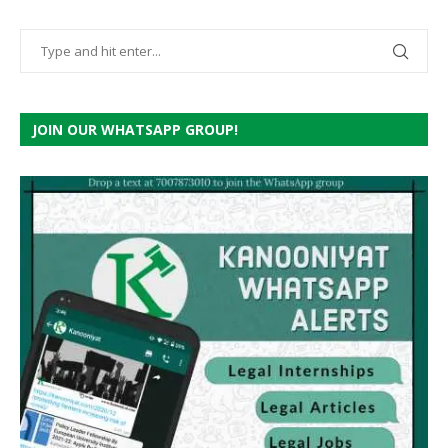
JOIN OUR WHATSAPP GROUP!