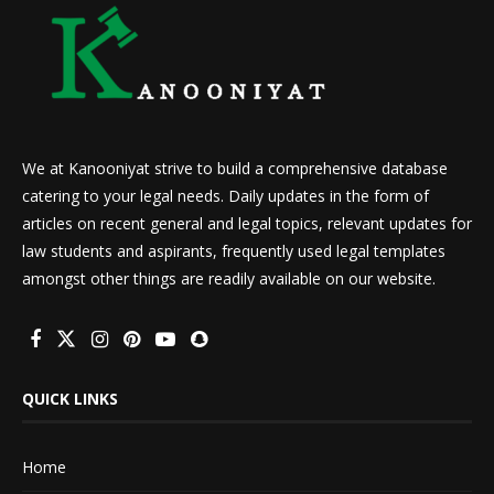
We at Kanooniyat strive to build a comprehensive database
catering to your legal needs. Daily updates in the form of
articles on recent general and legal topics, relevant updates for
law students and aspirants, frequently used legal templates
amongst other things are readily available on our website.
QUICK LINKS
Home