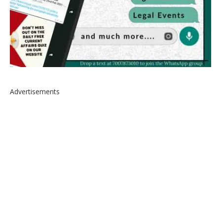
Advertisements