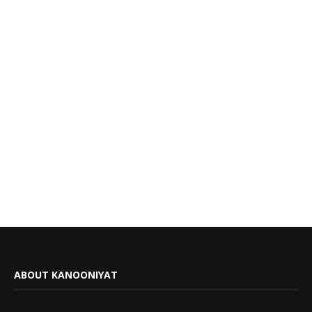
ABOUT KANOONIYAT