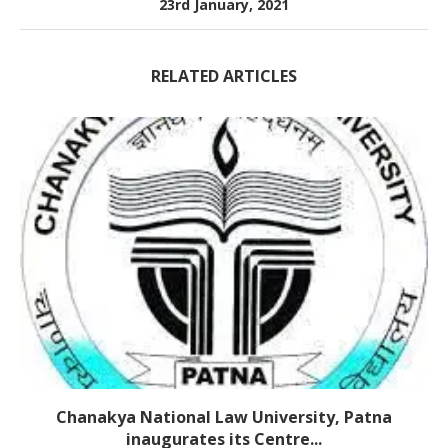
23rd January, 2021
RELATED ARTICLES
Chanakya National Law University, Patna
inaugurates its Centre...