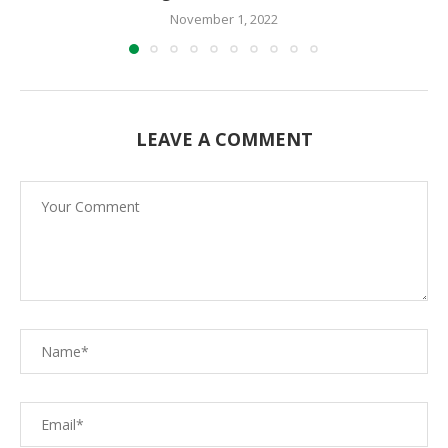
November 1, 2022
LEAVE A COMMENT