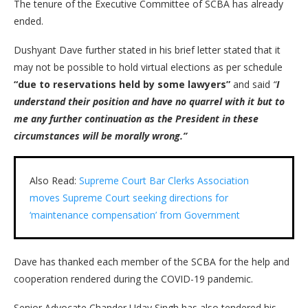
The tenure of the Executive Committee of SCBA has already
ended.
Dushyant Dave further stated in his brief letter stated that it
may not be possible to hold virtual elections as per schedule
“due to reservations held by some lawyers”
and said
“
I
understand their position and have no quarrel with it but to
me any further continuation as the President in these
circumstances will be morally wrong.”
Also Read:
Supreme Court Bar Clerks Association
moves Supreme Court seeking directions for
‘maintenance compensation’ from Government
Dave has thanked each member of the SCBA for the help and
cooperation rendered during the COVID-19 pandemic.
Senior Advocate Chander Uday Singh has also tendered his