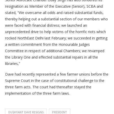
resignation as Member of the Executive (Senior), SCBA and
stated, “We overcame all odds and raised substantial funds,
thereby helping out a substantial section of our members who
were faced with financial distress; we launched an
unprecedented drive to help victims of the horrific riots which
rocked NorthEast Delhi last February; we succeeded in getting
a written commitment from the Honourable Judges
Committee in respect of additional Chambers; we revamped
the Library One and effected substantial repairs in all the
libraries,”
Dave had recently represented a few farmer unions before the
Supreme Court in the case of constitutional challenge to the
three farm acts. The court had thereafter stayed the
implementation of the three farm laws.
DUSHYANT DAVE RESIGNS
PRESIDENT