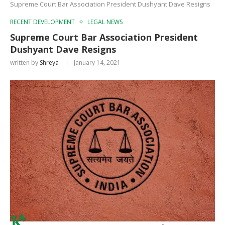
Supreme Court Bar Association President Dushyant Dave Resigns
RECENT DEVELOPMENT
LEGAL NEWS
Supreme Court Bar Association President
Dushyant Dave Resigns
written by
Shreya
January 14, 2021