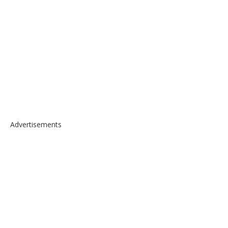
Advertisements