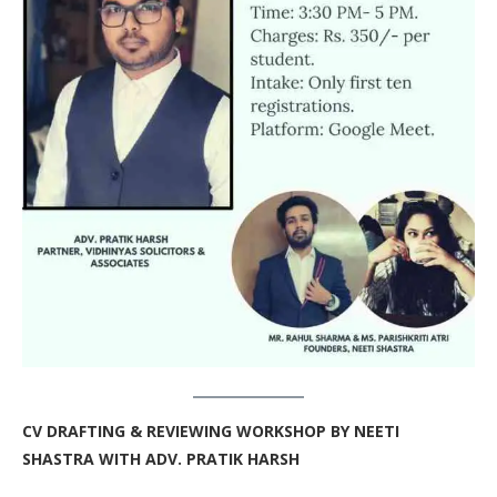
CV DRAFTING & REVIEWING WORKSHOP BY NEETI
SHASTRA WITH ADV. PRATIK HARSH