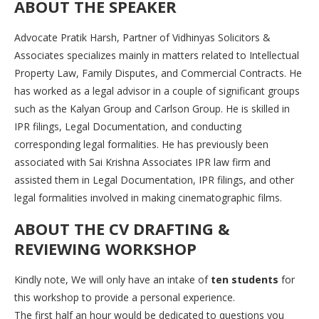
ABOUT THE SPEAKER
Advocate Pratik Harsh, Partner of Vidhinyas Solicitors &
Associates specializes mainly in matters related to Intellectual
Property Law, Family Disputes, and Commercial Contracts. He
has worked as a legal advisor in a couple of significant groups
such as the Kalyan Group and Carlson Group. He is skilled in
IPR filings, Legal Documentation, and conducting
corresponding legal formalities. He has previously been
associated with Sai Krishna Associates IPR law firm and
assisted them in Legal Documentation, IPR filings, and other
legal formalities involved in making cinematographic films.
ABOUT THE
CV DRAFTING &
REVIEWING WORKSHOP
Kindly note, We will only have an intake of
ten students
for
this workshop to provide a personal experience.
The first half an hour would be dedicated to questions you