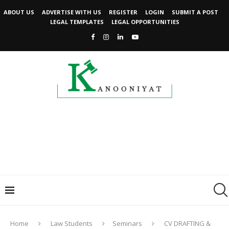
ABOUT US
ADVERTISE WITH US
REGISTER
LOGIN
SUBMIT A POST
LEGAL TEMPLATES
LEGAL OPPORTUNITIES
Home
Law Students
Seminars
CV DRAFTING &