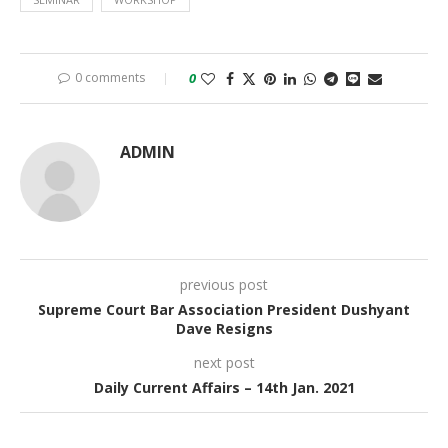
0 comments
0
ADMIN
previous post
Supreme Court Bar Association President Dushyant
Dave Resigns
next post
Daily Current Affairs – 14th Jan. 2021