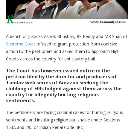
A bench of Justices Ashok Bhushan, RS Reddy and MR Shah of
Supreme Court
refused to grant protection from coercive
action to the petitioners and asked them to approach High
Courts across the country for anticipatory bail.
The Court has however issued notice in the
petition filed by the director and producers of
Tandav web series of Amazon seeking the
clubbing of FIRs lodged against them across the
country for allegedly hurting religious
sentiments.
The petitioners are facing criminal cases for hurting religious
sentiments and insulting religion punishable under Sections
153A and 295 of Indian Penal Code (IPC).