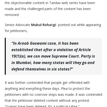
the objectionable content in Tandav web series have been
made and the challenged parts of the content has been
removed.
Senior Advocate
Mukul Rohatgi
pointed out while appearing
for petitioners,
“In Arnab Goswami case, it has been
established that after a violation of Article
19(1)(a), we can move Supreme Court. Party is
in Mumbai, how many states will they go and
defend themselves in six states?”
It was further contended that people get offended with
anything and everything these days. Plea to protect the
petitioners with no coercive steps was made. It was contended
that the petitioner deleted content without any protest.
“Scenes have been deleted. It’s a political satire.”