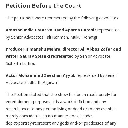
Petition Before the Court
The petitioners were represented by the following advocates:
Amazon India Creative Head Aparna Purohit
represented
by Senior Advocates Fali Nariman, Mukul Rohatgi
Producer Himanshu Mehra, director Ali Abbas Zafar and
writer Gaurav Solanki
represented by Senior Advocate
Sidharth Luthra.
Actor Mohammed Zeeshan Ayyub
represented by Senior
Advocate Siddharth Agarwal
The Petition stated that the show has been made purely for
entertainment purposes. It is a work of fiction and any
resemblance to any person living or dead or to any event is
merely coincidental. In no manner does Tandav
depict/portray/represent any gods and/or goddesses of any