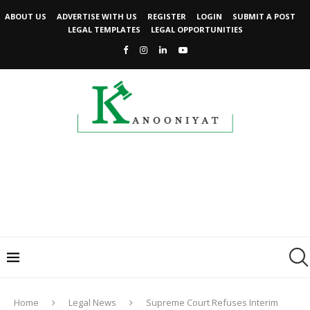
ABOUT US
ADVERTISE WITH US
REGISTER
LOGIN
SUBMIT A POST
LEGAL TEMPLATES
LEGAL OPPORTUNITIES
Home
Legal News
Supreme Court Refuses Interim