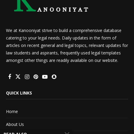
We at Kanooniyat strive to build a comprehensive database
catering to your legal needs. Daily updates in the form of
articles on recent general and legal topics, relevant updates for
law students and aspirants, frequently used legal templates
amongst other things are readily available on our website.
QUICK LINKS
Home
About Us