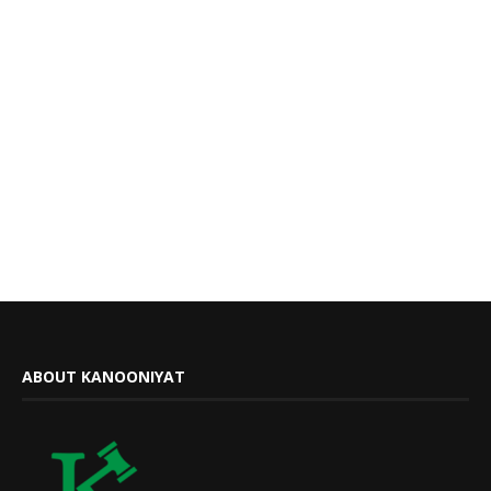
ABOUT KANOONIYAT