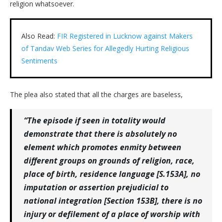
religion whatsoever.
Also Read:
FIR Registered in Lucknow against Makers
of Tandav Web Series for Allegedly Hurting Religious
Sentiments
The plea also stated that all the charges are baseless,
“The episode if seen in totality would
demonstrate that there is absolutely no
element which promotes enmity between
different groups on grounds of religion, race,
place of birth, residence language [S.153A], no
imputation or assertion prejudicial to
national integration [Section 153B], there is no
injury or defilement of a place of worship with