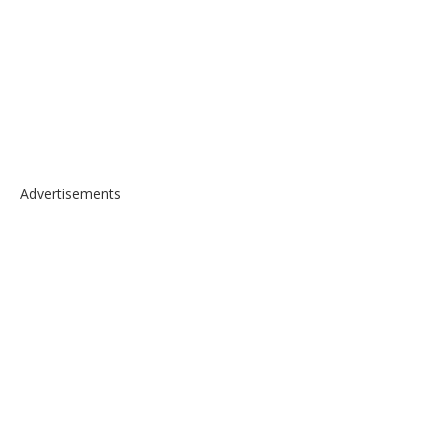
Advertisements