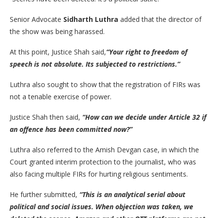
Senior Advocate
Sidharth Luthra
added that the director of
the show was being harassed.
At this point, Justice Shah said,
“Your right to freedom of
speech is not absolute. Its subjected to restrictions.”
Luthra also sought to show that the registration of FIRs was
not a tenable exercise of power.
Justice Shah then said,
“How can we decide under Article 32 if
an offence has been committed now?”
Luthra also referred to the Amish Devgan case, in which the
Court granted interim protection to the journalist, who was
also facing multiple FIRs for hurting religious sentiments.
He further submitted,
“This is an analytical serial about
political and social issues. When objection was taken, we