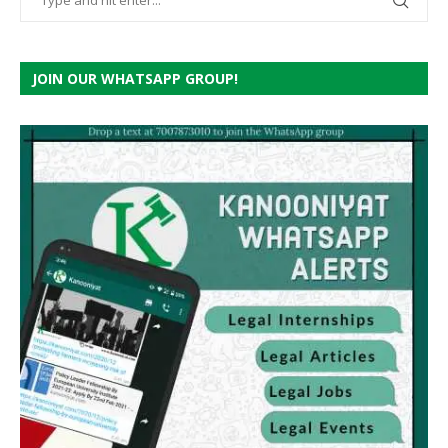
JOIN OUR WHATSAPP GROUP!