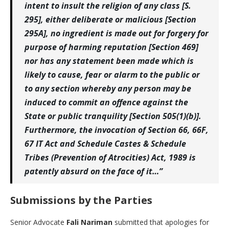
intent to insult the religion of any class [S.
295], either deliberate or malicious [Section
295A], no ingredient is made out for forgery for
purpose of harming reputation [Section 469]
nor has any statement been made which is
likely to cause, fear or alarm to the public or
to any section whereby any person may be
induced to commit an offence against the
State or public tranquility [Section 505(1)(b)].
Furthermore, the invocation of Section 66, 66F,
67 IT Act and Schedule Castes & Schedule
Tribes (Prevention of Atrocities) Act, 1989 is
patently absurd on the face of it…”
Submissions by the Parties
Senior Advocate
Fali Nariman
submitted that apologies for