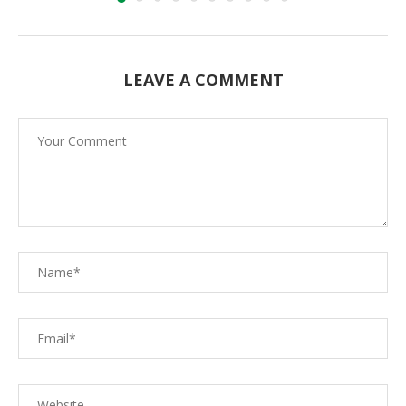
LEAVE A COMMENT