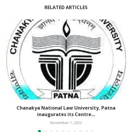
RELATED ARTICLES
Chanakya National Law University, Patna
inaugurates its Centre...
November 1, 2022