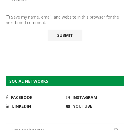
Save my name, email, and website in this browser for the
next time I comment.
SOCIAL NETWORKS
FACEBOOK
INSTAGRAM
LINKEDIN
YOUTUBE