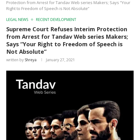
Protection from Arrest for Tandav Web series Makers; Says “Your
Right to Freedom of Speech is Not Absolute”
LEGAL NEWS
RECENT DEVELOPMENT
Supreme Court Refuses Interim Protection
from Arrest for Tandav Web series Makers;
Says “Your Right to Freedom of Speech is
Not Absolute”
written by
Shreya
January 27, 2021