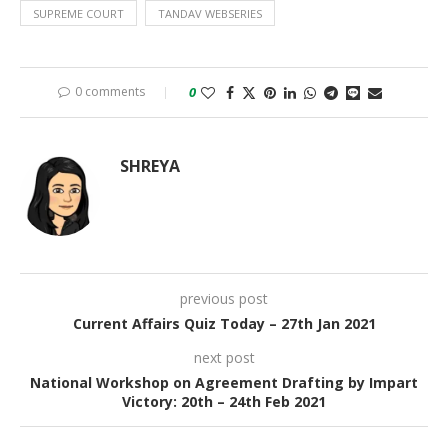
SUPREME COURT
TANDAV WEBSERIES
0 comments
0
SHREYA
previous post
Current Affairs Quiz Today – 27th Jan 2021
next post
National Workshop on Agreement Drafting by Impart
Victory: 20th – 24th Feb 2021