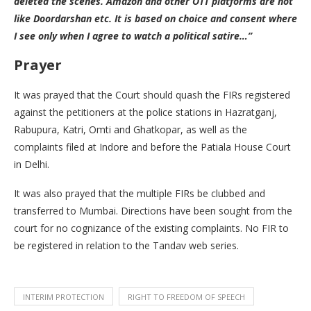
deleted the scenes. Amazon and other OTT platforms are not
like Doordarshan etc. It is based on choice and consent where
I see only when I agree to watch a political satire…”
Prayer
It was prayed that the Court should quash the FIRs registered
against the petitioners at the police stations in Hazratganj,
Rabupura, Katri, Omti and Ghatkopar, as well as the
complaints filed at Indore and before the Patiala House Court
in Delhi.
It was also prayed that the multiple FIRs be clubbed and
transferred to Mumbai. Directions have been sought from the
court for no cognizance of the existing complaints. No FIR to
be registered in relation to the Tandav web series.
INTERIM PROTECTION
RIGHT TO FREEDOM OF SPEECH