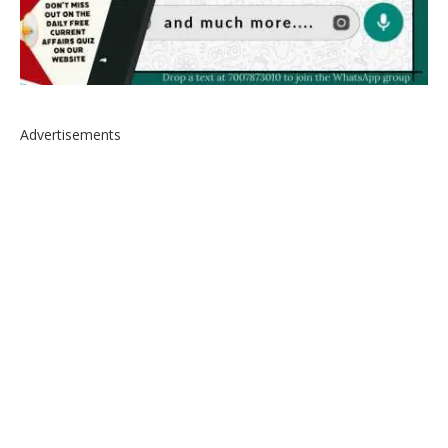
Advertisements